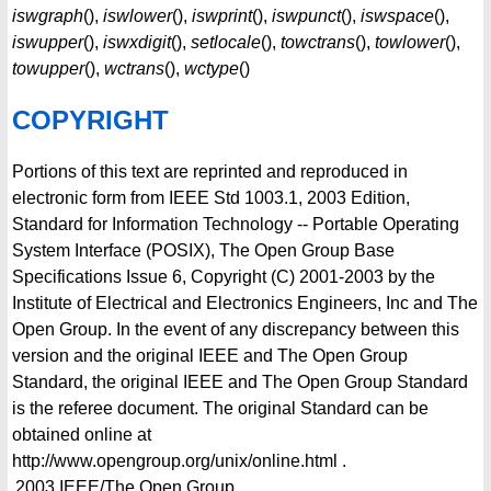
iswgraph
(),
iswlower
(),
iswprint
(),
iswpunct
(),
iswspace
(),
iswupper
(),
iswxdigit
(),
setlocale
(),
towctrans
(),
towlower
(),
towupper
(),
wctrans
(),
wctype
()
COPYRIGHT
Portions of this text are reprinted and reproduced in
electronic form from IEEE Std 1003.1, 2003 Edition,
Standard for Information Technology -- Portable Operating
System Interface (POSIX), The Open Group Base
Specifications Issue 6, Copyright (C) 2001-2003 by the
Institute of Electrical and Electronics Engineers, Inc and The
Open Group. In the event of any discrepancy between this
version and the original IEEE and The Open Group
Standard, the original IEEE and The Open Group Standard
is the referee document. The original Standard can be
obtained online at
http://www.opengroup.org/unix/online.html .
2003
IEEE/The Open Group