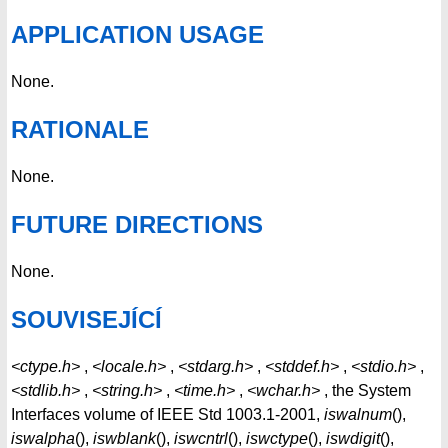
APPLICATION USAGE
None.
RATIONALE
None.
FUTURE DIRECTIONS
None.
SOUVISEJÍCÍ
<ctype.h>
,
<locale.h>
,
<stdarg.h>
,
<stddef.h>
,
<stdio.h>
,
<stdlib.h>
,
<string.h>
,
<time.h>
,
<wchar.h>
, the System
Interfaces volume of IEEE Std 1003.1-2001,
iswalnum
(),
iswalpha
(),
iswblank
(),
iswcntrl
(),
iswctype
(),
iswdigit
(),