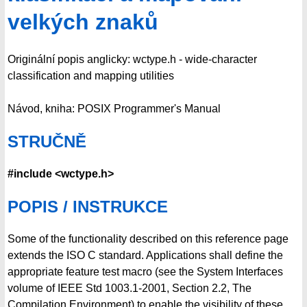
velkých znaků
Originální popis anglicky: wctype.h - wide-character
classification and mapping utilities
Návod, kniha: POSIX Programmer's Manual
STRUČNĚ
#include <wctype.h>
POPIS / INSTRUKCE
Some of the functionality described on this reference page
extends the ISO C standard. Applications shall define the
appropriate feature test macro (see the System Interfaces
volume of IEEE Std 1003.1-2001, Section 2.2, The
Compilation Environment) to enable the visibility of these