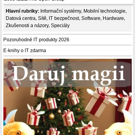
Hlavní rubriky:
Informační systémy
,
Mobilní technologie
,
Datová centra
,
Sítě
,
IT bezpečnost
,
Software
,
Hardware
,
Zkušenosti a názory
,
Speciály
Pozoruhodné IT produkty 2026
E-knihy o IT zdarma