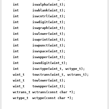
int       iswalpha(wint_t);
int       iswblank(wint_t);
int       iswcntrl(wint_t);
int       iswdigit(wint_t);
int       iswgraph(wint_t);
int       iswlower(wint_t);
int       iswprint(wint_t);
int       iswpunct(wint_t);
int       iswspace(wint_t);
int       iswupper(wint_t);
int       iswxdigit(wint_t);
int       iswctype(wint_t, wctype_t);
wint_t    towctrans(wint_t, wctrans_t);
wint_t    towlower(wint_t);
wint_t    towupper(wint_t);
wctrans_t wctrans(const char *);
wctype_t  wctype(const char *);