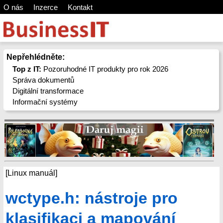
O nás
Inzerce
Kontakt
Nepřehlédněte:
Top z IT:
Pozoruhodné IT produkty pro rok 2026
Správa dokumentů
Digitální transformace
Informační systémy
[Linux manuál]
wctype.h: nástroje pro
klasifikaci a mapování