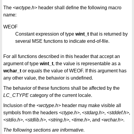
The
<wctype.h>
header shall define the following macro
name:
WEOF
Constant expression of type
wint_t
that is returned by
several MSE functions to indicate end-of-file.
For all functions described in this header that accept an
argument of type
wint_t
, the value is representable as a
wchar_t
or equals the value of WEOF. If this argument has
any other value, the behavior is undefined.
The behavior of these functions shall be affected by the
LC_CTYPE
category of the current locale.
Inclusion of the
<wctype.h>
header may make visible all
symbols from the headers
<ctype.h>
,
<stdarg.h>
,
<stddef.h>
,
<stdio.h>
,
<stdlib.h>
,
<string.h>
,
<time.h>
, and
<wchar.h>
.
The following sections are informative.