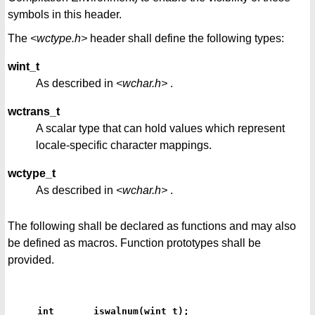
symbols in this header.
The
<wctype.h>
header shall define the following types:
wint_t
As described in
<wchar.h>
.
wctrans_t
A scalar type that can hold values which represent
locale-specific character mappings.
wctype_t
As described in
<wchar.h>
.
The following shall be declared as functions and may also
be defined as macros. Function prototypes shall be
provided.
int       iswalnum(wint_t);