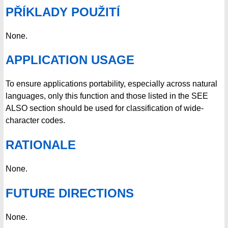
PŘÍKLADY POUŽITÍ
None.
APPLICATION USAGE
To ensure applications portability, especially across natural
languages, only this function and those listed in the SEE
ALSO section should be used for classification of wide-
character codes.
RATIONALE
None.
FUTURE DIRECTIONS
None.