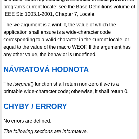
program's current locale; see the Base Definitions volume of
IEEE Std 1003.1-2001, Chapter 7, Locale.
The
wc
argument is a
wint_t
, the value of which the
application shall ensure is a wide-character code
corresponding to a valid character in the current locale, or
equal to the value of the macro WEOF. If the argument has
any other value, the behavior is undefined.
NÁVRATOVÁ HODNOTA
The
iswprint
() function shall return non-zero if
wc
is a
printable wide-character code; otherwise, it shall return 0.
CHYBY / ERRORY
No errors are defined.
The following sections are informative.