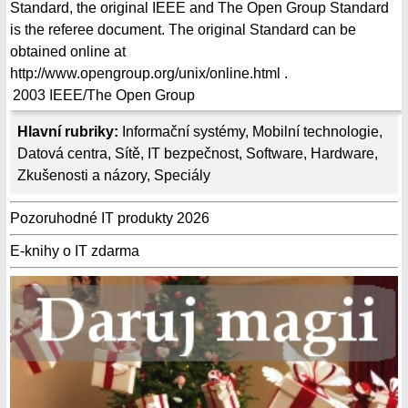
Standard, the original IEEE and The Open Group Standard
is the referee document. The original Standard can be
obtained online at
http://www.opengroup.org/unix/online.html .
2003
IEEE/The Open Group
Hlavní rubriky:
Informační systémy
,
Mobilní technologie
,
Datová centra
,
Sítě
,
IT bezpečnost
,
Software
,
Hardware
,
Zkušenosti a názory
,
Speciály
Pozoruhodné IT produkty 2026
E-knihy o IT zdarma