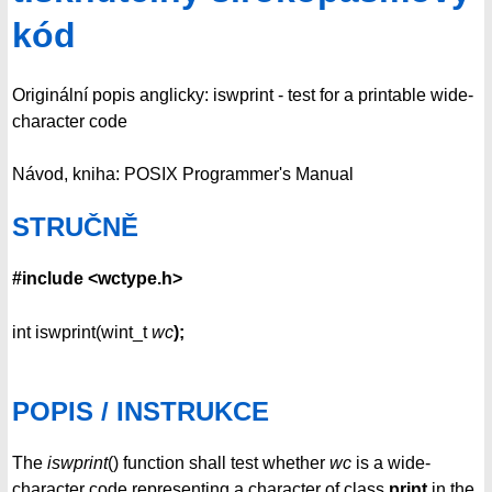
kód
Originální popis anglicky: iswprint - test for a printable wide-
character code
Návod, kniha: POSIX Programmer's Manual
STRUČNĚ
#include <wctype.h>
int iswprint(wint_t
wc
);
POPIS / INSTRUKCE
The
iswprint
() function shall test whether
wc
is a wide-
character code representing a character of class
print
in the