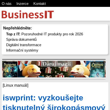
O nás
Inzerce
Kontakt
Nepřehlédněte:
Top z IT:
Pozoruhodné IT produkty pro rok 2026
Správa dokumentů
Digitální transformace
Informační systémy
[Linux manuál]
iswprint: vyzkoušejte
tisknutelný širokopásmový