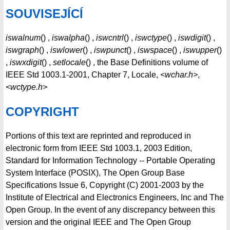
SOUVISEJÍCÍ
iswalnum
() ,
iswalpha
() ,
iswcntrl
() ,
iswctype
() ,
iswdigit
() ,
iswgraph
() ,
iswlower
() ,
iswpunct
() ,
iswspace
() ,
iswupper
()
,
iswxdigit
() ,
setlocale
() , the Base Definitions volume of
IEEE Std 1003.1-2001, Chapter 7, Locale,
<wchar.h>
,
<wctype.h>
COPYRIGHT
Portions of this text are reprinted and reproduced in
electronic form from IEEE Std 1003.1, 2003 Edition,
Standard for Information Technology -- Portable Operating
System Interface (POSIX), The Open Group Base
Specifications Issue 6, Copyright (C) 2001-2003 by the
Institute of Electrical and Electronics Engineers, Inc and The
Open Group. In the event of any discrepancy between this
version and the original IEEE and The Open Group