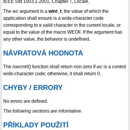
IEEE Std 1003.1-2001, Chapter 7, Locale.
The
wc
argument is a
wint_t
, the value of which the
application shall ensure is a wide-character code
corresponding to a valid character in the current locale, or
equal to the value of the macro WEOF. If the argument has
any other value, the behavior is undefined.
NÁVRATOVÁ HODNOTA
The
iswcntrl
() function shall return non-zero if
wc
is a control
wide-character code; otherwise, it shall return 0.
CHYBY / ERRORY
No errors are defined.
The following sections are informative.
PŘÍKLADY POUŽITÍ