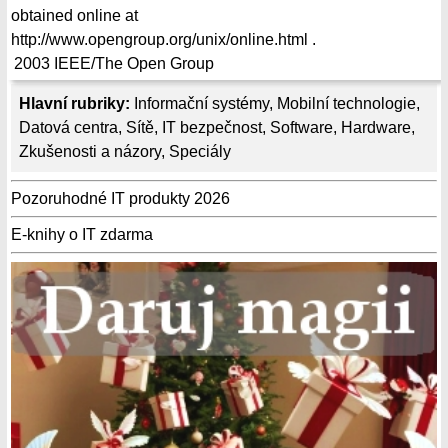
obtained online at
http://www.opengroup.org/unix/online.html .
2003
IEEE/The Open Group
Hlavní rubriky:
Informační systémy
,
Mobilní technologie
,
Datová centra
,
Sítě
,
IT bezpečnost
,
Software
,
Hardware
,
Zkušenosti a názory
,
Speciály
Pozoruhodné IT produkty 2026
E-knihy o IT zdarma