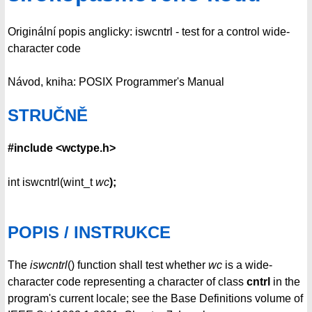
Originální popis anglicky: iswcntrl - test for a control wide-
character code
Návod, kniha: POSIX Programmer's Manual
STRUČNĚ
#include <wctype.h>
int iswcntrl(wint_t
wc
);
POPIS / INSTRUKCE
The
iswcntrl
() function shall test whether
wc
is a wide-
character code representing a character of class
cntrl
in the
program's current locale; see the Base Definitions volume of