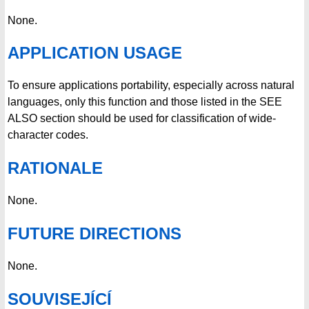
None.
APPLICATION USAGE
To ensure applications portability, especially across natural
languages, only this function and those listed in the SEE
ALSO section should be used for classification of wide-
character codes.
RATIONALE
None.
FUTURE DIRECTIONS
None.
SOUVISEJÍCÍ