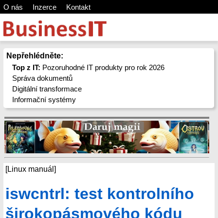
O nás
Inzerce
Kontakt
Nepřehlédněte:
Top z IT:
Pozoruhodné IT produkty pro rok 2026
Správa dokumentů
Digitální transformace
Informační systémy
[Linux manuál]
iswcntrl: test kontrolního
širokopásmového kódu