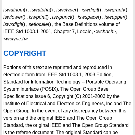
iswalnum
() ,
iswalpha
() ,
iswctype
() ,
iswdigit
() ,
iswgraph
() ,
iswlower
() ,
iswprint
() ,
iswpunct
() ,
iswspace
() ,
iswupper
() ,
iswxdigit
() ,
setlocale
() , the Base Definitions volume of
IEEE Std 1003.1-2001, Chapter 7, Locale,
<wchar.h>
,
<wctype.h>
COPYRIGHT
Portions of this text are reprinted and reproduced in
electronic form from IEEE Std 1003.1, 2003 Edition,
Standard for Information Technology -- Portable Operating
System Interface (POSIX), The Open Group Base
Specifications Issue 6, Copyright (C) 2001-2003 by the
Institute of Electrical and Electronics Engineers, Inc and The
Open Group. In the event of any discrepancy between this
version and the original IEEE and The Open Group
Standard, the original IEEE and The Open Group Standard
is the referee document. The original Standard can be