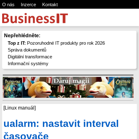
O nás
Inzerce
Kontakt
Nepřehlédněte:
Top z IT:
Pozoruhodné IT produkty pro rok 2026
Správa dokumentů
Digitální transformace
Informační systémy
[Linux manuál]
ualarm: nastavit interval
časovače