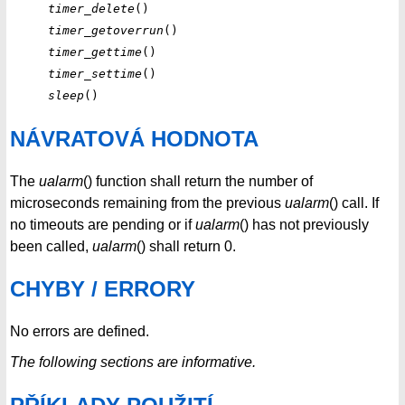
timer_delete
timer_getoverrun
timer_gettime
timer_settime
sleep
NÁVRATOVÁ HODNOTA
The
ualarm
() function shall return the number of
microseconds remaining from the previous
ualarm
() call. If
no timeouts are pending or if
ualarm
() has not previously
been called,
ualarm
() shall return 0.
CHYBY / ERRORY
No errors are defined.
The following sections are informative.