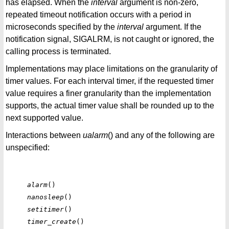
has elapsed. When the
interval
argument is non-zero,
repeated timeout notification occurs with a period in
microseconds specified by the
interval
argument. If the
notification signal, SIGALRM, is not caught or ignored, the
calling process is terminated.
Implementations may place limitations on the granularity of
timer values. For each interval timer, if the requested timer
value requires a finer granularity than the implementation
supports, the actual timer value shall be rounded up to the
next supported value.
Interactions between
ualarm
() and any of the following are
unspecified:
alarm
nanosleep
setitimer
timer_create