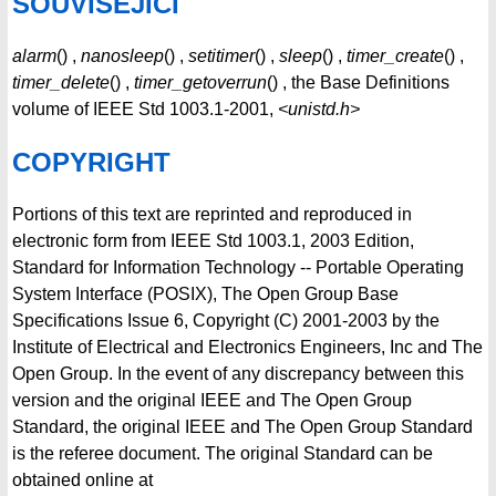
SOUVISEJÍCÍ
alarm
() ,
nanosleep
() ,
setitimer
() ,
sleep
() ,
timer_create
() ,
timer_delete
() ,
timer_getoverrun
() , the Base Definitions
volume of IEEE Std 1003.1-2001,
<unistd.h>
COPYRIGHT
Portions of this text are reprinted and reproduced in
electronic form from IEEE Std 1003.1, 2003 Edition,
Standard for Information Technology -- Portable Operating
System Interface (POSIX), The Open Group Base
Specifications Issue 6, Copyright (C) 2001-2003 by the
Institute of Electrical and Electronics Engineers, Inc and The
Open Group. In the event of any discrepancy between this
version and the original IEEE and The Open Group
Standard, the original IEEE and The Open Group Standard
is the referee document. The original Standard can be
obtained online at