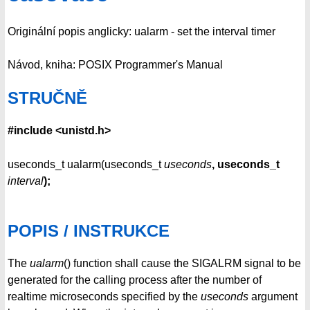
Originální popis anglicky: ualarm - set the interval timer
Návod, kniha: POSIX Programmer's Manual
STRUČNĚ
#include <unistd.h>
useconds_t ualarm(useconds_t
useconds
, useconds_t
interval
);
POPIS / INSTRUKCE
The
ualarm
() function shall cause the SIGALRM signal to be
generated for the calling process after the number of
realtime microseconds specified by the
useconds
argument