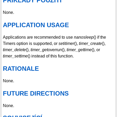
PŘÍKLADY POUŽITÍ
None.
APPLICATION USAGE
Applications are recommended to use
nanosleep
() if the
Timers option is supported, or
setitimer
(),
timer_create
(),
timer_delete
(),
timer_getoverrun
(),
timer_gettime
(), or
timer_settime
() instead of this function.
RATIONALE
None.
FUTURE DIRECTIONS
None.