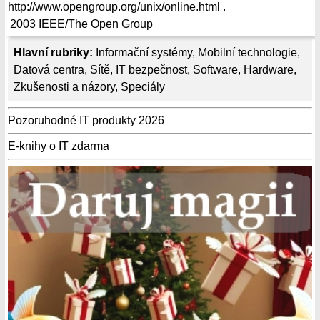
http://www.opengroup.org/unix/online.html .
2003
IEEE/The Open Group
Hlavní rubriky:
Informační systémy
,
Mobilní technologie
,
Datová centra
,
Sítě
,
IT bezpečnost
,
Software
,
Hardware
,
Zkušenosti a názory
,
Speciály
Pozoruhodné IT produkty 2026
E-knihy o IT zdarma