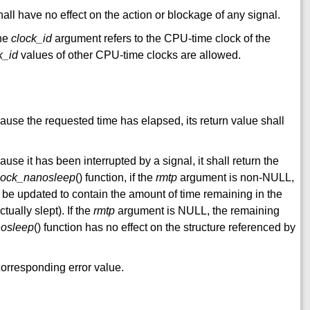
shall have no effect on the action or blockage of any signal.
the
clock_id
argument refers to the CPU-time clock of the
k_id
values of other CPU-time clocks are allowed.
cause the requested time has elapsed, its return value shall
ause it has been interrupted by a signal, it shall return the
lock_nanosleep
() function, if the
rmtp
argument is non-NULL,
l be updated to contain the amount of time remaining in the
tually slept). If the
rmtp
argument is NULL, the remaining
nosleep
() function has no effect on the structure referenced by
e corresponding error value.