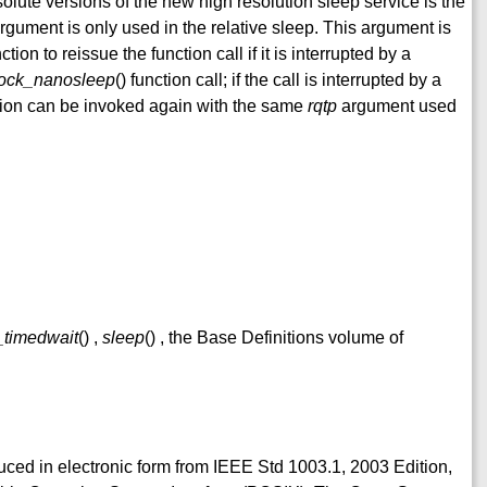
solute versions of the new high resolution sleep service is the
rgument is only used in the relative sleep. This argument is
nction to reissue the function call if it is interrupted by a
lock_nanosleep
() function call; if the call is interrupted by a
ction can be invoked again with the same
rqtp
argument used
_timedwait
() ,
sleep
() , the Base Definitions volume of
duced in electronic form from IEEE Std 1003.1, 2003 Edition,