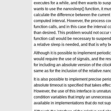
executes for a while, and then wants to suspe
wants to use the
nanosleep
() function, it mus
calculate the difference between the curren
computed interval. However, the process co
function calls, and in this case the interva
than desired. This problem would not occur 
function call would be necessary to suspend 
a relative sleep is needed, and that is why bo
Although it is possible to implement periodi
would require the use of signals, and the re
for including an absolute version of the
cloc
same as for the inclusion of the relative
nan
It is also possible to implement precise per
absolute timeout is specified that takes effec
However, the use of this interface is unnatu
condition variables that imply an unnecess
available in implementations that do not sup