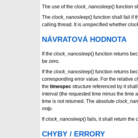
The use of the
clock_nanosleep
() function 
The
clock_nanosleep
() function shall fail if 
calling thread. It is unspecified whether
cloc
NÁVRATOVÁ HODNOTA
If the
clock_nanosleep
() function returns be
be zero.
If the
clock_nanosleep
() function returns bec
corresponding error value. For the relative
c
the
timespec
structure referenced by it shal
interval (the requested time minus the time ac
time is not returned. The absolute
clock_na
rmtp
.
If
clock_nanosleep
() fails, it shall return th
CHYBY / ERRORY