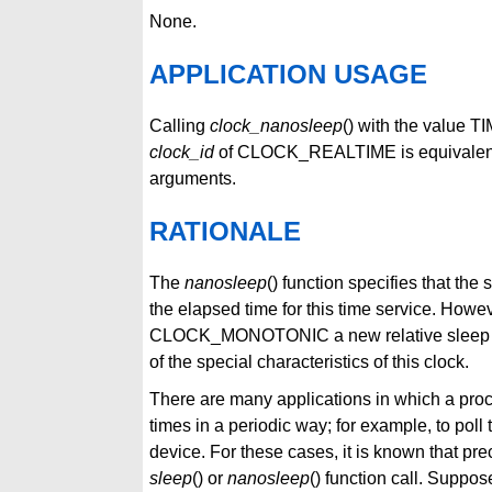
None.
APPLICATION USAGE
Calling
clock_nanosleep
() with the value 
clock_id
of CLOCK_REALTIME is equivalent 
arguments.
RATIONALE
The
nanosleep
() function specifies that 
the elapsed time for this time service. Howev
CLOCK_MONOTONIC a new relative sleep func
of the special characteristics of this clock.
There are many applications in which a pro
times in a periodic way; for example, to poll 
device. For these cases, it is known that pre
sleep
() or
nanosleep
() function call. Suppos