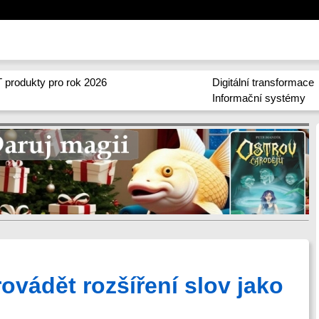
 produkty pro rok 2026
Digitální transformace
Informační systémy
ovádět rozšíření slov jako