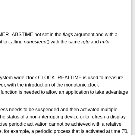
TIMER_ABSTIME not set in the
flags
argument and with a
to calling
nanosleep
() with the same
rqtp
and
rmtp
the system-wide clock CLOCK_REALTIME is used to measure
er, with the introduction of the monotonic clock
tion is needed to allow an application to take advantage
cess needs to be suspended and then activated multiple
the status of a non-interrupting device or to refresh a display
cise periodic activation cannot be achieved with a relative
e, for example, a periodic process that is activated at time
T
0,