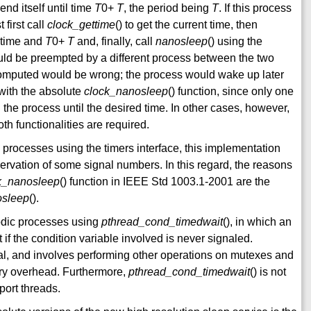
nd itself until time
T
0+
T
, the period being
T
. If this process
t first call
clock_gettime
() to get the current time, then
t time and
T
0+
T
and, finally, call
nanosleep
() using the
uld be preempted by a different process between the two
l computed would be wrong; the process would wake up later
with the absolute
clock_nanosleep
() function, since only one
the process until the desired time. In other cases, however,
th functionalities are required.
c processes using the timers interface, this implementation
servation of some signal numbers. In this regard, the reasons
k_nanosleep
() function in IEEE Std 1003.1-2001 are the
osleep
().
iodic processes using
pthread_cond_timedwait
(), in which an
t if the condition variable involved is never signaled.
ral, and involves performing other operations on mutexes and
ary overhead. Furthermore,
pthread_cond_timedwait
() is not
port threads.