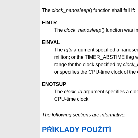
The
clock_nanosleep
() function shall fail if:
EINTR
The
clock_nanosleep
() function was i
EINVAL
The
rqtp
argument specified a nanoseco
million; or the TIMER_ABSTIME flag wa
range for the clock specified by
clock_
or specifies the CPU-time clock of the 
ENOTSUP
The
clock_id
argument specifies a clo
CPU-time clock.
The following sections are informative.
PŘÍKLADY POUŽITÍ