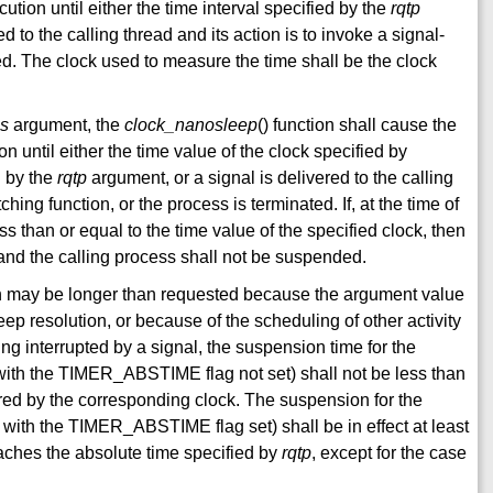
tion until either the time interval specified by the
rqtp
 to the calling thread and its action is to invoke a signal-
ted. The clock used to measure the time shall be the clock
gs
argument, the
clock_nanosleep
() function shall cause the
 until either the time value of the clock specified by
d by the
rqtp
argument, or a signal is delivered to the calling
ching function, or the process is terminated. If, at the time of
ss than or equal to the time value of the specified clock, then
 and the calling process shall not be suspended.
n may be longer than requested because the argument value
eep resolution, or because of the scheduling of other activity
ing interrupted by a signal, the suspension time for the
s, with the TIMER_ABSTIME flag not set) shall not be less than
ed by the corresponding clock. The suspension for the
is, with the TIMER_ABSTIME flag set) shall be in effect at least
eaches the absolute time specified by
rqtp
, except for the case