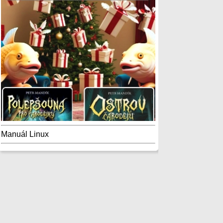
Manuál Linux