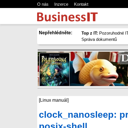
O nás
Inzerce
Kontakt
Nepřehlédněte:
Top z IT:
Pozoruhodné IT
Správa dokumentů
[Linux manuál]
clock_nanosleep: pr
posix-shell