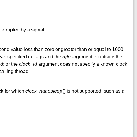
nterrupted by a signal.
nd value less than zero or greater than or equal to 1000
s specified in flags and the
rqtp
argument is outside the
id
; or the
clock_id
argument does not specify a known clock,
calling thread.
ck for which
clock_nanosleep
() is not supported, such as a