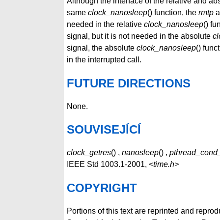
Although the interface of the relative and ab
same
clock_nanosleep
() function, the
rmtp
a
needed in the relative
clock_nanosleep
() fu
signal, but it is not needed in the absolute
c
signal, the absolute
clock_nanosleep
() fun
in the interrupted call.
FUTURE DIRECTIONS
None.
SOUVISEJÍCÍ
clock_getres
() ,
nanosleep
() ,
pthread_cond
IEEE Std 1003.1-2001,
<time.h>
COPYRIGHT
Portions of this text are reprinted and repro