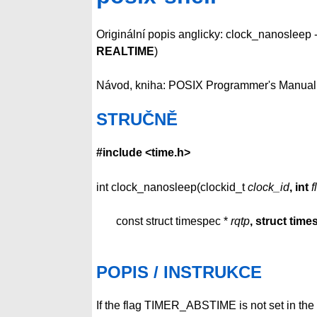
Originální popis anglicky: clock_nanosleep -
REALTIME
)
Návod, kniha: POSIX Programmer's Manual
STRUČNĚ
#include <time.h>
int clock_nanosleep(clockid_t
clock_id
, int
f
const struct timespec *
rqtp
, struct tim
POPIS / INSTRUKCE
If the flag TIMER_ABSTIME is not set in the