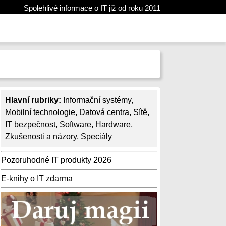
Spolehlivé informace o IT již od roku 2011
Hlavní rubriky:
Informační systémy
,
Mobilní technologie
,
Datová centra
,
Sítě
,
IT bezpečnost
,
Software
,
Hardware
,
Zkušenosti a názory
,
Speciály
Pozoruhodné IT produkty 2026
E-knihy o IT zdarma