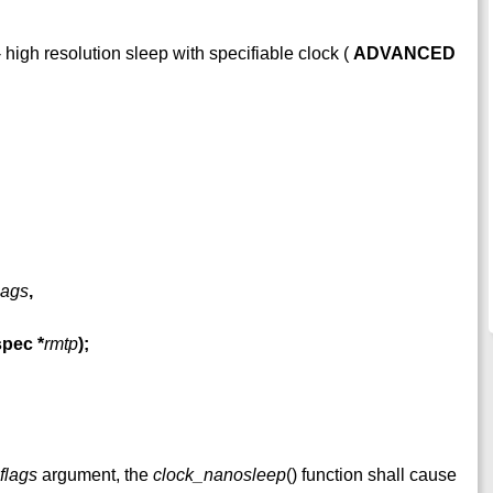
 high resolution sleep with specifiable clock (
ADVANCED
lags
,
espec
*
rmtp
);
flags
argument, the
clock_nanosleep
() function shall cause