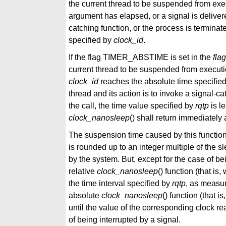
the current thread to be suspended from execu
argument has elapsed, or a signal is delivered
catching function, or the process is termina
specified by
clock_id
.
If the flag TIMER_ABSTIME is set in the
fla
current thread to be suspended from execution
clock_id
reaches the absolute time specifie
thread and its action is to invoke a signal-cat
the call, the time value specified by
rqtp
is le
clock_nanosleep
() shall return immediately
The suspension time caused by this functio
is rounded up to an integer multiple of the sl
by the system. But, except for the case of be
relative
clock_nanosleep
() function (that i
the time interval specified by
rqtp
, as measur
absolute
clock_nanosleep
() function (that 
until the value of the corresponding clock r
of being interrupted by a signal.