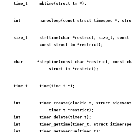
time_t     mktime(struct tm *);
int        nanosleep(const struct timespec *, stru
size_t     strftime(char *restrict, size_t, const 
           const struct tm *restrict);
char      *strptime(const char *restrict, const ch
               struct tm *restrict);
time_t     time(time_t *);
int        timer_create(clockid_t, struct sigevent
               timer_t *restrict);
int        timer_delete(timer_t);
int        timer_gettime(timer_t, struct itimerspe
int        timer_getoverrun(timer_t);