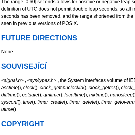
The range [0,60] seconds allows for positive or negative leap 
definition of UTC does not permit double leap seconds, so all 
seconds has been removed, and the range shortened from the 
seen in previous versions of POSIX.
FUTURE DIRECTIONS
None.
SOUVISEJÍCÍ
<signal.h>
,
<sys/types.h>
, the System Interfaces volume of I
asctime
(),
clock
(),
clock_getcpuclockid
(),
clock_getres
(),
clock
difftime
(),
getdate
(),
gmtime
(),
localtime
(),
mktime
(),
nanosleep
(
sysconf
(),
time
(),
timer_create
(),
timer_delete
(),
timer_getoverr
utime
()
COPYRIGHT