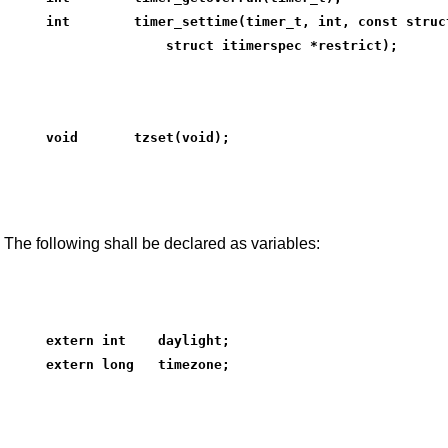
int        timer_settime(timer_t, int, const struc
               struct itimerspec *restrict);
void       tzset(void);
The following shall be declared as variables:
extern int    daylight;
extern long   timezone;