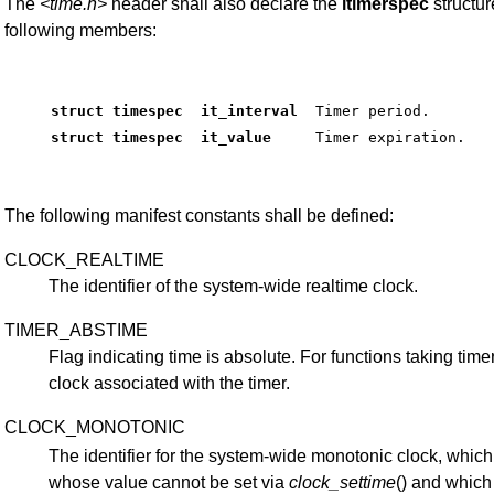
The
<time.h>
header shall also declare the
itimerspec
structur
following members:
struct timespec  it_interval 
 Timer period. 
struct timespec  it_value    
 Timer expiration. 
The following manifest constants shall be defined:
CLOCK_REALTIME
The identifier of the system-wide realtime clock.
TIMER_ABSTIME
Flag indicating time is absolute. For functions taking timer 
clock associated with the timer.
CLOCK_MONOTONIC
The identifier for the system-wide monotonic clock, which
whose value cannot be set via
clock_settime
() and whic