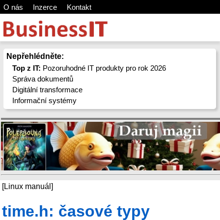
O nás
Inzerce
Kontakt
Nepřehlédněte:
Top z IT:
Pozoruhodné IT produkty pro rok 2026
Správa dokumentů
Digitální transformace
Informační systémy
[Linux manuál]
time.h: časové typy