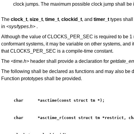
clock jumps. The maximum possible clock jump shall be 
The
clock_t
,
size_t
,
time_t
,
clockid_t
, and
timer_t
types shall
in
<sys/types.h>
.
Although the value of CLOCKS_PER_SEC is required to be 1 mi
conformant systems, it may be variable on other systems, and 
that CLOCKS_PER_SEC is a compile-time constant.
The
<time.h>
header shall provide a declaration for
getdate_er
The following shall be declared as functions and may also be 
Function prototypes shall be provided.
char      *asctime(const struct tm *);
char      *asctime_r(const struct tm *restrict, ch