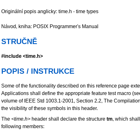
Originální popis anglicky: time.h - time types
Návod, kniha: POSIX Programmer's Manual
STRUČNĚ
#include <time.h>
POPIS / INSTRUKCE
Some of the functionality described on this reference page ext
Applications shall define the appropriate feature test macro (s
volume of IEEE Std 1003.1-2001, Section 2.2, The Compilatio
the visibility of these symbols in this header.
The
<time.h>
header shall declare the structure
tm
, which shall
following members: