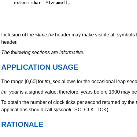
extern char  *tzname[];
Inclusion of the
<time.h>
header may make visible all symbols 
header.
The following sections are informative.
APPLICATION USAGE
The range [0,60] for
tm_sec
allows for the occasional leap sec
tm_year
is a signed value; therefore, years before 1900 may be
To obtain the number of clock ticks per second returned by the
applications should call
sysconf
(_SC_CLK_TCK).
RATIONALE