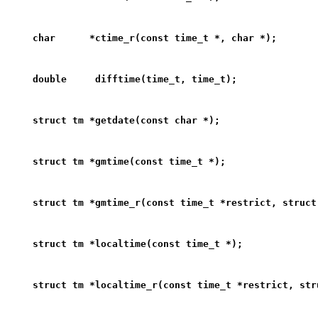
char      *ctime_r(const time_t *, char *);
double     difftime(time_t, time_t);
struct tm *getdate(const char *);
struct tm *gmtime(const time_t *);
struct tm *gmtime_r(const time_t *restrict, struct
struct tm *localtime(const time_t *);
struct tm *localtime_r(const time_t *restrict, str