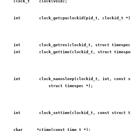
clock_t    clock(void);
int        clock_getcpuclockid(pid_t, clockid_t *)
int        clock_getres(clockid_t, struct timespec
int        clock_gettime(clockid_t, struct timespe
int        clock_nanosleep(clockid_t, int, const s
               struct timespec *);
int        clock_settime(clockid_t, const struct t
char      *ctime(const time_t *);