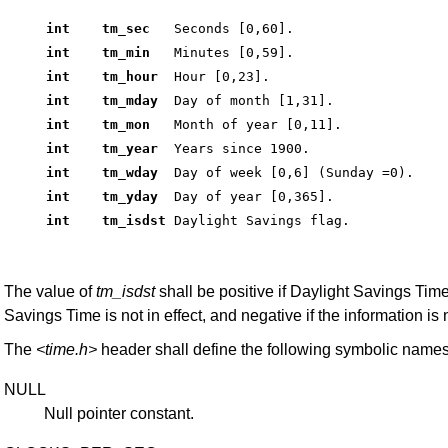
int    tm_sec  
 Seconds [0,60]. 
int    tm_min  
 Minutes [0,59]. 
int    tm_hour 
 Hour [0,23]. 
int    tm_mday 
 Day of month [1,31]. 
int    tm_mon  
 Month of year [0,11]. 
int    tm_year 
 Years since 1900. 
int    tm_wday 
 Day of week [0,6] (Sunday =0). 
int    tm_yday 
 Day of year [0,365]. 
int    tm_isdst
 Daylight Savings flag. 
The value of
tm_isdst
shall be positive if Daylight Savings Time i
Savings Time is not in effect, and negative if the information is 
The
<time.h>
header shall define the following symbolic names
NULL
Null pointer constant.