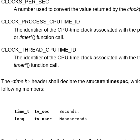
CLOCKS_PER_SEC
A number used to convert the value returned by the
clock
CLOCK_PROCESS_CPUTIME_ID
The identifier of the CPU-time clock associated with the
or
timer*
() function call.
CLOCK_THREAD_CPUTIME_ID
The identifier of the CPU-time clock associated with the
timer*
() function call.
The
<time.h>
header shall declare the structure
timespec
, whi
following members:
time_t  tv_sec   
 Seconds. 
long    tv_nsec  
 Nanoseconds. 