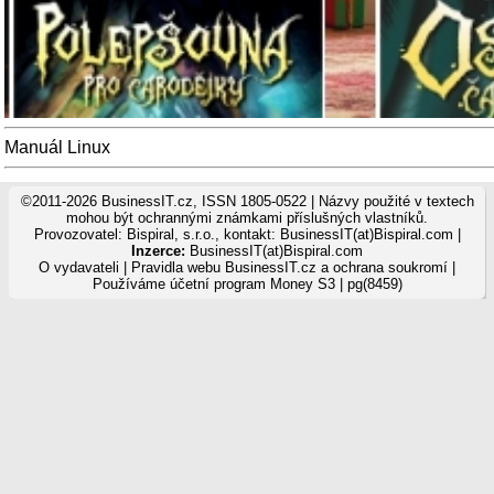
Manuál Linux
©2011-2026 BusinessIT.cz, ISSN 1805-0522 | Názvy použité v textech
mohou být ochrannými známkami příslušných vlastníků.
Provozovatel: Bispiral, s.r.o., kontakt: BusinessIT(at)Bispiral.com |
Inzerce:
BusinessIT(at)Bispiral.com
O vydavateli
|
Pravidla webu BusinessIT.cz a ochrana soukromí
|
Používáme
účetní program Money S3
| pg(8459)