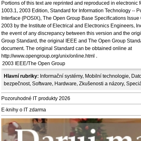
Portions of this text are reprinted and reproduced in electronic
1003.1, 2003 Edition, Standard for Information Technology -- 
Interface (POSIX), The Open Group Base Specifications Issue 
2003 by the Institute of Electrical and Electronics Engineers, 
the event of any discrepancy between this version and the or
Group Standard, the original IEEE and The Open Group Standar
document. The original Standard can be obtained online at
http://www.opengroup.org/unix/online.html .
2003
IEEE/The Open Group
Hlavní rubriky:
Informační systémy
,
Mobilní technologie
,
Dato
bezpečnost
,
Software
,
Hardware
,
Zkušenosti a názory
,
Speciá
Pozoruhodné IT produkty 2026
E-knihy o IT zdarma