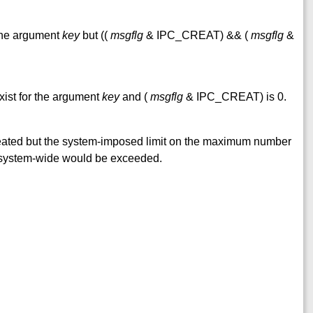
 the argument
key
but ((
msgflg
& IPC_CREAT) && (
msgflg
&
xist for the argument
key
and (
msgflg
& IPC_CREAT) is 0.
reated but the system-imposed limit on the maximum number
 system-wide would be exceeded.