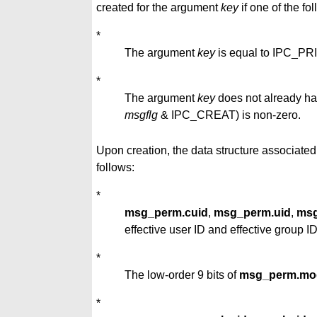
created for the argument
key
if one of the fol
*
The argument
key
is equal to IPC_PR
*
The argument
key
does not already hav
msgflg
& IPC_CREAT) is non-zero.
Upon creation, the data structure associated
follows:
*
msg_perm.cuid
,
msg_perm.uid
,
msg
effective user ID and effective group ID
*
The low-order 9 bits of
msg_perm.mo
*