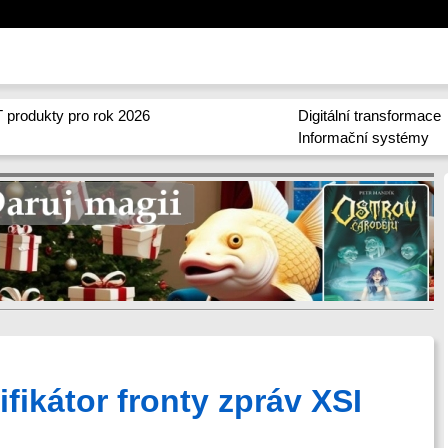
 produkty pro rok 2026
Digitální transformace
Informační systémy
ifikátor fronty zpráv XSI