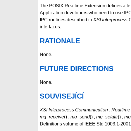
The POSIX Realtime Extension defines altern
Application developers who need to use IPC 
IPC routines described in
XSI Interprocess
interfaces.
RATIONALE
None.
FUTURE DIRECTIONS
None.
SOUVISEJÍCÍ
XSI Interprocess Communication
,
Realtime
mq_receive
() ,
mq_send
() ,
mq_setattr
() ,
mq
Definitions volume of IEEE Std 1003.1-200