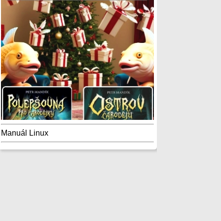
Manuál Linux