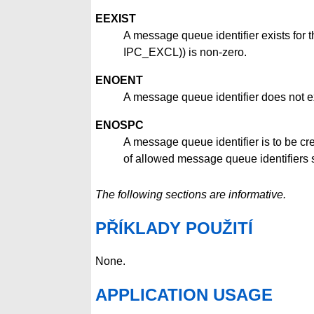
EEXIST
A message queue identifier exists for
IPC_EXCL)) is non-zero.
ENOENT
A message queue identifier does not e
ENOSPC
A message queue identifier is to be c
of allowed message queue identifiers
The following sections are informative.
PŘÍKLADY POUŽITÍ
None.
APPLICATION USAGE