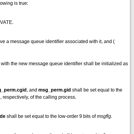
lowing is true:
IVATE.
e a message queue identifier associated with it, and (
 with the new message queue identifier shall be initialized as
_perm.cgid
, and
msg_perm.gid
shall be set equal to the
, respectively, of the calling process.
de
shall be set equal to the low-order 9 bits of
msgflg
.