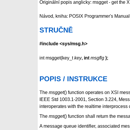
Originální popis anglicky: msgget - get the 
Návod, kniha: POSIX Programmer's Manual
STRUČNĚ
#include <sys/msg.h>
int msgget(key_t
key
, int
msgflg
);
POPIS / INSTRUKCE
The
msgget
() function operates on XSI mes
IEEE Std 1003.1-2001, Section 3.224, Messag
interoperates with the realtime interprocess
The
msgget
() function shall return the mes
A message queue identifier, associated mes