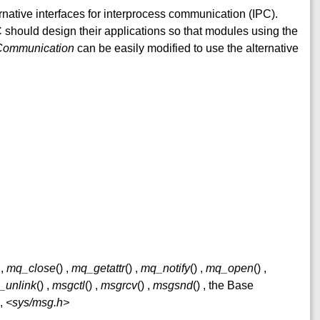
ative interfaces for interprocess communication (IPC).
should design their applications so that modules using the
 Communication
can be easily modified to use the alternative
,
mq_close
() ,
mq_getattr
() ,
mq_notify
() ,
mq_open
() ,
_unlink
() ,
msgctl
() ,
msgrcv
() ,
msgsnd
() , the Base
1,
<sys/msg.h>