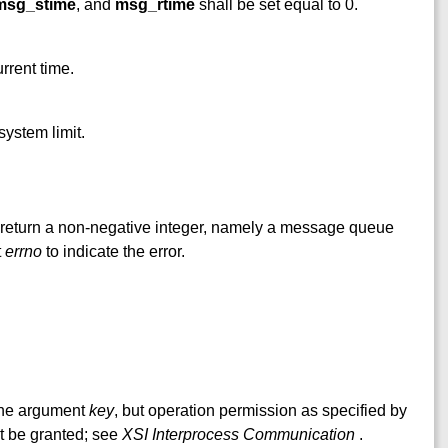
msg_stime
, and
msg_rtime
shall be set equal to 0.
rrent time.
system limit.
l return a non-negative integer, namely a message queue
t
errno
to indicate the error.
 the argument
key
, but operation permission as specified by
 be granted; see
XSI Interprocess Communication
.