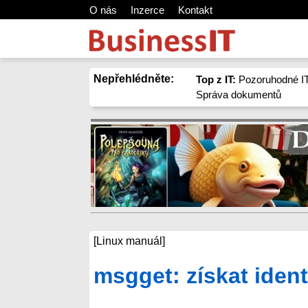
O nás
Inzerce
Kontakt
Nepřehlédněte:
Top z IT:
Pozoruhodné IT
Správa dokumentů
[Linux manuál]
msgget: získat ident