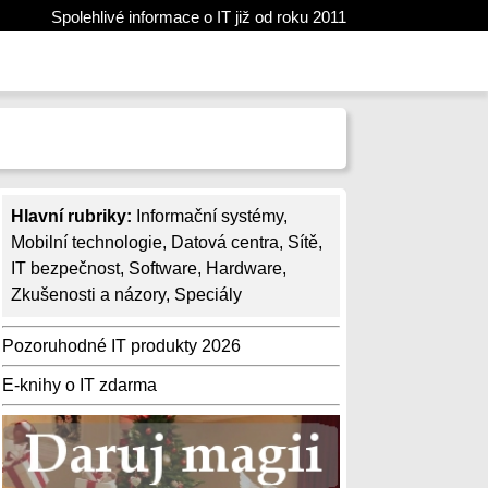
Spolehlivé informace o IT již od roku 2011
Hlavní rubriky:
Informační systémy
,
Mobilní technologie
,
Datová centra
,
Sítě
,
IT bezpečnost
,
Software
,
Hardware
,
Zkušenosti a názory
,
Speciály
Pozoruhodné IT produkty 2026
E-knihy o IT zdarma