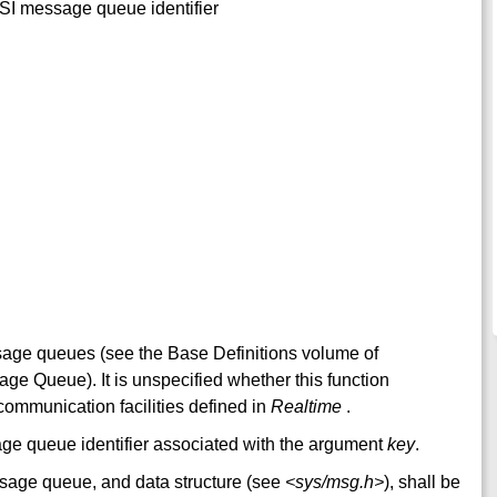
XSI message queue identifier
sage queues (see the Base Definitions volume of
e Queue). It is unspecified whether this function
 communication facilities defined in
Realtime
.
sage queue identifier associated with the argument
key
.
sage queue, and data structure (see
<sys/msg.h>
), shall be