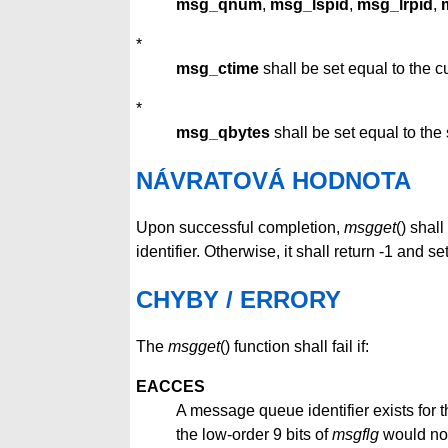
msg_qnum
,
msg_lspid
,
msg_lrpid
,
*
msg_ctime
shall be set equal to the cu
*
msg_qbytes
shall be set equal to the 
NÁVRATOVÁ HODNOTA
Upon successful completion,
msgget
() shal
identifier. Otherwise, it shall return -1 and se
CHYBY / ERRORY
The
msgget
() function shall fail if:
EACCES
A message queue identifier exists for
the low-order 9 bits of
msgflg
would not