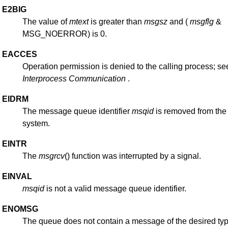
E2BIG
The value of
mtext
is greater than
msgsz
and (
msgflg
&
MSG_NOERROR) is 0.
EACCES
Operation permission is denied to the calling process; s
Interprocess
Communication
.
EIDRM
The message queue identifier
msqid
is removed from the
system.
EINTR
The
msgrcv
() function was interrupted by a signal.
EINVAL
msqid
is not a valid message queue identifier.
ENOMSG
The queue does not contain a message of the desired ty