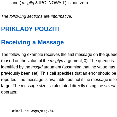
and (
msgflg
& IPC_NOWAIT) is non-zero.
The following sections are informative.
PŘÍKLADY POUŽITÍ
Receiving a Message
The following example receives the first message on the queu
(based on the value of the
msgtyp
argument, 0). The queue is
identified by the
msqid
argument (assuming that the value has
previously been set). This call specifies that an error should be
reported if no message is available, but not if the message is t
large. The message size is calculated directly using the
sizeof
operator.
#include <sys/msg.h>