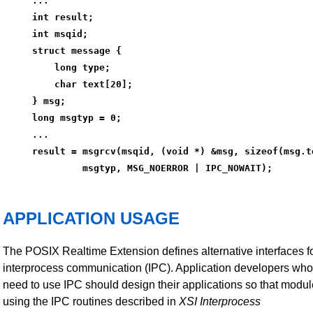
...
int result;
int msqid;
struct message {
    long type;
    char text[20];
} msg;
long msgtyp = 0;
...
result = msgrcv(msqid, (void *) &msg, sizeof(msg.t
         msgtyp, MSG_NOERROR | IPC_NOWAIT);
APPLICATION USAGE
The POSIX Realtime Extension defines alternative interfaces f
interprocess communication (IPC). Application developers who
need to use IPC should design their applications so that modu
using the IPC routines described in
XSI Interprocess