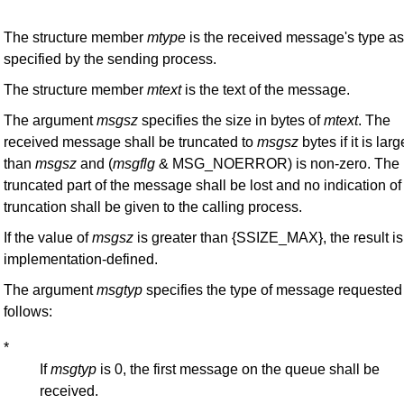
The structure member
mtype
is the received message's type as
specified by the sending process.
The structure member
mtext
is the text of the message.
The argument
msgsz
specifies the size in bytes of
mtext
. The
received message shall be truncated to
msgsz
bytes if it is larg
than
msgsz
and (
msgflg
& MSG_NOERROR) is non-zero. The
truncated part of the message shall be lost and no indication of
truncation shall be given to the calling process.
If the value of
msgsz
is greater than {SSIZE_MAX}, the result is
implementation-defined.
The argument
msgtyp
specifies the type of message requested
follows:
*
If
msgtyp
is 0, the first message on the queue shall be
received.