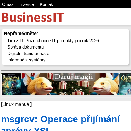
O nás
Inzerce
Kontakt
Nepřehlédněte:
Top z IT:
Pozoruhodné IT produkty pro rok 2026
Správa dokumentů
Digitální transformace
Informační systémy
[Linux manuál]
msgrcv: Operace přijímání