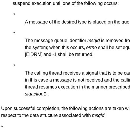
suspend execution until one of the following occurs:
*
A message of the desired type is placed on the que
*
The message queue identifier
msqid
is removed fr
the system; when this occurs,
errno
shall be set equ
[EIDRM] and -1 shall be returned.
*
The calling thread receives a signal that is to be ca
in this case a message is not received and the call
thread resumes execution in the manner prescribed
sigaction
() .
Upon successful completion, the following actions are taken wi
respect to the data structure associated with
msqid
:
*