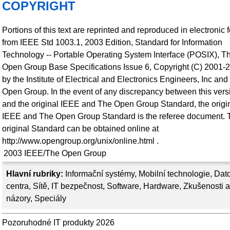
COPYRIGHT
Portions of this text are reprinted and reproduced in electronic 
from IEEE Std 1003.1, 2003 Edition, Standard for Information
Technology -- Portable Operating System Interface (POSIX), T
Open Group Base Specifications Issue 6, Copyright (C) 2001-
by the Institute of Electrical and Electronics Engineers, Inc an
Open Group. In the event of any discrepancy between this vers
and the original IEEE and The Open Group Standard, the origi
IEEE and The Open Group Standard is the referee document. 
original Standard can be obtained online at
http://www.opengroup.org/unix/online.html .
2003
IEEE/The Open Group
Hlavní rubriky:
Informační systémy
,
Mobilní technologie
,
Dat
centra
,
Sítě
,
IT bezpečnost
,
Software
,
Hardware
,
Zkušenosti a
názory
,
Speciály
Pozoruhodné IT produkty 2026