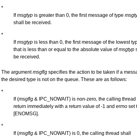
*
If
msgtyp
is greater than 0, the first message of type
msgt
shall be received.
*
If
msgtyp
is less than 0, the first message of the lowest ty
that is less than or equal to the absolute value of
msgtyp
s
be received.
The argument
msgflg
specifies the action to be taken if a mess
the desired type is not on the queue. These are as follows:
*
If (
msgflg
& IPC_NOWAIT) is non-zero, the calling thread 
return immediately with a return value of -1 and
errno
set 
[ENOMSG].
*
If (
msgflg
& IPC_NOWAIT) is 0, the calling thread shall