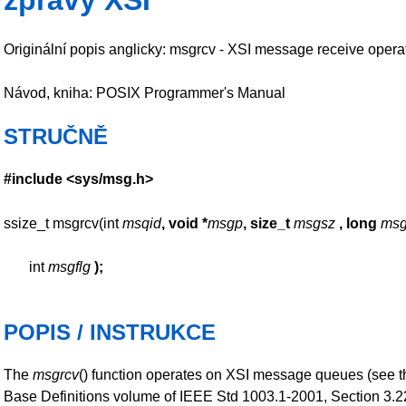
zprávy XSI
Originální popis anglicky: msgrcv - XSI message receive opera
Návod, kniha: POSIX Programmer's Manual
STRUČNĚ
#include <sys/msg.h>
ssize_t msgrcv(int
msqid
, void *
msgp
, size_t
msgsz
, long
msg
int
msgflg
);
POPIS / INSTRUKCE
The
msgrcv
() function operates on XSI message queues (see t
Base Definitions volume of IEEE Std 1003.1-2001, Section 3.2