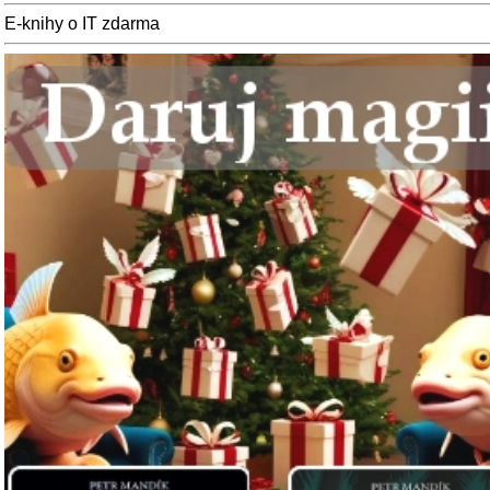
E-knihy o IT zdarma