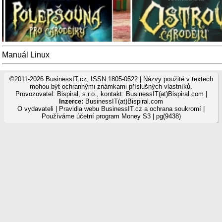
Manuál Linux
©2011-2026 BusinessIT.cz, ISSN 1805-0522 | Názvy použité v textech
mohou být ochrannými známkami příslušných vlastníků.
Provozovatel: Bispiral, s.r.o., kontakt: BusinessIT(at)Bispiral.com |
Inzerce:
BusinessIT(at)Bispiral.com
O vydavateli
|
Pravidla webu BusinessIT.cz a ochrana soukromí
|
Používáme
účetní program Money S3
| pg(9438)