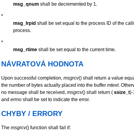
msg_qnum
shall be decremented by 1.
*
msg_lrpid
shall be set equal to the process ID of the call
process.
*
msg_rtime
shall be set equal to the current time.
NÁVRATOVÁ HODNOTA
Upon successful completion,
msgrcv
() shall return a value equa
the number of bytes actually placed into the buffer
mtext
. Other
no message shall be received,
msgrcv
() shall return (
ssize_t
)-
and
errno
shall be set to indicate the error.
CHYBY / ERRORY
The
msgrcv
() function shall fail if: