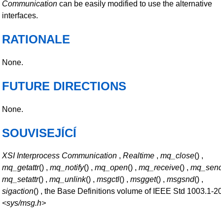
Communication
can be easily modified to use the alternative
interfaces.
RATIONALE
None.
FUTURE DIRECTIONS
None.
SOUVISEJÍCÍ
XSI Interprocess Communication
,
Realtime
,
mq_close
() ,
mq_getattr
() ,
mq_notify
() ,
mq_open
() ,
mq_receive
() ,
mq_sen
mq_setattr
() ,
mq_unlink
() ,
msgctl
() ,
msgget
() ,
msgsnd
() ,
sigaction
() , the Base Definitions volume of IEEE Std 1003.1-2
<sys/msg.h>