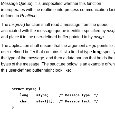
Message Queue). It is unspecified whether this function
interoperates with the realtime interprocess communication facil
defined in
Realtime
.
The
msgrcv
() function shall read a message from the queue
associated with the message queue identifier specified by
msq
and place it in the user-defined buffer pointed to by
msgp
.
The application shall ensure that the argument
msgp
points to 
user-defined buffer that contains first a field of type
long
specif
the type of the message, and then a data portion that holds the
bytes of the message. The structure below is an example of wh
this user-defined buffer might look like:
struct mymsg {
    long    mtype;     /* Message type. */
    char    mtext[1];  /* Message text. */
}