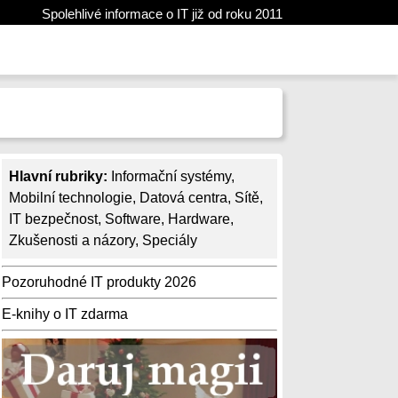
Spolehlivé informace o IT již od roku 2011
Hlavní rubriky:
Informační systémy
,
Mobilní technologie
,
Datová centra
,
Sítě
,
IT bezpečnost
,
Software
,
Hardware
,
Zkušenosti a názory
,
Speciály
Pozoruhodné IT produkty 2026
E-knihy o IT zdarma