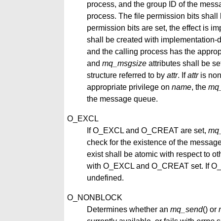
process, and the group ID of the messa
process. The file permission bits shall 
permission bits are set, the effect is i
shall be created with implementation-d
and the calling process has the approp
and
mq_msgsize
attributes shall be s
structure referred to by
attr
. If
attr
is non
appropriate privilege on
name
, the
mq
the message queue.
O_EXCL
If O_EXCL and O_CREAT are set,
mq
check for the existence of the message
exist shall be atomic with respect to o
with O_EXCL and O_CREAT set. If O_EX
undefined.
O_NONBLOCK
Determines whether an
mq_send
() or