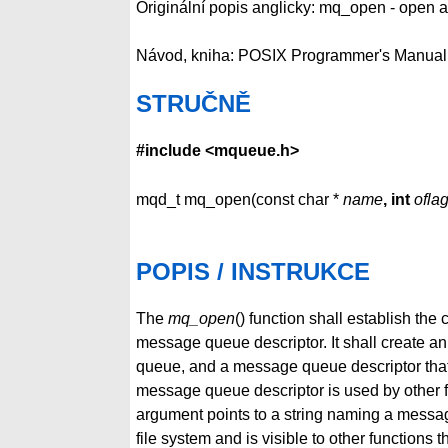
Originální popis anglicky: mq_open - open
Návod, kniha: POSIX Programmer's Manual
STRUČNĚ
#include <mqueue.h>
mqd_t mq_open(const char *
name
, int
ofla
POPIS / INSTRUKCE
The
mq_open
() function shall establish t
message queue descriptor. It shall create a
queue, and a message queue descriptor that
message queue descriptor is used by other f
argument points to a string naming a messag
file system and is visible to other function