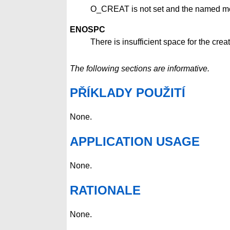
O_CREAT is not set and the named me
ENOSPC
There is insufficient space for the cr
The following sections are informative.
PŘÍKLADY POUŽITÍ
None.
APPLICATION USAGE
None.
RATIONALE
None.