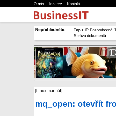
O nás
Inzerce
Kontakt
Nepřehlédněte:
Top z IT:
Pozoruhodné IT
Správa dokumentů
[Linux manuál]
mq_open: otevřít f