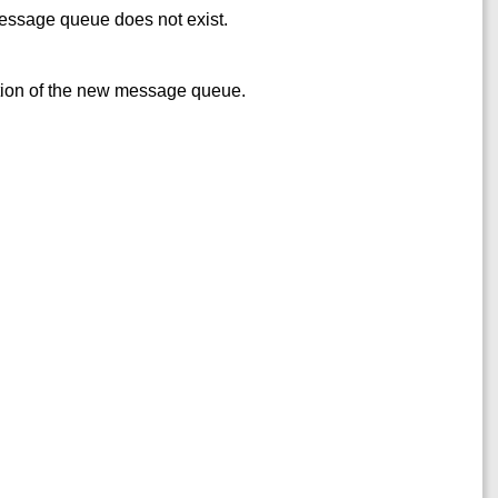
ssage queue does not exist.
eation of the new message queue.