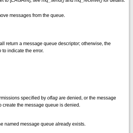
et to [EAGAIN]; see
mq_send
() and
mq_receive
() for details.
emove messages from the queue.
all return a message queue descriptor; otherwise, the
o
to indicate the error.
rmissions specified by
oflag
are denied, or the message
o create the message queue is denied.
 named message queue already exists.