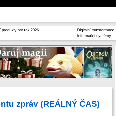
 produkty pro rok 2026
Digitální transformace
Informační systémy
rontu zpráv (REÁLNÝ ČAS)