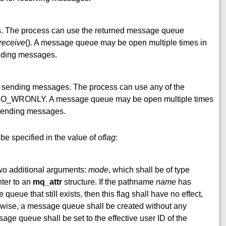
. The process can use the returned message queue
receive
(). A message queue may be open multiple times in
ending messages.
d sending messages. The process can use any of the
 O_WRONLY. A message queue may be open multiple times
r sending messages.
be specified in the value of
oflag
:
wo additional arguments:
mode
, which shall be of type
nter to an
mq_attr
structure. If the pathname
name
has
ueue that still exists, then this flag shall have no effect,
ise, a message queue shall be created without any
age queue shall be set to the effective user ID of the