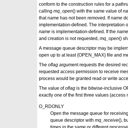
conform to the construction rules for a pathn
calling
mq_open
() with the same value of
n
that name has not been removed. If
name
do
implementation-defined. The interpretation o
name
is implementation-defined. If the
nam
and creation is not requested,
mq_open
() sh
A message queue descriptor may be implemen
open up to at least {OPEN_MAX} file and 
The
oflag
argument requests the desired re
requested access permission to receive mes
process would be granted read or write access
The value of
oflag
is the bitwise-inclusive OR
exactly one of the first three values (acces
O_RDONLY
Open the message queue for receivin
queue descriptor with
mq_receive
(), b
times in the same or different process