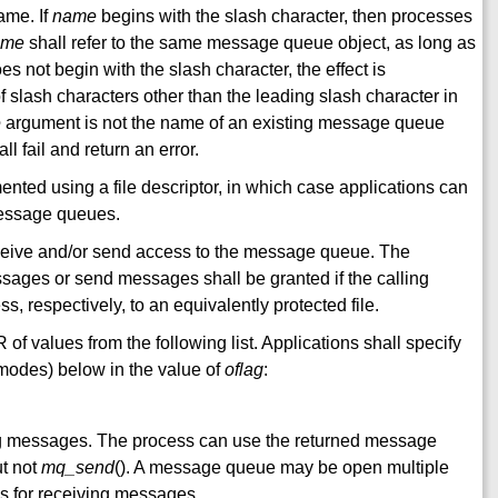
ame. If
name
begins with the slash character, then processes
ame
shall refer to the same message queue object, as long as
es not begin with the slash character, the effect is
f slash characters other than the leading slash character in
e
argument is not the name of an existing message queue
all fail and return an error.
ted using a file descriptor, in which case applications can
message queues.
ceive and/or send access to the message queue. The
sages or send messages shall be granted if the calling
, respectively, to an equivalently protected file.
 of values from the following list. Applications shall specify
s modes) below in the value of
oflag
:
g messages. The process can use the returned message
ut not
mq_send
(). A message queue may be open multiple
es for receiving messages.