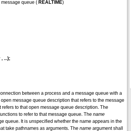
 a message queue (
REALTIME
)
g
,
...);
he connection between a process and a message queue with a
n open message queue description that refers to the message
 refers to that open message queue description. The
unctions to refer to that message queue. The
name
e queue. It is unspecified whether the name appears in the
s that take pathnames as arguments. The
name
argument shall