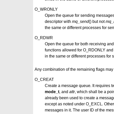
O_WRONLY
Open the queue for sending messages
descriptor with
mq_send
() but not
mq_
the same or different processes for s
O_RDWR
Open the queue for both receiving an
functions allowed for O_RDONLY and
in the same or different processes fo
Any combination of the remaining flags may 
O_CREAT
Create a message queue. It requires t
mode_t
, and
attr
, which shall be a poi
already been used to create a message q
except as noted under O_EXCL. Otherw
messages in it. The user ID of the mess