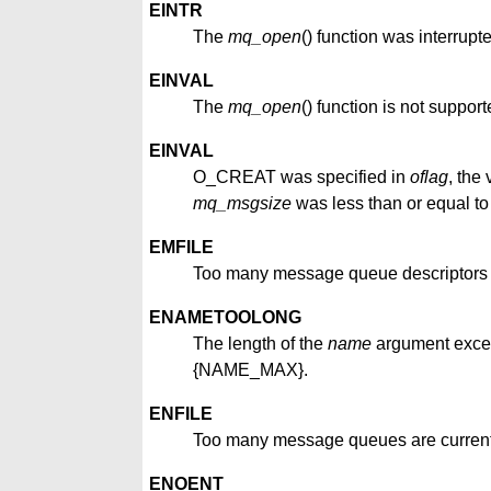
EINTR
The
mq_open
() function was interrupt
EINVAL
The
mq_open
() function is not suppor
EINVAL
O_CREAT was specified in
oflag
, the
mq_msgsize
was less than or equal to
EMFILE
Too many message queue descriptors or 
ENAMETOOLONG
The length of the
name
argument exce
{NAME_MAX}.
ENFILE
Too many message queues are currentl
ENOENT