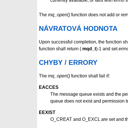
currently available, or fails with
errno
s
The
mq_open
() function does not add or r
NÁVRATOVÁ HODNOTA
Upon successful completion, the function sh
function shall return (
mqd_t
)-1 and set
errn
CHYBY / ERRORY
The
mq_open
() function shall fail if:
EACCES
The message queue exists and the pe
queue does not exist and permission t
EEXIST
O_CREAT and O_EXCL are set and the