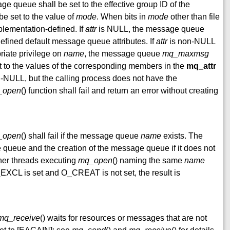
ge queue shall be set to the effective group ID of the
be set to the value of
mode
. When bits in
mode
other than file
mplementation-defined. If
attr
is NULL, the message queue
efined default message queue attributes. If
attr
is non-NULL
riate privilege on
name
, the message queue
mq_maxmsg
et to the values of the corresponding members in the
mq_attr
-NULL, but the calling process does not have the
_open
() function shall fail and return an error without creating
_open
() shall fail if the message queue
name
exists. The
 queue and the creation of the message queue if it does not
ther threads executing
mq_open
() naming the same
name
CL is set and O_CREAT is not set, the result is
mq_receive
() waits for resources or messages that are not