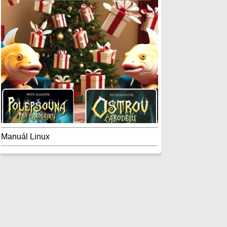
Manuál Linux