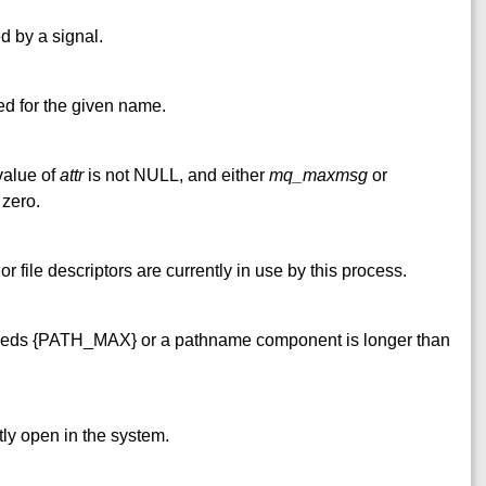
ed by a signal.
ted for the given name.
 value of
attr
is not NULL, and either
mq_maxmsg
or
 zero.
file descriptors are currently in use by this process.
eds {PATH_MAX} or a pathname component is longer than
y open in the system.