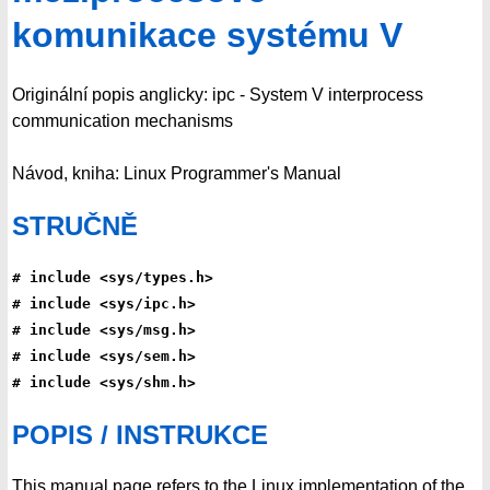
komunikace systému V
Originální popis anglicky: ipc - System V interprocess
communication mechanisms
Návod, kniha: Linux Programmer's Manual
STRUČNĚ
# include <sys/types.h>
# include <sys/ipc.h>
# include <sys/msg.h>
# include <sys/sem.h>
# include <sys/shm.h>
POPIS / INSTRUKCE
This manual page refers to the Linux implementation of the