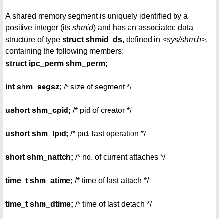
A shared memory segment is uniquely identified by a
positive integer (its
shmid
) and has an associated data
structure of type
struct shmid_ds
, defined in
<sys/shm.h>
,
containing the following members:
struct ipc_perm shm_perm;
int shm_segsz;
/* size of segment */
ushort shm_cpid;
/* pid of creator */
ushort shm_lpid;
/* pid, last operation */
short shm_nattch;
/* no. of current attaches */
time_t shm_atime;
/* time of last attach */
time_t shm_dtime;
/* time of last detach */