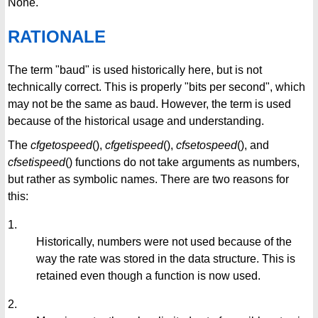
None.
RATIONALE
The term "baud" is used historically here, but is not
technically correct. This is properly "bits per second", which
may not be the same as baud. However, the term is used
because of the historical usage and understanding.
The
cfgetospeed
(),
cfgetispeed
(),
cfsetospeed
(), and
cfsetispeed
() functions do not take arguments as numbers,
but rather as symbolic names. There are two reasons for
this:
1.
Historically, numbers were not used because of the
way the rate was stored in the data structure. This is
retained even though a function is now used.
2.