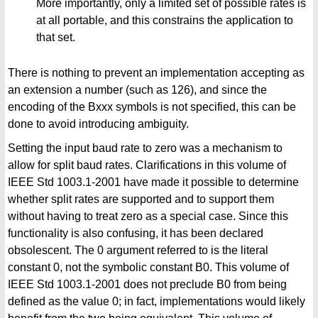
More importantly, only a limited set of possible rates is
at all portable, and this constrains the application to
that set.
There is nothing to prevent an implementation accepting as
an extension a number (such as 126), and since the
encoding of the Bxxx symbols is not specified, this can be
done to avoid introducing ambiguity.
Setting the input baud rate to zero was a mechanism to
allow for split baud rates. Clarifications in this volume of
IEEE Std 1003.1-2001 have made it possible to determine
whether split rates are supported and to support them
without having to treat zero as a special case. Since this
functionality is also confusing, it has been declared
obsolescent. The 0 argument referred to is the literal
constant 0, not the symbolic constant B0. This volume of
IEEE Std 1003.1-2001 does not preclude B0 from being
defined as the value 0; in fact, implementations would likely