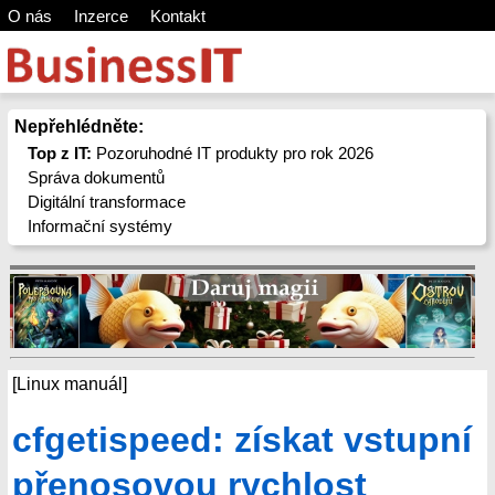
O nás
Inzerce
Kontakt
Nepřehlédněte:
Top z IT:
Pozoruhodné IT produkty pro rok 2026
Správa dokumentů
Digitální transformace
Informační systémy
[Linux manuál]
cfgetispeed: získat vstupní
přenosovou rychlost