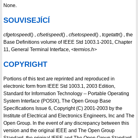
None.
SOUVISEJÍCÍ
cfgetospeed
() ,
cfsetispeed
() ,
cfsetospeed
() ,
tcgetattr
() , the
Base Definitions volume of IEEE Std 1003.1-2001, Chapter
11, General Terminal Interface,
<termios.h>
COPYRIGHT
Portions of this text are reprinted and reproduced in
electronic form from IEEE Std 1003.1, 2003 Edition,
Standard for Information Technology -- Portable Operating
System Interface (POSIX), The Open Group Base
Specifications Issue 6, Copyright (C) 2001-2003 by the
Institute of Electrical and Electronics Engineers, Inc and The
Open Group. In the event of any discrepancy between this
version and the original IEEE and The Open Group
Standard, the original IEEE and The Open Group Standard