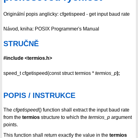
Originální popis anglicky: cfgetispeed - get input baud rate
Návod, kniha: POSIX Programmer's Manual
STRUČNĚ
#include <termios.h>
speed_t cfgetispeed(const struct termios *
termios_p
);
POPIS / INSTRUKCE
The
cfgetispeed
() function shall extract the input baud rate
from the
termios
structure to which the
termios_p
argument
points.
This function shall return exactly the value in the
termios