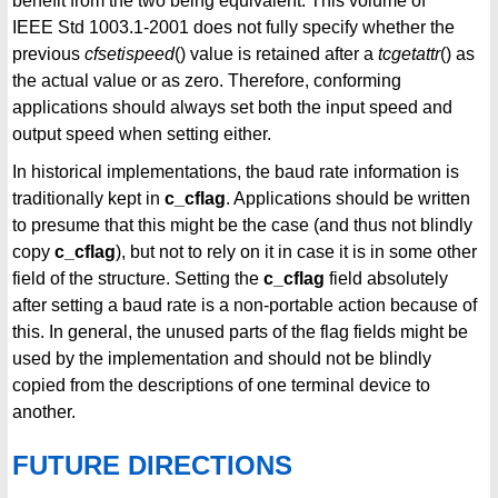
benefit from the two being equivalent. This volume of
IEEE Std 1003.1-2001 does not fully specify whether the
previous
cfsetispeed
() value is retained after a
tcgetattr
() as
the actual value or as zero. Therefore, conforming
applications should always set both the input speed and
output speed when setting either.
In historical implementations, the baud rate information is
traditionally kept in
c_cflag
. Applications should be written
to presume that this might be the case (and thus not blindly
copy
c_cflag
), but not to rely on it in case it is in some other
field of the structure. Setting the
c_cflag
field absolutely
after setting a baud rate is a non-portable action because of
this. In general, the unused parts of the flag fields might be
used by the implementation and should not be blindly
copied from the descriptions of one terminal device to
another.
FUTURE DIRECTIONS