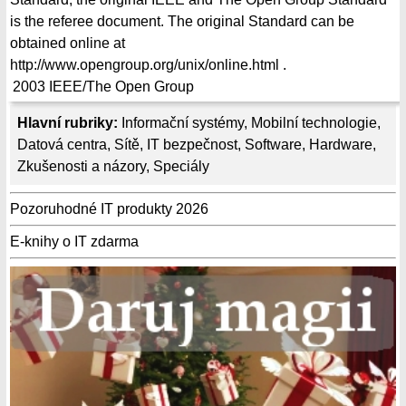
is the referee document. The original Standard can be
obtained online at
http://www.opengroup.org/unix/online.html .
2003
IEEE/The Open Group
Hlavní rubriky:
Informační systémy
,
Mobilní technologie
,
Datová centra
,
Sítě
,
IT bezpečnost
,
Software
,
Hardware
,
Zkušenosti a názory
,
Speciály
Pozoruhodné IT produkty 2026
E-knihy o IT zdarma