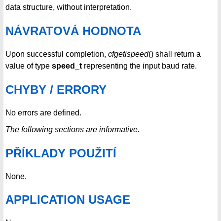
data structure, without interpretation.
NÁVRATOVÁ HODNOTA
Upon successful completion,
cfgetispeed
() shall return a
value of type
speed_t
representing the input baud rate.
CHYBY / ERRORY
No errors are defined.
The following sections are informative.
PŘÍKLADY POUŽITÍ
None.
APPLICATION USAGE