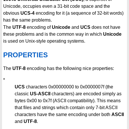
Unicode, occupies even a 31-bit code space and the
obvious
UCS-4
encoding for it (a sequence of 32-bit words)
has the same problems.
The
UTF-8
encoding of
Unicode
and
UCS
does not have
these problems and is the common way in which
Unicode
is used on Unix-style operating systems.
PROPERTIES
The
UTF-8
encoding has the following nice properties:
*
UCS
characters 0x00000000 to 0x0000007f (the
classic
US-ASCII
characters) are encoded simply as
bytes 0x00 to 0x7f (ASCII compatibility). This means
that files and strings which contain only 7-bit ASCII
characters have the same encoding under both
ASCII
and
UTF-8
.