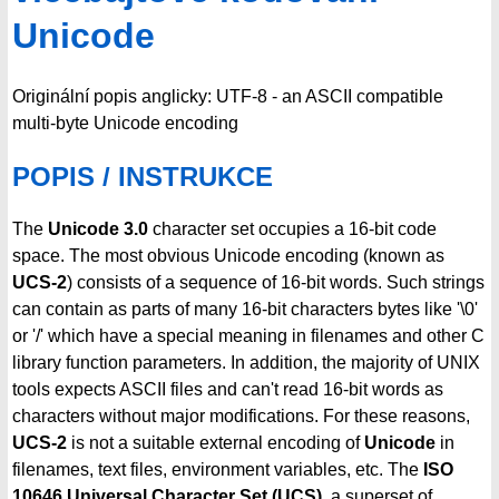
Unicode
Originální popis anglicky: UTF-8 - an ASCII compatible
multi-byte Unicode encoding
POPIS / INSTRUKCE
The
Unicode 3.0
character set occupies a 16-bit code
space. The most obvious Unicode encoding (known as
UCS-2
) consists of a sequence of 16-bit words. Such strings
can contain as parts of many 16-bit characters bytes like '\0'
or '/' which have a special meaning in filenames and other C
library function parameters. In addition, the majority of UNIX
tools expects ASCII files and can't read 16-bit words as
characters without major modifications. For these reasons,
UCS-2
is not a suitable external encoding of
Unicode
in
filenames, text files, environment variables, etc. The
ISO
10646 Universal Character Set (UCS)
, a superset of