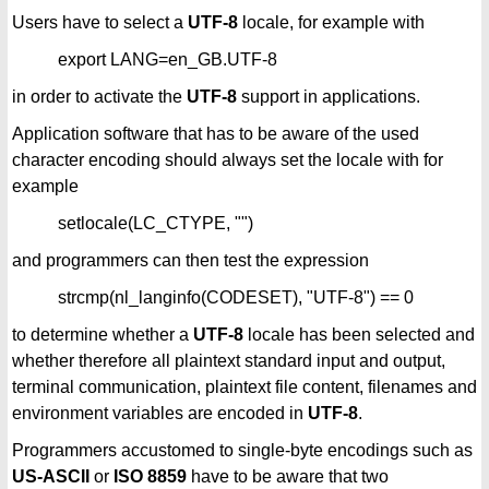
Users have to select a
UTF-8
locale, for example with
export LANG=en_GB.UTF-8
in order to activate the
UTF-8
support in applications.
Application software that has to be aware of the used
character encoding should always set the locale with for
example
setlocale(LC_CTYPE, "")
and programmers can then test the expression
strcmp(nl_langinfo(CODESET), "UTF-8") == 0
to determine whether a
UTF-8
locale has been selected and
whether therefore all plaintext standard input and output,
terminal communication, plaintext file content, filenames and
environment variables are encoded in
UTF-8
.
Programmers accustomed to single-byte encodings such as
US-ASCII
or
ISO 8859
have to be aware that two