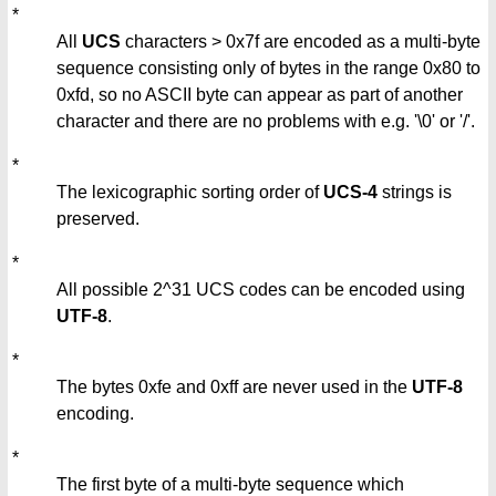
*
All
UCS
characters > 0x7f are encoded as a multi-byte
sequence consisting only of bytes in the range 0x80 to
0xfd, so no ASCII byte can appear as part of another
character and there are no problems with e.g. '\0' or '/'.
*
The lexicographic sorting order of
UCS-4
strings is
preserved.
*
All possible 2^31 UCS codes can be encoded using
UTF-8
.
*
The bytes 0xfe and 0xff are never used in the
UTF-8
encoding.
*
The first byte of a multi-byte sequence which