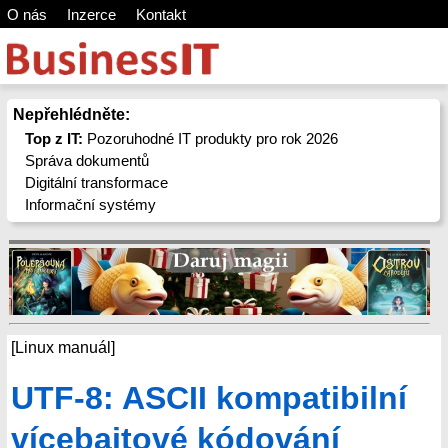
O nás
Inzerce
Kontakt
Nepřehlédněte:
Top z IT:
Pozoruhodné IT produkty pro rok 2026
Správa dokumentů
Digitální transformace
Informační systémy
[Linux manuál]
UTF-8: ASCII kompatibilní
vícebajtové kódování