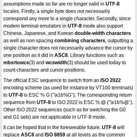
assumptions made so far are no longer valid in
UTF-8
locales. Firstly, a single byte does not necessarily
correspond any more to a single character. Secondly, since
modern terminal emulators in
UTF-8
mode also support
Chinese, Japanese, and Korean
double-width characters
as well as non-spacing
combining characters
, outputting a
single character does not necessarily advance the cursor by
one position as it did in
ASCII
. Library functions such as
mbsrtowcs
(3) and
wcswidth
(3) should be used today to
count characters and cursor positions.
The official ESC sequence to switch from an
ISO 2022
encoding scheme (as used for instance by VT100 terminals)
to
UTF-8
is ESC % G ("\x1b%G"). The corresponding return
sequence from
UTF-8
to ISO 2022 is ESC % @ ("\x1b%@").
Other ISO 2022 sequences (such as for switching the G0
and G1 sets) are not applicable in UTF-8 mode.
It can be hoped that in the foreseeable future,
UTF-8
will
replace
ASCII
and
ISO 8859
at all levels as the common