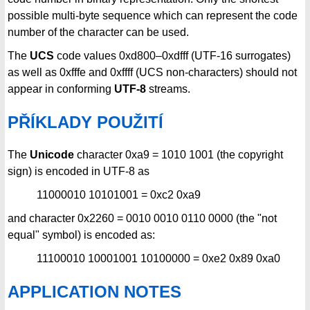
possible multi-byte sequence which can represent the code
number of the character can be used.
The
UCS
code values 0xd800–0xdfff (UTF-16 surrogates)
as well as 0xfffe and 0xffff (UCS non-characters) should not
appear in conforming
UTF-8
streams.
PŘÍKLADY POUŽITÍ
The
Unicode
character 0xa9 = 1010 1001 (the copyright
sign) is encoded in UTF-8 as
11000010 10101001 = 0xc2 0xa9
and character 0x2260 = 0010 0010 0110 0000 (the "not
equal" symbol) is encoded as:
11100010 10001001 10100000 = 0xe2 0x89 0xa0
APPLICATION NOTES