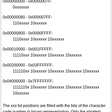
0x00000000 - 0x0000007F:
0
xxxxxxx
0x00000080 - 0x000007FF:
110
xxxxx
10
xxxxxx
0x00000800 - 0x0000FFFF:
1110
xxxx
10
xxxxxx
10
xxxxxx
0x00010000 - 0x001FFFFF:
11110
xxx
10
xxxxxx
10
xxxxxx
10
xxxxxx
0x00200000 - 0x03FFFFFF:
111110
xx
10
xxxxxx
10
xxxxxx
10
xxxxxx
10
xxxxxx
0x04000000 - 0x7FFFFFFF:
1111110
x
10
xxxxxx
10
xxxxxx
10
xxxxxx
10
xxxxxx
10
xxxxxx
The
xxx
bit positions are filled with the bits of the character
code number in binary representation. Only the shortest