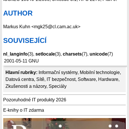
AUTHOR
Markus Kuhn <mgk25@cl.cam.ac.uk>
SOUVISEJÍCÍ
nl_langinfo
(3),
setlocale
(3),
charsets
(7),
unicode
(7)
2001-05-11
GNU
Hlavní rubriky:
Informační systémy
,
Mobilní technologie
,
Datová centra
,
Sítě
,
IT bezpečnost
,
Software
,
Hardware
,
Zkušenosti a názory
,
Speciály
Pozoruhodné IT produkty 2026
E-knihy o IT zdarma