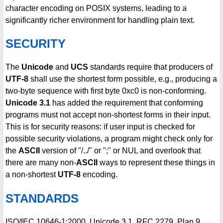
character encoding on POSIX systems, leading to a
significantly richer environment for handling plain text.
SECURITY
The
Unicode
and
UCS
standards require that producers of
UTF-8
shall use the shortest form possible, e.g., producing a
two-byte sequence with first byte 0xc0 is non-conforming.
Unicode 3.1
has added the requirement that conforming
programs must not accept non-shortest forms in their input.
This is for security reasons: if user input is checked for
possible security violations, a program might check only for
the
ASCII
version of "/../" or ";" or NUL and overlook that
there are many non-
ASCII
ways to represent these things in
a non-shortest
UTF-8
encoding.
STANDARDS
ISO/IEC 10646-1:2000, Unicode 3.1, RFC 2279, Plan 9.