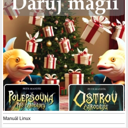
Manuál Linux