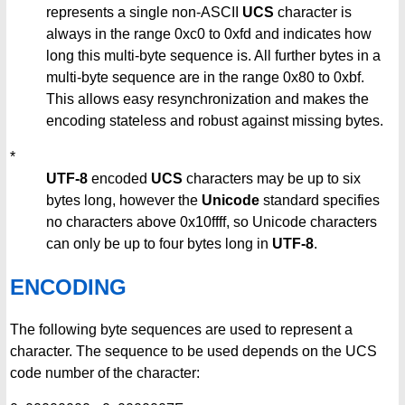
represents a single non-ASCII
UCS
character is
always in the range 0xc0 to 0xfd and indicates how
long this multi-byte sequence is. All further bytes in a
multi-byte sequence are in the range 0x80 to 0xbf.
This allows easy resynchronization and makes the
encoding stateless and robust against missing bytes.
*
UTF-8
encoded
UCS
characters may be up to six
bytes long, however the
Unicode
standard specifies
no characters above 0x10ffff, so Unicode characters
can only be up to four bytes long in
UTF-8
.
ENCODING
The following byte sequences are used to represent a
character. The sequence to be used depends on the UCS
code number of the character: