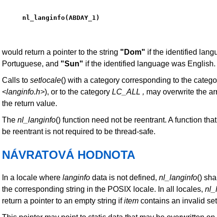
nl_langinfo(ABDAY_1)
would return a pointer to the string
"Dom"
if the identified lan
Portuguese, and
"Sun"
if the identified language was English.
Calls to
setlocale
() with a category corresponding to the catego
<langinfo.h>
), or to the category
LC_ALL
,
may overwrite the arr
the return value.
The
nl_langinfo
() function need not be reentrant. A function that
be reentrant is not required to be thread-safe.
NÁVRATOVÁ HODNOTA
In a locale where
langinfo
data is not defined,
nl_langinfo
() sha
the corresponding string in the POSIX locale. In all locales,
nl_
return a pointer to an empty string if
item
contains an invalid set