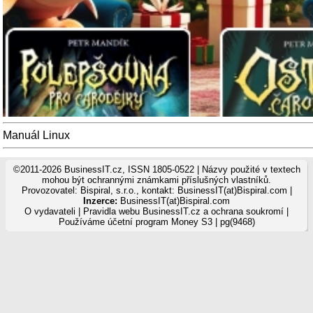
Manuál Linux
©2011-2026 BusinessIT.cz, ISSN 1805-0522 | Názvy použité v textech
mohou být ochrannými známkami příslušných vlastníků.
Provozovatel: Bispiral, s.r.o., kontakt: BusinessIT(at)Bispiral.com |
Inzerce:
BusinessIT(at)Bispiral.com
O vydavateli
|
Pravidla webu BusinessIT.cz a ochrana soukromí
|
Používáme
účetní program Money S3
| pg(9468)