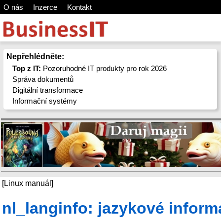
O nás
Inzerce
Kontakt
Nepřehlédněte:
Top z IT:
Pozoruhodné IT produkty pro rok 2026
Správa dokumentů
Digitální transformace
Informační systémy
[Linux manuál]
nl_langinfo: jazykové infor