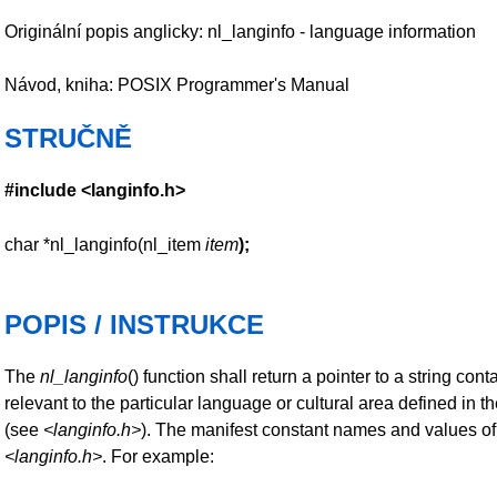
Originální popis anglicky: nl_langinfo - language information
Návod, kniha: POSIX Programmer's Manual
STRUČNĚ
#include <langinfo.h>
char *nl_langinfo(nl_item
item
);
POPIS / INSTRUKCE
The
nl_langinfo
() function shall return a pointer to a string con
relevant to the particular language or cultural area defined in t
(see
<langinfo.h>
). The manifest constant names and values o
<langinfo.h>
. For example: