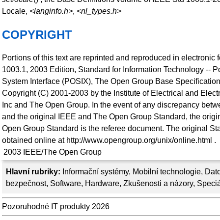
Locale,
<langinfo.h>
,
<nl_types.h>
COPYRIGHT
Portions of this text are reprinted and reproduced in electronic
1003.1, 2003 Edition, Standard for Information Technology -- P
System Interface (POSIX), The Open Group Base Specification
Copyright (C) 2001-2003 by the Institute of Electrical and Elec
Inc and The Open Group. In the event of any discrepancy betwe
and the original IEEE and The Open Group Standard, the orig
Open Group Standard is the referee document. The original St
obtained online at http://www.opengroup.org/unix/online.html .
2003
IEEE/The Open Group
Hlavní rubriky:
Informační systémy
,
Mobilní technologie
,
Dato
bezpečnost
,
Software
,
Hardware
,
Zkušenosti a názory
,
Speciá
Pozoruhodné IT produkty 2026