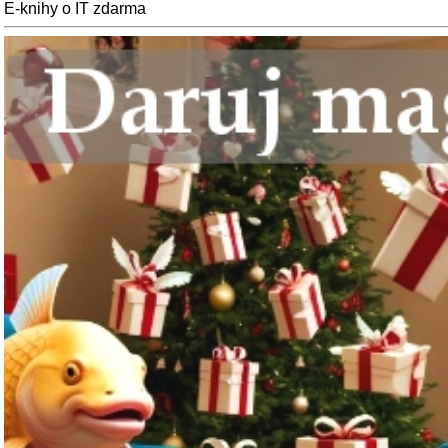
E-knihy o IT zdarma