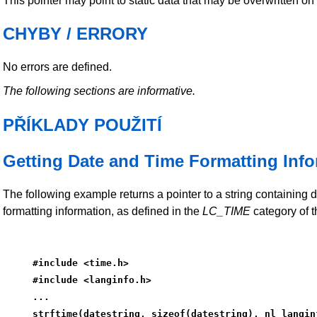
This pointer may point to static data that may be overwritten on 
CHYBY / ERRORY
No errors are defined.
The following sections are informative.
PŘÍKLADY POUŽITÍ
Getting Date and Time Formatting Inf
The following example returns a pointer to a string containing 
formatting information, as defined in the
LC_TIME
category of t
#include <time.h>
#include <langinfo.h>
...
strftime(datestring, sizeof(datestring), nl_langin