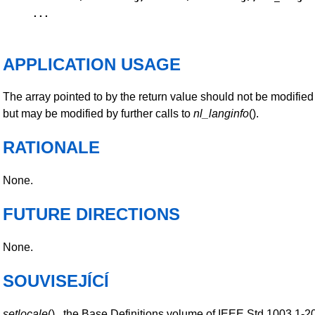
...
APPLICATION USAGE
The array pointed to by the return value should not be modified
but may be modified by further calls to
nl_langinfo
().
RATIONALE
None.
FUTURE DIRECTIONS
None.
SOUVISEJÍCÍ
setlocale
() , the Base Definitions volume of IEEE Std 1003.1-2