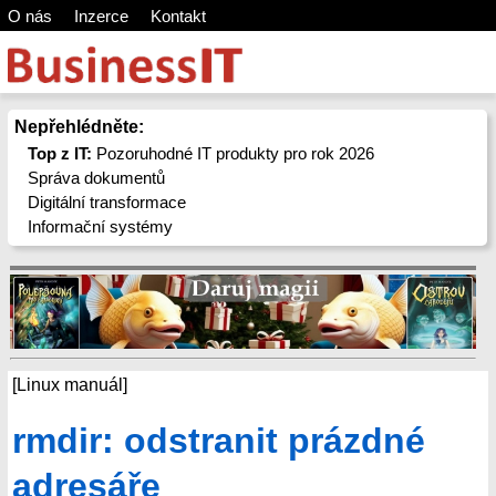
O nás
Inzerce
Kontakt
Nepřehlédněte:
Top z IT:
Pozoruhodné IT produkty pro rok 2026
Správa dokumentů
Digitální transformace
Informační systémy
[Linux manuál]
rmdir: odstranit prázdné
adresáře