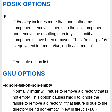
POSIX OPTIONS
-p
If
directory
includes more than one pathname
component, remove it, then strip the last component
and remove the resulting directory, etc., until all
components have been removed. Thus, `rmdir -p a/b/c'
is equivalent to `rmdir a/b/c; rmdir a/b; rmdir a'.
--
Terminate option list.
GNU OPTIONS
--ignore-fail-on-non-empty
Normally
rmdir
will refuse to remove a directory that is
not empty. This option causes
rmdir
to ignore the
failure to remove a directory, if that failure is due to the
directory being non-empty. (New in fileutils-4.0.)