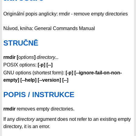
Originální popis anglicky: rmdir - remove empty directories
Návod, kniha: General Commands Manual
STRUČNĚ
rmdir [
options
]
directory...
POSIX options:
[-p] [--]
GNU options (shortest form):
[-p]
[--ignore-fail-on-non-
empty]
[--help] [--version] [--]
POPIS / INSTRUKCE
rmdir
removes empty directories.
If any
directory
argument does not refer to an existing empty
directory, it is an error.