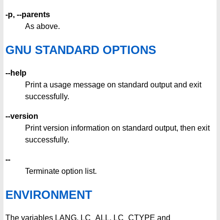
-p, --parents
As above.
GNU STANDARD OPTIONS
--help
Print a usage message on standard output and exit
successfully.
--version
Print version information on standard output, then exit
successfully.
--
Terminate option list.
ENVIRONMENT
The variables LANG, LC_ALL, LC_CTYPE and