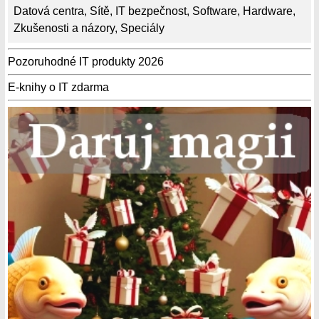
Datová centra
,
Sítě
,
IT bezpečnost
,
Software
,
Hardware
,
Zkušenosti a názory
,
Speciály
Pozoruhodné IT produkty 2026
E-knihy o IT zdarma