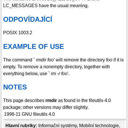
LC_MESSAGES have the usual meaning.
ODPOVÍDAJÍCÍ
POSIX 1003.2
EXAMPLE OF USE
The command `
rmdir foo
' will remove the directory
foo
if it is
empty. To remove a nonempty directory, together with
everything below, use `
rm -r foo
'.
NOTES
This page describes
rmdir
as found in the fileutils-4.0
package; other versions may differ slightly.
1998-11
GNU fileutils 4.0
Hlavní rubriky:
Informační systémy
,
Mobilní technologie
,