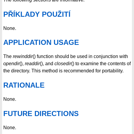
PŘÍKLADY POUŽITÍ
None.
APPLICATION USAGE
The
rewinddir
() function should be used in conjunction with
opendir
(),
readdir
(), and
closedir
() to examine the contents of
the directory. This method is recommended for portability.
RATIONALE
None.
FUTURE DIRECTIONS
None.