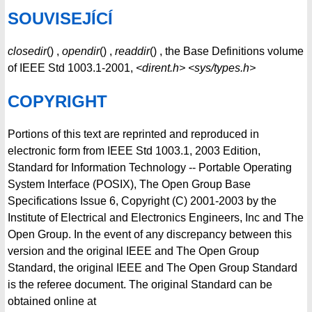
SOUVISEJÍCÍ
closedir
() ,
opendir
() ,
readdir
() , the Base Definitions volume
of IEEE Std 1003.1-2001,
<dirent.h>
<sys/types.h>
COPYRIGHT
Portions of this text are reprinted and reproduced in
electronic form from IEEE Std 1003.1, 2003 Edition,
Standard for Information Technology -- Portable Operating
System Interface (POSIX), The Open Group Base
Specifications Issue 6, Copyright (C) 2001-2003 by the
Institute of Electrical and Electronics Engineers, Inc and The
Open Group. In the event of any discrepancy between this
version and the original IEEE and The Open Group
Standard, the original IEEE and The Open Group Standard
is the referee document. The original Standard can be
obtained online at