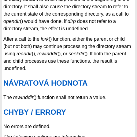
directory. It shall also cause the directory stream to refer to
the current state of the corresponding directory, as a call to
opendir
() would have done. If
dirp
does not refer to a
directory stream, the effect is undefined.
After a call to the
fork
() function, either the parent or child
(but not both) may continue processing the directory stream
using
readdir
(),
rewinddir
(), or
seekdir
(). If both the parent
and child processes use these functions, the result is
undefined.
NÁVRATOVÁ HODNOTA
The
rewinddir
() function shall not return a value.
CHYBY / ERRORY
No errors are defined.
The following sections are informative.