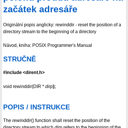
začátek adresáře
Originální popis anglicky: rewinddir - reset the position of a
directory stream to the beginning of a directory
Návod, kniha: POSIX Programmer's Manual
STRUČNĚ
#include <dirent.h>
void rewinddir(DIR *
dirp
);
POPIS / INSTRUKCE
The
rewinddir
() function shall reset the position of the
directory stream to which
dirp
refers to the beginning of the