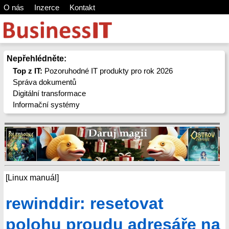
O nás
Inzerce
Kontakt
Nepřehlédněte:
Top z IT:
Pozoruhodné IT produkty pro rok 2026
Správa dokumentů
Digitální transformace
Informační systémy
[Linux manuál]
rewinddir: resetovat
polohu proudu adresáře na