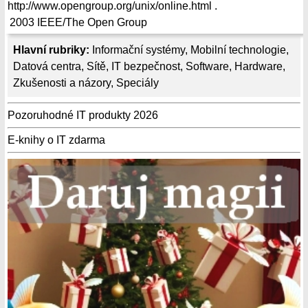
http://www.opengroup.org/unix/online.html .
2003
IEEE/The Open Group
Hlavní rubriky:
Informační systémy
,
Mobilní technologie
,
Datová centra
,
Sítě
,
IT bezpečnost
,
Software
,
Hardware
,
Zkušenosti a názory
,
Speciály
Pozoruhodné IT produkty 2026
E-knihy o IT zdarma