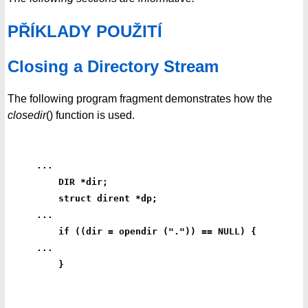
PŘÍKLADY POUŽITÍ
Closing a Directory Stream
The following program fragment demonstrates how the
closedir
() function is used.
...
    DIR *dir;
    struct dirent *dp;
...
    if ((dir = opendir (".")) == NULL) {
...
    }