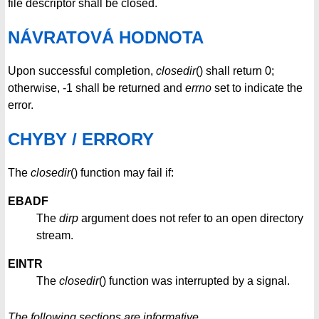
file descriptor shall be closed.
NÁVRATOVÁ HODNOTA
Upon successful completion,
closedir
() shall return 0;
otherwise, -1 shall be returned and
errno
set to indicate the
error.
CHYBY / ERRORY
The
closedir
() function may fail if:
EBADF
The
dirp
argument does not refer to an open directory
stream.
EINTR
The
closedir
() function was interrupted by a signal.
The following sections are informative.