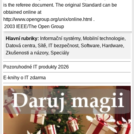
is the referee document. The original Standard can be
obtained online at
http://www.opengroup.org/unix/online.html .
2003
IEEE/The Open Group
Hlavní rubriky:
Informační systémy
,
Mobilní technologie
,
Datová centra
,
Sítě
,
IT bezpečnost
,
Software
,
Hardware
,
Zkušenosti a názory
,
Speciály
Pozoruhodné IT produkty 2026
E-knihy o IT zdarma