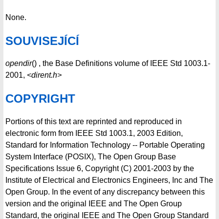
None.
SOUVISEJÍCÍ
opendir
() , the Base Definitions volume of IEEE Std 1003.1-
2001,
<dirent.h>
COPYRIGHT
Portions of this text are reprinted and reproduced in
electronic form from IEEE Std 1003.1, 2003 Edition,
Standard for Information Technology -- Portable Operating
System Interface (POSIX), The Open Group Base
Specifications Issue 6, Copyright (C) 2001-2003 by the
Institute of Electrical and Electronics Engineers, Inc and The
Open Group. In the event of any discrepancy between this
version and the original IEEE and The Open Group
Standard, the original IEEE and The Open Group Standard