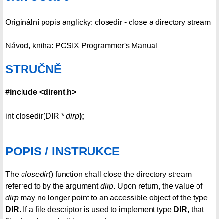
Originální popis anglicky: closedir - close a directory stream
Návod, kniha: POSIX Programmer's Manual
STRUČNĚ
#include <dirent.h>
int closedir(DIR *
dirp
);
POPIS / INSTRUKCE
The
closedir
() function shall close the directory stream
referred to by the argument
dirp
. Upon return, the value of
dirp
may no longer point to an accessible object of the type
DIR
. If a file descriptor is used to implement type
DIR
, that