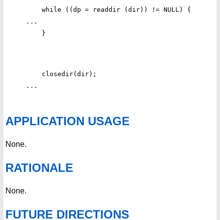
    while ((dp = readdir (dir)) != NULL) {

...

    closedir(dir);

APPLICATION USAGE
None.
RATIONALE
None.
FUTURE DIRECTIONS