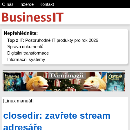
O nás
Inzerce
Kontakt
Nepřehlédněte:
Top z IT:
Pozoruhodné IT produkty pro rok 2026
Správa dokumentů
Digitální transformace
Informační systémy
[Linux manuál]
closedir: zavřete stream
adresáře