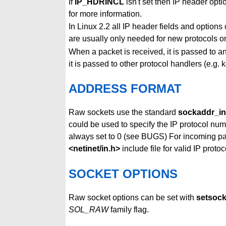
If
IP_HDRINCL
isn't set then IP header opt
for more information.
In Linux 2.2 all IP header fields and option
are usually only needed for new protocols or 
When a packet is received, it is passed to 
it is passed to other protocol handlers (e.g.
ADDRESS FORMAT
Raw sockets use the standard
sockaddr_in
could be used to specify the IP protocol numb
always set to 0 (see BUGS) For incoming p
<netinet/in.h>
include file for valid IP protoc
SOCKET OPTIONS
Raw socket options can be set with
setsoc
SOL_RAW
family flag.