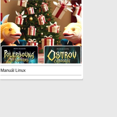
Manuál Linux