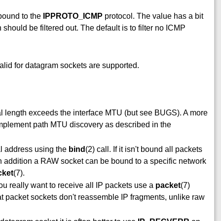
 bound to the
IPPROTO_ICMP
protocol. The value has a bit
ould be filtered out. The default is to filter no ICMP
alid for datagram sockets are supported.
al length exceeds the interface MTU (but see BUGS). A more
o implement path MTU discovery as described in the
al address using the
bind
(2) call. If it isn't bound all packets
 In addition a RAW socket can be bound to a specific network
cket
(7).
you really want to receive all IP packets use a
packet
(7)
at packet sockets don't reassemble IP fragments, unlike raw