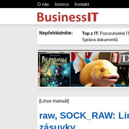
O nás
Inzerce
Kontakt
Nepřehlédněte:
Top z IT:
Pozoruhodné IT
Správa dokumentů
[Linux manuál]
raw, SOCK_RAW: Lin
zásuvky