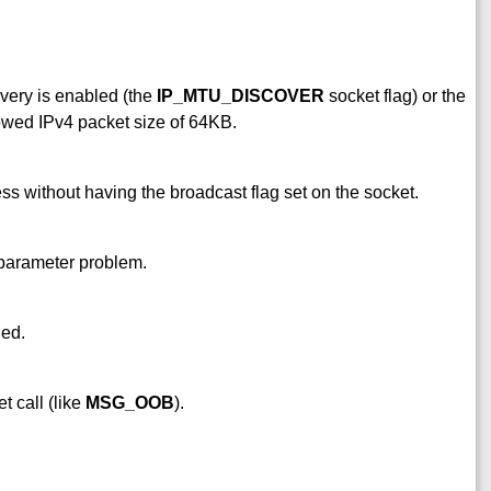
very is enabled (the
IP_MTU_DISCOVER
socket flag) or the
wed IPv4 packet size of 64KB.
ss without having the broadcast flag set on the socket.
 parameter problem.
ied.
t call (like
MSG_OOB
).