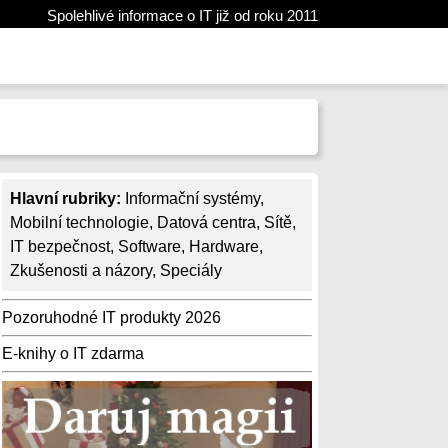
Spolehlivé informace o IT již od roku 2011
Hlavní rubriky:
Informační systémy
,
Mobilní technologie
,
Datová centra
,
Sítě
,
IT bezpečnost
,
Software
,
Hardware
,
Zkušenosti a názory
,
Speciály
Pozoruhodné IT produkty 2026
E-knihy o IT zdarma