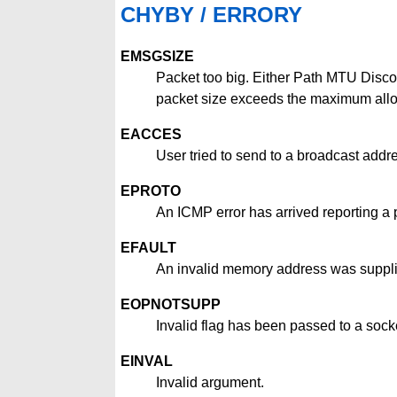
CHYBY / ERRORY
EMSGSIZE
Packet too big. Either Path MTU Disco
packet size exceeds the maximum allo
EACCES
User tried to send to a broadcast addre
EPROTO
An ICMP error has arrived reporting a
EFAULT
An invalid memory address was suppl
EOPNOTSUPP
Invalid flag has been passed to a socke
EINVAL
Invalid argument.