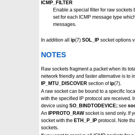
ICMP_FILTER
Enable a special filter for raw sockets
set for each ICMP message type which sh
messages.
In addition all
ip
(7)
SOL_IP
socket options v
NOTES
Raw sockets fragment a packet when its tot
network friendly and faster alternative is t
IP_MTU_DISCOVER
section of
ip
(7).
A raw socket can be bound to a specific loc
with the specified IP protocol are received.
device using
SO_BINDTODEVICE;
see
so
An
IPPROTO_RAW
socket is send only. If 
socket with the
ETH_P_IP
protocol. Note th
sockets.