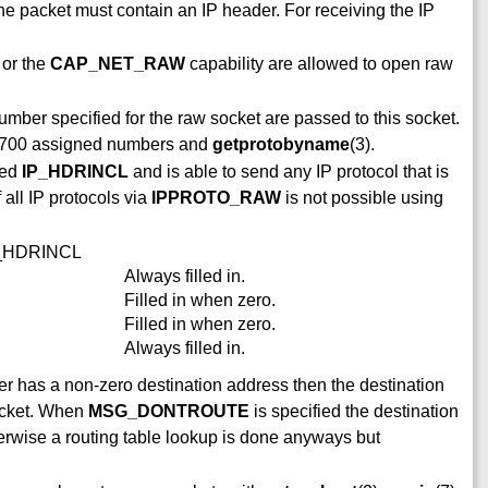
he packet must contain an IP header. For receiving the IP
 or the
CAP_NET_RAW
capability are allowed to open raw
mber specified for the raw socket are passed to this socket.
FC1700 assigned numbers and
getprotobyname
(3).
led
IP_HDRINCL
and is able to send any IP protocol that is
 all IP protocols via
IPPROTO_RAW
is not possible using
IP_HDRINCL
Always filled in.
Filled in when zero.
Filled in when zero.
Always filled in.
er has a non-zero destination address then the destination
packet. When
MSG_DONTROUTE
is specified the destination
therwise a routing table lookup is done anyways but