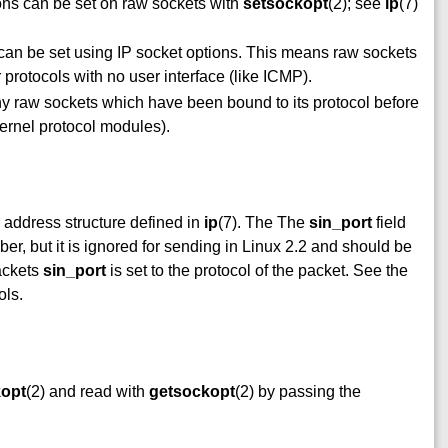
ions can be set on raw sockets with
setsockopt
(2); see
ip
(7)
s can be set using IP socket options. This means raw sockets
protocols with no user interface (like ICMP).
any raw sockets which have been bound to its protocol before
 kernel protocol modules).
address structure defined in
ip
(7). The The
sin_port
field
er, but it is ignored for sending in Linux 2.2 and should be
ackets
sin_port
is set to the protocol of the packet. See the
ols.
kopt
(2) and read with
getsockopt
(2) by passing the