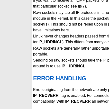
If you want to receive all ICMP packets for a
that particular socket; see
ip
(7).
Raw sockets may tap all IP protocols in Lin
module in the kernel. In this case the packe
socket(s). This should not be relied upon i
have limitations here.
Linux never changes headers passed from the
for
IP_HDRINCL
). This differs from many o
RAW sockets are generally rather unportabl
portable.
Sending on raw sockets should take the IP 
around is to use
IP_HDRINCL.
ERROR HANDLING
Errors originating from the network are only
IP_RECVERR
flag is enabled. For connect
compatibility. With
IP_RECVERR
all networ