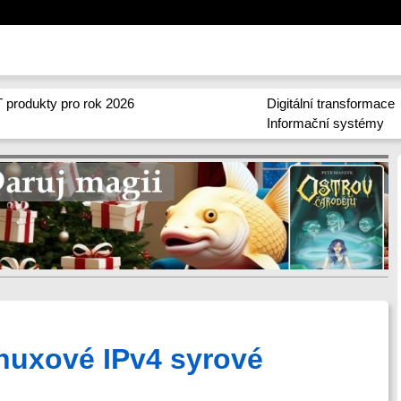
 produkty pro rok 2026
Digitální transformace
Informační systémy
uxové IPv4 syrové