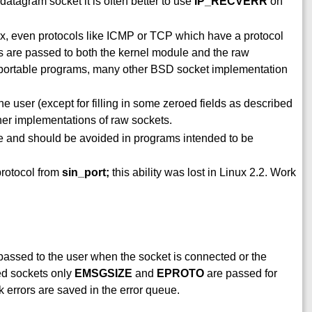
 datagram socket it is often better to use
IP_RECVERR
on
ux, even protocols like ICMP or TCP which have a protocol
ts are passed to both the kernel module and the raw
n portable programs, many other BSD socket implementation
 user (except for filling in some zeroed fields as described
ther implementations of raw sockets.
e and should be avoided in programs intended to be
protocol from
sin_port;
this ability was lost in Linux 2.2. Work
 passed to the user when the socket is connected or the
ed sockets only
EMSGSIZE
and
EPROTO
are passed for
k errors are saved in the error queue.