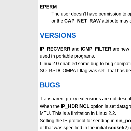
EPERM
The user doesn't have permission to op
or the
CAP_NET_RAW
attribute may d
VERSIONS
IP_RECVERR
and
ICMP_FILTER
are new i
used in portable programs.
Linux 2.0 enabled some bug-to-bug compatib
SO_BSDCOMPAT flag was set - that has bee
BUGS
Transparent proxy extensions are not descri
When the
IP_HDRINCL
option is set datagr
MTU. This is a limitation in Linux 2.2.
Setting the IP protocol for sending in
sin_po
or that was specified in the initial
socket
(2) 