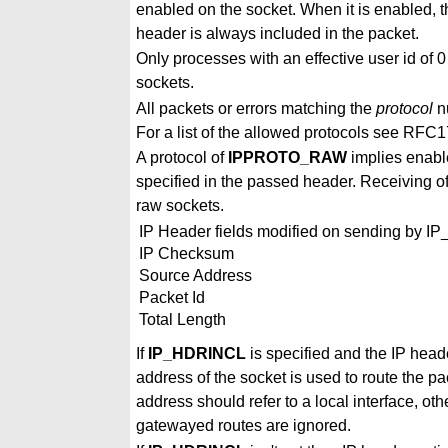
enabled on the socket. When it is enabled, t
header is always included in the packet.
Only processes with an effective user id of 0
sockets.
All packets or errors matching the
protocol
nu
For a list of the allowed protocols see R
A protocol of
IPPROTO_RAW
implies enab
specified in the passed header. Receiving of
raw sockets.
IP Header fields modified on sending by 
IP Checksum
Source Address
Packet Id
Total Length
If
IP_HDRINCL
is specified and the IP head
address of the socket is used to route the 
address should refer to a local interface, o
gatewayed routes are ignored.