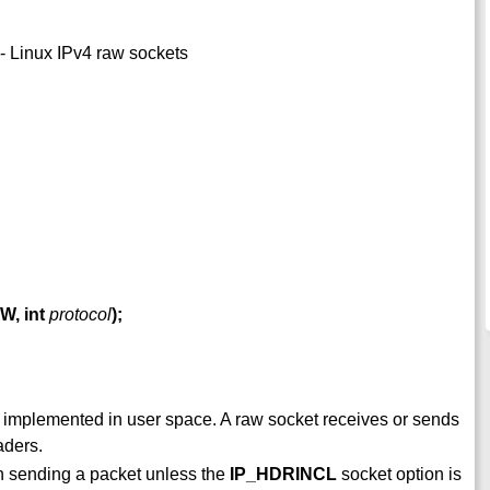
- Linux IPv4 raw sockets
W, int
protocol
);
 implemented in user space. A raw socket receives or sends
aders.
n sending a packet unless the
IP_HDRINCL
socket option is