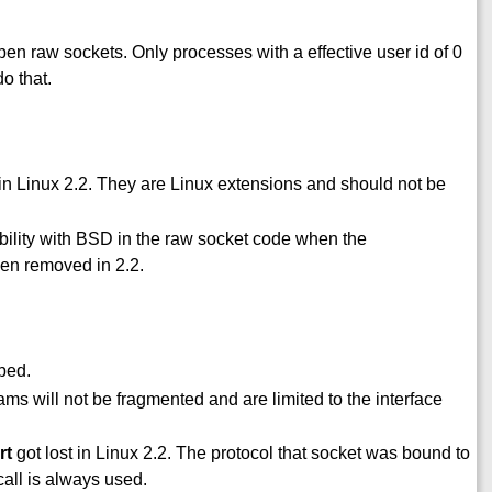
en raw sockets. Only processes with a effective user id of 0
o that.
n Linux 2.2. They are Linux extensions and should not be
ility with BSD in the raw socket code when the
n removed in 2.2.
bed.
ams will not be fragmented and are limited to the interface
rt
got lost in Linux 2.2. The protocol that socket was bound to
call is always used.