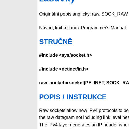
Originální popis anglicky: raw, SOCK_RAW 
Návod, kniha: Linux Programmer's Manual
STRUČNĚ
#include <sys/socket.h>
#include <netinet/in.h>
raw_socket = socket(PF_INET, SOCK_RA
POPIS / INSTRUKCE
Raw sockets allow new IPv4 protocols to be
the raw datagram not including link level he
The IPv4 layer generates an IP header whe