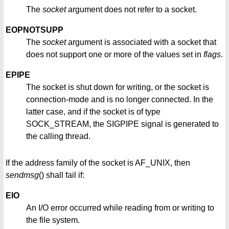
The
socket
argument does not refer to a socket.
EOPNOTSUPP
The
socket
argument is associated with a socket that
does not support one or more of the values set in
flags
.
EPIPE
The socket is shut down for writing, or the socket is
connection-mode and is no longer connected. In the
latter case, and if the socket is of type
SOCK_STREAM, the SIGPIPE signal is generated to
the calling thread.
If the address family of the socket is AF_UNIX, then
sendmsg
() shall fail if:
EIO
An I/O error occurred while reading from or writing to
the file system.