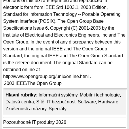
Portions of this text are reprinted and reproduced in
electronic form from IEEE Std 1003.1, 2003 Edition,
Standard for Information Technology -- Portable Operating
System Interface (POSIX), The Open Group Base
Specifications Issue 6, Copyright (C) 2001-2003 by the
Institute of Electrical and Electronics Engineers, Inc and The
Open Group. In the event of any discrepancy between this
version and the original IEEE and The Open Group
Standard, the original IEEE and The Open Group Standard
is the referee document. The original Standard can be
obtained online at
http://www.opengroup.org/unix/online.html .
2003
IEEE/The Open Group
Hlavní rubriky:
Informační systémy
,
Mobilní technologie
,
Datová centra
,
Sítě
,
IT bezpečnost
,
Software
,
Hardware
,
Zkušenosti a názory
,
Speciály
Pozoruhodné IT produkty 2026