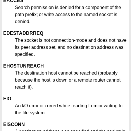
EACCES
Search permission is denied for a component of the
path prefix; or write access to the named socket is
denied.
EDESTADDRREQ
The socket is not connection-mode and does not have
its peer address set, and no destination address was
specified.
EHOSTUNREACH
The destination host cannot be reached (probably
because the host is down or a remote router cannot
reach it).
EIO
An I/O error occurred while reading from or writing to
the file system.
EISCONN