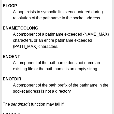
ELOOP
A loop exists in symbolic links encountered during
resolution of the pathname in the socket address.
ENAMETOOLONG
A component of a pathname exceeded {NAME_MAX}
characters, or an entire pathname exceeded
{PATH_MAX} characters.
ENOENT
A component of the pathname does not name an
existing file or the path name is an empty string.
ENOTDIR
A component of the path prefix of the pathname in the
socket address is not a directory.
The
sendmsg
() function may fail if: