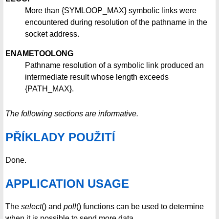
More than {SYMLOOP_MAX} symbolic links were
encountered during resolution of the pathname in the
socket address.
ENAMETOOLONG
Pathname resolution of a symbolic link produced an
intermediate result whose length exceeds
{PATH_MAX}.
The following sections are informative.
PŘÍKLADY POUŽITÍ
Done.
APPLICATION USAGE
The
select
() and
poll
() functions can be used to determine
when it is possible to send more data.