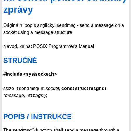
zprávy
Originální popis anglicky: sendmsg - send a message on a
socket using a message structure
Návod, kniha: POSIX Programmer's Manual
STRUČNĚ
#include <sys/socket.h>
ssize_t sendmsg(int
socket
, const struct msghdr
*
message
,
int
flags
);
POPIS / INSTRUKCE
The
sendmsg
() function shall send a message through a