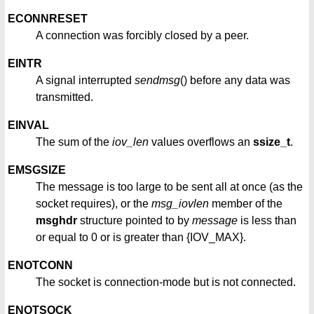
ECONNRESET
A connection was forcibly closed by a peer.
EINTR
A signal interrupted
sendmsg
() before any data was
transmitted.
EINVAL
The sum of the
iov_len
values overflows an
ssize_t
.
EMSGSIZE
The message is too large to be sent all at once (as the
socket requires), or the
msg_iovlen
member of the
msghdr
structure pointed to by
message
is less than
or equal to 0 or is greater than {IOV_MAX}.
ENOTCONN
The socket is connection-mode but is not connected.
ENOTSOCK