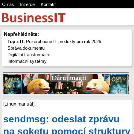
O nás
Inzerce
Kontakt
Nepřehlédněte:
Top z IT:
Pozoruhodné IT produkty pro rok 2026
Správa dokumentů
Digitální transformace
Informační systémy
[Linux manuál]
sendmsg: odeslat zprávu
na soketu pomocí struktury