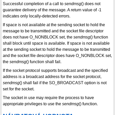
Successful completion of a call to
sendmsg
() does not
guarantee delivery of the message. A return value of -1
indicates only locally-detected errors.
If space is not available at the sending socket to hold the
message to be transmitted and the socket file descriptor
does not have O_NONBLOCK set, the
sendmsg
() function
shall block until space is available. If space is not available
at the sending socket to hold the message to be transmitted
and the socket file descriptor does have O_NONBLOCK set,
the
sendmsg
() function shall fail.
If the socket protocol supports broadcast and the specified
address is a broadcast address for the socket protocol,
sendmsg
() shall fail if the SO_BROADCAST option is not
set for the socket.
The socket in use may require the process to have
appropriate privileges to use the
sendmsg
() function.