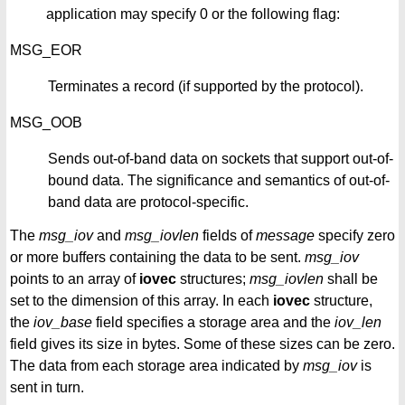
application may specify 0 or the following flag:
MSG_EOR
Terminates a record (if supported by the protocol).
MSG_OOB
Sends out-of-band data on sockets that support out-of-
bound data. The significance and semantics of out-of-
band data are protocol-specific.
The
msg_iov
and
msg_iovlen
fields of
message
specify zero
or more buffers containing the data to be sent.
msg_iov
points to an array of
iovec
structures;
msg_iovlen
shall be
set to the dimension of this array. In each
iovec
structure,
the
iov_base
field specifies a storage area and the
iov_len
field gives its size in bytes. Some of these sizes can be zero.
The data from each storage area indicated by
msg_iov
is
sent in turn.