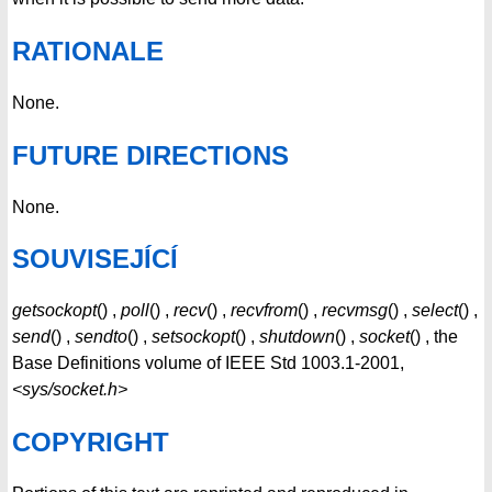
RATIONALE
None.
FUTURE DIRECTIONS
None.
SOUVISEJÍCÍ
getsockopt
() ,
poll
() ,
recv
() ,
recvfrom
() ,
recvmsg
() ,
select
() ,
send
() ,
sendto
() ,
setsockopt
() ,
shutdown
() ,
socket
() , the
Base Definitions volume of IEEE Std 1003.1-2001,
<sys/socket.h>
COPYRIGHT