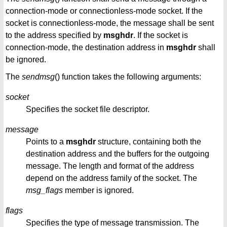
connection-mode or connectionless-mode socket. If the
socket is connectionless-mode, the message shall be sent
to the address specified by
msghdr
. If the socket is
connection-mode, the destination address in
msghdr
shall
be ignored.
The
sendmsg
() function takes the following arguments:
socket
Specifies the socket file descriptor.
message
Points to a
msghdr
structure, containing both the
destination address and the buffers for the outgoing
message. The length and format of the address
depend on the address family of the socket. The
msg_flags
member is ignored.
flags
Specifies the type of message transmission. The