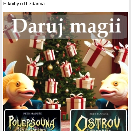
E-knihy o IT zdarma