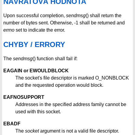
NÁVRATOVÁ HODNOTA
Upon successful completion,
sendmsg
() shall return the
number of bytes sent. Otherwise, -1 shall be returned and
errno
set to indicate the error.
CHYBY / ERRORY
The
sendmsg
() function shall fail if:
EAGAIN or EWOULDBLOCK
The socket's file descriptor is marked O_NONBLOCK
and the requested operation would block.
EAFNOSUPPORT
Addresses in the specified address family cannot be
used with this socket.
EBADF
The
socket
argument is not a valid file descriptor.