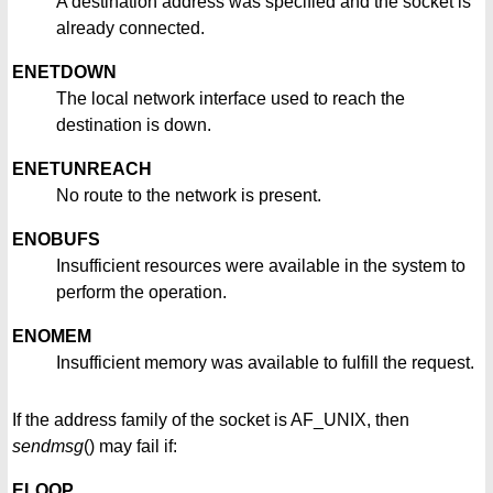
A destination address was specified and the socket is
already connected.
ENETDOWN
The local network interface used to reach the
destination is down.
ENETUNREACH
No route to the network is present.
ENOBUFS
Insufficient resources were available in the system to
perform the operation.
ENOMEM
Insufficient memory was available to fulfill the request.
If the address family of the socket is AF_UNIX, then
sendmsg
() may fail if:
ELOOP