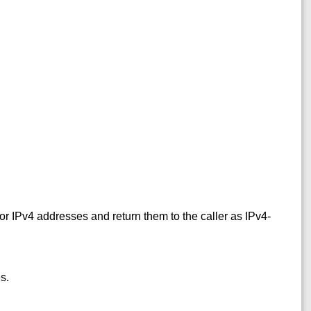
.
or IPv4 addresses and return them to the caller as IPv4-
s.