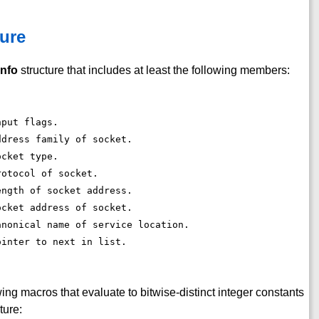
ure
info
structure that includes at least the following members:
nput flags. 
ddress family of socket. 
ocket type. 
rotocol of socket. 
ength of socket address. 
ocket address of socket. 
anonical name of service location. 
ointer to next in list. 
ing macros that evaluate to bitwise-distinct integer constants
ture: