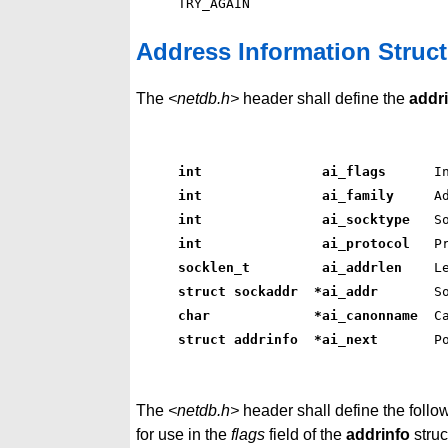
Address Information Struct
The
<netdb.h>
header shall define the
addr
int               ai_flags     
 I
int               ai_family    
 A
int               ai_socktype  
 S
int               ai_protocol  
 P
socklen_t         ai_addrlen   
 L
struct sockaddr  *ai_addr      
 S
char             *ai_canonname 
 C
struct addrinfo  *ai_next      
 P
The
<netdb.h>
header shall define the follow
for use in the
flags
field of the
addrinfo
struc