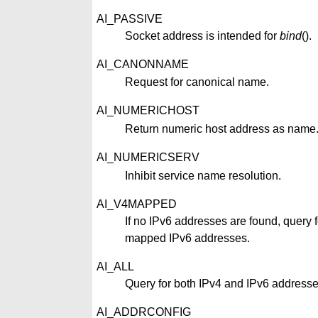
AI_PASSIVE
Socket address is intended for
bind
().
AI_CANONNAME
Request for canonical name.
AI_NUMERICHOST
Return numeric host address as name
AI_NUMERICSERV
Inhibit service name resolution.
AI_V4MAPPED
If no IPv6 addresses are found, query f
mapped IPv6 addresses.
AI_ALL
Query for both IPv4 and IPv6 addresse
AI_ADDRCONFIG