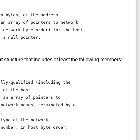
. 
in bytes, of the address. 
 an array of pointers to network 
n network byte order) for the host, 
y a null pointer. 
nt
structure that includes at least the following members:
ully-qualified (including the 
e of the host. 
o an array of pointers to 
 network names, terminated by a 
r. 
 type of the network. 
 number, in host byte order. 