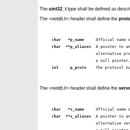
The
uint32_t
type shall be defined as descr
The
<netdb.h>
header shall define the
prot
char   *p_name    
 Official name 
char  **p_aliases 
 A pointer to a
 alternative pr
 a null pointer
int     p_proto   
 The protocol n
The
<netdb.h>
header shall define the
serv
char   *s_name    
 Official name 
char  **s_aliases 
 A pointer to a
 alternative se