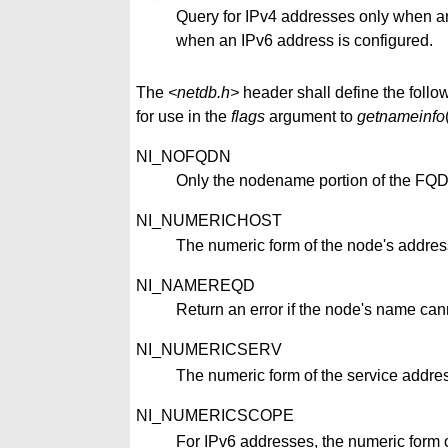
Query for IPv4 addresses only when an
when an IPv6 address is configured.
The
<netdb.h>
header shall define the follow
for use in the
flags
argument to
getnameinfo
NI_NOFQDN
Only the nodename portion of the FQDN 
NI_NUMERICHOST
The numeric form of the node's address
NI_NAMEREQD
Return an error if the node's name can
NI_NUMERICSERV
The numeric form of the service addres
NI_NUMERICSCOPE
For IPv6 addresses, the numeric form of