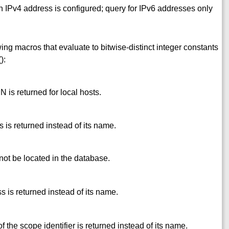
 IPv4 address is configured; query for IPv6 addresses only
ing macros that evaluate to bitwise-distinct integer constants
():
is returned for local hosts.
 is returned instead of its name.
not be located in the database.
s is returned instead of its name.
 the scope identifier is returned instead of its name.