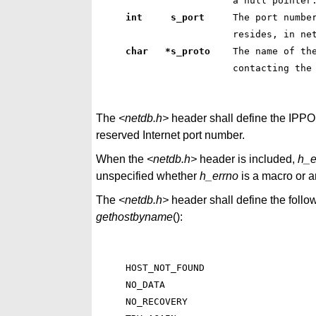
 a null pointer
int     s_port    
 The port numbe
 resides, in ne
char   *s_proto   
 The name of th
 contacting the
The
<netdb.h>
header shall define the IPP
reserved Internet port number.
When the
<netdb.h>
header is included,
h_e
unspecified whether
h_errno
is a macro or an
The
<netdb.h>
header shall define the follo
gethostbyname
():
HOST_NOT_FOUND

NO_DATA

NO_RECOVERY
