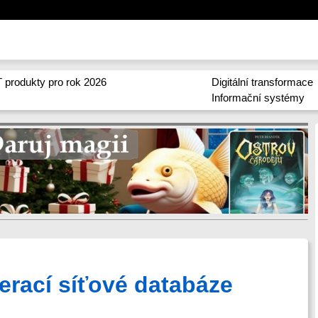
 produkty pro rok 2026
Digitální transformace
Informační systémy
perací síťové databáze