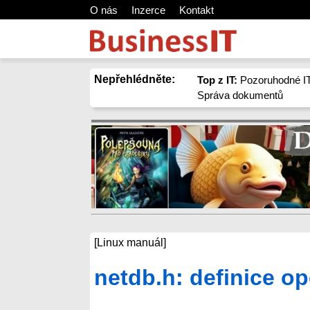
O nás
Inzerce
Kontakt
Nepřehlédněte:
Top z IT:
Pozoruhodné IT
Správa dokumentů
[Linux manuál]
netdb.h: definice o