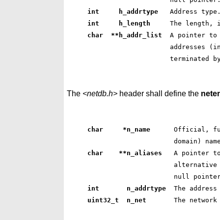
int     h_addrtype  
 Address type
int     h_length    
 The length, 
char  **h_addr_list 
 A pointer to
 addresses (i
 terminated b
The
<netdb.h>
header shall define the
nete
char     *n_name     
 Official, f
 domain) nam
char    **n_aliases  
 A pointer t
 alternative
 null pointe
int       n_addrtype 
 The address
uint32_t  n_net      
 The network