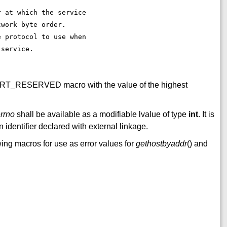
. 
r at which the service 
twork byte order. 
e protocol to use when 
 service. 
ORT_RESERVED macro with the value of the highest
rrno
shall be available as a modifiable lvalue of type
int
. It is
 identifier declared with external linkage.
wing macros for use as error values for
gethostbyaddr
() and