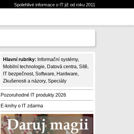
Spolehlivé informace o IT již od roku 2011
Hlavní rubriky:
Informační systémy
,
Mobilní technologie
,
Datová centra
,
Sítě
,
IT bezpečnost
,
Software
,
Hardware
,
Zkušenosti a názory
,
Speciály
Pozoruhodné IT produkty 2026
E-knihy o IT zdarma