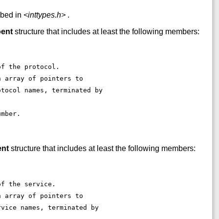
ibed in
<inttypes.h>
.
oent
structure that includes at least the following members:
of the protocol. 
n array of pointers to 
otocol names, terminated by 
. 
umber. 
ent
structure that includes at least the following members:
of the service. 
n array of pointers to 
rvice names, terminated by 