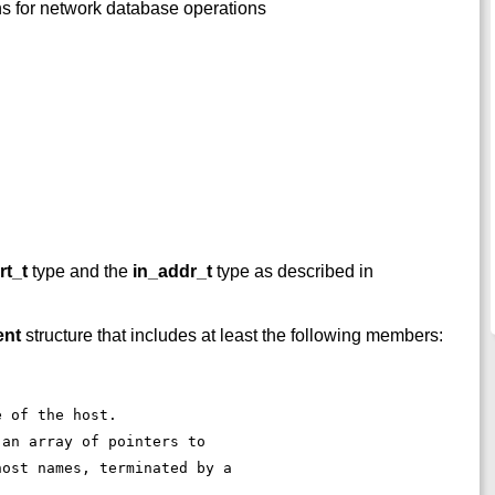
ons for network database operations
rt_t
type and the
in_addr_t
type as described in
ent
structure that includes at least the following members:
e of the host. 
 an array of pointers to 
host names, terminated by a 
. 