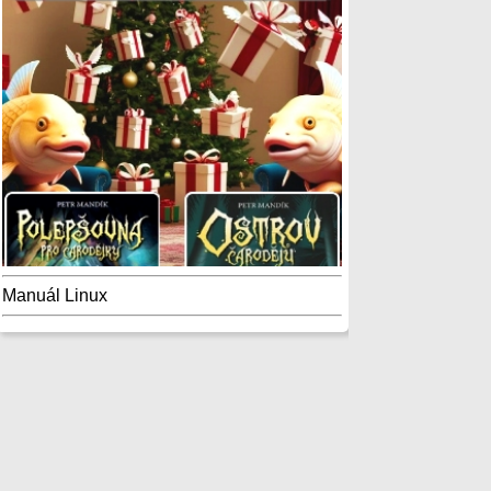
Manuál Linux