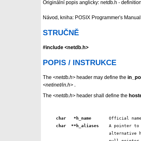
Originální popis anglicky: netdb.h - definiti
Návod, kniha: POSIX Programmer's Manual
STRUČNĚ
#include <netdb.h>
POPIS / INSTRUKCE
The
<netdb.h>
header may define the
in_po
<netinet/in.h>
.
The
<netdb.h>
header shall define the
host
char   *h_name      
 Official nam
char  **h_aliases   
 A pointer to
 alternative 
 null pointer