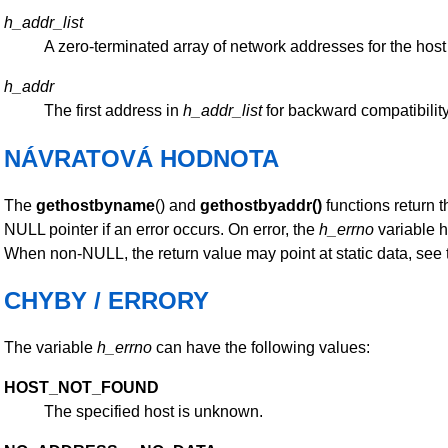
h_addr_list
A zero-terminated array of network addresses for the host 
h_addr
The first address in
h_addr_list
for backward compatibility
NÁVRATOVÁ HODNOTA
The
gethostbyname
() and
gethostbyaddr()
functions return 
NULL pointer if an error occurs. On error, the
h_errno
variable h
When non-NULL, the return value may point at static data, see 
CHYBY / ERRORY
The variable
h_errno
can have the following values:
HOST_NOT_FOUND
The specified host is unknown.