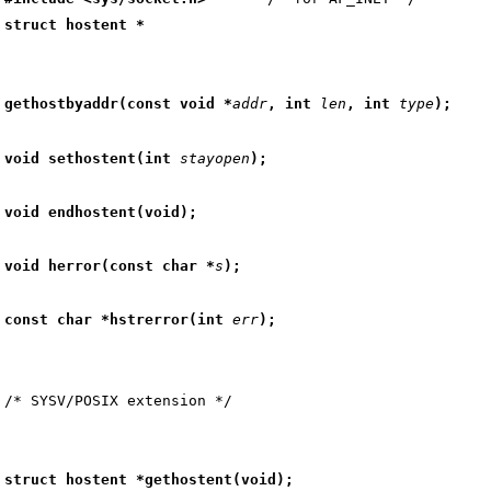
struct hostent *
gethostbyaddr(const void *
addr
, int 
len
, int 
type
);
void sethostent(int 
stayopen
);
void endhostent(void);
void herror(const char *
s
);
const char *hstrerror(int 
err
);
struct hostent *gethostent(void);