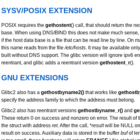
SYSV/POSIX EXTENSION
POSIX requires the
gethostent
() call, that should return the ne
base. When using DNS/BIND this does not make much sense, b
if the host data base is a file that can be read line by line. On 
this name reads from the file
/etc/hosts
. It may be available onl
built without DNS support. The glibc version will ignore ipv6 ent
reentrant, and glibc adds a reentrant version
gethostent_r
().
GNU EXTENSIONS
Glibc2 also has a
gethostbyname2()
that works like
gethostb
specify the address family to which the address must belong.
Glibc2 also has reentrant versions
gethostbyname_r()
and
ge
These return 0 on success and nonzero on error. The result of t
the struct with address
ret
. After the call, *
result
will be NULL on 
result on success. Auxiliary data is stored in the buffer
buf
of le