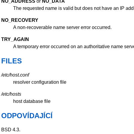
NO_ADDRESS
or
NO_DATA
The requested name is valid but does not have an IP add
NO_RECOVERY
A non-recoverable name server error occurred.
TRY_AGAIN
A temporary error occurred on an authoritative name server
FILES
/etc/host.conf
resolver configuration file
/etc/hosts
host database file
ODPOVÍDAJÍCÍ
BSD 4.3.