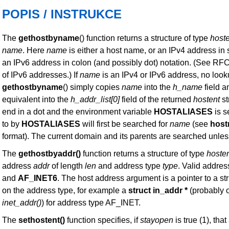
POPIS / INSTRUKCE
The
gethostbyname
() function returns a structure of type
host
name
. Here
name
is either a host name, or an IPv4 address in 
an IPv6 address in colon (and possibly dot) notation. (See RFC
of IPv6 addresses.) If
name
is an IPv4 or IPv6 address, no loo
gethostbyname
() simply copies
name
into the
h_name
field a
equivalent into the
h_addr_list[0]
field of the returned
hostent
st
end in a dot and the environment variable
HOSTALIASES
is se
to by
HOSTALIASES
will first be searched for
name
(see
hos
format). The current domain and its parents are searched unle
The
gethostbyaddr()
function returns a structure of type
hoste
address
addr
of length
len
and address type
type
. Valid addres
and
AF_INET6
. The host address argument is a pointer to a st
on the address type, for example a
struct in_addr *
(probably o
inet_addr()
) for address type AF_INET.
The
sethostent()
function specifies, if
stayopen
is true (1), th