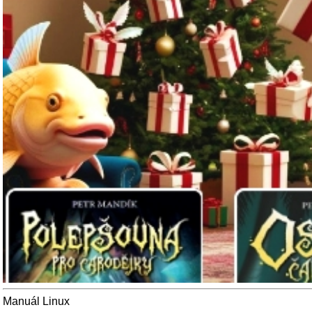
Manuál Linux