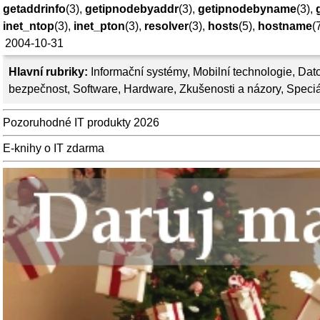
getaddrinfo
(3),
getipnodebyaddr
(3),
getipnodebyname
(3),
inet_ntop
(3),
inet_pton
(3),
resolver
(3),
hosts
(5),
hostname
(
2004-10-31
Hlavní rubriky:
Informační systémy
,
Mobilní technologie
,
Dato
bezpečnost
,
Software
,
Hardware
,
Zkušenosti a názory
,
Speciá
Pozoruhodné IT produkty 2026
E-knihy o IT zdarma