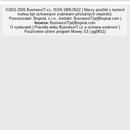
©2011-2026 BusinessIT.cz, ISSN 1805-0522 | Názvy použité v textech
mohou být ochrannými známkami příslušných vlastníků.
Provozovatel: Bispiral, s.r.o., kontakt: BusinessIT(at)Bispiral.com |
Inzerce:
BusinessIT(at)Bispiral.com
O vydavateli
|
Pravidla webu BusinessIT.cz a ochrana soukromí
|
Používáme
účetní program Money S3
| pg(9011)