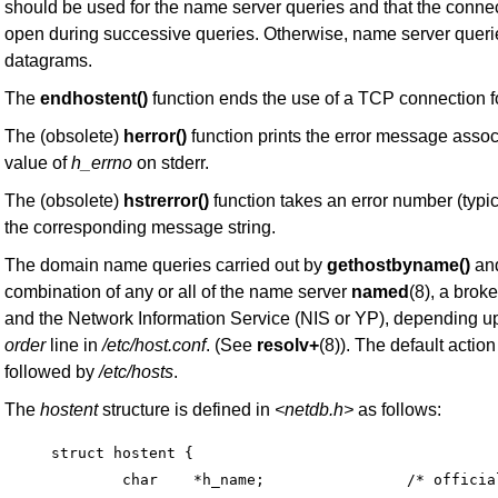
should be used for the name server queries and that the conne
open during successive queries. Otherwise, name server queri
datagrams.
The
endhostent()
function ends the use of a TCP connection f
The (obsolete)
herror()
function prints the error message assoc
value of
h_errno
on stderr.
The (obsolete)
hstrerror()
function takes an error number (typi
the corresponding message string.
The domain name queries carried out by
gethostbyname()
an
combination of any or all of the name server
named
(8), a brok
and the Network Information Service (NIS or YP), depending up
order
line in
/etc/host.conf
. (See
resolv+
(8)). The default action
followed by
/etc/hosts
.
The
hostent
structure is defined in
<netdb.h>
as follows:
struct hostent {

	char	*h_name;		/* official name of host */
