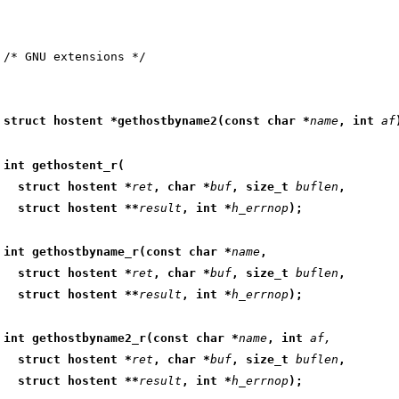
struct hostent *gethostbyname2(const char *
name
, int 
af
int gethostent_r(
  struct hostent *
ret
, char *
buf
, size_t 
buflen
,
  struct hostent **
result
, int *
h_errnop
);
int gethostbyname_r(const char *
name
,
  struct hostent *
ret
, char *
buf
, size_t 
buflen
,
  struct hostent **
result
, int *
h_errnop
);
int gethostbyname2_r(const char *
name
, int 
af,
  struct hostent *
ret
, char *
buf
, size_t 
buflen
,
  struct hostent **
result
, int *
h_errnop
);