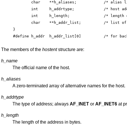
	char	**h_aliases;		/* alias list */

	int	h_addrtype;		/* host address type */

	int	h_length;		/* length of address */

	char	**h_addr_list;		/* list of addresses */

}

The members of the
hostent
structure are:
h_name
The official name of the host.
h_aliases
A zero-terminated array of alternative names for the host.
h_addrtype
The type of address; always
AF_INET
or
AF_INET6
at p
h_length
The length of the address in bytes.