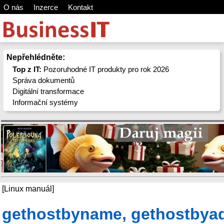
O nás
Inzerce
Kontakt
Nepřehlédněte:
Top z IT:
Pozoruhodné IT produkty pro rok 2026
Správa dokumentů
Digitální transformace
Informační systémy
[Linux manuál]
gethostbyname, gethostbyad