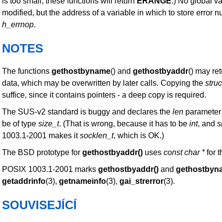
is too small, these functions will return
ERANGE
.) No global v
modified, but the address of a variable in which to store error 
h_errnop
.
NOTES
The functions
gethostbyname
() and
gethostbyaddr
() may ret
data, which may be overwritten by later calls. Copying the
struc
suffice, since it contains pointers - a deep copy is required.
The SUS-v2 standard is buggy and declares the
len
parameter
be of type
size_t
. (That is wrong, because it has to be
int
, and
s
1003.1-2001 makes it
socklen_t
, which is OK.)
The BSD prototype for
gethostbyaddr()
uses
const char *
for t
POSIX 1003.1-2001 marks
gethostbyaddr()
and
gethostbyn
getaddrinfo
(3),
getnameinfo
(3),
gai_strerror
(3).
SOUVISEJÍCÍ