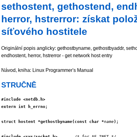
sethostent, gethostend, end
herror, hstrerror: získat polo
síťového hostitele
Originální popis anglicky: gethostbyname, gethostbyaddr, setho
endhostent, herror, hstrerror - get network host entry
Návod, kniha: Linux Programmer's Manual
STRUČNĚ
#include <netdb.h>
extern int h_errno;
struct hostent *gethostbyname(const char *
name
);
#include <sys/socket.h>