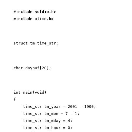
#include <stdio.h>
#include <time.h>
int main(void)

{

    time_str.tm_year = 2001 - 1900;

    time_str.tm_mon = 7 - 1;

    time_str.tm_mday = 4;

    time_str.tm_hour = 0;
