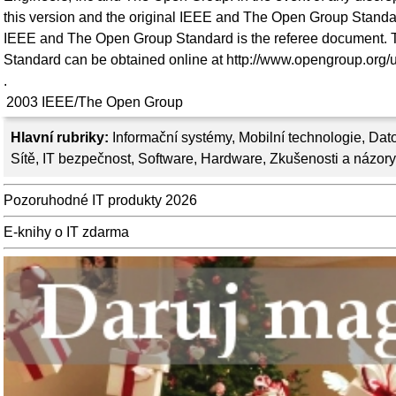
this version and the original IEEE and The Open Group Standar
IEEE and The Open Group Standard is the referee document. T
Standard can be obtained online at http://www.opengroup.org/u
.
2003
IEEE/The Open Group
Hlavní rubriky:
Informační systémy
,
Mobilní technologie
,
Dato
Sítě
,
IT bezpečnost
,
Software
,
Hardware
,
Zkušenosti a názory
Pozoruhodné IT produkty 2026
E-knihy o IT zdarma