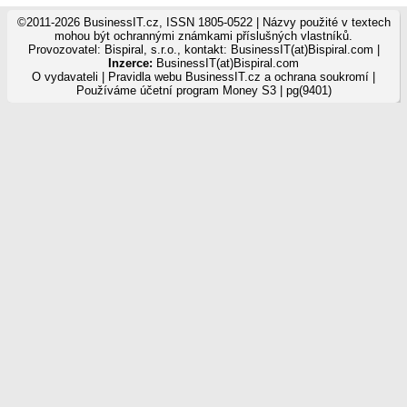
©2011-2026 BusinessIT.cz, ISSN 1805-0522 | Názvy použité v textech
mohou být ochrannými známkami příslušných vlastníků.
Provozovatel: Bispiral, s.r.o., kontakt: BusinessIT(at)Bispiral.com |
Inzerce:
BusinessIT(at)Bispiral.com
O vydavateli
|
Pravidla webu BusinessIT.cz a ochrana soukromí
|
Používáme
účetní program Money S3
| pg(9401)