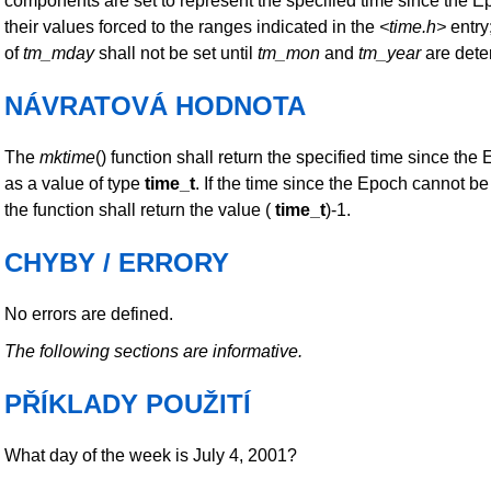
components are set to represent the specified time since the E
their values forced to the ranges indicated in the
<time.h>
entry;
of
tm_mday
shall not be set until
tm_mon
and
tm_year
are dete
NÁVRATOVÁ HODNOTA
The
mktime
() function shall return the specified time since th
as a value of type
time_t
. If the time since the Epoch cannot b
the function shall return the value (
time_t
)-1.
CHYBY / ERRORY
No errors are defined.
The following sections are informative.
PŘÍKLADY POUŽITÍ
What day of the week is July 4, 2001?