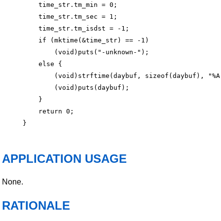
    time_str.tm_min = 0;

    time_str.tm_sec = 1;

    time_str.tm_isdst = -1;

    if (mktime(&time_str) == -1)

        (void)puts("-unknown-");

    else {

        (void)strftime(daybuf, sizeof(daybuf), "%A"
        (void)puts(daybuf);

    }

    return 0;

APPLICATION USAGE
None.
RATIONALE