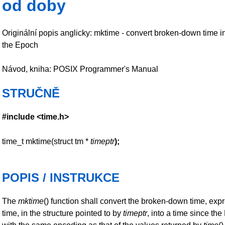
od doby
Originální popis anglicky: mktime - convert broken-down time i
the Epoch
Návod, kniha: POSIX Programmer's Manual
STRUČNĚ
#include <time.h>
time_t mktime(struct tm *
timeptr
);
POPIS / INSTRUKCE
The
mktime
() function shall convert the broken-down time, exp
time, in the structure pointed to by
timeptr
, into a time since th