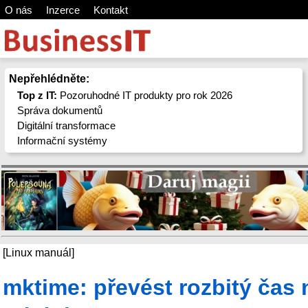
O nás
Inzerce
Kontakt
Nepřehlédněte:
Top z IT:
Pozoruhodné IT produkty pro rok 2026
Správa dokumentů
Digitální transformace
Informační systémy
[Linux manuál]
mktime: převést rozbitý čas 