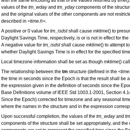
with the same encoding as that of the values returned by
time
()
values of the
tm_wday
and
tm_yday
components of the structur
and the original values of the other components are not restrict
described in
<time.h>
.
A positive or 0 value for
tm_isdst
shall cause
mktime
() to presum
Daylight Savings Time, respectively, is or is not in effect for the
A negative value for
tm_isdst
shall cause
mktime
() to attempt t
whether Daylight Savings Time is in effect for the specified time
Local timezone information shall be set as though
mktime
() ca
The relationship between the
tm
structure (defined in the
<time
the time in seconds since the Epoch is that the result shall be a
the expression given in the definition of seconds since the Epo
Base Definitions volume of IEEE Std 1003.1-2001, Section 4.
Since the Epoch) corrected for timezone and any seasonal tim
where the names in the structure and in the expression corres
Upon successful completion, the values of the
tm_wday
and
t
components of the structure shall be set appropriately, and the 