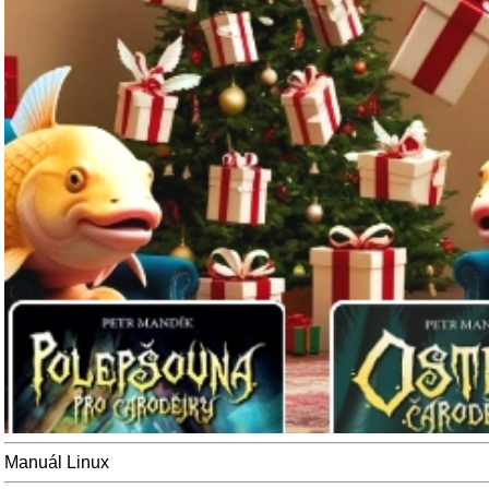
Manuál Linux