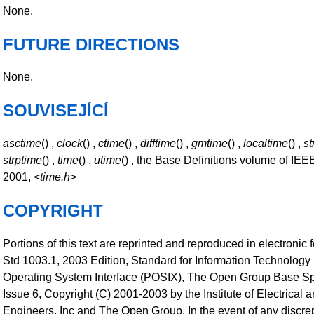
None.
FUTURE DIRECTIONS
None.
SOUVISEJÍCÍ
asctime
() ,
clock
() ,
ctime
() ,
difftime
() ,
gmtime
() ,
localtime
() ,
st
strptime
() ,
time
() ,
utime
() , the Base Definitions volume of IEE
2001,
<time.h>
COPYRIGHT
Portions of this text are reprinted and reproduced in electronic
Std 1003.1, 2003 Edition, Standard for Information Technology 
Operating System Interface (POSIX), The Open Group Base Sp
Issue 6, Copyright (C) 2001-2003 by the Institute of Electrical 
Engineers, Inc and The Open Group. In the event of any disc