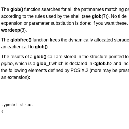
The
glob()
function searches for all the pathnames matching
pa
according to the rules used by the shell (see
glob
(7)). No tilde
expansion or parameter substitution is done; if you want these,
wordexp
(3).
The
globfree()
function frees the dynamically allocated storag
an earlier call to
glob()
.
The results of a
glob()
call are stored in the structure pointed to
pglob
, which is a
glob_t
which is declared in
<glob.h>
and inc
the following elements defined by POSIX.2 (more may be pres
an extension):
typedef struct
