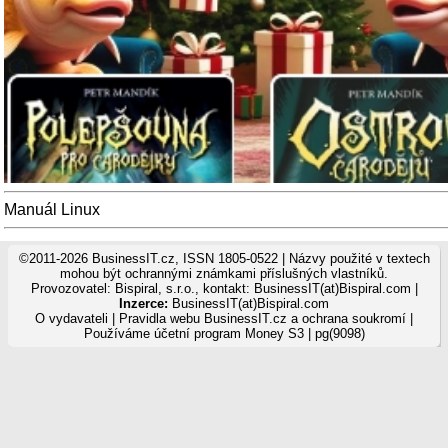
Manuál Linux
©2011-2026 BusinessIT.cz, ISSN 1805-0522 | Názvy použité v textech
mohou být ochrannými známkami příslušných vlastníků.
Provozovatel: Bispiral, s.r.o., kontakt: BusinessIT(at)Bispiral.com |
Inzerce:
BusinessIT(at)Bispiral.com
O vydavateli
|
Pravidla webu BusinessIT.cz a ochrana soukromí
|
Používáme
účetní program Money S3
| pg(9098)