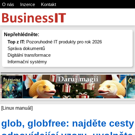
O nás
Inzerce
Kontakt
Nepřehlédněte:
Top z IT:
Pozoruhodné IT produkty pro rok 2026
Správa dokumentů
Digitální transformace
Informační systémy
[Linux manuál]
glob, globfree: najděte cesty