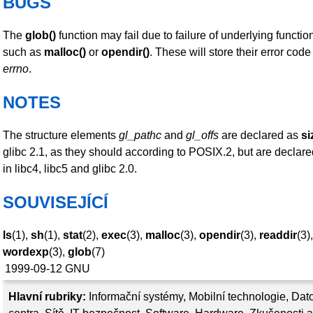
BUGS
The
glob()
function may fail due to failure of underlying function
such as
malloc()
or
opendir()
. These will store their error code
errno
.
NOTES
The structure elements
gl_pathc
and
gl_offs
are declared as
si
glibc 2.1, as they should according to POSIX.2, but are declar
in libc4, libc5 and glibc 2.0.
SOUVISEJÍCÍ
ls
(1),
sh
(1),
stat
(2),
exec
(3),
malloc
(3),
opendir
(3),
readdir
(3),
wordexp
(3),
glob
(7)
1999-09-12
GNU
Hlavní rubriky:
Informační systémy
,
Mobilní technologie
,
Dat