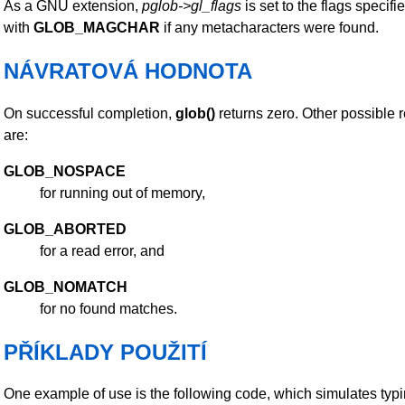
As a GNU extension,
pglob->gl_flags
is set to the flags specifi
with
GLOB_MAGCHAR
if any metacharacters were found.
NÁVRATOVÁ HODNOTA
On successful completion,
glob()
returns zero. Other possible r
are:
GLOB_NOSPACE
for running out of memory,
GLOB_ABORTED
for a read error, and
GLOB_NOMATCH
for no found matches.
PŘÍKLADY POUŽITÍ
One example of use is the following code, which simulates typ