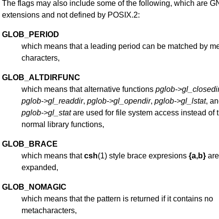
The flags may also include some of the following, which are 
extensions and not defined by POSIX.2:
GLOB_PERIOD
which means that a leading period can be matched by m
characters,
GLOB_ALTDIRFUNC
which means that alternative functions
pglob->gl_closedi
pglob->gl_readdir
,
pglob->gl_opendir
,
pglob->gl_lstat
, a
pglob->gl_stat
are used for file system access instead of 
normal library functions,
GLOB_BRACE
which means that
csh
(1) style brace expresions
{a,b}
are
expanded,
GLOB_NOMAGIC
which means that the pattern is returned if it contains no
metacharacters,