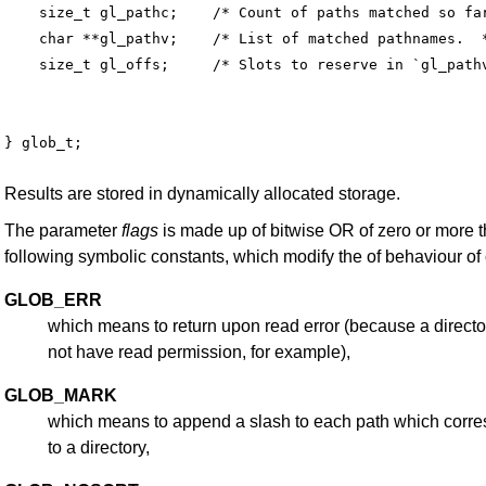
    size_t gl_pathc;    /* Count of paths matched so far
    char **gl_pathv;    /* List of matched pathnames.  *
Results are stored in dynamically allocated storage.
The parameter
flags
is made up of bitwise OR of zero or more 
following symbolic constants, which modify the of behaviour of
GLOB_ERR
which means to return upon read error (because a direct
not have read permission, for example),
GLOB_MARK
which means to append a slash to each path which corr
to a directory,