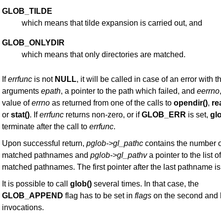
GLOB_TILDE
which means that tilde expansion is carried out, and
GLOB_ONLYDIR
which means that only directories are matched.
If
errfunc
is not
NULL
, it will be called in case of an error with t
arguments
epath
, a pointer to the path which failed, and
eerrno
value of
errno
as returned from one of the calls to
opendir()
,
re
or
stat()
. If
errfunc
returns non-zero, or if
GLOB_ERR
is set,
glo
terminate after the call to
errfunc
.
Upon successful return,
pglob->gl_pathc
contains the number o
matched pathnames and
pglob->gl_pathv
a pointer to the list of
matched pathnames. The first pointer after the last pathname i
It is possible to call
glob()
several times. In that case, the
GLOB_APPEND
flag has to be set in
flags
on the second and l
invocations.