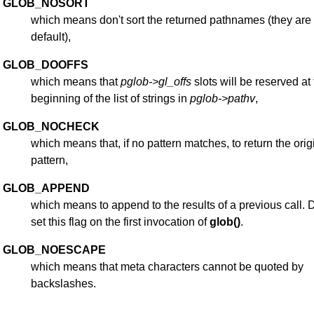
GLOB_NOSORT
which means don't sort the returned pathnames (they are
default),
GLOB_DOOFFS
which means that
pglob->gl_offs
slots will be reserved at
beginning of the list of strings in
pglob->pathv
,
GLOB_NOCHECK
which means that, if no pattern matches, to return the orig
pattern,
GLOB_APPEND
which means to append to the results of a previous call. 
set this flag on the first invocation of
glob()
.
GLOB_NOESCAPE
which means that meta characters cannot be quoted by
backslashes.