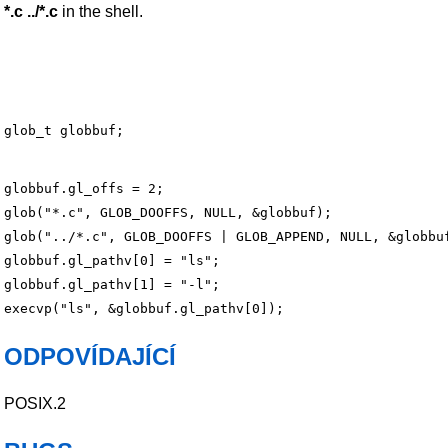
*.c ../*.c
in the shell.
globbuf.gl_offs = 2;

glob("*.c", GLOB_DOOFFS, NULL, &globbuf);

glob("../*.c", GLOB_DOOFFS | GLOB_APPEND, NULL, &globbuf
globbuf.gl_pathv[0] = "ls";

globbuf.gl_pathv[1] = "-l";

ODPOVÍDAJÍCÍ
POSIX.2