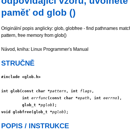
odpovídající vzoru, uvolněte
paměť od glob ()
Originální popis anglicky: glob, globfree - find pathnames matc
pattern, free memory from glob()
Návod, kniha: Linux Programmer's Manual
STRUČNĚ
#include <glob.h>
int glob(const char *
pattern
, int 
flags
,
         int 
errfunc
(const char *
epath
, int 
eerrno
),
         glob_t *
pglob
);
void globfree(glob_t *
pglob
);
POPIS / INSTRUKCE