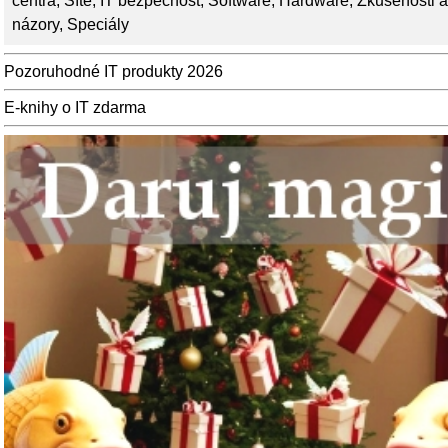
centra
,
Sítě
,
IT bezpečnost
,
Software
,
Hardware
,
Zkušenosti a
názory
,
Speciály
Pozoruhodné IT produkty 2026
E-knihy o IT zdarma