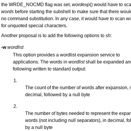
the WRDE_NOCMD flag was set,
wordexp
() would have to sc
words
before starting the subshell to make sure that there woul
no command substitution. In any case, it would have to scan
w
for unquoted special characters.
Another proposal is to add the following options to
sh
:
-w
wordlist
This option provides a wordlist expansion service to
applications. The words in
wordlist
shall be expanded an
following written to standard output:
1.
The count of the number of words after expansion, 
decimal, followed by a null byte
2.
The number of bytes needed to represent the exp
words (not including null separators), in decimal, f
by a null byte