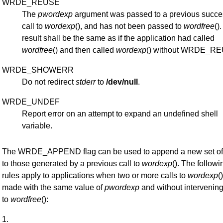
WRDE_REUSE
The
pwordexp
argument was passed to a previous succe
call to
wordexp
(), and has not been passed to
wordfree
()
result shall be the same as if the application had called
wordfree
() and then called
wordexp
() without WRDE_R
WRDE_SHOWERR
Do not redirect
stderr
to
/dev/null
.
WRDE_UNDEF
Report error on an attempt to expand an undefined shell
variable.
The WRDE_APPEND flag can be used to append a new set of
to those generated by a previous call to
wordexp
(). The followi
rules apply to applications when two or more calls to
wordexp
(
made with the same value of
pwordexp
and without intervening
to
wordfree
():
1.