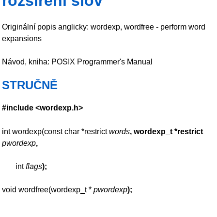
rozšíření slov
Originální popis anglicky: wordexp, wordfree - perform word
expansions
Návod, kniha: POSIX Programmer's Manual
STRUČNĚ
#include <wordexp.h>
int wordexp(const char *restrict
words
, wordexp_t *restrict
pwordexp
,
int
flags
);
void wordfree(wordexp_t *
pwordexp
);