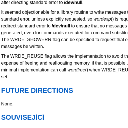
after directing standard error to
/dev/null
.
It seemed objectionable for a library routine to write messages 
standard error, unless explicitly requested, so
wordexp
() is req
redirect standard error to
/dev/null
to ensure that no messages
generated, even for commands executed for command substitut
The WRDE_SHOWERR flag can be specified to request that er
messages be written.
The WRDE_REUSE flag allows the implementation to avoid t
expense of freeing and reallocating memory, if that is possible.
minimal implementation can call
wordfree
() when WRDE_REU
set.
FUTURE DIRECTIONS
None.
SOUVISEJÍCÍ