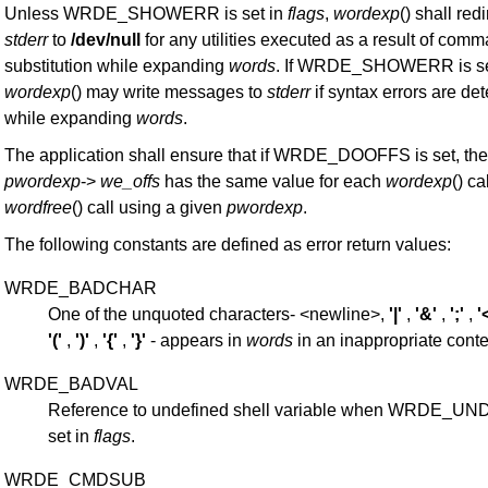
Unless WRDE_SHOWERR is set in
flags
,
wordexp
() shall redi
stderr
to
/dev/null
for any utilities executed as a result of com
substitution while expanding
words
. If WRDE_SHOWERR is se
wordexp
() may write messages to
stderr
if syntax errors are de
while expanding
words
.
The application shall ensure that if WRDE_DOOFFS is set, th
pwordexp
->
we_offs
has the same value for each
wordexp
() ca
wordfree
() call using a given
pwordexp
.
The following constants are defined as error return values:
WRDE_BADCHAR
One of the unquoted characters- <newline>,
'|'
,
'&'
,
';'
,
'
'('
,
')'
,
'{'
,
'}'
- appears in
words
in an inappropriate conte
WRDE_BADVAL
Reference to undefined shell variable when WRDE_UN
set in
flags
.
WRDE_CMDSUB