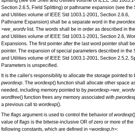
splitting (see the Shell and Utilities volume of IEEE Std 1003.1
Section 2.6.5, Field Splitting) or pathname expansion (see the 
and Utilities volume of IEEE Std 1003.1-2001, Section 2.6.6,
Pathname Expansion) shall be a separate word in the
pworde
>
we_wordv
list. The words shall be in order as described in th
and Utilities volume of IEEE Std 1003.1-2001, Section 2.6, Wo
Expansions. The first pointer after the last word pointer shall be
pointer. The expansion of special parameters described in the 
and Utilities volume of IEEE Std 1003.1-2001, Section 2.5.2, S
Parameters is unspecified.
It is the caller's responsibility to allocate the storage pointed to
pwordexp
. The
wordexp
() function shall allocate other space a
needed, including memory pointed to by
pwordexp
->
we_wordv
wordfree
() function frees any memory associated with
pwordex
a previous call to
wordexp
().
The
flags
argument is used to control the behavior of
wordexp
(
value of
flags
is the bitwise-inclusive OR of zero or more of the
following constants, which are defined in
<wordexp.h>
: