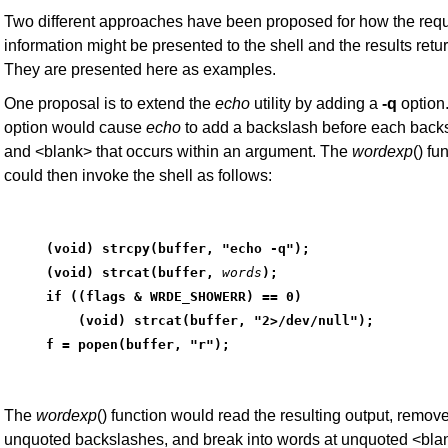
Two different approaches have been proposed for how the req
information might be presented to the shell and the results retu
They are presented here as examples.
One proposal is to extend the
echo
utility by adding a
-q
option.
option would cause
echo
to add a backslash before each back
and <blank> that occurs within an argument. The
wordexp
() fu
could then invoke the shell as follows:
(void) strcpy(buffer, "echo -q");
(void) strcat(buffer,
words
);
if ((flags & WRDE_SHOWERR) == 0)
    (void) strcat(buffer, "2>/dev/null");
f = popen(buffer, "r");
The
wordexp
() function would read the resulting output, remov
unquoted backslashes, and break into words at unquoted <blan