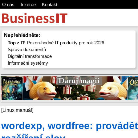
O nás
Inzerce
Kontakt
Nepřehlédněte:
Top z IT:
Pozoruhodné IT produkty pro rok 2026
Správa dokumentů
Digitální transformace
Informační systémy
[Linux manuál]
wordexp, wordfree: provádět