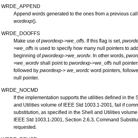
WRDE_APPEND
Append words generated to the ones from a previous call
wordexp
().
WRDE_DOOFFS
Make use of
pwordexp
->
we_offs
. If this flag is set,
pword
>
we_offs
is used to specify how many null pointers to add
beginning of
pwordexp
->
we_wordv
. In other words,
pwor
>
we_wordv
shall point to
pwordexp
->
we_offs
null pointer
followed by
pwordexp
->
we_wordc
word pointers, follow
null pointer.
WRDE_NOCMD
If the implementation supports the utilities defined in the 
and Utilities volume of IEEE Std 1003.1-2001, fail if co
substitution, as specified in the Shell and Utilities volume
IEEE Std 1003.1-2001, Section 2.6.3, Command Substitut
requested.