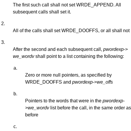
The first such call shall not set WRDE_APPEND. All
subsequent calls shall set it.
2.
All of the calls shall set WRDE_DOOFFS, or all shall not s
3.
After the second and each subsequent call,
pwordexp
->
we_wordv
shall point to a list containing the following:
a.
Zero or more null pointers, as specified by
WRDE_DOOFFS and
pwordexp
->
we_offs
b.
Pointers to the words that were in the
pwordexp
-
>
we_wordv
list before the call, in the same order a
before
c.