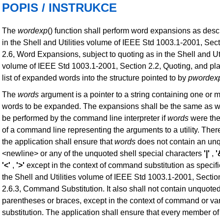
POPIS / INSTRUKCE
The
wordexp
() function shall perform word expansions as desc
in the Shell and Utilities volume of IEEE Std 1003.1-2001, Sec
2.6, Word Expansions, subject to quoting as in the Shell and Uti
volume of IEEE Std 1003.1-2001, Section 2.2, Quoting, and pl
list of expanded words into the structure pointed to by
pwordex
The
words
argument is a pointer to a string containing one or 
words to be expanded. The expansions shall be the same as 
be performed by the command line interpreter if
words
were the
of a command line representing the arguments to a utility. Ther
the application shall ensure that
words
does not contain an un
<newline> or any of the unquoted shell special characters
'|'
,
'
'<'
,
'>'
except in the context of command substitution as specifi
the Shell and Utilities volume of IEEE Std 1003.1-2001, Sectio
2.6.3, Command Substitution. It also shall not contain unquote
parentheses or braces, except in the context of command or va
substitution. The application shall ensure that every member o