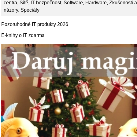
centra
,
Sítě
,
IT bezpečnost
,
Software
,
Hardware
,
Zkušenosti a
názory
,
Speciály
Pozoruhodné IT produkty 2026
E-knihy o IT zdarma