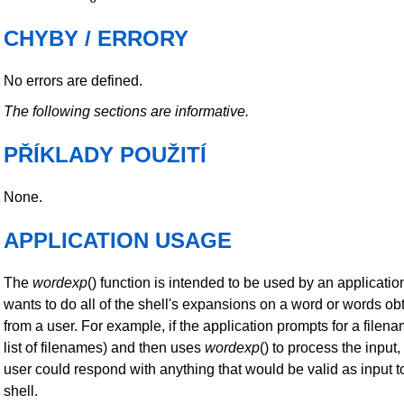
CHYBY / ERRORY
No errors are defined.
The following sections are informative.
PŘÍKLADY POUŽITÍ
None.
APPLICATION USAGE
The
wordexp
() function is intended to be used by an applicatio
wants to do all of the shell's expansions on a word or words ob
from a user. For example, if the application prompts for a filena
list of filenames) and then uses
wordexp
() to process the input,
user could respond with anything that would be valid as input t
shell.