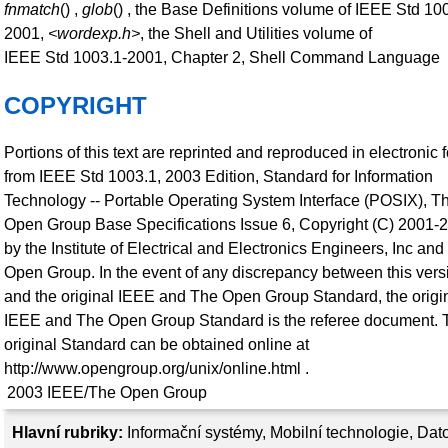
fnmatch
() ,
glob
() , the Base Definitions volume of IEEE Std 10
2001,
<wordexp.h>
, the Shell and Utilities volume of
IEEE Std 1003.1-2001, Chapter 2, Shell Command Language
COPYRIGHT
Portions of this text are reprinted and reproduced in electronic 
from IEEE Std 1003.1, 2003 Edition, Standard for Information
Technology -- Portable Operating System Interface (POSIX), T
Open Group Base Specifications Issue 6, Copyright (C) 2001-
by the Institute of Electrical and Electronics Engineers, Inc an
Open Group. In the event of any discrepancy between this vers
and the original IEEE and The Open Group Standard, the origi
IEEE and The Open Group Standard is the referee document. 
original Standard can be obtained online at
http://www.opengroup.org/unix/online.html .
2003
IEEE/The Open Group
Hlavní rubriky:
Informační systémy
,
Mobilní technologie
,
Dat