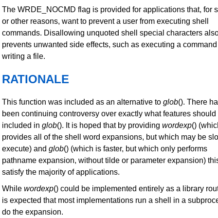
The WRDE_NOCMD flag is provided for applications that, for s
or other reasons, want to prevent a user from executing shell
commands. Disallowing unquoted shell special characters als
prevents unwanted side effects, such as executing a command
writing a file.
RATIONALE
This function was included as an alternative to
glob
(). There h
been continuing controversy over exactly what features should
included in
glob
(). It is hoped that by providing
wordexp
() (whi
provides all of the shell word expansions, but which may be sl
execute) and
glob
() (which is faster, but which only performs
pathname expansion, without tilde or parameter expansion) this
satisfy the majority of applications.
While
wordexp
() could be implemented entirely as a library rout
is expected that most implementations run a shell in a subproc
do the expansion.