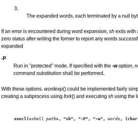
3.
The expanded words, each terminated by a null by
If an error is encountered during word expansion,
sh
exits with 
zero status after writing the former to report any words successf
expanded
-P
Run in "protected" mode. If specified with the
-w
option, n
command substitution shall be performed.
With these options,
wordexp
() could be implemented fairly sim
creating a subprocess using
fork
() and executing
sh
using the l
execl(<
shell path
>, "sh", "-P", "-w",
words
, (char