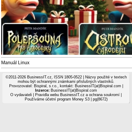
Manuál Linux
©2011-2026 BusinessIT.cz, ISSN 1805-0522 | Názvy použité v textech
mohou být ochrannými známkami příslušných vlastníků.
Provozovatel: Bispiral, s.r.o., kontakt: BusinessIT(at)Bispiral.com |
Inzerce:
BusinessIT(at)Bispiral.com
O vydavateli
|
Pravidla webu BusinessIT.cz a ochrana soukromí
|
Používáme
účetní program Money S3
| pg(8672)