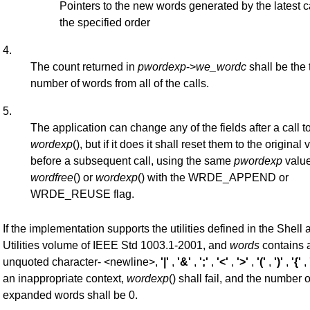
Pointers to the new words generated by the latest ca
the specified order
4.
The count returned in
pwordexp
->
we_wordc
shall be the 
number of words from all of the calls.
5.
The application can change any of the fields after a call t
wordexp
(), but if it does it shall reset them to the original 
before a subsequent call, using the same
pwordexp
value
wordfree
() or
wordexp
() with the WRDE_APPEND or
WRDE_REUSE flag.
If the implementation supports the utilities defined in the Shell 
Utilities volume of IEEE Std 1003.1-2001, and
words
contains 
unquoted character- <newline>,
'|'
,
'&'
,
';'
,
'<'
,
'>'
,
'('
,
')'
,
'{'
,
an inappropriate context,
wordexp
() shall fail, and the number o
expanded words shall be 0.