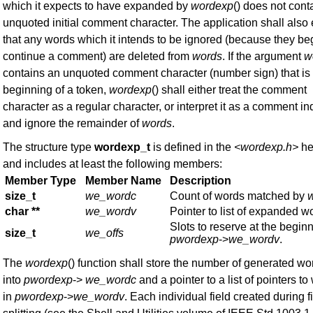
which it expects to have expanded by
wordexp
() does not cont
unquoted initial comment character. The application shall also
that any words which it intends to be ignored (because they be
continue a comment) are deleted from
words
. If the argument
w
contains an unquoted comment character (number sign) that is
beginning of a token,
wordexp
() shall either treat the comment
character as a regular character, or interpret it as a comment in
and ignore the remainder of
words
.
The structure type
wordexp_t
is defined in the
<wordexp.h>
he
and includes at least the following members:
Member Type
Member Name
Description
size_t
we_wordc
Count of words matched by
char **
we_wordv
Pointer to list of expanded w
Slots to reserve at the beginn
size_t
we_offs
pwordexp
->
we_wordv
.
The
wordexp
() function shall store the number of generated wo
into
pwordexp
->
we_wordc
and a pointer to a list of pointers t
in
pwordexp
->
we_wordv
. Each individual field created during f