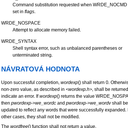
Command substitution requested when WRDE_NOCMD
set in
flags
.
WRDE_NOSPACE
Attempt to allocate memory failed.
WRDE_SYNTAX
Shell syntax error, such as unbalanced parentheses or
unterminated string.
NÁVRATOVÁ HODNOTA
Upon successful completion,
wordexp
() shall return 0. Otherwi
non-zero value, as described in
<wordexp.h>
, shall be returned
indicate an error. If
wordexp
() returns the value WRDE_NOSP
then
pwordexp
->
we_wordc
and
pwordexp
->
we_wordv
shall be
updated to reflect any words that were successfully expanded. 
other cases, they shall not be modified.
The
wordfree
() function shall not return a value.