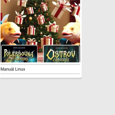
Manuál Linux