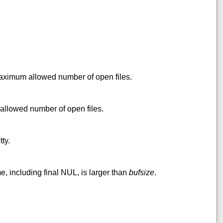
maximum allowed number of open files.
llowed number of open files.
ty.
e, including final NUL, is larger than
bufsize
.