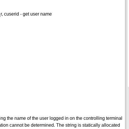
_r, cuserid - get user name
ning the name of the user logged in on the controlling terminal
mation cannot be determined. The string is statically allocated