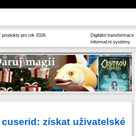
 produkty pro rok 2026
Digitální transformace
Informační systémy
 cuserid: získat uživatelské