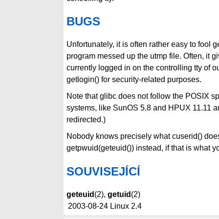
BUGS
Unfortunately, it is often rather easy to foo
program messed up the utmp file. Often, it gi
currently logged in on the controlling tty of
getlogin() for security-related purposes.
Note that glibc does not follow the POSIX s
systems, like SunOS 5.8 and HPUX 11.11 and
redirected.)
Nobody knows precisely what cuserid() does -
getpwuid(geteuid()) instead, if that is wha
SOUVISEJÍCÍ
geteuid
(2),
getuid
(2)
2003-08-24
Linux 2.4