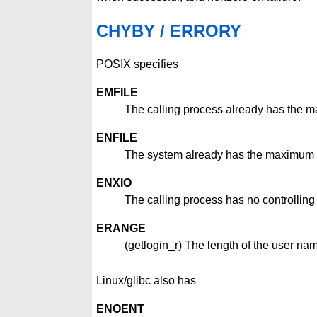
CHYBY / ERRORY
POSIX specifies
EMFILE
The calling process already has the 
ENFILE
The system already has the maximum a
ENXIO
The calling process has no controlling t
ERANGE
(getlogin_r) The length of the user nam
Linux/glibc also has
ENOENT