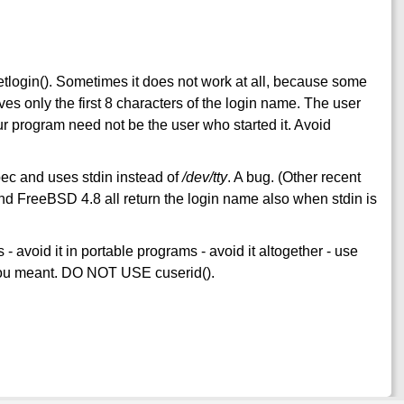
l getlogin(). Sometimes it does not work at all, because some
ves only the first 8 characters of the login name. The user
 our program need not be the user who started it. Avoid
pec and uses stdin instead of
/dev/tty
. A bug. (Other recent
 FreeBSD 4.8 all return the login name also when stdin is
 avoid it in portable programs - avoid it altogether - use
t you meant. DO NOT USE cuserid().