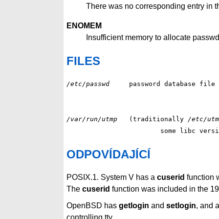
There was no corresponding entry in th
ENOMEM
Insufficient memory to allocate passwd
FILES
/etc/passwd
/var/run/utmp
(traditionally 
/etc/utm
			some libc ver
ODPOVÍDAJÍCÍ
POSIX.1. System V has a
cuserid
function w
The
cuserid
function was included in the 1
OpenBSD has
getlogin
and
setlogin
, and 
controlling tty.