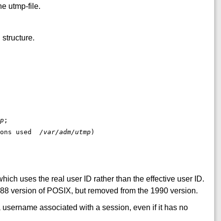
e utmp-file.
 structure.
p
;

sions used  
/var/adm/utmp
hich uses the real user ID rather than the effective user ID.
988 version of POSIX, but removed from the 1990 version.
a username associated with a session, even if it has no