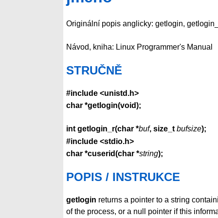
Originální popis anglicky: getlogin, getlogin
Návod, kniha: Linux Programmer's Manual
STRUČNĚ
#include <unistd.h>
char *getlogin(void);
int getlogin_r(char *
buf
, size_t
bufsize
);
#include <stdio.h>
char *cuserid(char *
string
);
POPIS / INSTRUKCE
getlogin
returns a pointer to a string contai
of the process, or a null pointer if this infor