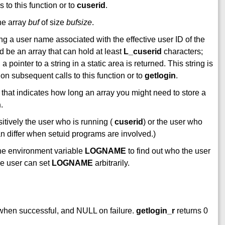
 to this function or to
cuserid
.
he array
buf
of size
bufsize
.
ing a user name associated with the effective user ID of the
uld be an array that can hold at least
L_cuserid
characters;
 a pointer to a string in a static area is returned. This string is
 on subsequent calls to this function or to
getlogin
.
 that indicates how long an array you might need to store a
h
.
itively the user who is running (
cuserid
) or the user who
an differ when setuid programs are involved.)
the environment variable
LOGNAME
to find out who the user
he user can set
LOGNAME
arbitrarily.
 when successful, and NULL on failure.
getlogin_r
returns 0