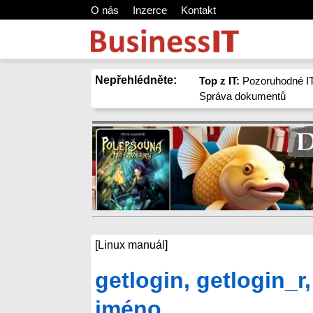
O nás
Inzerce
Kontakt
Nepřehlédněte:
Top z IT:
Pozoruhodné IT
Správa dokumentů
[Linux manuál]
getlogin, getlogin_r,
jméno