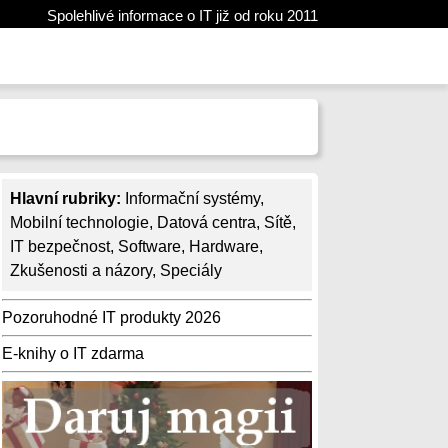
Spolehlivé informace o IT již od roku 2011
Hlavní rubriky:
Informační systémy
,
Mobilní technologie
,
Datová centra
,
Sítě
,
IT bezpečnost
,
Software
,
Hardware
,
Zkušenosti a názory
,
Speciály
Pozoruhodné IT produkty 2026
E-knihy o IT zdarma