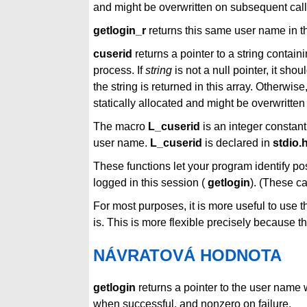
and might be overwritten on subsequent calls
getlogin_r
returns this same user name in t
cuserid
returns a pointer to a string contain
process. If
string
is not a null pointer, it sho
the string is returned in this array. Otherwise,
statically allocated and might be overwritten
The macro
L_cuserid
is an integer constant
user name.
L_cuserid
is declared in
stdio.
These functions let your program identify pos
logged in this session (
getlogin
). (These c
For most purposes, it is more useful to use 
is. This is more flexible precisely because t
NÁVRATOVÁ HODNOTA
getlogin
returns a pointer to the user name
when successful, and nonzero on failure.