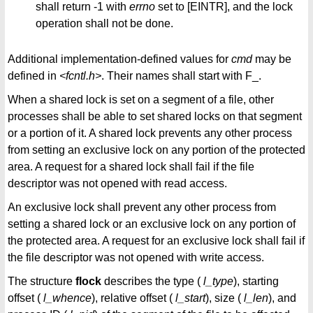
shall return -1 with
errno
set to [EINTR], and the lock
operation shall not be done.
Additional implementation-defined values for
cmd
may be
defined in
<fcntl.h>
. Their names shall start with F_.
When a shared lock is set on a segment of a file, other
processes shall be able to set shared locks on that segment
or a portion of it. A shared lock prevents any other process
from setting an exclusive lock on any portion of the protected
area. A request for a shared lock shall fail if the file
descriptor was not opened with read access.
An exclusive lock shall prevent any other process from
setting a shared lock or an exclusive lock on any portion of
the protected area. A request for an exclusive lock shall fail if
the file descriptor was not opened with write access.
The structure
flock
describes the type (
l_type
), starting
offset (
l_whence
), relative offset (
l_start
), size (
l_len
), and