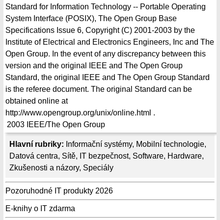
Standard for Information Technology -- Portable Operating
System Interface (POSIX), The Open Group Base
Specifications Issue 6, Copyright (C) 2001-2003 by the
Institute of Electrical and Electronics Engineers, Inc and The
Open Group. In the event of any discrepancy between this
version and the original IEEE and The Open Group
Standard, the original IEEE and The Open Group Standard
is the referee document. The original Standard can be
obtained online at
http://www.opengroup.org/unix/online.html .
2003
IEEE/The Open Group
Hlavní rubriky:
Informační systémy
,
Mobilní technologie
,
Datová centra
,
Sítě
,
IT bezpečnost
,
Software
,
Hardware
,
Zkušenosti a názory
,
Speciály
Pozoruhodné IT produkty 2026
E-knihy o IT zdarma