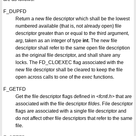
F_DUPFD
Return a new file descriptor which shall be the lowest
numbered available (that is, not already open) file
descriptor greater than or equal to the third argument,
arg
, taken as an integer of type
int
. The new file
descriptor shall refer to the same open file description
as the original file descriptor, and shall share any
locks. The FD_CLOEXEC flag associated with the
new file descriptor shall be cleared to keep the file
open across calls to one of the
exec
functions.
F_GETFD
Get the file descriptor flags defined in
<fcntl.h>
that are
associated with the file descriptor
fildes
. File descriptor
flags are associated with a single file descriptor and
do not affect other file descriptors that refer to the same
file.