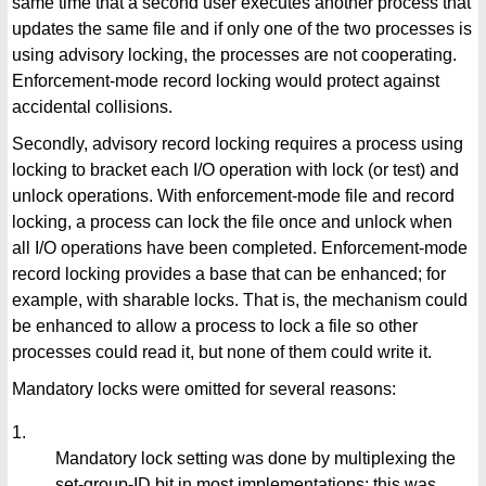
same time that a second user executes another process that
updates the same file and if only one of the two processes is
using advisory locking, the processes are not cooperating.
Enforcement-mode record locking would protect against
accidental collisions.
Secondly, advisory record locking requires a process using
locking to bracket each I/O operation with lock (or test) and
unlock operations. With enforcement-mode file and record
locking, a process can lock the file once and unlock when
all I/O operations have been completed. Enforcement-mode
record locking provides a base that can be enhanced; for
example, with sharable locks. That is, the mechanism could
be enhanced to allow a process to lock a file so other
processes could read it, but none of them could write it.
Mandatory locks were omitted for several reasons:
1.
Mandatory lock setting was done by multiplexing the
set-group-ID bit in most implementations; this was