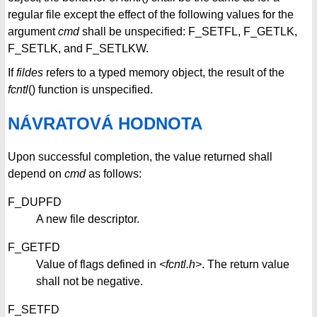
regular file except the effect of the following values for the
argument
cmd
shall be unspecified: F_SETFL, F_GETLK,
F_SETLK, and F_SETLKW.
If
fildes
refers to a typed memory object, the result of the
fcntl
() function is unspecified.
NÁVRATOVÁ HODNOTA
Upon successful completion, the value returned shall
depend on
cmd
as follows:
F_DUPFD
A new file descriptor.
F_GETFD
Value of flags defined in
<fcntl.h>
. The return value
shall not be negative.
F_SETFD