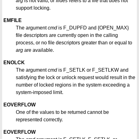
arg
is not valid, or
fildes
refers to a file that does not
support locking.
EMFILE
The argument
cmd
is F_DUPFD and {OPEN_MAX}
file descriptors are currently open in the calling
process, or no file descriptors greater than or equal to
arg
are available.
ENOLCK
The argument
cmd
is F_SETLK or F_SETLKW and
satisfying the lock or unlock request would result in the
number of locked regions in the system exceeding a
system-imposed limit.
EOVERFLOW
One of the values to be returned cannot be
represented correctly.
EOVERFLOW