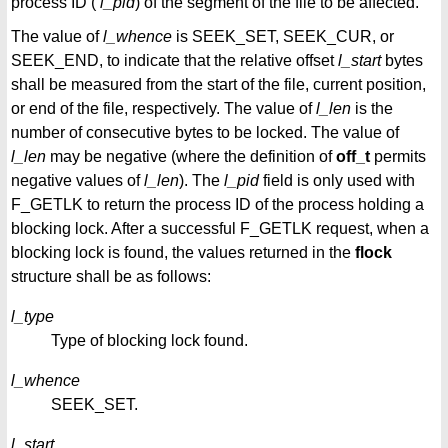
process ID (
l_pid
) of the segment of the file to be affected.
The value of
l_whence
is SEEK_SET, SEEK_CUR, or
SEEK_END, to indicate that the relative offset
l_start
bytes
shall be measured from the start of the file, current position,
or end of the file, respectively. The value of
l_len
is the
number of consecutive bytes to be locked. The value of
l_len
may be negative (where the definition of
off_t
permits
negative values of
l_len
). The
l_pid
field is only used with
F_GETLK to return the process ID of the process holding a
blocking lock. After a successful F_GETLK request, when a
blocking lock is found, the values returned in the
flock
structure shall be as follows:
l_type
Type of blocking lock found.
l_whence
SEEK_SET.
l_start