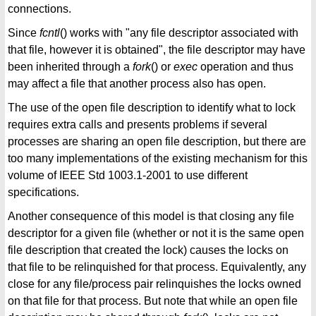
connections.
Since
fcntl
() works with "any file descriptor associated with
that file, however it is obtained", the file descriptor may have
been inherited through a
fork
() or
exec
operation and thus
may affect a file that another process also has open.
The use of the open file description to identify what to lock
requires extra calls and presents problems if several
processes are sharing an open file description, but there are
too many implementations of the existing mechanism for this
volume of IEEE Std 1003.1-2001 to use different
specifications.
Another consequence of this model is that closing any file
descriptor for a given file (whether or not it is the same open
file description that created the lock) causes the locks on
that file to be relinquished for that process. Equivalently, any
close for any file/process pair relinquishes the locks owned
on that file for that process. But note that while an open file