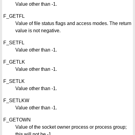
Value other than -1.
F_GETFL
Value of file status flags and access modes. The return
value is not negative.
F_SETFL
Value other than -1.
F_GETLK
Value other than -1.
F_SETLK
Value other than -1.
F_SETLKW
Value other than -1.
F_GETOWN
Value of the socket owner process or process group;
this will not be -1.