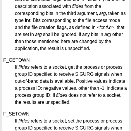
description associated with
fildes
from the
corresponding bits in the third argument,
arg
, taken as
type
int
. Bits corresponding to the file access mode
and the file creation flags, as defined in
<fcntl.h>
, that
are set in
arg
shall be ignored. If any bits in
arg
other
than those mentioned here are changed by the
application, the result is unspecified.
F_GETOWN
If
fildes
refers to a socket, get the process or process
group ID specified to receive SIGURG signals when
out-of-band data is available. Positive values indicate
a process ID; negative values, other than -1, indicate a
process group ID. If
fildes
does not refer to a socket,
the results are unspecified.
F_SETOWN
If
fildes
refers to a socket, set the process or process
group ID specified to receive SIGURG signals when