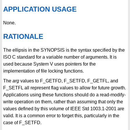
APPLICATION USAGE
None.
RATIONALE
The ellipsis in the SYNOPSIS is the syntax specified by the
ISO C standard for a variable number of arguments. It is
used because System V uses pointers for the
implementation of file locking functions.
The
arg
values to F_GETFD, F_SETFD, F_GETFL, and
F_SETFL all represent flag values to allow for future growth.
Applications using these functions should do a read-modify-
write operation on them, rather than assuming that only the
values defined by this volume of IEEE Std 1003.1-2001 are
valid. It is a common error to forget this, particularly in the
case of F_SETFD.