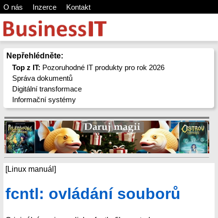
O nás
Inzerce
Kontakt
Nepřehlédněte:
Top z IT:
Pozoruhodné IT produkty pro rok 2026
Správa dokumentů
Digitální transformace
Informační systémy
[Linux manuál]
fcntl: ovládání souborů