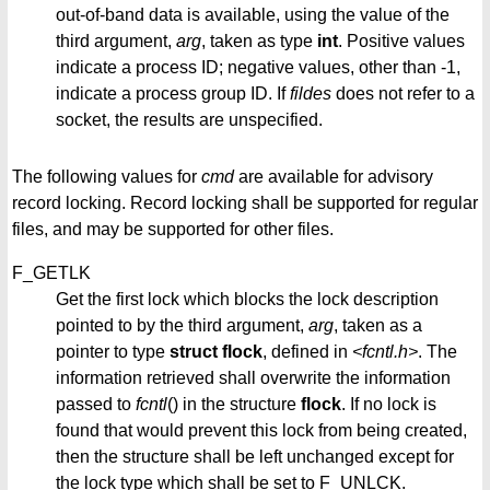
out-of-band data is available, using the value of the
third argument,
arg
, taken as type
int
. Positive values
indicate a process ID; negative values, other than -1,
indicate a process group ID. If
fildes
does not refer to a
socket, the results are unspecified.
The following values for
cmd
are available for advisory
record locking. Record locking shall be supported for regular
files, and may be supported for other files.
F_GETLK
Get the first lock which blocks the lock description
pointed to by the third argument,
arg
, taken as a
pointer to type
struct flock
, defined in
<fcntl.h>
. The
information retrieved shall overwrite the information
passed to
fcntl
() in the structure
flock
. If no lock is
found that would prevent this lock from being created,
then the structure shall be left unchanged except for
the lock type which shall be set to F_UNLCK.