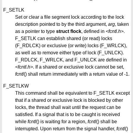
F_SETLK
Set or clear a file segment lock according to the lock
description pointed to by the third argument,
arg
, taken
as a pointer to type
struct flock
, defined in
<fcntl.h>
.
F_SETLK can establish shared (or read) locks
(F_RDLCK) or exclusive (or write) locks (F_WRLCK),
as well as to remove either type of lock (F_UNLCK).
F_RDLCK, F_WRLCK, and F_UNLCK are defined in
<fcntl.h>
. If a shared or exclusive lock cannot be set,
fcntl
() shall return immediately with a return value of -1.
F_SETLKW
This command shall be equivalent to F_SETLK except
that if a shared or exclusive lock is blocked by other
locks, the thread shall wait until the request can be
satisfied. If a signal that is to be caught is received
while
fcntl
() is waiting for a region,
fcntl
() shall be
interrupted. Upon return from the signal handler,
fcntl
()