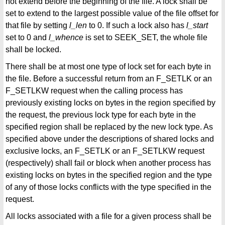
not extend before the beginning of the file. A lock shall be
set to extend to the largest possible value of the file offset for
that file by setting
l_len
to 0. If such a lock also has
l_start
set to 0 and
l_whence
is set to SEEK_SET, the whole file
shall be locked.
There shall be at most one type of lock set for each byte in
the file. Before a successful return from an F_SETLK or an
F_SETLKW request when the calling process has
previously existing locks on bytes in the region specified by
the request, the previous lock type for each byte in the
specified region shall be replaced by the new lock type. As
specified above under the descriptions of shared locks and
exclusive locks, an F_SETLK or an F_SETLKW request
(respectively) shall fail or block when another process has
existing locks on bytes in the specified region and the type
of any of those locks conflicts with the type specified in the
request.
All locks associated with a file for a given process shall be