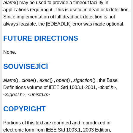
alarm
() may be used to provide a timeout facility in
applications requiring it. This is useful in deadlock detection.
Since implementation of full deadlock detection is not
always feasible, the [EDEADLK] error was made optional.
FUTURE DIRECTIONS
None.
SOUVISEJÍCÍ
alarm
() ,
close
() ,
exec
() ,
open
() ,
sigaction
() , the Base
Definitions volume of IEEE Std 1003.1-2001,
<fcntl.h>
,
<signal.h>
,
<unistd.h>
COPYRIGHT
Portions of this text are reprinted and reproduced in
electronic form from IEEE Std 1003.1, 2003 Edition,