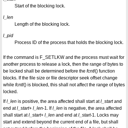
Start of the blocking lock.
l_len
Length of the blocking lock.
l_pid
Process ID of the process that holds the blocking lock.
If the command is F_SETLKW and the process must wait for
another process to release a lock, then the range of bytes to
be locked shall be determined before the
fcntl
() function
blocks. If the file size or file descriptor seek offset change
while
fcntl
() is blocked, this shall not affect the range of bytes
locked.
If
l_len
is positive, the area affected shall start at
l_start
and
end at
l_start
+
l_len
-1. If
l_len
is negative, the area affected
shall start at
l_start
+
l_len
and end at
l_start
-1. Locks may
start and extend beyond the current end of a file, but shall