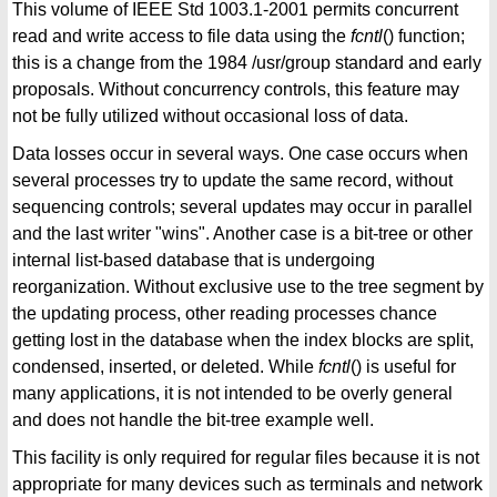
This volume of IEEE Std 1003.1-2001 permits concurrent
read and write access to file data using the
fcntl
() function;
this is a change from the 1984 /usr/group standard and early
proposals. Without concurrency controls, this feature may
not be fully utilized without occasional loss of data.
Data losses occur in several ways. One case occurs when
several processes try to update the same record, without
sequencing controls; several updates may occur in parallel
and the last writer "wins". Another case is a bit-tree or other
internal list-based database that is undergoing
reorganization. Without exclusive use to the tree segment by
the updating process, other reading processes chance
getting lost in the database when the index blocks are split,
condensed, inserted, or deleted. While
fcntl
() is useful for
many applications, it is not intended to be overly general
and does not handle the bit-tree example well.
This facility is only required for regular files because it is not
appropriate for many devices such as terminals and network