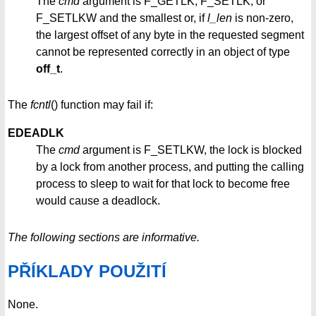
The
cmd
argument is F_GETLK, F_SETLK, or
F_SETLKW and the smallest or, if
l_len
is non-zero,
the largest offset of any byte in the requested segment
cannot be represented correctly in an object of type
off_t
.
The
fcntl
() function may fail if:
EDEADLK
The
cmd
argument is F_SETLKW, the lock is blocked
by a lock from another process, and putting the calling
process to sleep to wait for that lock to become free
would cause a deadlock.
The following sections are informative.
PŘÍKLADY POUŽITÍ
None.