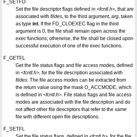
F_SETFD
Set the file descriptor flags defined in
<fcntl.h>
, that are
associated with
fildes
, to the third argument,
arg
, taken
as type
int
. If the FD_CLOEXEC flag in the third
argument is 0, the file shall remain open across the
exec
functions; otherwise, the file shall be closed upon
successful execution of one of the
exec
functions.
F_GETFL
Get the file status flags and file access modes, defined
in
<fcntl.h>
, for the file description associated with
fildes
. The file access modes can be extracted from
the return value using the mask O_ACCMODE, which
is defined in
<fcntl.h>
. File status flags and file access
modes are associated with the file description and do
not affect other file descriptors that refer to the same
file with different open file descriptions.
F_SETFL
Set the file status flags, defined in
<fcntl.h>
, for the file