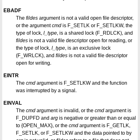
EBADF
The
fildes
argument is not a valid open file descriptor,
or the argument
cmd
is F_SETLK or F_SETLKW, the
type of lock,
l_type
, is a shared lock (F_RDLCK), and
fildes
is not a valid file descriptor open for reading, or
the type of lock,
l_type
, is an exclusive lock
(F_WRLCK), and
fildes
is not a valid file descriptor
open for writing.
EINTR
The
cmd
argument is F_SETLKW and the function
was interrupted by a signal.
EINVAL
The
cmd
argument is invalid, or the
cmd
argument is
F_DUPFD and
arg
is negative or greater than or equal
to {OPEN_MAX}, or the
cmd
argument is F_GETLK,
F_SETLK, or F_SETLKW and the data pointed to by