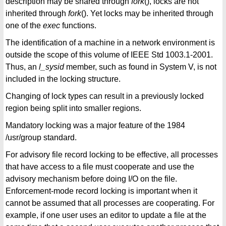
description may be shared through
fork
(), locks are not
inherited through
fork
(). Yet locks may be inherited through
one of the
exec
functions.
The identification of a machine in a network environment is
outside the scope of this volume of IEEE Std 1003.1-2001.
Thus, an
l_sysid
member, such as found in System V, is not
included in the locking structure.
Changing of lock types can result in a previously locked
region being split into smaller regions.
Mandatory locking was a major feature of the 1984
/usr/group standard.
For advisory file record locking to be effective, all processes
that have access to a file must cooperate and use the
advisory mechanism before doing I/O on the file.
Enforcement-mode record locking is important when it
cannot be assumed that all processes are cooperating. For
example, if one user uses an editor to update a file at the