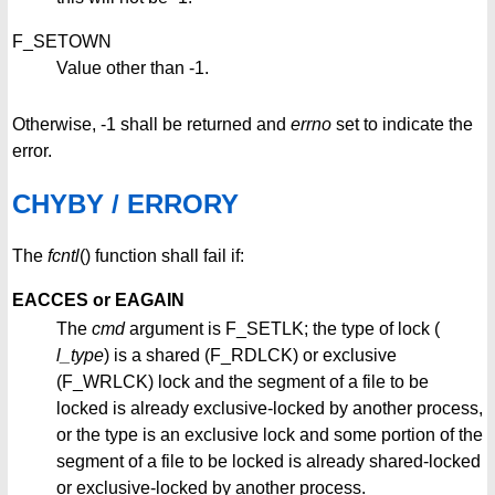
F_SETOWN
Value other than -1.
Otherwise, -1 shall be returned and
errno
set to indicate the
error.
CHYBY / ERRORY
The
fcntl
() function shall fail if:
EACCES or EAGAIN
The
cmd
argument is F_SETLK; the type of lock (
l_type
) is a shared (F_RDLCK) or exclusive
(F_WRLCK) lock and the segment of a file to be
locked is already exclusive-locked by another process,
or the type is an exclusive lock and some portion of the
segment of a file to be locked is already shared-locked
or exclusive-locked by another process.