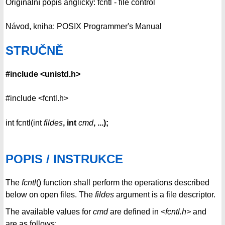
Originální popis anglicky: fcntl - file control
Návod, kniha: POSIX Programmer's Manual
STRUČNĚ
#include <unistd.h>
#include <fcntl.h>
int fcntl(int
fildes
, int
cmd
, ...);
POPIS / INSTRUKCE
The
fcntl
() function shall perform the operations described
below on open files. The
fildes
argument is a file descriptor.
The available values for
cmd
are defined in
<fcntl.h>
and
are as follows: