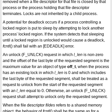
removed when a file descriptor for that file is closed by that
process or the process holding that file descriptor
terminates. Locks are not inherited by a child process.
A potential for deadlock occurs if a process controlling a
locked region is put to sleep by attempting to lock another
process' locked region. If the system detects that sleeping
until a locked region is unlocked would cause a deadlock,
fcntl
() shall fail with an [EDEADLK] error.
An unlock (F_UNLCK) request in which
l_len
is non-zero
and the offset of the last byte of the requested segment is the
maximum value for an object of type
off_t
, when the process
has an existing lock in which
l_len
is 0 and which includes
the last byte of the requested segment, shall be treated as a
request to unlock from the start of the requested segment
with an
l_len
equal to 0. Otherwise, an unlock (F_UNLCK)
request shall attempt to unlock only the requested segment.
When the file descriptor
fildes
refers to a shared memory
object, the behavior of
fcntl
() shall be the same as for a