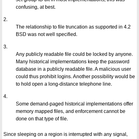
confusing, at best.
2.
The relationship to file truncation as supported in 4.2
BSD was not well specified.
3.
Any publicly readable file could be locked by anyone.
Many historical implementations keep the password
database in a publicly readable file. A malicious user
could thus prohibit logins. Another possibility would be
to hold open a long-distance telephone line.
4.
Some demand-paged historical implementations offer
memory mapped files, and enforcement cannot be
done on that type of file.
Since sleeping on a region is interrupted with any signal,