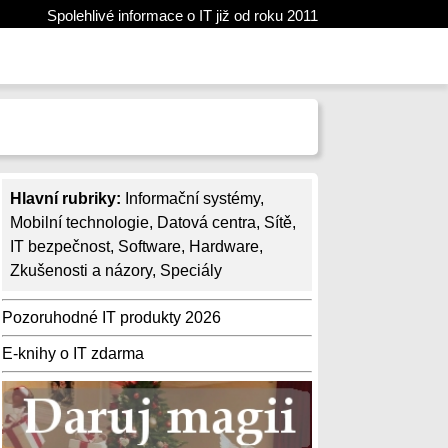
Spolehlivé informace o IT již od roku 2011
Hlavní rubriky:
Informační systémy
,
Mobilní technologie
,
Datová centra
,
Sítě
,
IT bezpečnost
,
Software
,
Hardware
,
Zkušenosti a názory
,
Speciály
Pozoruhodné IT produkty 2026
E-knihy o IT zdarma