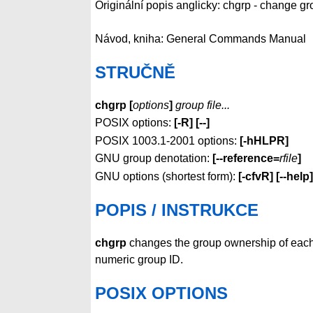
Originální popis anglicky: chgrp - change gr
Návod, kniha: General Commands Manual
STRUČNĚ
chgrp [
options
]
group file...
POSIX options:
[-R] [--]
POSIX 1003.1-2001 options:
[-hHLPR]
GNU group denotation:
[--reference=
rfile
]
GNU options (shortest form):
[-cfvR]
[--help]
POPIS / INSTRUKCE
chgrp
changes the group ownership of eac
numeric group ID.
POSIX OPTIONS