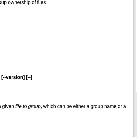
oup ownership of files
 [--version] [--]
h given
file
to
group
, which can be either a group name or a