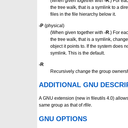
(When given together with
-R
.) For ea
the tree walk, that is a symlink to a di
files in the file hierarchy below it.
-P
(physical)
(When given together with
-R
.) For ea
the tree walk, that is a symlink, change
object it points to. If the system does 
symlink. This is the default.
-R
Recursively change the group ownership
ADDITIONAL GNU DESCRI
A GNU extension (new in fileutils 4.0) allow
same group as that of
rfile
.
GNU OPTIONS