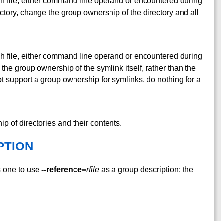
ch file, either command line operand or encountered during
rectory, change the group ownership of the directory and all
ch file, either command line operand or encountered during
 the group ownership of the symlink itself, rather than the
not support a group ownership for symlinks, do nothing for a
 of directories and their contents.
PTION
s one to use
--reference=
rfile
as a group description: the