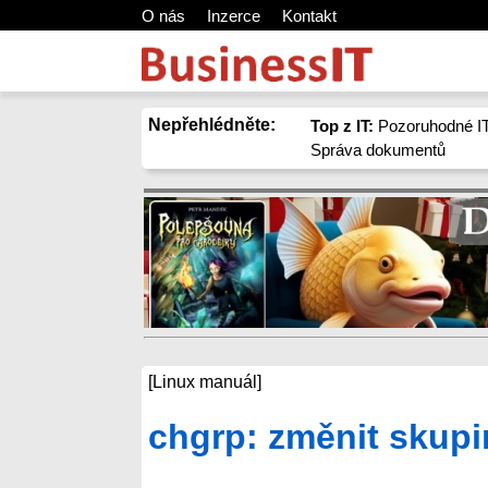
O nás
Inzerce
Kontakt
Nepřehlédněte:
Top z IT:
Pozoruhodné IT
Správa dokumentů
[Linux manuál]
chgrp: změnit skupi