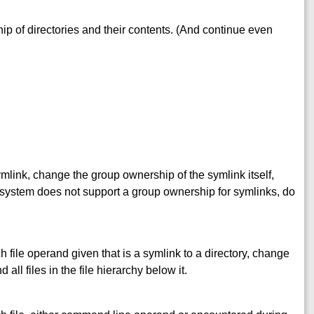
p of directories and their contents. (And continue even
ymlink, change the group ownership of the symlink itself,
the system does not support a group ownership for symlinks, do
ch file operand given that is a symlink to a directory, change
all files in the file hierarchy below it.