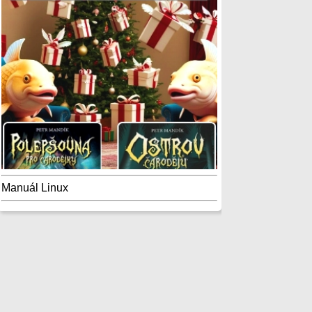
Manuál Linux