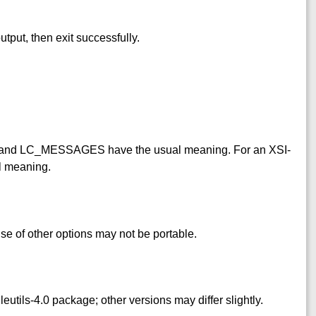
utput, then exit successfully.
and LC_MESSAGES have the usual meaning. For an XSI-
l meaning.
se of other options may not be portable.
ileutils-4.0 package; other versions may differ slightly.