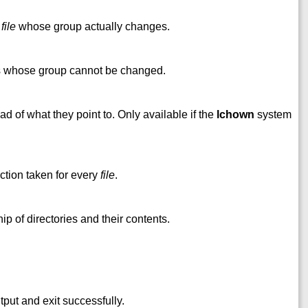
h
file
whose group actually changes.
es whose group cannot be changed.
d of what they point to. Only available if the
lchown
system
ction taken for every
file
.
 of directories and their contents.
put and exit successfully.