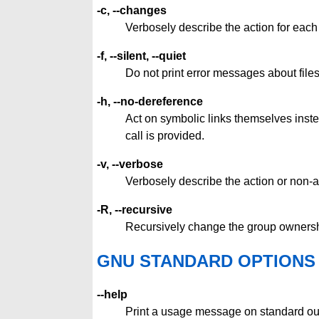
-c, --changes
Verbosely describe the action for eac
-f, --silent, --quiet
Do not print error messages about fil
-h, --no-dereference
Act on symbolic links themselves instea
call is provided.
-v, --verbose
Verbosely describe the action or non-a
-R, --recursive
Recursively change the group ownership
GNU STANDARD OPTIONS
--help
Print a usage message on standard out