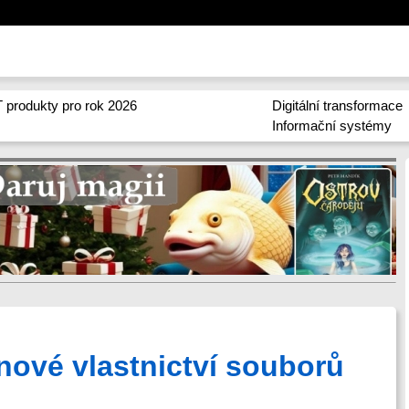
 produkty pro rok 2026
Digitální transformace
Informační systémy
nové vlastnictví souborů