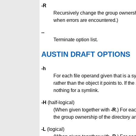
-R
Recursively change the group ownershi
when errors are encountered.)
--
Terminate option list.
AUSTIN DRAFT OPTIONS
-h
For each file operand given that is a s
rather than the object it points to. If 
nothing for a symlink.
-H
(half-logical)
(When given together with
-R
.) For ea
the group ownership of the directory and 
-L
(logical)