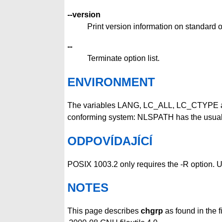
--version
Print version information on standard o
--
Terminate option list.
ENVIRONMENT
The variables LANG, LC_ALL, LC_CTYPE 
conforming system: NLSPATH has the usua
ODPOVÍDAJÍCÍ
POSIX 1003.2 only requires the -R option. U
NOTES
This page describes
chgrp
as found in the f