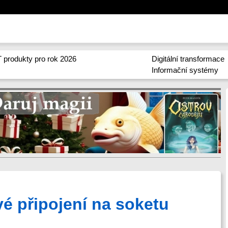
 produkty pro rok 2026
Digitální transformace
Informační systémy
vé připojení na soketu