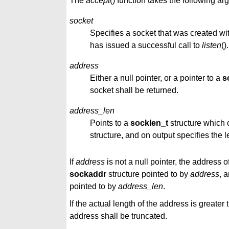
The
accept
() function takes the following a
socket
Specifies a socket that was created wi
has issued a successful call to
listen
().
address
Either a null pointer, or a pointer to a
s
socket shall be returned.
address_len
Points to a
socklen_t
structure which o
structure, and on output specifies the 
If
address
is not a null pointer, the address 
sockaddr
structure pointed to by
address
, 
pointed to by
address_len
.
If the actual length of the address is greater
address shall be truncated.