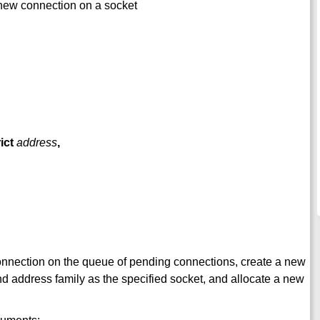
a new connection on a socket
ict
address
,
st connection on the queue of pending connections, create a new
nd address family as the specified socket, and allocate a new