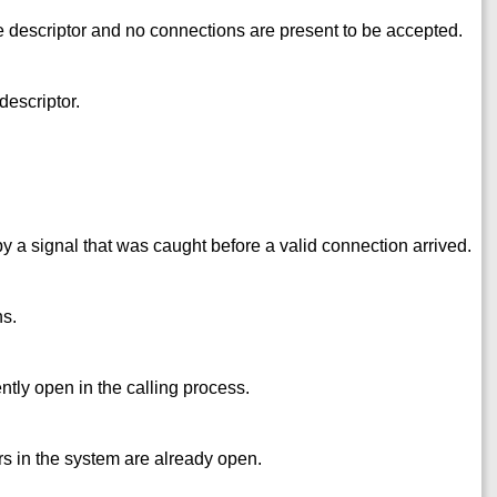
 descriptor and no connections are present to be accepted.
descriptor.
by a signal that was caught before a valid connection arrived.
ns.
tly open in the calling process.
s in the system are already open.