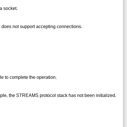
a socket.
t does not support accepting connections.
e to complete the operation.
mple, the STREAMS protocol stack has not been initialized.