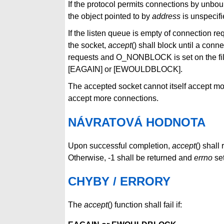
If the protocol permits connections by unboun
the object pointed to by
address
is unspecifi
If the listen queue is empty of connection r
the socket,
accept
() shall block until a conne
requests and O_NONBLOCK is set on the file
[EAGAIN] or [EWOULDBLOCK].
The accepted socket cannot itself accept m
accept more connections.
NÁVRATOVÁ HODNOTA
Upon successful completion,
accept
() shall
Otherwise, -1 shall be returned and
errno
set
CHYBY / ERRORY
The
accept
() function shall fail if: