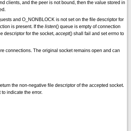
d clients, and the peer is not bound, then the value stored in
ed.
equests and O_NONBLOCK is not set on the file descriptor for
ction is present. If the
listen
() queue is empty of connection
 descriptor for the socket,
accept
() shall fail and set
errno
to
ore connections. The original socket remains open and can
 return the non-negative file descriptor of the accepted socket.
 to indicate the error.