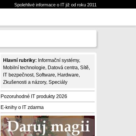
Spolehlivé informace o IT již od roku 2011
Hlavní rubriky:
Informační systémy
,
Mobilní technologie
,
Datová centra
,
Sítě
,
IT bezpečnost
,
Software
,
Hardware
,
Zkušenosti a názory
,
Speciály
Pozoruhodné IT produkty 2026
E-knihy o IT zdarma