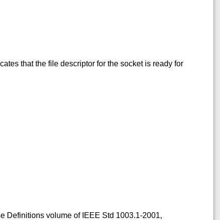
icates that the file descriptor for the socket is ready for
ase Definitions volume of IEEE Std 1003.1-2001,