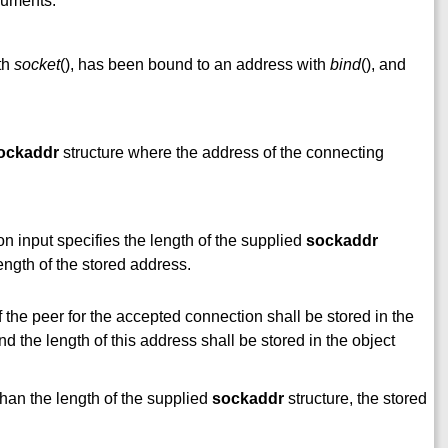
rguments:
th
socket
(), has been bound to an address with
bind
(), and
ockaddr
structure where the address of the connecting
n input specifies the length of the supplied
sockaddr
length of the stored address.
of the peer for the accepted connection shall be stored in the
and the length of this address shall be stored in the object
 than the length of the supplied
sockaddr
structure, the stored