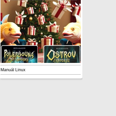
Manuál Linux