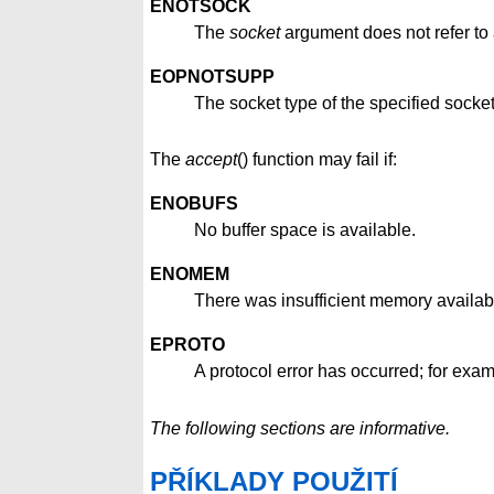
ENOTSOCK
The
socket
argument does not refer to 
EOPNOTSUPP
The socket type of the specified socke
The
accept
() function may fail if:
ENOBUFS
No buffer space is available.
ENOMEM
There was insufficient memory availabl
EPROTO
A protocol error has occurred; for exa
The following sections are informative.
PŘÍKLADY POUŽITÍ