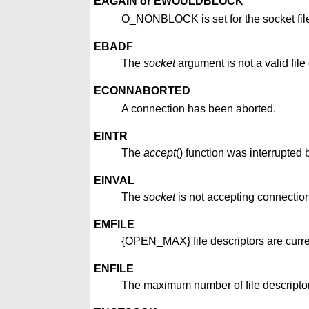
EAGAIN or EWOULDBLOCK
O_NONBLOCK is set for the socket file
EBADF
The
socket
argument is not a valid file 
ECONNABORTED
A connection has been aborted.
EINTR
The
accept
() function was interrupted 
EINVAL
The
socket
is not accepting connectio
EMFILE
{OPEN_MAX} file descriptors are curren
ENFILE
The maximum number of file descriptor