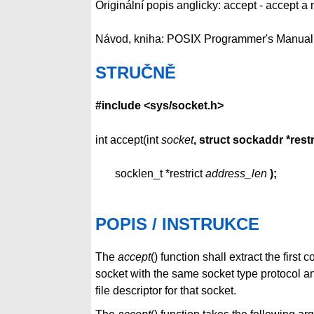
Originální popis anglicky: accept - accept 
Návod, kniha: POSIX Programmer's Manual
STRUČNĚ
#include <sys/socket.h>
int accept(int
socket
, struct sockaddr *restr
socklen_t *restrict
address_len
);
POPIS / INSTRUKCE
The
accept
() function shall extract the fir
socket with the same socket type protocol a
file descriptor for that socket.