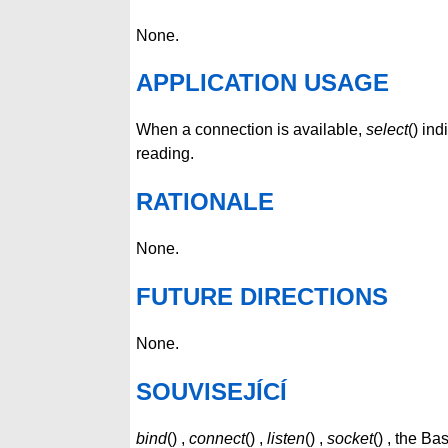
None.
APPLICATION USAGE
When a connection is available,
select
() ind
reading.
RATIONALE
None.
FUTURE DIRECTIONS
None.
SOUVISEJÍCÍ
bind
() ,
connect
() ,
listen
() ,
socket
() , the B