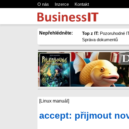
O nás
Inzerce
Kontakt
Nepřehlédněte:
Top z IT:
Pozoruhodné IT
Správa dokumentů
[Linux manuál]
accept: přijmout no