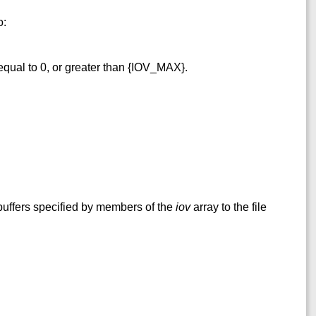
o:
qual to 0, or greater than {IOV_MAX}.
buffers specified by members of the
iov
array to the file