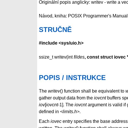
Originální popis anglicky: writev - write a ve
Návod, kniha: POSIX Programmer's Manual
STRUČNĚ
#include <sys/uio.h>
ssize_t writev(int
fildes
, const struct iovec 
POPIS / INSTRUKCE
The
writev
() function shall be equivalent to
w
gather output data from the
iovcnt
buffers sp
iov
[
iovcnt
-1]. The
iovcnt
argument is valid if
defined in
<limits.h>
.
Each
iovec
entry specifies the base address