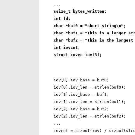
...
ssize_t bytes_written;
int fd;
char *buf0 = "short string\n";
char *buf1 = "This is a longer st
char *buf2 = "This is the longest
int iovcnt;
struct iovec iov[3];
iov[0].iov_base = buf0;

iov[0].iov_len = strlen(buf0);

iov[1].iov_base = buf1;

iov[1].iov_len = strlen(buf1);

iov[2].iov_base = buf2;

iov[2].iov_len = strlen(buf2);

...
