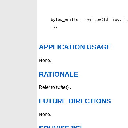
bytes_written = writev(fd, iov, io
APPLICATION USAGE
None.
RATIONALE
Refer to
write
() .
FUTURE DIRECTIONS
None.