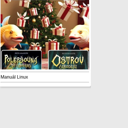
Manuál Linux