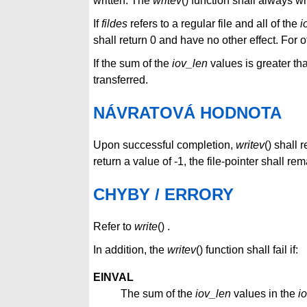
written. The
writev
() function shall always w
If
fildes
refers to a regular file and all of the
i
shall return 0 and have no other effect. For o
If the sum of the
iov_len
values is greater th
transferred.
NÁVRATOVÁ HODNOTA
Upon successful completion,
writev
() shall 
return a value of -1, the file-pointer shall 
CHYBY / ERRORY
Refer to
write
() .
In addition, the
writev
() function shall fail if:
EINVAL
The sum of the
iov_len
values in the
i