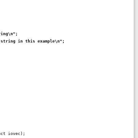
ring\n";
 string in this example\n";