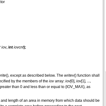
ctor
*
iov
,
int
iovcnt
);
rite
(), except as described below. The
writev
() function shall
ecified by the members of the
iov
array:
iov
[0],
iov
[1], ...,
 greater than 0 and less than or equal to {IOV_MAX}, as
 and length of an area in memory from which data should be