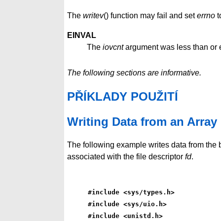
The
writev
() function may fail and set
errno
t
EINVAL
The
iovcnt
argument was less than or e
The following sections are informative.
PŘÍKLADY POUŽITÍ
Writing Data from an Array
The following example writes data from the 
associated with the file descriptor
fd
.
#include <sys/types.h>
#include <sys/uio.h>
#include <unistd.h>