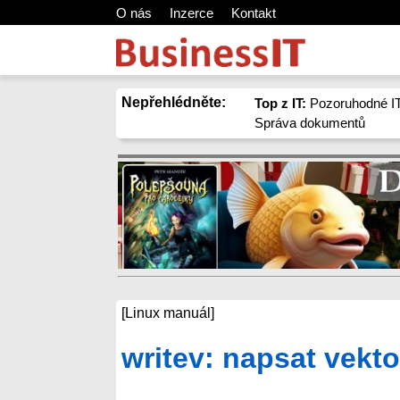
O nás
Inzerce
Kontakt
Nepřehlédněte:
Top z IT:
Pozoruhodné IT
Správa dokumentů
[Linux manuál]
writev: napsat vekto