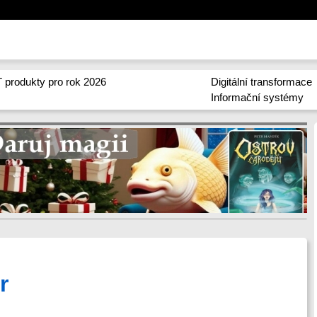
 produkty pro rok 2026
Digitální transformace
Informační systémy
r