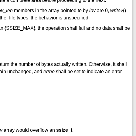
rite a complete area before proceeding to the next.
ov_len
members in the array pointed to by
iov
are 0,
writev
()
ther file types, the behavior is unspecified.
an {SSIZE_MAX}, the operation shall fail and no data shall be
return the number of bytes actually written. Otherwise, it shall
remain unchanged, and
errno
shall be set to indicate an error.
ov
array would overflow an
ssize_t
.