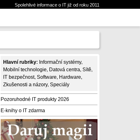
Spolehlivé informace o IT již od roku 2011
Hlavní rubriky:
Informační systémy
,
Mobilní technologie
,
Datová centra
,
Sítě
,
IT bezpečnost
,
Software
,
Hardware
,
Zkušenosti a názory
,
Speciály
Pozoruhodné IT produkty 2026
E-knihy o IT zdarma