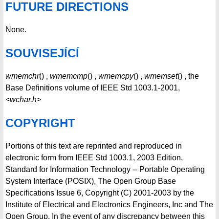
FUTURE DIRECTIONS
None.
SOUVISEJÍCÍ
wmemchr
() ,
wmemcmp
() ,
wmemcpy
() ,
wmemset
() , the
Base Definitions volume of IEEE Std 1003.1-2001,
<wchar.h>
COPYRIGHT
Portions of this text are reprinted and reproduced in
electronic form from IEEE Std 1003.1, 2003 Edition,
Standard for Information Technology -- Portable Operating
System Interface (POSIX), The Open Group Base
Specifications Issue 6, Copyright (C) 2001-2003 by the
Institute of Electrical and Electronics Engineers, Inc and The
Open Group. In the event of any discrepancy between this