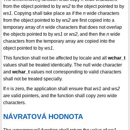
from the object pointed to by
ws2
to the object pointed to by
ws1
. Copying shall take place as if the
n
wide characters
from the object pointed to by
ws2
are first copied into a
temporary array of
n
wide characters that does not overlap
the objects pointed to by
ws1
or
ws2
, and then the
n
wide
characters from the temporary array are copied into the
object pointed to by
ws1
.
This function shall not be affected by locale and all
wchar_t
values shall be treated identically. The null wide character
and
wchar_t
values not corresponding to valid characters
shall not be treated specially.
If
n
is zero, the application shall ensure that
ws1
and
ws2
are valid pointers, and the function shall copy zero wide
characters.
NÁVRATOVÁ HODNOTA