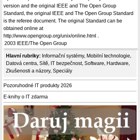
version and the original IEEE and The Open Group
Standard, the original IEEE and The Open Group Standard
is the referee document. The original Standard can be
obtained online at
http://www.opengroup.org/unix/online.html .
2003
IEEE/The Open Group
Hlavní rubriky:
Informační systémy
,
Mobilní technologie
,
Datová centra
,
Sítě
,
IT bezpečnost
,
Software
,
Hardware
,
Zkušenosti a názory
,
Speciály
Pozoruhodné IT produkty 2026
E-knihy o IT zdarma