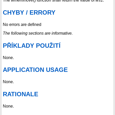
The
wmemmove
() function shall return the value of
ws1
.
CHYBY / ERRORY
No errors are defined
The following sections are informative.
PŘÍKLADY POUŽITÍ
None.
APPLICATION USAGE
None.
RATIONALE
None.