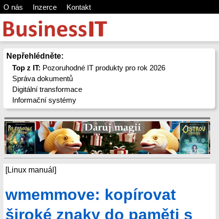
O nás
Inzerce
Kontakt
Nepřehlédněte:
Top z IT:
Pozoruhodné IT produkty pro rok 2026
Správa dokumentů
Digitální transformace
Informační systémy
[Linux manuál]
wmemmove: kopírovat
široké znaky do paměti s