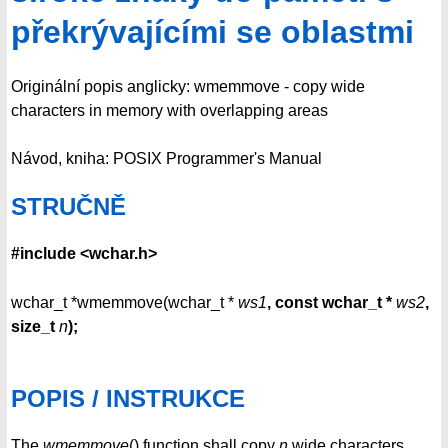
překrývajícími se oblastmi
Originální popis anglicky: wmemmove - copy wide
characters in memory with overlapping areas
Návod, kniha: POSIX Programmer's Manual
STRUČNĚ
#include <wchar.h>
wchar_t *wmemmove(wchar_t *
ws1
, const wchar_t *
ws2
,
size_t
n
);
POPIS / INSTRUKCE
The
wmemmove
() function shall copy
n
wide characters