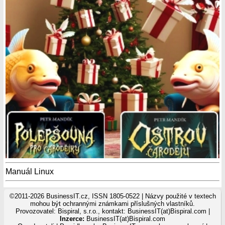
Manuál Linux
©2011-2026 BusinessIT.cz, ISSN 1805-0522 | Názvy použité v textech
mohou být ochrannými známkami příslušných vlastníků.
Provozovatel: Bispiral, s.r.o., kontakt: BusinessIT(at)Bispiral.com |
Inzerce:
BusinessIT(at)Bispiral.com