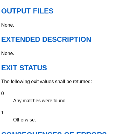
OUTPUT FILES
None.
EXTENDED DESCRIPTION
None.
EXIT STATUS
The following exit values shall be returned:
0
Any matches were found.
1
Otherwise.