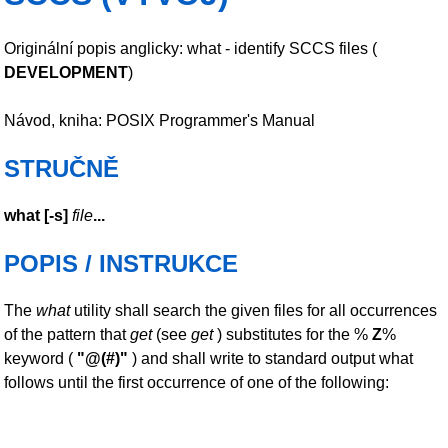
Originální popis anglicky: what - identify SCCS files (
DEVELOPMENT
)
Návod, kniha: POSIX Programmer's Manual
STRUČNĚ
what
[
-s
]
file
...
POPIS / INSTRUKCE
The
what
utility shall search the given files for all occurrences
of the pattern that
get
(see
get
) substitutes for the %
Z
%
keyword (
"@(#)"
) and shall write to standard output what
follows until the first occurrence of one of the following: