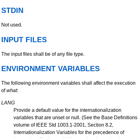
STDIN
Not used.
INPUT FILES
The input files shall be of any file type.
ENVIRONMENT VARIABLES
The following environment variables shall affect the execution
of
what
:
LANG
Provide a default value for the internationalization
variables that are unset or null. (See the Base Definitions
volume of IEEE Std 1003.1-2001, Section 8.2,
Internationalization Variables for the precedence of