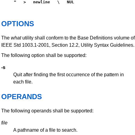
"   >   newline   \   NUL
OPTIONS
The
what
utility shall conform to the Base Definitions volume of
IEEE Std 1003.1-2001, Section 12.2, Utility Syntax Guidelines.
The following option shall be supported:
-s
Quit after finding the first occurrence of the pattern in
each file.
OPERANDS
The following operands shall be supported:
file
A pathname of a file to search.