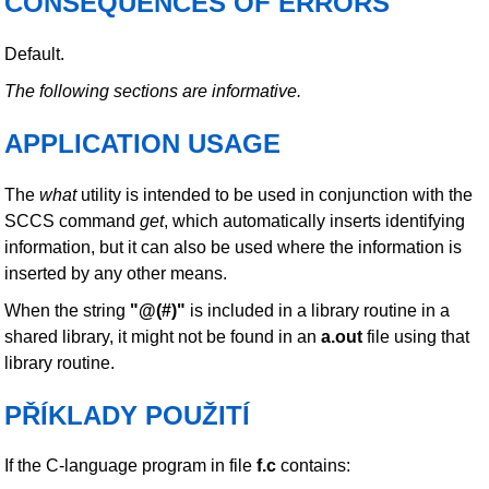
CONSEQUENCES OF ERRORS
Default.
The following sections are informative.
APPLICATION USAGE
The
what
utility is intended to be used in conjunction with the
SCCS command
get
, which automatically inserts identifying
information, but it can also be used where the information is
inserted by any other means.
When the string
"@(#)"
is included in a library routine in a
shared library, it might not be found in an
a.out
file using that
library routine.
PŘÍKLADY POUŽITÍ
If the C-language program in file
f.c
contains: