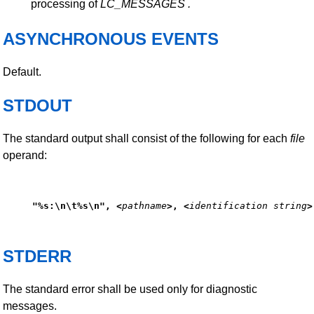
processing of
LC_MESSAGES
.
ASYNCHRONOUS EVENTS
Default.
STDOUT
The standard output shall consist of the following for each
file
operand:
"%s:\n\t%s\n", <
pathname
>, <
identification string
>
STDERR
The standard error shall be used only for diagnostic
messages.