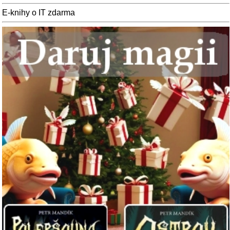
E-knihy o IT zdarma