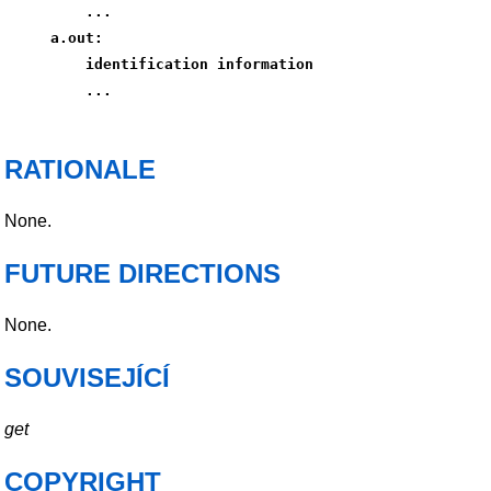
    ...
a.out:
    identification information
    ...
RATIONALE
None.
FUTURE DIRECTIONS
None.
SOUVISEJÍCÍ
get
COPYRIGHT