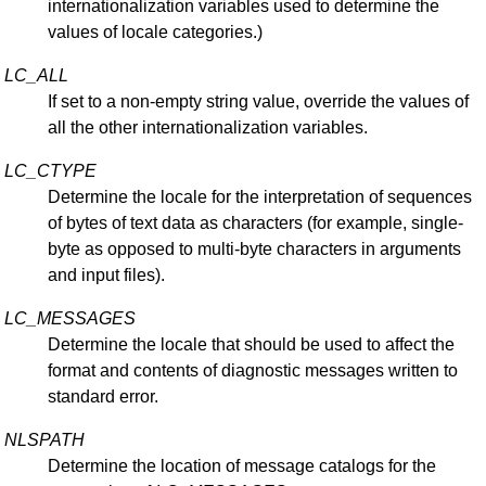
internationalization variables used to determine the
values of locale categories.)
LC_ALL
If set to a non-empty string value, override the values of
all the other internationalization variables.
LC_CTYPE
Determine the locale for the interpretation of sequences
of bytes of text data as characters (for example, single-
byte as opposed to multi-byte characters in arguments
and input files).
LC_MESSAGES
Determine the locale that should be used to affect the
format and contents of diagnostic messages written to
standard error.
NLSPATH
Determine the location of message catalogs for the