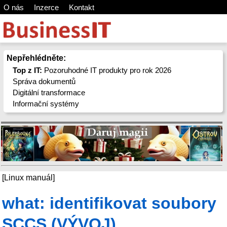
O nás
Inzerce
Kontakt
Nepřehlédněte:
Top z IT:
Pozoruhodné IT produkty pro rok 2026
Správa dokumentů
Digitální transformace
Informační systémy
[Linux manuál]
what: identifikovat soubory
SCCS (VÝVOJ)