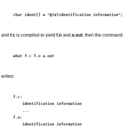
char ident[] = "@(#)identification information";
and
f.c
is compiled to yield
f.o
and
a.out
, then the command:
what f.c f.o a.out
writes:
f.c:
    identification information
    ...
f.o:
    identification information