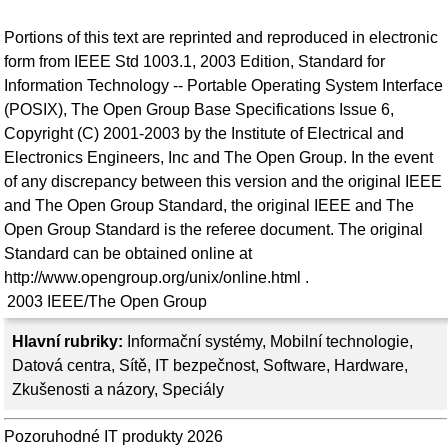
Portions of this text are reprinted and reproduced in electronic
form from IEEE Std 1003.1, 2003 Edition, Standard for
Information Technology -- Portable Operating System Interface
(POSIX), The Open Group Base Specifications Issue 6,
Copyright (C) 2001-2003 by the Institute of Electrical and
Electronics Engineers, Inc and The Open Group. In the event
of any discrepancy between this version and the original IEEE
and The Open Group Standard, the original IEEE and The
Open Group Standard is the referee document. The original
Standard can be obtained online at
http://www.opengroup.org/unix/online.html .
2003
IEEE/The Open Group
Hlavní rubriky:
Informační systémy
,
Mobilní technologie
,
Datová centra
,
Sítě
,
IT bezpečnost
,
Software
,
Hardware
,
Zkušenosti a názory
,
Speciály
Pozoruhodné IT produkty 2026