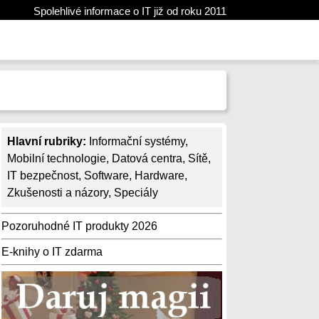
Spolehlivé informace o IT již od roku 2011
Hlavní rubriky:
Informační systémy
,
Mobilní technologie
,
Datová centra
,
Sítě
,
IT bezpečnost
,
Software
,
Hardware
,
Zkušenosti a názory
,
Speciály
Pozoruhodné IT produkty 2026
E-knihy o IT zdarma