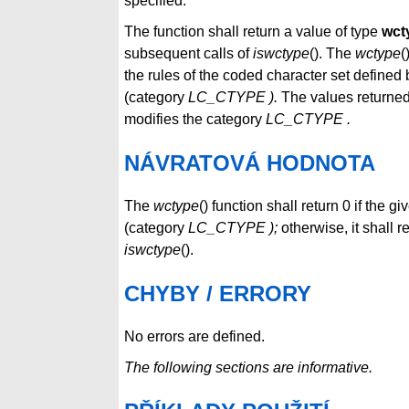
specified.
The function shall return a value of type
wct
subsequent calls of
iswctype
(). The
wctype
(
the rules of the coded character set defined 
(category
LC_CTYPE ).
The values returne
modifies the category
LC_CTYPE
.
NÁVRATOVÁ HODNOTA
The
wctype
() function shall return 0 if the g
(category
LC_CTYPE );
otherwise, it shall r
iswctype
().
CHYBY / ERRORY
No errors are defined.
The following sections are informative.