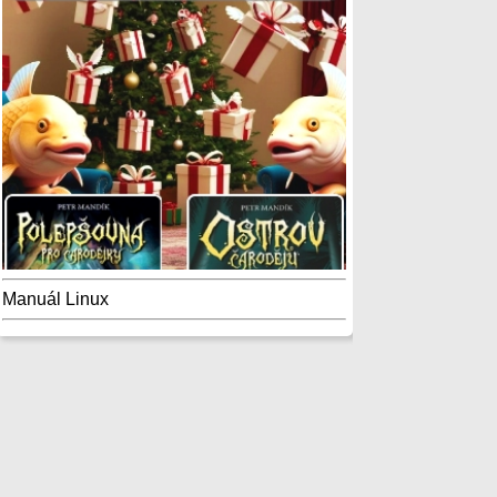
Manuál Linux