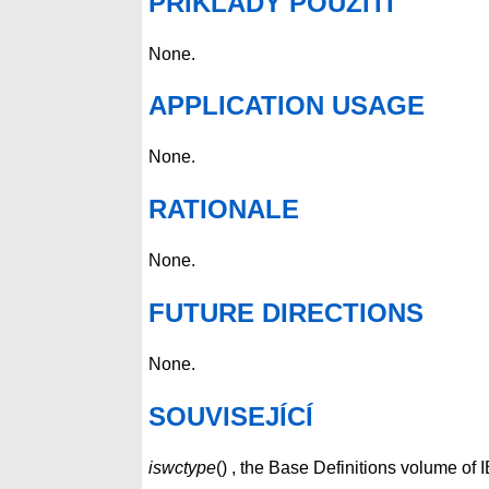
PŘÍKLADY POUŽITÍ
None.
APPLICATION USAGE
None.
RATIONALE
None.
FUTURE DIRECTIONS
None.
SOUVISEJÍCÍ
iswctype
() , the Base Definitions volume o