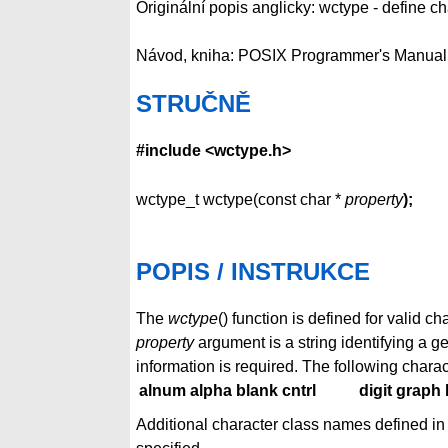
Originální popis anglicky: wctype - define ch
Návod, kniha: POSIX Programmer's Manual
STRUČNĚ
#include <wctype.h>
wctype_t wctype(const char *
property
);
POPIS / INSTRUKCE
The
wctype
() function is defined for valid 
property
argument is a string identifying a g
information is required. The following charac
alnum alpha blank cntrl
digit graph 
Additional character class names defined in t