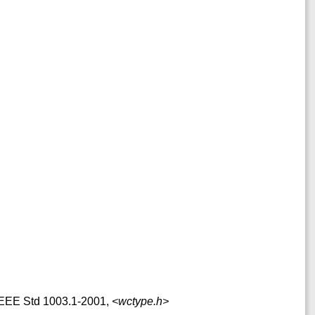
f IEEE Std 1003.1-2001,
<wctype.h>