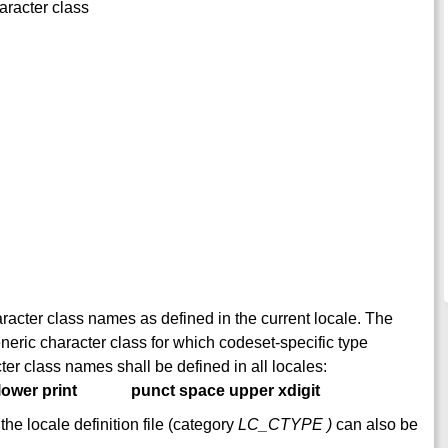
aracter class
character class names as defined in the current locale. The
eneric character class for which codeset-specific type
ter class names shall be defined in all locales:
lower print
punct space upper xdigit
he locale definition file (category
LC_CTYPE )
can also be