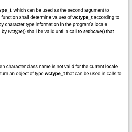
ype_t
, which can be used as the second argument to
) function shall determine values of
wctype_t
according to
by character type information in the program's locale
d by
wctype
() shall be valid until a call to
setlocale
() that
iven character class name is not valid for the current locale
eturn an object of type
wctype_t
that can be used in calls to