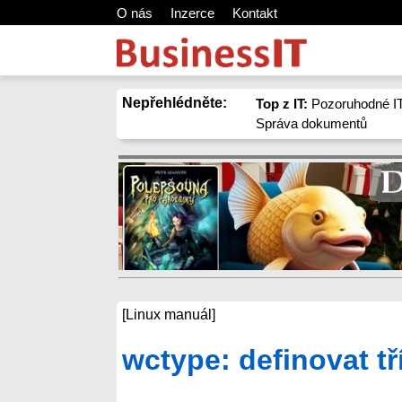
O nás
Inzerce
Kontakt
Nepřehlédněte:
Top z IT:
Pozoruhodné IT
Správa dokumentů
[Linux manuál]
wctype: definovat t