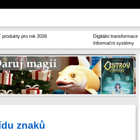
 produkty pro rok 2026
Digitální transformace
Informační systémy
řídu znaků