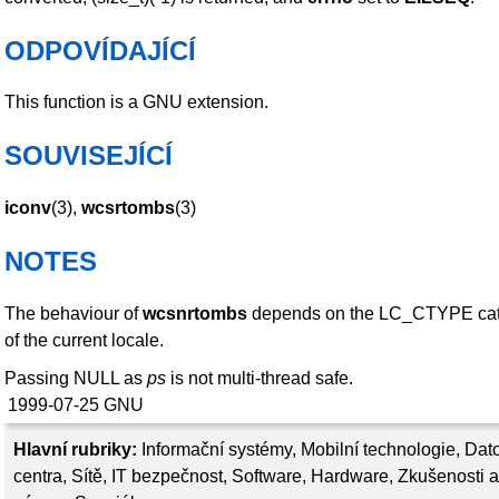
ODPOVÍDAJÍCÍ
This function is a GNU extension.
SOUVISEJÍCÍ
iconv
(3),
wcsrtombs
(3)
NOTES
The behaviour of
wcsnrtombs
depends on the LC_CTYPE ca
of the current locale.
Passing NULL as
ps
is not multi-thread safe.
1999-07-25
GNU
Hlavní rubriky:
Informační systémy
,
Mobilní technologie
,
Dat
centra
,
Sítě
,
IT bezpečnost
,
Software
,
Hardware
,
Zkušenosti a