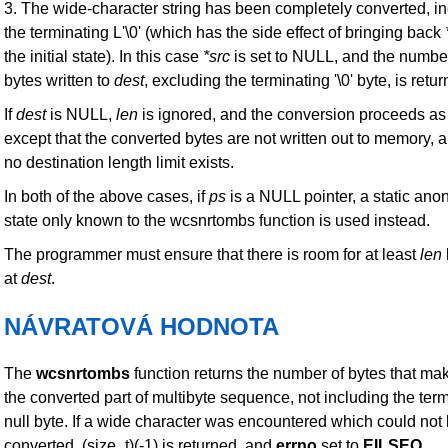
3. The wide-character string has been completely converted, i
the terminating L'\0' (which has the side effect of bringing back
the initial state). In this case
*src
is set to NULL, and the numbe
bytes written to
dest
, excluding the terminating '\0' byte, is retu
If
dest
is NULL,
len
is ignored, and the conversion proceeds as
except that the converted bytes are not written out to memory, a
no destination length limit exists.
In both of the above cases, if
ps
is a NULL pointer, a static an
state only known to the wcsnrtombs function is used instead.
The programmer must ensure that there is room for at least
len
at
dest
.
NÁVRATOVÁ HODNOTA
The
wcsnrtombs
function returns the number of bytes that ma
the converted part of multibyte sequence, not including the ter
null byte. If a wide character was encountered which could not
converted, (size_t)(-1) is returned, and
errno
set to
EILSEQ
.