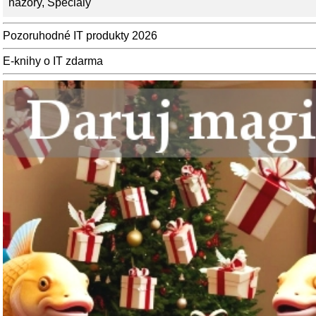
názory
,
Speciály
Pozoruhodné IT produkty 2026
E-knihy o IT zdarma