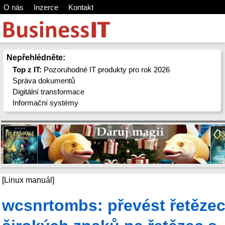
O nás
Inzerce
Kontakt
Nepřehlédněte:
Top z IT:
Pozoruhodné IT produkty pro rok 2026
Správa dokumentů
Digitální transformace
Informační systémy
[Linux manuál]
wcsnrtombs: převést řetěze