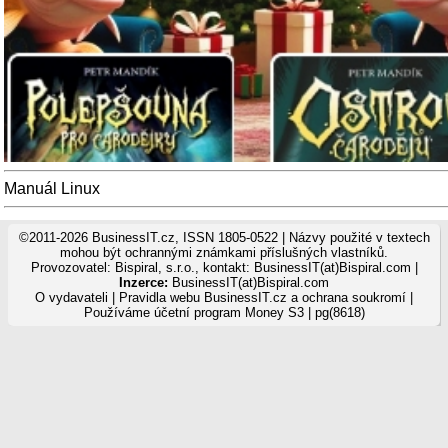
Manuál Linux
©2011-2026 BusinessIT.cz, ISSN 1805-0522 | Názvy použité v textech
mohou být ochrannými známkami příslušných vlastníků.
Provozovatel: Bispiral, s.r.o., kontakt: BusinessIT(at)Bispiral.com |
Inzerce:
BusinessIT(at)Bispiral.com
O vydavateli
|
Pravidla webu BusinessIT.cz a ochrana soukromí
|
Používáme
účetní program Money S3
| pg(8618)