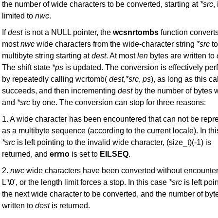
the number of wide characters to be converted, starting at
*src
, 
limited to
nwc
.
If
dest
is not a NULL pointer, the
wcsnrtombs
function converts
most
nwc
wide characters from the wide-character string
*src
to
multibyte string starting at
dest
. At most
len
bytes are written to
The shift state
*ps
is updated. The conversion is effectively pe
by repeatedly calling wcrtomb(
dest
,
*src
,
ps
), as long as this cal
succeeds, and then incrementing
dest
by the number of bytes w
and
*src
by one. The conversion can stop for three reasons:
1. A wide character has been encountered that can not be repr
as a multibyte sequence (according to the current locale). In th
*src
is left pointing to the invalid wide character, (size_t)(-1) is
returned, and
errno
is set to
EILSEQ
.
2.
nwc
wide characters have been converted without encounter
L'\0', or the length limit forces a stop. In this case
*src
is left poi
the next wide character to be converted, and the number of byt
written to
dest
is returned.