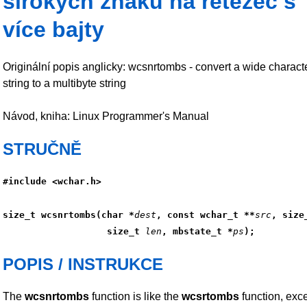
širokých znaků na řetězec s
více bajty
Originální popis anglicky: wcsnrtombs - convert a wide charact
string to a multibyte string
Návod, kniha: Linux Programmer's Manual
STRUČNĚ
#include <wchar.h>
size_t wcsnrtombs(char *
dest
, const wchar_t **
src
, size
                   size_t 
len
, mbstate_t *
ps
);
POPIS / INSTRUKCE
The
wcsnrtombs
function is like the
wcsrtombs
function, exce