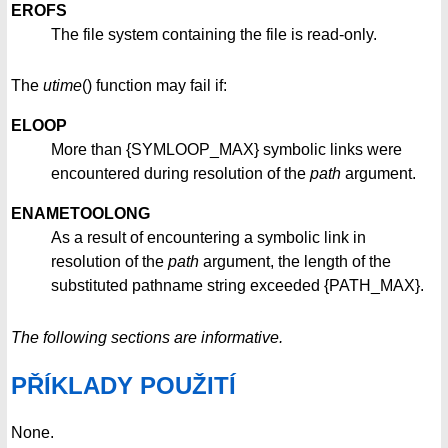
EROFS
The file system containing the file is read-only.
The
utime
() function may fail if:
ELOOP
More than {SYMLOOP_MAX} symbolic links were
encountered during resolution of the
path
argument.
ENAMETOOLONG
As a result of encountering a symbolic link in
resolution of the
path
argument, the length of the
substituted pathname string exceeded {PATH_MAX}.
The following sections are informative.
PŘÍKLADY POUŽITÍ
None.