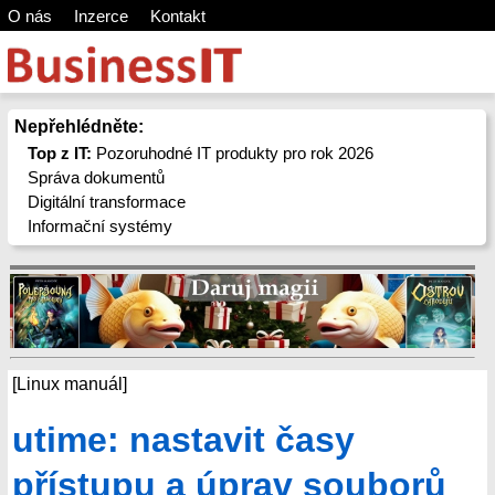
O nás
Inzerce
Kontakt
Nepřehlédněte:
Top z IT:
Pozoruhodné IT produkty pro rok 2026
Správa dokumentů
Digitální transformace
Informační systémy
[Linux manuál]
utime: nastavit časy
přístupu a úprav souborů