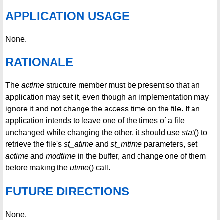
APPLICATION USAGE
None.
RATIONALE
The
actime
structure member must be present so that an
application may set it, even though an implementation may
ignore it and not change the access time on the file. If an
application intends to leave one of the times of a file
unchanged while changing the other, it should use
stat
() to
retrieve the file's
st_atime
and
st_mtime
parameters, set
actime
and
modtime
in the buffer, and change one of them
before making the
utime
() call.
FUTURE DIRECTIONS
None.