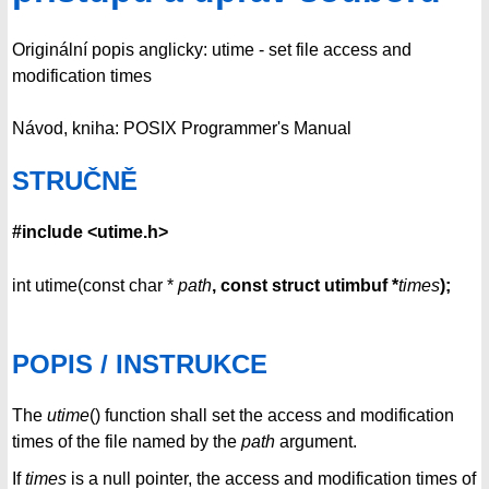
Originální popis anglicky: utime - set file access and
modification times
Návod, kniha: POSIX Programmer's Manual
STRUČNĚ
#include <utime.h>
int utime(const char *
path
, const struct utimbuf *
times
);
POPIS / INSTRUKCE
The
utime
() function shall set the access and modification
times of the file named by the
path
argument.
If
times
is a null pointer, the access and modification times of