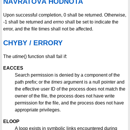
NÁVRATOVÁ HODNOTA
Upon successful completion, 0 shall be returned. Otherwise,
-1 shall be returned and
errno
shall be set to indicate the
error, and the file times shall not be affected.
CHYBY / ERRORY
The
utime
() function shall fail if:
EACCES
Search permission is denied by a component of the
path prefix; or the
times
argument is a null pointer and
the effective user ID of the process does not match the
owner of the file, the process does not have write
permission for the file, and the process does not have
appropriate privileges.
ELOOP
A loop exists in symbolic links encountered during