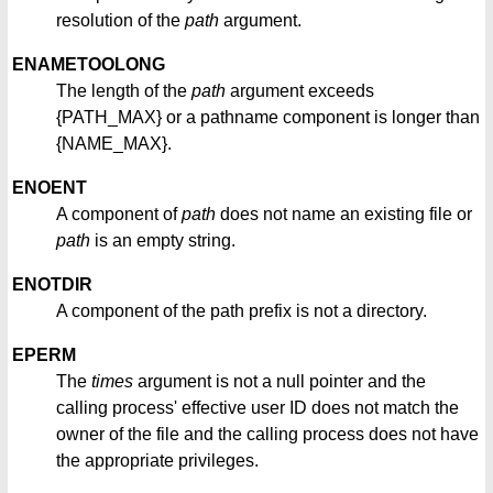
resolution of the
path
argument.
ENAMETOOLONG
The length of the
path
argument exceeds
{PATH_MAX} or a pathname component is longer than
{NAME_MAX}.
ENOENT
A component of
path
does not name an existing file or
path
is an empty string.
ENOTDIR
A component of the path prefix is not a directory.
EPERM
The
times
argument is not a null pointer and the
calling process' effective user ID does not match the
owner of the file and the calling process does not have
the appropriate privileges.