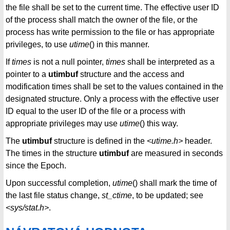
the file shall be set to the current time. The effective user ID
of the process shall match the owner of the file, or the
process has write permission to the file or has appropriate
privileges, to use
utime
() in this manner.
If
times
is not a null pointer,
times
shall be interpreted as a
pointer to a
utimbuf
structure and the access and
modification times shall be set to the values contained in the
designated structure. Only a process with the effective user
ID equal to the user ID of the file or a process with
appropriate privileges may use
utime
() this way.
The
utimbuf
structure is defined in the
<utime.h>
header.
The times in the structure
utimbuf
are measured in seconds
since the Epoch.
Upon successful completion,
utime
() shall mark the time of
the last file status change,
st_ctime
, to be updated; see
<sys/stat.h>
.