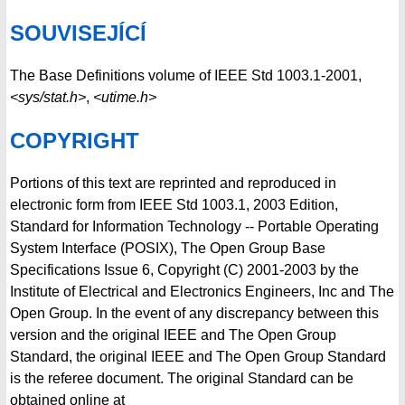
SOUVISEJÍCÍ
The Base Definitions volume of IEEE Std 1003.1-2001,
<sys/stat.h>
,
<utime.h>
COPYRIGHT
Portions of this text are reprinted and reproduced in
electronic form from IEEE Std 1003.1, 2003 Edition,
Standard for Information Technology -- Portable Operating
System Interface (POSIX), The Open Group Base
Specifications Issue 6, Copyright (C) 2001-2003 by the
Institute of Electrical and Electronics Engineers, Inc and The
Open Group. In the event of any discrepancy between this
version and the original IEEE and The Open Group
Standard, the original IEEE and The Open Group Standard
is the referee document. The original Standard can be
obtained online at