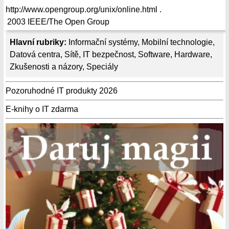
http://www.opengroup.org/unix/online.html .
2003
IEEE/The Open Group
Hlavní rubriky:
Informační systémy
,
Mobilní technologie
,
Datová centra
,
Sítě
,
IT bezpečnost
,
Software
,
Hardware
,
Zkušenosti a názory
,
Speciály
Pozoruhodné IT produkty 2026
E-knihy o IT zdarma