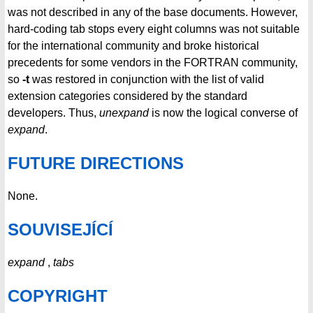
was not described in any of the base documents. However,
hard-coding tab stops every eight columns was not suitable
for the international community and broke historical
precedents for some vendors in the FORTRAN community,
so
-t
was restored in conjunction with the list of valid
extension categories considered by the standard
developers. Thus,
unexpand
is now the logical converse of
expand
.
FUTURE DIRECTIONS
None.
SOUVISEJÍCÍ
expand
,
tabs
COPYRIGHT