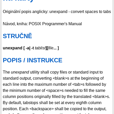
Originální popis anglicky: unexpand - convert spaces to tabs
Návod, kniha: POSIX Programmer's Manual
STRUČNĚ
unexpand
[
-a| -t
tablist
][
file
...
]
POPIS / INSTRUKCE
The
unexpand
utility shall copy files or standard input to
standard output, converting <blank>s at the beginning of
each line into the maximum number of <tab>s followed by
the minimum number of <space>s needed to fill the same
column positions originally filled by the translated <blank>s.
By default, tabstops shall be set at every eighth column
position. Each <backspace> shall be copied to the output,