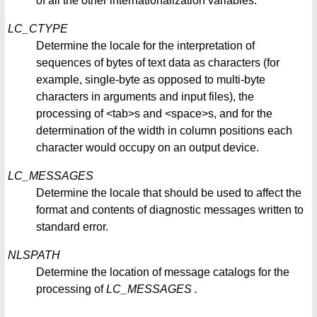
of all the other internationalization variables.
LC_CTYPE
Determine the locale for the interpretation of
sequences of bytes of text data as characters (for
example, single-byte as opposed to multi-byte
characters in arguments and input files), the
processing of <tab>s and <space>s, and for the
determination of the width in column positions each
character would occupy on an output device.
LC_MESSAGES
Determine the locale that should be used to affect the
format and contents of diagnostic messages written to
standard error.
NLSPATH
Determine the location of message catalogs for the
processing of
LC_MESSAGES
.