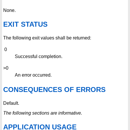
None.
EXIT STATUS
The following exit values shall be returned:
0
Successful completion.
>0
An error occurred.
CONSEQUENCES OF ERRORS
Default.
The following sections are informative.
APPLICATION USAGE