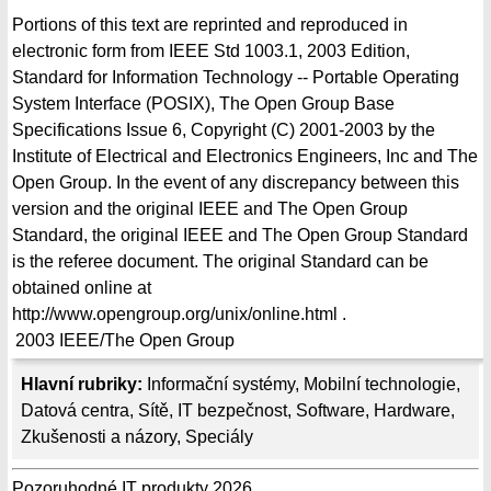
Portions of this text are reprinted and reproduced in
electronic form from IEEE Std 1003.1, 2003 Edition,
Standard for Information Technology -- Portable Operating
System Interface (POSIX), The Open Group Base
Specifications Issue 6, Copyright (C) 2001-2003 by the
Institute of Electrical and Electronics Engineers, Inc and The
Open Group. In the event of any discrepancy between this
version and the original IEEE and The Open Group
Standard, the original IEEE and The Open Group Standard
is the referee document. The original Standard can be
obtained online at
http://www.opengroup.org/unix/online.html .
2003
IEEE/The Open Group
Hlavní rubriky:
Informační systémy
,
Mobilní technologie
,
Datová centra
,
Sítě
,
IT bezpečnost
,
Software
,
Hardware
,
Zkušenosti a názory
,
Speciály
Pozoruhodné IT produkty 2026