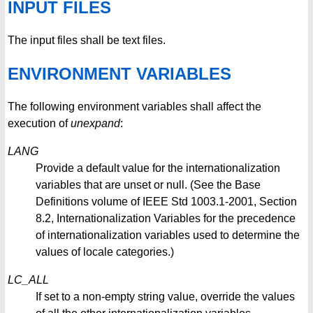
INPUT FILES
The input files shall be text files.
ENVIRONMENT VARIABLES
The following environment variables shall affect the
execution of
unexpand
:
LANG
Provide a default value for the internationalization
variables that are unset or null. (See the Base
Definitions volume of IEEE Std 1003.1-2001, Section
8.2, Internationalization Variables for the precedence
of internationalization variables used to determine the
values of locale categories.)
LC_ALL
If set to a non-empty string value, override the values