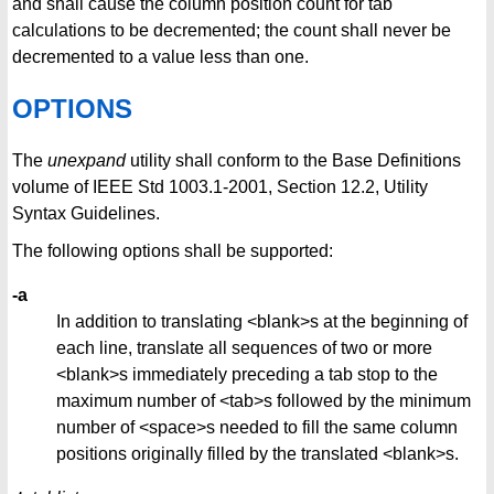
and shall cause the column position count for tab
calculations to be decremented; the count shall never be
decremented to a value less than one.
OPTIONS
The
unexpand
utility shall conform to the Base Definitions
volume of IEEE Std 1003.1-2001, Section 12.2, Utility
Syntax Guidelines.
The following options shall be supported:
-a
In addition to translating <blank>s at the beginning of
each line, translate all sequences of two or more
<blank>s immediately preceding a tab stop to the
maximum number of <tab>s followed by the minimum
number of <space>s needed to fill the same column
positions originally filled by the translated <blank>s.