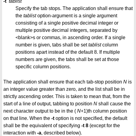
-t
tablist
Specify the tab stops. The application shall ensure that
the
tablist
option-argument is a single argument
consisting of a single positive decimal integer or
multiple positive decimal integers, separated by
<blank>s or commas, in ascending order. If a single
number is given, tabs shall be set
tablist
column
positions apart instead of the default 8. If multiple
numbers are given, the tabs shall be set at those
specific column positions.
The application shall ensure that each tab-stop position
N
is
an integer value greater than zero, and the list shall be in
strictly ascending order. This is taken to mean that, from the
start of a line of output, tabbing to position
N
shall cause the
next character output to be in the (
N
+1)th column position
on that line. When the
-t
option is not specified, the default
shall be the equivalent of specifying
-t 8
(except for the
interaction with
-a
, described below).