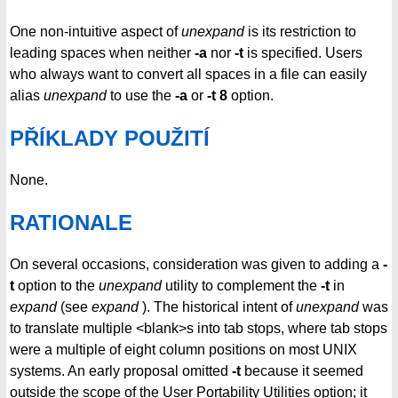
One non-intuitive aspect of
unexpand
is its restriction to
leading spaces when neither
-a
nor
-t
is specified. Users
who always want to convert all spaces in a file can easily
alias
unexpand
to use the
-a
or
-t 8
option.
PŘÍKLADY POUŽITÍ
None.
RATIONALE
On several occasions, consideration was given to adding a
-
t
option to the
unexpand
utility to complement the
-t
in
expand
(see
expand
). The historical intent of
unexpand
was
to translate multiple <blank>s into tab stops, where tab stops
were a multiple of eight column positions on most UNIX
systems. An early proposal omitted
-t
because it seemed
outside the scope of the User Portability Utilities option; it