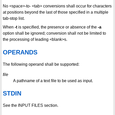
No <space>-to- <tab> conversions shall occur for characters
at positions beyond the last of those specified in a multiple
tab-stop list.
When
-t
is specified, the presence or absence of the
-a
option shall be ignored; conversion shall not be limited to
the processing of leading <blank>s.
OPERANDS
The following operand shall be supported:
file
A pathname of a text file to be used as input.
STDIN
See the INPUT FILES section.