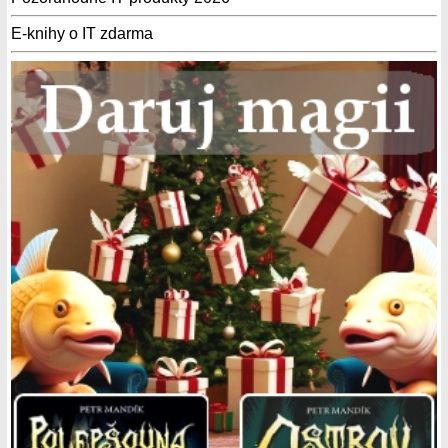
E-knihy o IT zdarma