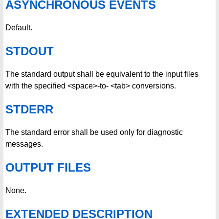
ASYNCHRONOUS EVENTS
Default.
STDOUT
The standard output shall be equivalent to the input files
with the specified <space>-to- <tab> conversions.
STDERR
The standard error shall be used only for diagnostic
messages.
OUTPUT FILES
None.
EXTENDED DESCRIPTION