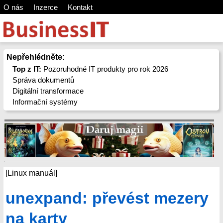
O nás
Inzerce
Kontakt
Nepřehlédněte:
Top z IT:
Pozoruhodné IT produkty pro rok 2026
Správa dokumentů
Digitální transformace
Informační systémy
[Linux manuál]
unexpand: převést mezery
na karty