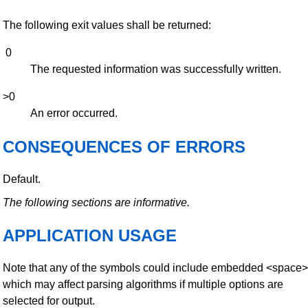
The following exit values shall be returned:
0
The requested information was successfully written.
>0
An error occurred.
CONSEQUENCES OF ERRORS
Default.
The following sections are informative.
APPLICATION USAGE
Note that any of the symbols could include embedded <space>
which may affect parsing algorithms if multiple options are
selected for output.