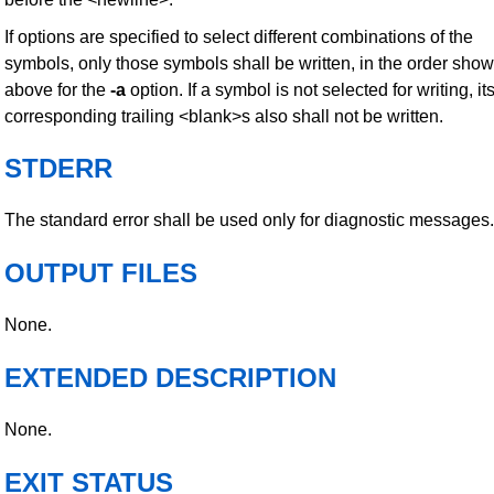
If options are specified to select different combinations of the
symbols, only those symbols shall be written, in the order sho
above for the
-a
option. If a symbol is not selected for writing, it
corresponding trailing <blank>s also shall not be written.
STDERR
The standard error shall be used only for diagnostic messages.
OUTPUT FILES
None.
EXTENDED DESCRIPTION
None.
EXIT STATUS