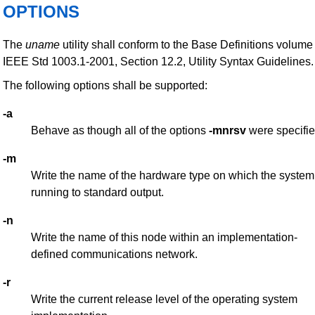
OPTIONS
The
uname
utility shall conform to the Base Definitions volume
IEEE Std 1003.1-2001, Section 12.2, Utility Syntax Guidelines.
The following options shall be supported:
-a
Behave as though all of the options
-mnrsv
were specifie
-m
Write the name of the hardware type on which the system
running to standard output.
-n
Write the name of this node within an implementation-
defined communications network.
-r
Write the current release level of the operating system