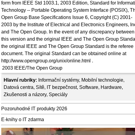
form from IEEE Std 1003.1, 2003 Edition, Standard for Informat
Technology -- Portable Operating System Interface (POSIX), T
Open Group Base Specifications Issue 6, Copyright (C) 2001-
2003 by the Institute of Electrical and Electronics Engineers, In
and The Open Group. In the event of any discrepancy between
this version and the original IEEE and The Open Group Standa
the original IEEE and The Open Group Standard is the referee
document. The original Standard can be obtained online at
http://www.opengroup.org/unix/online.html .
2003
IEEE/The Open Group
Hlavní rubriky:
Informační systémy
,
Mobilní technologie
,
Datová centra
,
Sítě
,
IT bezpečnost
,
Software
,
Hardware
,
Zkušenosti a názory
,
Speciály
Pozoruhodné IT produkty 2026
E-knihy o IT zdarma