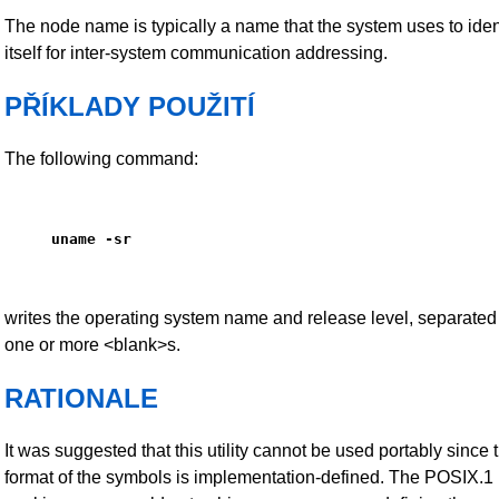
The node name is typically a name that the system uses to iden
itself for inter-system communication addressing.
PŘÍKLADY POUŽITÍ
The following command:
uname -sr
writes the operating system name and release level, separated
one or more <blank>s.
RATIONALE
It was suggested that this utility cannot be used portably since 
format of the symbols is implementation-defined. The POSIX.1