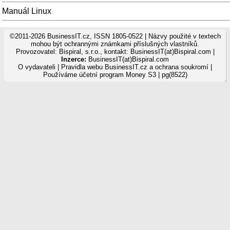
Manuál Linux
©2011-2026 BusinessIT.cz, ISSN 1805-0522 | Názvy použité v textech
mohou být ochrannými známkami příslušných vlastníků.
Provozovatel: Bispiral, s.r.o., kontakt: BusinessIT(at)Bispiral.com |
Inzerce:
BusinessIT(at)Bispiral.com
O vydavateli
|
Pravidla webu BusinessIT.cz a ochrana soukromí
|
Používáme
účetní program Money S3
| pg(8522)