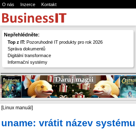
O nás
Inzerce
Kontakt
Nepřehlédněte:
Top z IT:
Pozoruhodné IT produkty pro rok 2026
Správa dokumentů
Digitální transformace
Informační systémy
[Linux manuál]
uname: vrátit název systému