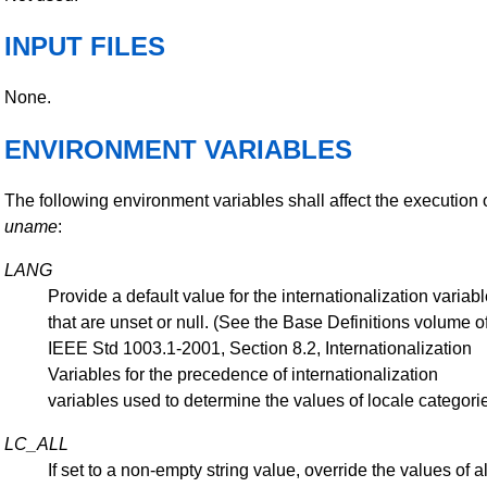
INPUT FILES
None.
ENVIRONMENT VARIABLES
The following environment variables shall affect the execution 
uname
:
LANG
Provide a default value for the internationalization variab
that are unset or null. (See the Base Definitions volume o
IEEE Std 1003.1-2001, Section 8.2, Internationalization
Variables for the precedence of internationalization
variables used to determine the values of locale categorie
LC_ALL
If set to a non-empty string value, override the values of al