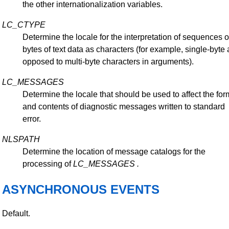
the other internationalization variables.
LC_CTYPE
Determine the locale for the interpretation of sequences o
bytes of text data as characters (for example, single-byte 
opposed to multi-byte characters in arguments).
LC_MESSAGES
Determine the locale that should be used to affect the for
and contents of diagnostic messages written to standard
error.
NLSPATH
Determine the location of message catalogs for the
processing of
LC_MESSAGES
.
ASYNCHRONOUS EVENTS
Default.