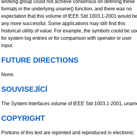
working group could not achieve consensus on defining these
formats in the underlying
uname
() function, and there was no
expectation that this volume of IEEE Std 1003.1-2001 would b
any more successful. Some applications may still find this
historical utility of value. For example, the symbols could be u
for system log entries or for comparison with operator or user
input.
FUTURE DIRECTIONS
None.
SOUVISEJÍCÍ
The System Interfaces volume of IEEE Std 1003.1-2001,
unam
COPYRIGHT
Portions of this text are reprinted and reproduced in electronic