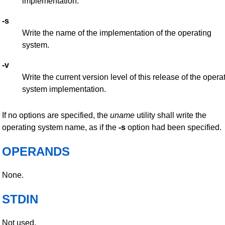
implementation.
-s
Write the name of the implementation of the operating
system.
-v
Write the current version level of this release of the opera
system implementation.
If no options are specified, the
uname
utility shall write the
operating system name, as if the
-s
option had been specified.
OPERANDS
None.
STDIN
Not used.