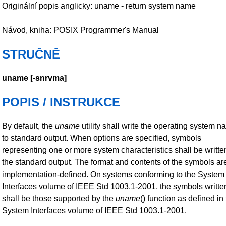
Originální popis anglicky: uname - return system name
Návod, kniha: POSIX Programmer's Manual
STRUČNĚ
uname
[
-snrvma
]
POPIS / INSTRUKCE
By default, the
uname
utility shall write the operating system 
to standard output. When options are specified, symbols
representing one or more system characteristics shall be writte
the standard output. The format and contents of the symbols ar
implementation-defined. On systems conforming to the System
Interfaces volume of IEEE Std 1003.1-2001, the symbols writte
shall be those supported by the
uname
() function as defined in
System Interfaces volume of IEEE Std 1003.1-2001.