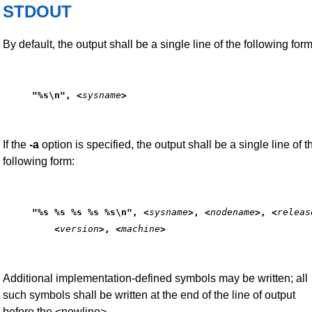
STDOUT
By default, the output shall be a single line of the following form
"%s\n", <
sysname
>
If the
-a
option is specified, the output shall be a single line of t
following form:
"%s %s %s %s %s\n", <
sysname
>, <
nodename
>, <
releas
    <
version
>, <
machine
>
Additional implementation-defined symbols may be written; all
such symbols shall be written at the end of the line of output
before the <newline>.