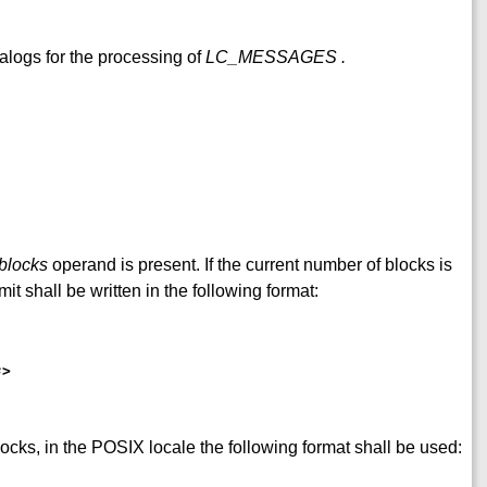
alogs for the processing of
LC_MESSAGES
.
blocks
operand is present. If the current number of blocks is
mit shall be written in the following format:
s
>
blocks, in the POSIX locale the following format shall be used: