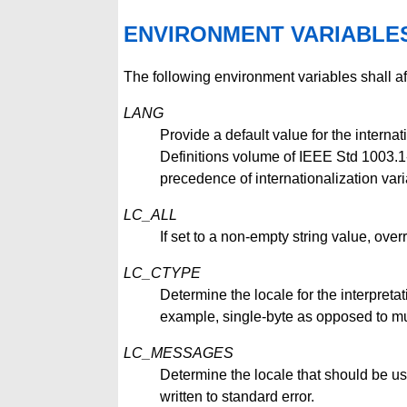
ENVIRONMENT VARIABLE
The following environment variables shall af
LANG
Provide a default value for the internat
Definitions volume of IEEE Std 1003.1-2
precedence of internationalization vari
LC_ALL
If set to a non-empty string value, overr
LC_CTYPE
Determine the locale for the interpretat
example, single-byte as opposed to mul
LC_MESSAGES
Determine the locale that should be us
written to standard error.