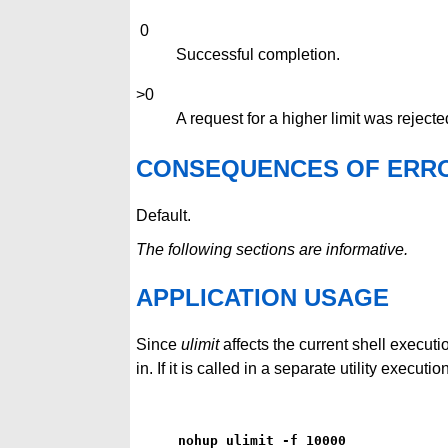
0
Successful completion.
>0
A request for a higher limit was rejecte
CONSEQUENCES OF ERR
Default.
The following sections are informative.
APPLICATION USAGE
Since
ulimit
affects the current shell executi
in. If it is called in a separate utility execu
nohup ulimit -f 10000