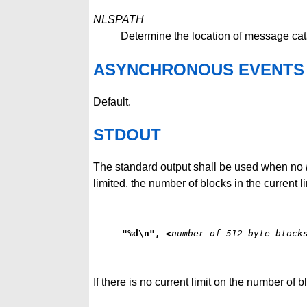
NLSPATH
Determine the location of message cat
ASYNCHRONOUS EVENTS
Default.
STDOUT
The standard output shall be used when no
limited, the number of blocks in the current li
"%d\n", <
number of 512-byte block
If there is no current limit on the number of 