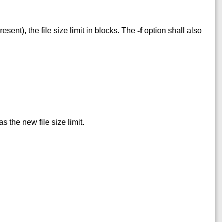
esent), the file size limit in blocks. The
-f
option shall also
 the new file size limit.