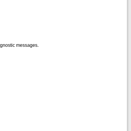
iagnostic messages.