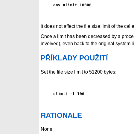
env ulimit 10000
it does not affect the file size limit of the cal
Once a limit has been decreased by a proces
involved), even back to the original system li
PŘÍKLADY POUŽITÍ
Set the file size limit to 51200 bytes:
ulimit -f 100
RATIONALE
None.