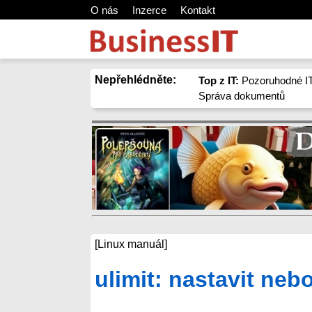
O nás
Inzerce
Kontakt
Nepřehlédněte:
Top z IT:
Pozoruhodné IT
Správa dokumentů
[Linux manuál]
ulimit: nastavit neb