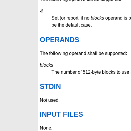
-f
Set (or report, if no
blocks
operand is pr
be the default case.
OPERANDS
The following operand shall be supported:
blocks
The number of 512-byte blocks to use as
STDIN
Not used.
INPUT FILES
None.