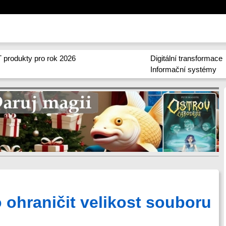
 produkty pro rok 2026
Digitální transformace
Informační systémy
o ohraničit velikost souboru