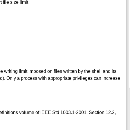
 file size limit
ize writing limit imposed on files written by the shell and its
ad). Only a process with appropriate privileges can increase
Definitions volume of IEEE Std 1003.1-2001, Section 12.2,