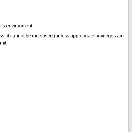
ler's environment.
s, it cannot be increased (unless appropriate privileges are
mit.