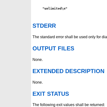
"unlimited\n"
STDERR
The standard error shall be used only for d
OUTPUT FILES
None.
EXTENDED DESCRIPTION
None.
EXIT STATUS
The following exit values shall be returned: