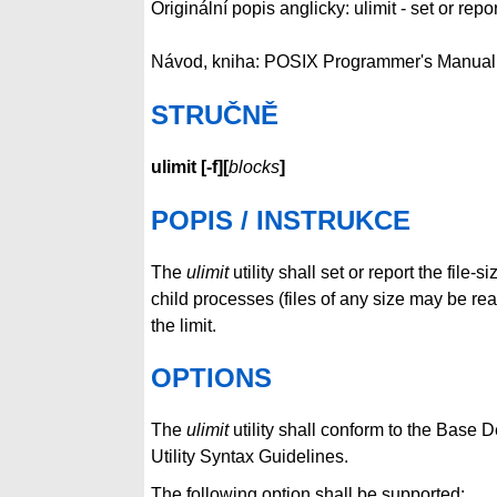
Originální popis anglicky: ulimit - set or report
Návod, kniha: POSIX Programmer's Manual
STRUČNĚ
ulimit
[
-f
][
blocks
]
POPIS / INSTRUKCE
The
ulimit
utility shall set or report the file-s
child processes (files of any size may be re
the limit.
OPTIONS
The
ulimit
utility shall conform to the Base 
Utility Syntax Guidelines.
The following option shall be supported: