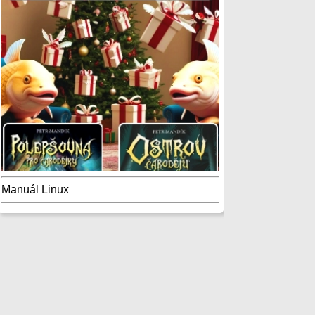
Manuál Linux