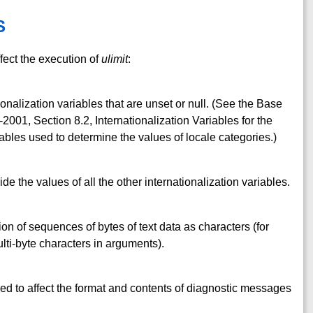
S
fect the execution of
ulimit
:
ionalization variables that are unset or null. (See the Base
001, Section 8.2, Internationalization Variables for the
ables used to determine the values of locale categories.)
ide the values of all the other internationalization variables.
ion of sequences of bytes of text data as characters (for
ti-byte characters in arguments).
ed to affect the format and contents of diagnostic messages