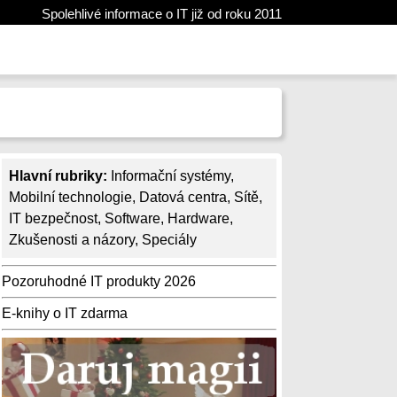
Spolehlivé informace o IT již od roku 2011
Hlavní rubriky:
Informační systémy
,
Mobilní technologie
,
Datová centra
,
Sítě
,
IT bezpečnost
,
Software
,
Hardware
,
Zkušenosti a názory
,
Speciály
Pozoruhodné IT produkty 2026
E-knihy o IT zdarma