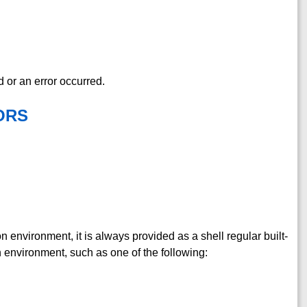
d or an error occurred.
ORS
on environment, it is always provided as a shell regular built-
tion environment, such as one of the following: