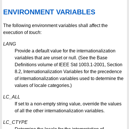
ENVIRONMENT VARIABLES
The following environment variables shall affect the
execution of
touch
:
LANG
Provide a default value for the internationalization
variables that are unset or null. (See the Base
Definitions volume of IEEE Std 1003.1-2001, Section
8.2, Internationalization Variables for the precedence
of internationalization variables used to determine the
values of locale categories.)
LC_ALL
If set to a non-empty string value, override the values
of all the other internationalization variables.
LC_CTYPE