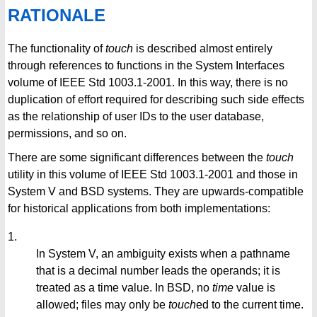
RATIONALE
The functionality of
touch
is described almost entirely
through references to functions in the System Interfaces
volume of IEEE Std 1003.1-2001. In this way, there is no
duplication of effort required for describing such side effects
as the relationship of user IDs to the user database,
permissions, and so on.
There are some significant differences between the
touch
utility in this volume of IEEE Std 1003.1-2001 and those in
System V and BSD systems. They are upwards-compatible
for historical applications from both implementations:
1.
In System V, an ambiguity exists when a pathname
that is a decimal number leads the operands; it is
treated as a time value. In BSD, no
time
value is
allowed; files may only be
touch
ed to the current time.