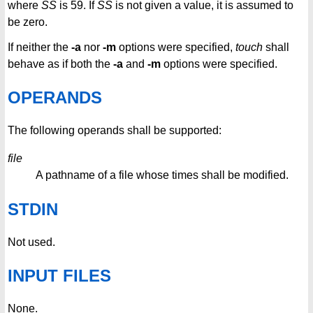
where
SS
is 59. If
SS
is not given a value, it is assumed to
be zero.
If neither the
-a
nor
-m
options were specified,
touch
shall
behave as if both the
-a
and
-m
options were specified.
OPERANDS
The following operands shall be supported:
file
A pathname of a file whose times shall be modified.
STDIN
Not used.
INPUT FILES
None.