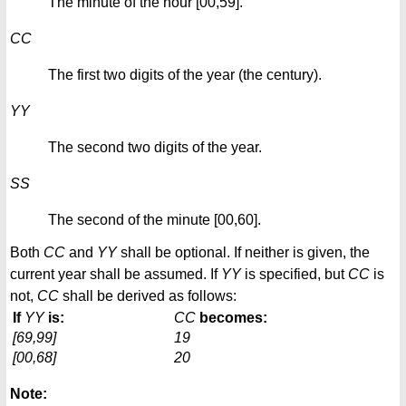
The minute of the hour [00,59].
CC
The first two digits of the year (the century).
YY
The second two digits of the year.
SS
The second of the minute [00,60].
Both
CC
and
YY
shall be optional. If neither is given, the
current year shall be assumed. If
YY
is specified, but
CC
is
not,
CC
shall be derived as follows:
If
YY
is:
CC
becomes:
[69,99]
19
[00,68]
20
Note: