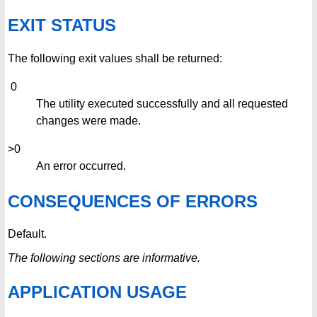
EXIT STATUS
The following exit values shall be returned:
0
The utility executed successfully and all requested
changes were made.
>0
An error occurred.
CONSEQUENCES OF ERRORS
Default.
The following sections are informative.
APPLICATION USAGE