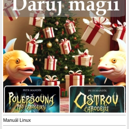
Manuál Linux