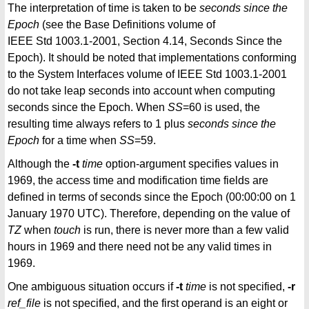
The interpretation of time is taken to be
seconds since the
Epoch
(see the Base Definitions volume of
IEEE Std 1003.1-2001, Section 4.14, Seconds Since the
Epoch). It should be noted that implementations conforming
to the System Interfaces volume of IEEE Std 1003.1-2001
do not take leap seconds into account when computing
seconds since the Epoch. When
SS
=60 is used, the
resulting time always refers to 1 plus
seconds since the
Epoch
for a time when
SS
=59.
Although the
-t
time
option-argument specifies values in
1969, the access time and modification time fields are
defined in terms of seconds since the Epoch (00:00:00 on 1
January 1970 UTC). Therefore, depending on the value of
TZ
when
touch
is run, there is never more than a few valid
hours in 1969 and there need not be any valid times in
1969.
One ambiguous situation occurs if
-t
time
is not specified,
-r
ref_file
is not specified, and the first operand is an eight or