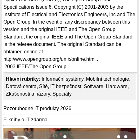
Specifications Issue 6, Copyright (C) 2001-2003 by the
Institute of Electrical and Electronics Engineers, Inc and The
Open Group. In the event of any discrepancy between this
version and the original IEEE and The Open Group
Standard, the original IEEE and The Open Group Standard
is the referee document. The original Standard can be
obtained online at
http://www.opengroup.org/unix/online.html .
2003
IEEE/The Open Group
Hlavní rubriky:
Informační systémy
,
Mobilní technologie
,
Datová centra
,
Sítě
,
IT bezpečnost
,
Software
,
Hardware
,
Zkušenosti a názory
,
Speciály
Pozoruhodné IT produkty 2026
E-knihy o IT zdarma