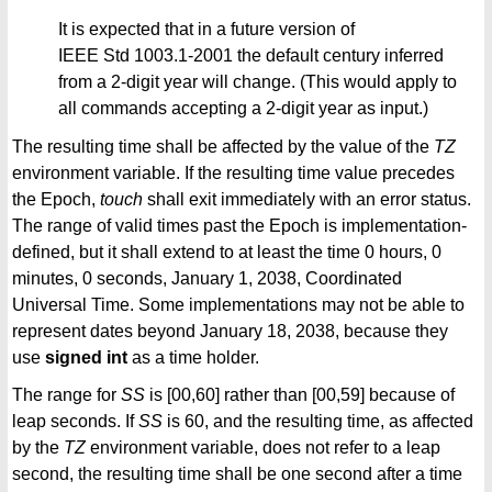
It is expected that in a future version of
IEEE Std 1003.1-2001 the default century inferred
from a 2-digit year will change. (This would apply to
all commands accepting a 2-digit year as input.)
The resulting time shall be affected by the value of the
TZ
environment variable. If the resulting time value precedes
the Epoch,
touch
shall exit immediately with an error status.
The range of valid times past the Epoch is implementation-
defined, but it shall extend to at least the time 0 hours, 0
minutes, 0 seconds, January 1, 2038, Coordinated
Universal Time. Some implementations may not be able to
represent dates beyond January 18, 2038, because they
use
signed int
as a time holder.
The range for
SS
is [00,60] rather than [00,59] because of
leap seconds. If
SS
is 60, and the resulting time, as affected
by the
TZ
environment variable, does not refer to a leap
second, the resulting time shall be one second after a time