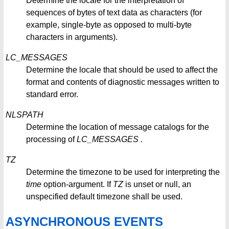
Determine the locale for the interpretation of
sequences of bytes of text data as characters (for
example, single-byte as opposed to multi-byte
characters in arguments).
LC_MESSAGES
Determine the locale that should be used to affect the
format and contents of diagnostic messages written to
standard error.
NLSPATH
Determine the location of message catalogs for the
processing of
LC_MESSAGES
.
TZ
Determine the timezone to be used for interpreting the
time
option-argument. If
TZ
is unset or null, an
unspecified default timezone shall be used.
ASYNCHRONOUS EVENTS