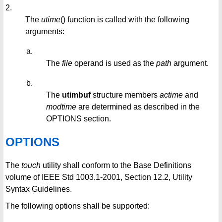
2.
The
utime
() function is called with the following
arguments:
a.
The
file
operand is used as the
path
argument.
b.
The
utimbuf
structure members
actime
and
modtime
are determined as described in the
OPTIONS section.
OPTIONS
The
touch
utility shall conform to the Base Definitions
volume of IEEE Std 1003.1-2001, Section 12.2, Utility
Syntax Guidelines.
The following options shall be supported: