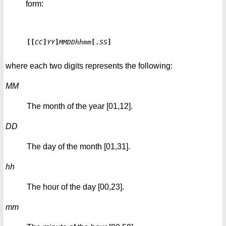
form:
[[
CC
]
YY
]
MMDDhhmm
[
.
SS
]
where each two digits represents the following:
MM
The month of the year [01,12].
DD
The day of the month [01,31].
hh
The hour of the day [00,23].
mm