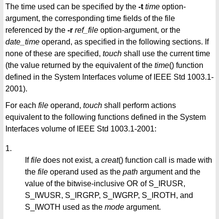
The time used can be specified by the
-t
time
option-
argument, the corresponding time fields of the file
referenced by the
-r
ref_file
option-argument, or the
date_time
operand, as specified in the following sections. If
none of these are specified,
touch
shall use the current time
(the value returned by the equivalent of the
time
() function
defined in the System Interfaces volume of IEEE Std 1003.1-
2001).
For each
file
operand,
touch
shall perform actions
equivalent to the following functions defined in the System
Interfaces volume of IEEE Std 1003.1-2001:
1.
If
file
does not exist, a
creat
() function call is made with
the
file
operand used as the
path
argument and the
value of the bitwise-inclusive OR of S_IRUSR,
S_IWUSR, S_IRGRP, S_IWGRP, S_IROTH, and
S_IWOTH used as the
mode
argument.