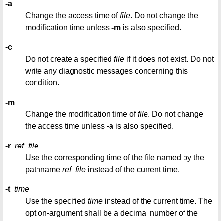
-a
Change the access time of
file
. Do not change the
modification time unless
-m
is also specified.
-c
Do not create a specified
file
if it does not exist. Do not
write any diagnostic messages concerning this
condition.
-m
Change the modification time of
file
. Do not change
the access time unless
-a
is also specified.
-r
ref_file
Use the corresponding time of the file named by the
pathname
ref_file
instead of the current time.
-t
time
Use the specified
time
instead of the current time. The
option-argument shall be a decimal number of the