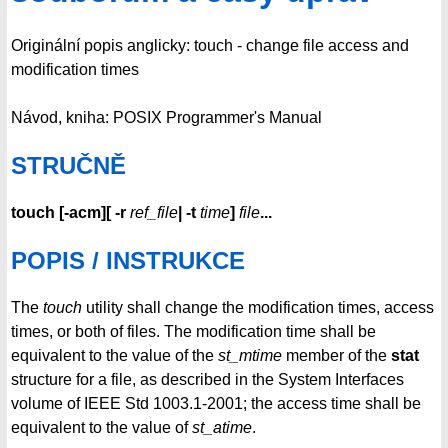
Originální popis anglicky: touch - change file access and
modification times
Návod, kniha: POSIX Programmer's Manual
STRUČNĚ
touch
[
-acm
][
-r
ref_file
|
-t
time
]
file
...
POPIS / INSTRUKCE
The
touch
utility shall change the modification times, access
times, or both of files. The modification time shall be
equivalent to the value of the
st_mtime
member of the
stat
structure for a file, as described in the System Interfaces
volume of IEEE Std 1003.1-2001; the access time shall be
equivalent to the value of
st_atime
.