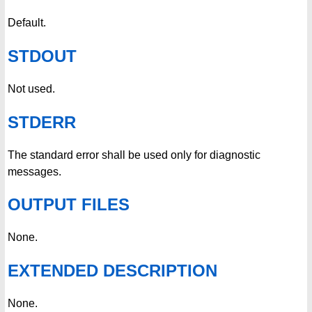
Default.
STDOUT
Not used.
STDERR
The standard error shall be used only for diagnostic
messages.
OUTPUT FILES
None.
EXTENDED DESCRIPTION
None.