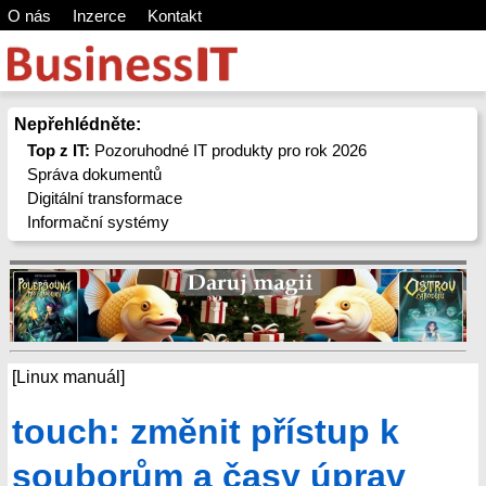
O nás
Inzerce
Kontakt
Nepřehlédněte:
Top z IT:
Pozoruhodné IT produkty pro rok 2026
Správa dokumentů
Digitální transformace
Informační systémy
[Linux manuál]
touch: změnit přístup k
souborům a časy úprav