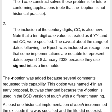
The
-t
time
construct solves these problems for future
conforming applications (note that the
-t
option is not
historical practice).
2.
The inclusion of the century digits,
CC
, is also new.
Note that a ten-digit
time
value is treated as if
YY
, and
not
CC
, were specified. The caveat about the range of
dates following the Epoch was included as recognition
that some implementations are not able to represent
dates beyond 18 January 2038 because they use
signed int
as a time holder.
The
-r
option was added because several comments
requested this capability. This option was named
-f
in an
early proposal, but was changed because the
-f
option is
used in the BSD version of
touch
with a different meaning.
At least one historical implementation of
touch
incremented
the exit code if
-c
was specified and the file did not exist.