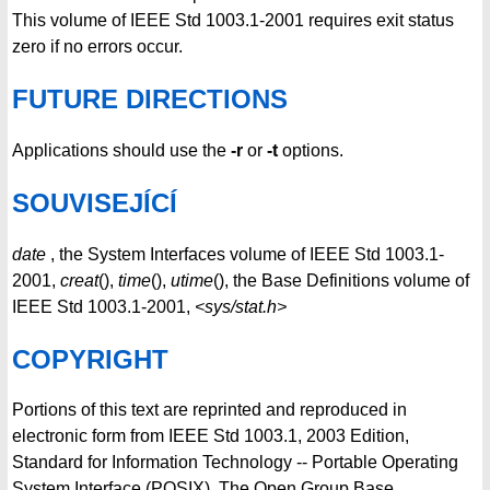
This volume of IEEE Std 1003.1-2001 requires exit status
zero if no errors occur.
FUTURE DIRECTIONS
Applications should use the
-r
or
-t
options.
SOUVISEJÍCÍ
date
, the System Interfaces volume of IEEE Std 1003.1-
2001,
creat
(),
time
(),
utime
(), the Base Definitions volume of
IEEE Std 1003.1-2001,
<sys/stat.h>
COPYRIGHT
Portions of this text are reprinted and reproduced in
electronic form from IEEE Std 1003.1, 2003 Edition,
Standard for Information Technology -- Portable Operating
System Interface (POSIX), The Open Group Base