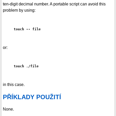
ten-digit decimal number. A portable script can avoid this
problem by using:
touch -- file
or:
touch ./file
in this case.
PŘÍKLADY POUŽITÍ
None.