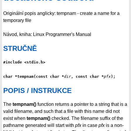
Originální popis anglicky: tempnam - create a name for a
temporary file
Návod, kniha: Linux Programmer's Manual
STRUČNĚ
#include <stdio.h>
char *tempnam(const char *
dir
, const char *
pfx
);
POPIS / INSTRUKCE
The
tempnam()
function returns a pointer to a string that is a
valid filename, and such that a file with this name did not
exist when
tempnam()
checked. The filename suffix of the
pathname generated will start with
pfx
in case
pfx
is a non-