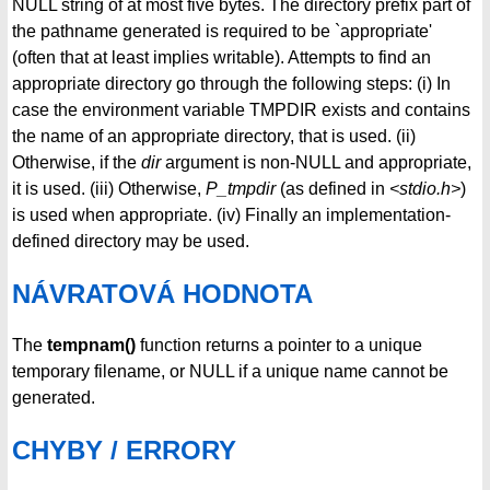
NULL string of at most five bytes. The directory prefix part of
the pathname generated is required to be `appropriate'
(often that at least implies writable). Attempts to find an
appropriate directory go through the following steps: (i) In
case the environment variable TMPDIR exists and contains
the name of an appropriate directory, that is used. (ii)
Otherwise, if the
dir
argument is non-NULL and appropriate,
it is used. (iii) Otherwise,
P_tmpdir
(as defined in
<stdio.h>
)
is used when appropriate. (iv) Finally an implementation-
defined directory may be used.
NÁVRATOVÁ HODNOTA
The
tempnam()
function returns a pointer to a unique
temporary filename, or NULL if a unique name cannot be
generated.
CHYBY / ERRORY