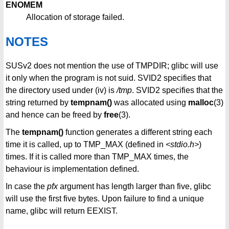
ENOMEM
Allocation of storage failed.
NOTES
SUSv2 does not mention the use of TMPDIR; glibc will use
it only when the program is not suid. SVID2 specifies that
the directory used under (iv) is
/tmp
. SVID2 specifies that the
string returned by
tempnam()
was allocated using
malloc
(3)
and hence can be freed by
free
(3).
The
tempnam()
function generates a different string each
time it is called, up to TMP_MAX (defined in
<stdio.h>
)
times. If it is called more than TMP_MAX times, the
behaviour is implementation defined.
In case the
pfx
argument has length larger than five, glibc
will use the first five bytes. Upon failure to find a unique
name, glibc will return EEXIST.