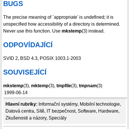
BUGS
The precise meaning of `appropriate' is undefined; it is
unspecified how accessibility of a directory is determined.
Never use this function. Use
mkstemp
(3) instead.
ODPOVÍDAJÍCÍ
SVID 2, BSD 4.3, POSIX 1003.1-2003
SOUVISEJÍCÍ
mkstemp
(3),
mktemp
(3),
tmpfile
(3),
tmpnam
(3)
1999-06-14
Hlavní rubriky:
Informační systémy
,
Mobilní technologie
,
Datová centra
,
Sítě
,
IT bezpečnost
,
Software
,
Hardware
,
Zkušenosti a názory
,
Speciály