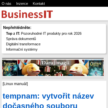
O nás
Inzerce
Kontakt
Nepřehlédněte:
Top z IT:
Pozoruhodné IT produkty pro rok 2026
Správa dokumentů
Digitální transformace
Informační systémy
[Linux manuál]
tempnam: vytvořit název
dočasného souboru