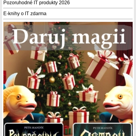
Pozoruhodné IT produkty 2026
E-knihy o IT zdarma