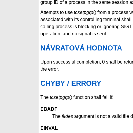
group ID of a process in the same session as
Attempts to use
tcsetpgrp
() from a process 
associated with its controlling terminal sha
calling process is blocking or ignoring SIGT
operation, and no signal is sent.
NÁVRATOVÁ HODNOTA
Upon successful completion, 0 shall be retu
the error.
CHYBY / ERRORY
The
tcsetpgrp
() function shall fail if:
EBADF
The
fildes
argument is not a valid file d
EINVAL