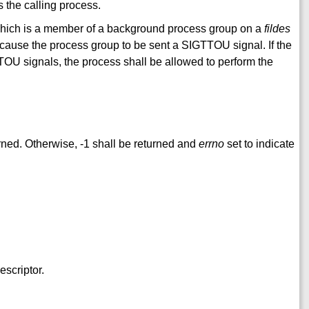
 the calling process.
which is a member of a background process group on a
fildes
ll cause the process group to be sent a SIGTTOU signal. If the
TOU signals, the process shall be allowed to perform the
rned. Otherwise, -1 shall be returned and
errno
set to indicate
escriptor.