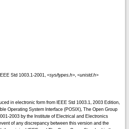
f IEEE Std 1003.1-2001,
<sys/types.h>
,
<unistd.h>
duced in electronic form from IEEE Std 1003.1, 2003 Edition,
table Operating System Interface (POSIX), The Open Group
001-2003 by the Institute of Electrical and Electronics
event of any discrepancy between this version and the