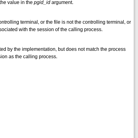
the value in the
pgid_id
argument.
rolling terminal, or the file is not the controlling terminal, or
sociated with the session of the calling process.
ted by the implementation, but does not match the process
ion as the calling process.