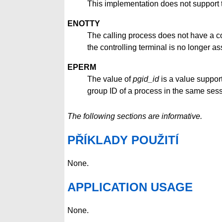
This implementation does not support 
ENOTTY
The calling process does not have a cont
the controlling terminal is no longer as
EPERM
The value of
pgid_id
is a value suppor
group ID of a process in the same sess
The following sections are informative.
PŘÍKLADY POUŽITÍ
None.
APPLICATION USAGE
None.