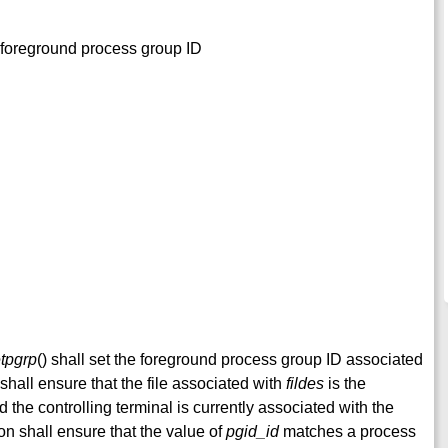
he foreground process group ID
etpgrp
() shall set the foreground process group ID associated
 shall ensure that the file associated with
fildes
is the
d the controlling terminal is currently associated with the
on shall ensure that the value of
pgid_id
matches a process