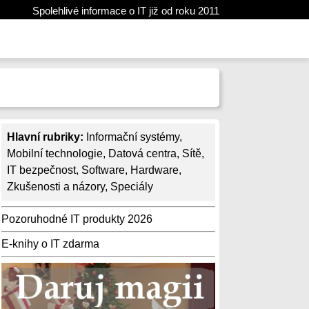
Spolehlivé informace o IT již od roku 2011
Hlavní rubriky:
Informační systémy
,
Mobilní technologie
,
Datová centra
,
Sítě
,
IT bezpečnost
,
Software
,
Hardware
,
Zkušenosti a názory
,
Speciály
Pozoruhodné IT produkty 2026
E-knihy o IT zdarma