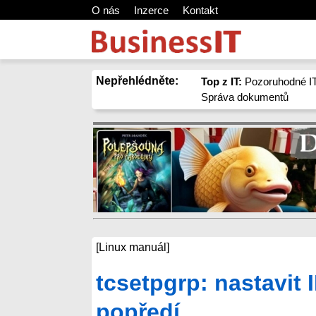
O nás
Inzerce
Kontakt
Nepřehlédněte:
Top z IT:
Pozoruhodné IT
Správa dokumentů
[Linux manuál]
tcsetpgrp: nastavit
popředí