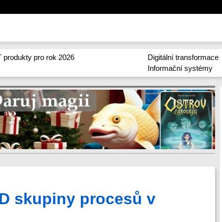
 produkty pro rok 2026
Digitální transformace
Informační systémy
 ID skupiny procesů v