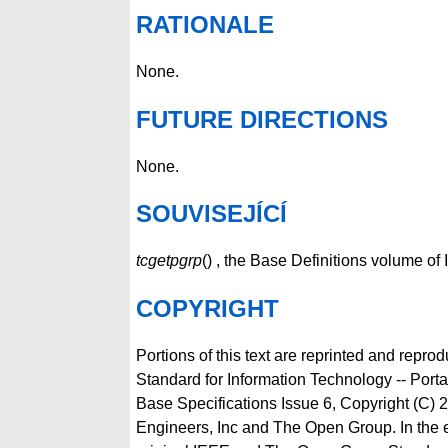
RATIONALE
None.
FUTURE DIRECTIONS
None.
SOUVISEJÍCÍ
tcgetpgrp
() , the Base Definitions volume o
COPYRIGHT
Portions of this text are reprinted and repro
Standard for Information Technology -- Por
Base Specifications Issue 6, Copyright (C) 2
Engineers, Inc and The Open Group. In the 