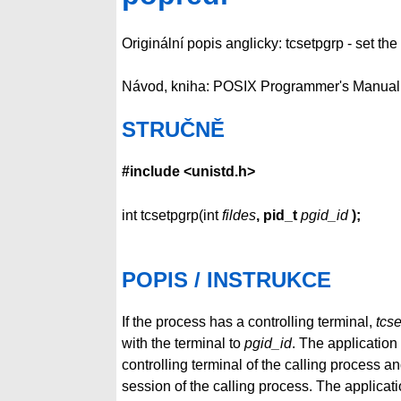
Originální popis anglicky: tcsetpgrp - set t
Návod, kniha: POSIX Programmer's Manual
STRUČNĚ
#include <unistd.h>
int tcsetpgrp(int
fildes
, pid_t
pgid_id
);
POPIS / INSTRUKCE
If the process has a controlling terminal,
tcs
with the terminal to
pgid_id
. The application
controlling terminal of the calling process an
session of the calling process. The applicati