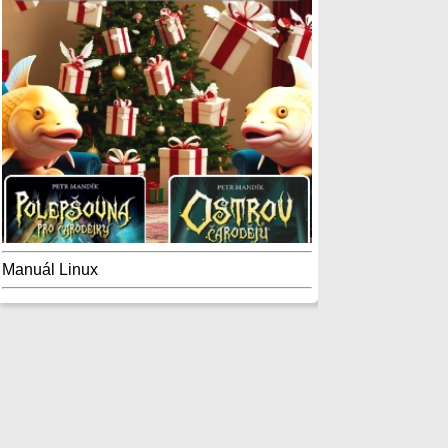
Manuál Linux