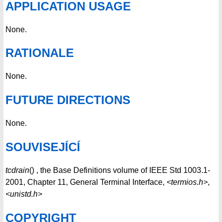
APPLICATION USAGE
None.
RATIONALE
None.
FUTURE DIRECTIONS
None.
SOUVISEJÍCÍ
tcdrain
() , the Base Definitions volume of IEEE Std 1003.1-
2001, Chapter 11, General Terminal Interface,
<termios.h>
,
<unistd.h>
COPYRIGHT