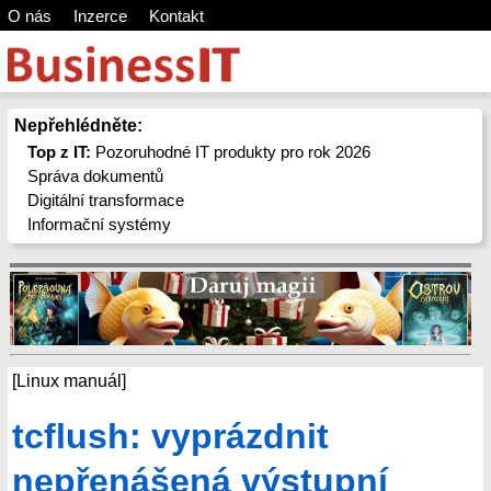
O nás
Inzerce
Kontakt
Nepřehlédněte:
Top z IT:
Pozoruhodné IT produkty pro rok 2026
Správa dokumentů
Digitální transformace
Informační systémy
[Linux manuál]
tcflush: vyprázdnit
nepřenášená výstupní