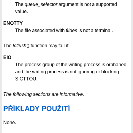
The
queue_selector
argument is not a supported
value.
ENOTTY
The file associated with
fildes
is not a terminal.
The
tcflush
() function may fail if:
EIO
The process group of the writing process is orphaned,
and the writing process is not ignoring or blocking
SIGTTOU.
The following sections are informative.
PŘÍKLADY POUŽITÍ
None.