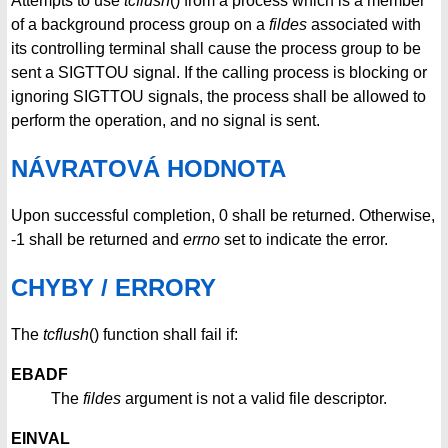
Attempts to use
tcflush
() from a process which is a member
of a background process group on a
fildes
associated with
its controlling terminal shall cause the process group to be
sent a SIGTTOU signal. If the calling process is blocking or
ignoring SIGTTOU signals, the process shall be allowed to
perform the operation, and no signal is sent.
NÁVRATOVÁ HODNOTA
Upon successful completion, 0 shall be returned. Otherwise,
-1 shall be returned and
errno
set to indicate the error.
CHYBY / ERRORY
The
tcflush
() function shall fail if:
EBADF
The
fildes
argument is not a valid file descriptor.
EINVAL