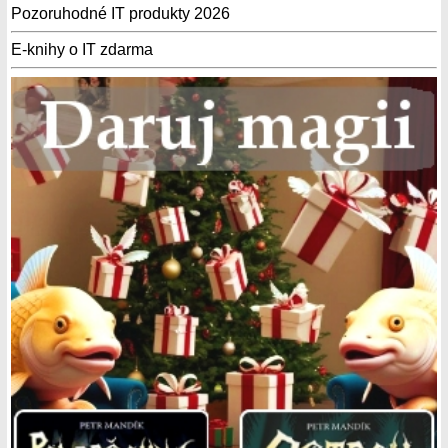
Pozoruhodné IT produkty 2026
E-knihy o IT zdarma