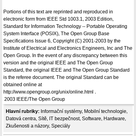
Portions of this text are reprinted and reproduced in
electronic form from IEEE Std 1003.1, 2003 Edition,
Standard for Information Technology -- Portable Operating
System Interface (POSIX), The Open Group Base
Specifications Issue 6, Copyright (C) 2001-2003 by the
Institute of Electrical and Electronics Engineers, Inc and The
Open Group. In the event of any discrepancy between this
version and the original IEEE and The Open Group
Standard, the original IEEE and The Open Group Standard
is the referee document. The original Standard can be
obtained online at
http://www.opengroup.org/unix/online.html .
2003
IEEE/The Open Group
Hlavní rubriky:
Informační systémy
,
Mobilní technologie
,
Datová centra
,
Sítě
,
IT bezpečnost
,
Software
,
Hardware
,
Zkušenosti a názory
,
Speciály