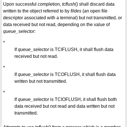
Upon successful completion,
tcflush
() shall discard data
written to the object referred to by
fildes
(an open file
descriptor associated with a terminal) but not transmitted, or
data received but not read, depending on the value of
queue_selector
:
*
If
queue_selector
is TCIFLUSH, it shall flush data
received but not read.
*
If
queue_selector
is TCOFLUSH, it shall flush data
written but not transmitted.
*
If
queue_selector
is TCIOFLUSH, it shall flush both
data received but not read and data written but not
transmitted.