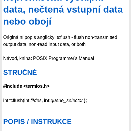
data, nečtená vstupní data
nebo obojí
Originální popis anglicky: tcflush - flush non-transmitted
output data, non-read input data, or both
Návod, kniha: POSIX Programmer's Manual
STRUČNĚ
#include <termios.h>
int tcflush(int
fildes
, int
queue_selector
);
POPIS / INSTRUKCE