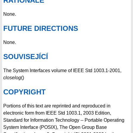
RATIONALE
None.
FUTURE DIRECTIONS
None.
SOUVISEJÍCÍ
The System Interfaces volume of IEEE Std 1003.1-2001,
closelog
()
COPYRIGHT
Portions of this text are reprinted and reproduced in
electronic form from IEEE Std 1003.1, 2003 Edition,
Standard for Information Technology -- Portable Operating
System Interface (POSIX), The Open Group Base