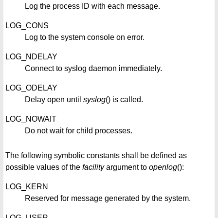
Log the process ID with each message.
LOG_CONS
Log to the system console on error.
LOG_NDELAY
Connect to syslog daemon immediately.
LOG_ODELAY
Delay open until
syslog
() is called.
LOG_NOWAIT
Do not wait for child processes.
The following symbolic constants shall be defined as
possible values of the
facility
argument to
openlog
():
LOG_KERN
Reserved for message generated by the system.
LOG_USER