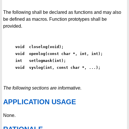
The following shall be declared as functions and may also
be defined as macros. Function prototypes shall be
provided.
void  closelog(void);
void  openlog(const char *, int, int);
int   setlogmask(int);
void  syslog(int, const char *, ...);
The following sections are informative.
APPLICATION USAGE
None.