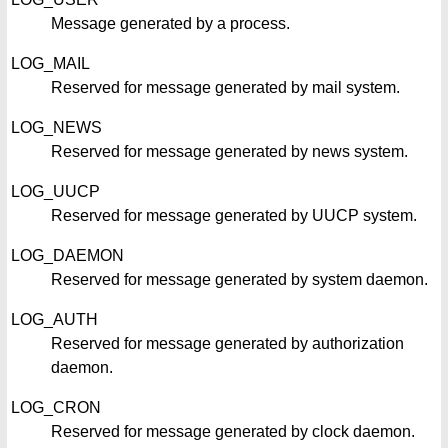
Message generated by a process.
LOG_MAIL
Reserved for message generated by mail system.
LOG_NEWS
Reserved for message generated by news system.
LOG_UUCP
Reserved for message generated by UUCP system.
LOG_DAEMON
Reserved for message generated by system daemon.
LOG_AUTH
Reserved for message generated by authorization
daemon.
LOG_CRON
Reserved for message generated by clock daemon.