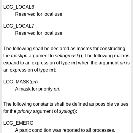
LOG_LOCAL6
Reserved for local use.
LOG_LOCAL7
Reserved for local use.
The following shall be declared as macros for constructing
the
maskpri
argument to
setlogmask
(). The following macros
expand to an expression of type
int
when the argument
pri
is
an expression of type
int
:
LOG_MASK(
pri
)
A mask for priority
pri
.
The following constants shall be defined as possible values
for the
priority
argument of
syslog
():
LOG_EMERG
A panic condition was reported to all processes.