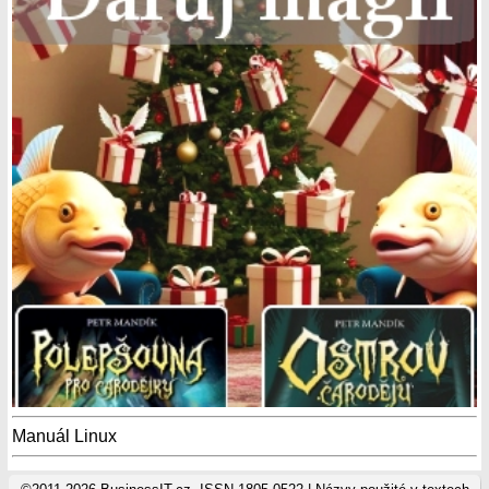
Manuál Linux