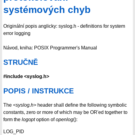
systémových chyb
Originální popis anglicky: syslog.h - definitions for system
error logging
Návod, kniha: POSIX Programmer's Manual
STRUČNĚ
#include <syslog.h>
POPIS / INSTRUKCE
The
<syslog.h>
header shall define the following symbolic
constants, zero or more of which may be OR'ed together to
form the
logopt
option of
openlog
():
LOG_PID