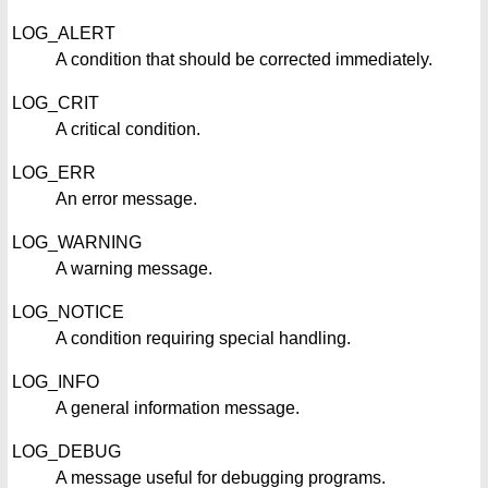
LOG_ALERT
A condition that should be corrected immediately.
LOG_CRIT
A critical condition.
LOG_ERR
An error message.
LOG_WARNING
A warning message.
LOG_NOTICE
A condition requiring special handling.
LOG_INFO
A general information message.
LOG_DEBUG
A message useful for debugging programs.