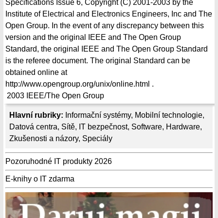
Specifications Issue 6, Copyright (C) 2001-2003 by the
Institute of Electrical and Electronics Engineers, Inc and The
Open Group. In the event of any discrepancy between this
version and the original IEEE and The Open Group
Standard, the original IEEE and The Open Group Standard
is the referee document. The original Standard can be
obtained online at
http://www.opengroup.org/unix/online.html .
2003
IEEE/The Open Group
Hlavní rubriky:
Informační systémy
,
Mobilní technologie
,
Datová centra
,
Sítě
,
IT bezpečnost
,
Software
,
Hardware
,
Zkušenosti a názory
,
Speciály
Pozoruhodné IT produkty 2026
E-knihy o IT zdarma