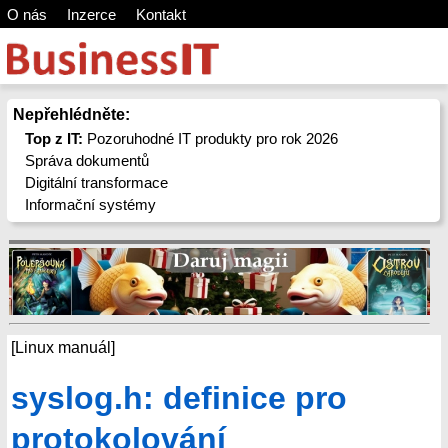
O nás
Inzerce
Kontakt
Nepřehlédněte:
Top z IT:
Pozoruhodné IT produkty pro rok 2026
Správa dokumentů
Digitální transformace
Informační systémy
[Linux manuál]
syslog.h: definice pro
protokolování