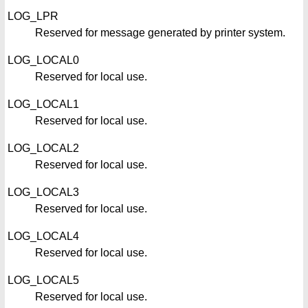
LOG_LPR
Reserved for message generated by printer system.
LOG_LOCAL0
Reserved for local use.
LOG_LOCAL1
Reserved for local use.
LOG_LOCAL2
Reserved for local use.
LOG_LOCAL3
Reserved for local use.
LOG_LOCAL4
Reserved for local use.
LOG_LOCAL5
Reserved for local use.