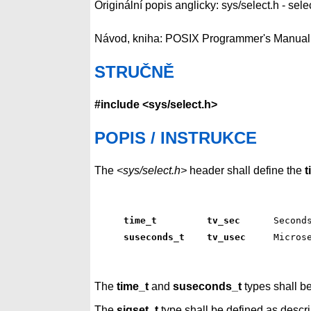
Originální popis anglicky: sys/select.h - sele
Návod, kniha: POSIX Programmer's Manual
STRUČNĚ
#include <sys/select.h>
POPIS / INSTRUKCE
The
<sys/select.h>
header shall define the
t
time_t         tv_sec     
 Second
suseconds_t    tv_usec    
 Micros
The
time_t
and
suseconds_t
types shall b
The
sigset_t
type shall be defined as descr