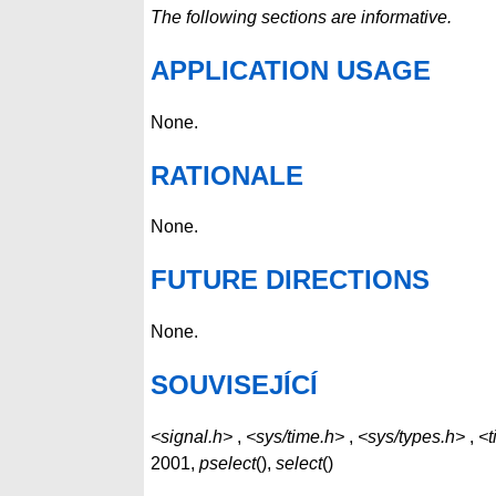
The following sections are informative.
APPLICATION USAGE
None.
RATIONALE
None.
FUTURE DIRECTIONS
None.
SOUVISEJÍCÍ
<signal.h>
,
<sys/time.h>
,
<sys/types.h>
,
<t
2001,
pselect
(),
select
()