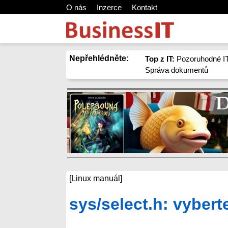
O nás
Inzerce
Kontakt
Nepřehlédněte:
Top z IT:
Pozoruhodné IT
Správa dokumentů
[Linux manuál]
sys/select.h: vybert