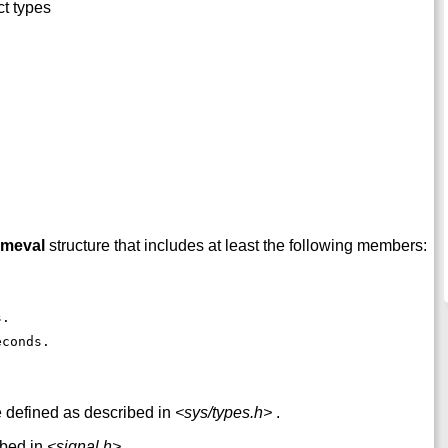
ct types
imeval
structure that includes at least the following members:
s. 
econds. 
e defined as described in
<sys/types.h>
.
ibed in
<signal.h>
.