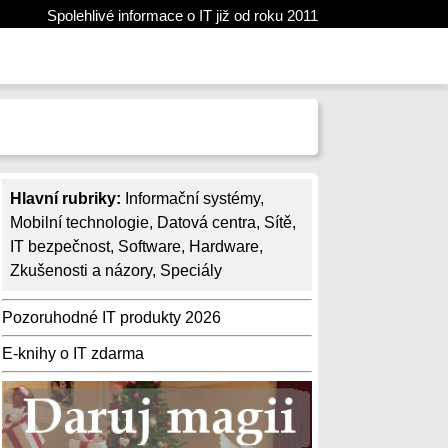
Spolehlivé informace o IT již od roku 2011
Hlavní rubriky:
Informační systémy
,
Mobilní technologie
,
Datová centra
,
Sítě
,
IT bezpečnost
,
Software
,
Hardware
,
Zkušenosti a názory
,
Speciály
Pozoruhodné IT produkty 2026
E-knihy o IT zdarma