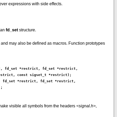
ver expressions with side effects.
 an
fd_set
structure.
s and may also be defined as macros. Function prototypes
t, fd_set *restrict, fd_set *restrict,
estrict, const sigset_t *restrict);
, fd_set *restrict, fd_set *restrict,
);
ke visible all symbols from the headers
<signal.h>
,