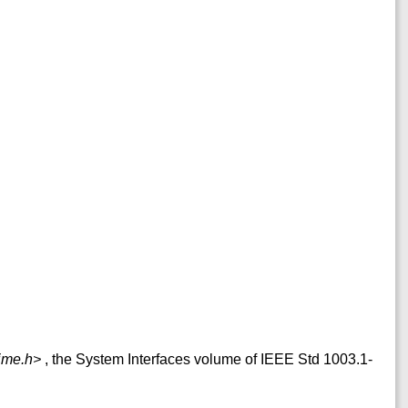
ime.h>
, the System Interfaces volume of IEEE Std 1003.1-