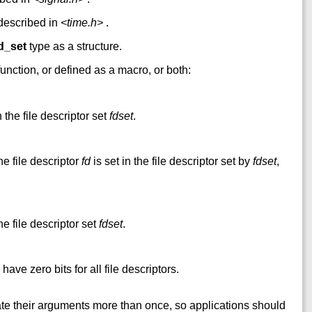
 described in
<time.h>
.
d_set
type as a structure.
unction, or defined as a macro, or both:
 the file descriptor set
fdset
.
he file descriptor
fd
is set in the file descriptor set by
fdset
,
he file descriptor set
fdset
.
 have zero bits for all file descriptors.
te their arguments more than once, so applications should