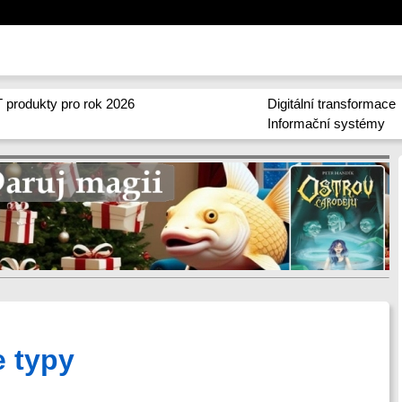
 produkty pro rok 2026
Digitální transformace
Informační systémy
e typy