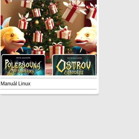
Manuál Linux