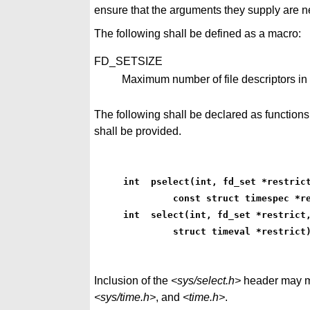
ensure that the arguments they supply are ne
The following shall be defined as a macro:
FD_SETSIZE
Maximum number of file descriptors in
The following shall be declared as function
shall be provided.
int  pselect(int, fd_set *restric
         const struct timespec *r
int  select(int, fd_set *restrict
         struct timeval *restrict
Inclusion of the
<sys/select.h>
header may ma
<sys/time.h>
, and
<time.h>
.