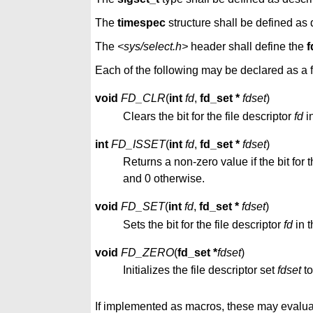
The
timespec
structure shall be defined as
The
<sys/select.h>
header shall define the
f
Each of the following may be declared as a f
void
FD_CLR
(
int
fd
,
fd_set *
fdset
)
Clears the bit for the file descriptor
fd
in
int
FD_ISSET
(
int
fd
,
fd_set *
fdset
)
Returns a non-zero value if the bit for t
and 0 otherwise.
void
FD_SET
(
int
fd
,
fd_set *
fdset
)
Sets the bit for the file descriptor
fd
in t
void
FD_ZERO
(
fd_set *
fdset
)
Initializes the file descriptor set
fdset
to
If implemented as macros, these may evalua