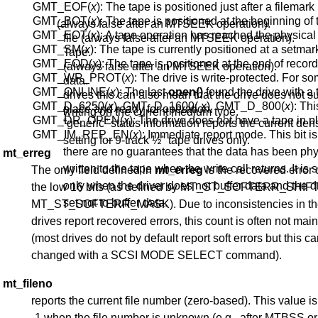
GMT_EOF(
x
): The tape is positioned just after a filemark
GMT_BOT(
x
): The tape is positioned at the beginning of t
(always false after an MTSEEK operation).
GMT_EOT(
x
): A tape operation has reached the physica
file (always false after an MTSEEK operation).
GMT_SM(
x
): The tape is currently positioned at a setmar
Tape.
GMT_EOD(
x
): The tape is positioned at the end of recor
(always false after an MTSEEK operation).
GMT_WR_PROT(
x
): The drive is write-protected. For s
data.
GMT_ONLINE(
x
): The last
open()
found the drive with a 
drives this can also mean that the drive does not s
GMT_D_6250(
x
), GMT_D_1600(
x
), GMT_D_800(
x
): Thi
place and ready for operation.
writing on the current medium type.
GMT_DR_OPEN(
x
): The drive does not have a tape in p
“generic” status information reports the current dens
GMT_IM_REP_EN(
x
): Immediate report mode. This bit is 
setting for 9-track ½" tape drives only.
there are no guarantees that the data has been phy
mt_erreg
written to the tape when the write call returns. It is 
The only field defined in
mt_erreg
is the recovered error 
only when the driver does not buffer data and the dr
the low 16 bits (as defined by MT_ST_SOFTERR_SHIF
set not to buffer data.
MT_ST_SOFTERR_MASK). Due to inconsistencies in th
drives report recovered errors, this count is often not mai
(most drives do not by default report soft errors but this c
changed with a SCSI MODE SELECT command).
mt_fileno
reports the current file number (zero-based). This value is
-1 when the file number is unknown (e.g., after MTBSS or