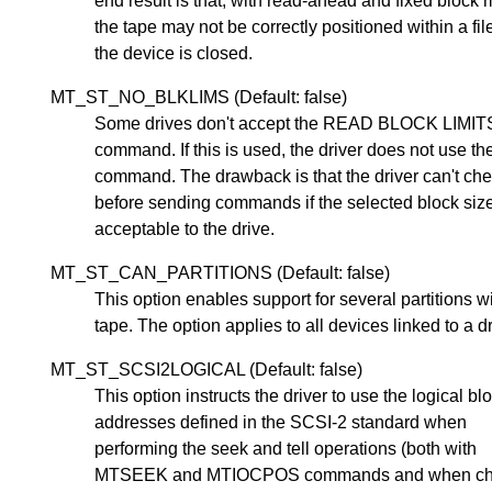
end result is that, with read-ahead and fixed block
the tape may not be correctly positioned within a fi
the device is closed.
MT_ST_NO_BLKLIMS (Default: false)
Some drives don't accept the READ BLOCK LIMI
command. If this is used, the driver does not use th
command. The drawback is that the driver can't ch
before sending commands if the selected block size
acceptable to the drive.
MT_ST_CAN_PARTITIONS (Default: false)
This option enables support for several partitions w
tape. The option applies to all devices linked to a dr
MT_ST_SCSI2LOGICAL (Default: false)
This option instructs the driver to use the logical bl
addresses defined in the SCSI-2 standard when
performing the seek and tell operations (both with
MTSEEK and MTIOCPOS commands and when ch