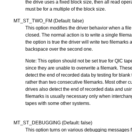
the drive uses a fixed block size, then all read oper
must be for a multiple of the block size.
MT_ST_TWO_FM (Default: false)
This option modifies the driver behavior when a file
closed. The normal action is to write a single filemar
the option is true the driver will write two filemarks 
backspace over the second one.
Note: This option should not be set true for QIC tap
since they are unable to overwrite a filemark. Thes
detect the end of recorded data by testing for blank
rather than two consecutive filemarks. Most other c
drives also detect the end of recorded data and usi
filemarks is usually necessary only when interchan
tapes with some other systems.
MT_ST_DEBUGGING (Default: false)
This option turns on various debugging messages 