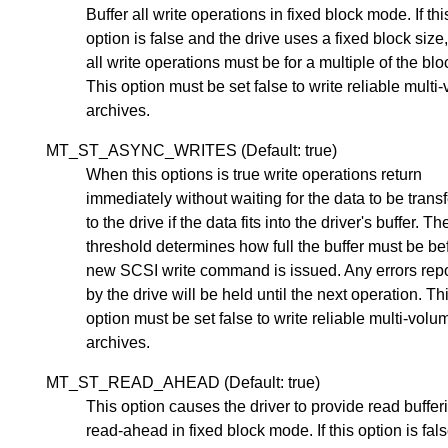
Buffer all write operations in fixed block mode. If thi
option is false and the drive uses a fixed block size
all write operations must be for a multiple of the blo
This option must be set false to write reliable multi
archives.
MT_ST_ASYNC_WRITES (Default: true)
When this options is true write operations return
immediately without waiting for the data to be trans
to the drive if the data fits into the driver's buffer. Th
threshold determines how full the buffer must be be
new SCSI write command is issued. Any errors rep
by the drive will be held until the next operation. Th
option must be set false to write reliable multi-volu
archives.
MT_ST_READ_AHEAD (Default: true)
This option causes the driver to provide read buffe
read-ahead in fixed block mode. If this option is fal