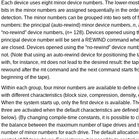
Each device uses eight minor device numbers. The lower-most 
bits in the minor numbers are assigned sequentially in the orde
detection. The minor numbers can be grouped into two sets of 
numbers: the principal (auto-rewind) minor device numbers,
n
,
“no-rewind” device numbers,
(
n
+ 128). Devices opened using t
principal device number will be sent a REWIND command whe
are closed. Devices opened using the “no-rewind” device numb
not. (Note that using an auto-rewind device for positioning the 
with, for instance, mt does not lead to the desired result: the tap
rewound after the mt command and the next command starts fr
beginning of the tape).
Within each group, four minor numbers are available to define 
with different characteristics (block size, compression, density, 
When the system starts up, only the first device is available. Th
three are activated when the default characteristics are defined
below). (By changing compile-time constants, it is possible to
the balance between the maximum number of tape drives and 
number of minor numbers for each drive. The default allocation