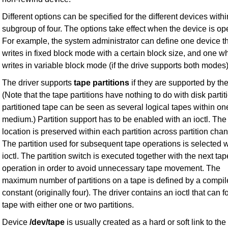
Different options can be specified for the different devices withi
subgroup of four. The options take effect when the device is o
For example, the system administrator can define one device t
writes in fixed block mode with a certain block size, and one w
writes in variable block mode (if the drive supports both modes)
The driver supports
tape partitions
if they are supported by the
(Note that the tape partitions have nothing to do with disk partit
partitioned tape can be seen as several logical tapes within on
medium.) Partition support has to be enabled with an ioctl. The
location is preserved within each partition across partition cha
The partition used for subsequent tape operations is selected w
ioctl. The partition switch is executed together with the next tap
operation in order to avoid unnecessary tape movement. The
maximum number of partitions on a tape is defined by a compil
constant (originally four). The driver contains an ioctl that can f
tape with either one or two partitions.
Device
/dev/tape
is usually created as a hard or soft link to the