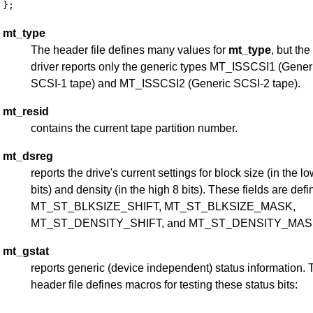
mt_type
The header file defines many values for
mt_type
, but the
driver reports only the generic types MT_ISSCSI1 (Gener
SCSI-1 tape) and MT_ISSCSI2 (Generic SCSI-2 tape).
mt_resid
contains the current tape partition number.
mt_dsreg
reports the drive's current settings for block size (in the l
bits) and density (in the high 8 bits). These fields are def
MT_ST_BLKSIZE_SHIFT, MT_ST_BLKSIZE_MASK,
MT_ST_DENSITY_SHIFT, and MT_ST_DENSITY_MAS
mt_gstat
reports generic (device independent) status information. 
header file defines macros for testing these status bits: