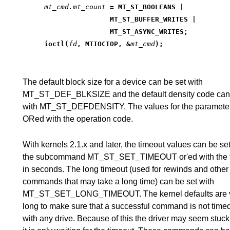
mt_cmd.mt_count
 = MT_ST_BOOLEANS |
		MT_ST_BUFFER_WRITES |
		MT_ST_ASYNC_WRITES;
ioctl(
fd
, MTIOCTOP, &
mt_cmd
);
The default block size for a device can be set with
MT_ST_DEF_BLKSIZE and the default density code can 
with MT_ST_DEFDENSITY. The values for the parameter
ORed with the operation code.
With kernels 2.1.x and later, the timeout values can be set
the subcommand MT_ST_SET_TIMEOUT or'ed with the 
in seconds. The long timeout (used for rewinds and other
commands that may take a long time) can be set with
MT_ST_SET_LONG_TIMEOUT. The kernel defaults are 
long to make sure that a successful command is not time
with any drive. Because of this the driver may seem stuck