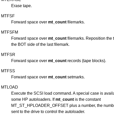
Erase tape.
MTFSF
Forward space over
mt_count
filemarks.
MTFSFM
Forward space over
mt_count
filemarks. Reposition the 
the BOT side of the last filemark.
MTFSR
Forward space over
mt_count
records (tape blocks).
MTFSS
Forward space over
mt_count
setmarks.
MTLOAD
Execute the SCSI load command. A special case is availa
some HP autoloaders. If
mt_count
is the constant
MT_ST_HPLOADER_OFFSET plus a number, the numbe
sent to the drive to control the autoloader.