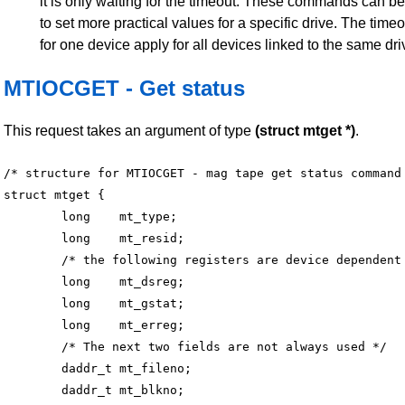
it is only waiting for the timeout. These commands can b
to set more practical values for a specific drive. The timeo
for one device apply for all devices linked to the same dri
MTIOCGET - Get status
This request takes an argument of type
(struct mtget *)
.
/* structure for MTIOCGET - mag tape get status command 
struct mtget {

	long	mt_type;

	long	mt_resid;

	/* the following registers are device dependent */

	long	mt_dsreg;

	long	mt_gstat;

	long	mt_erreg;

	/* The next two fields are not always used */

	daddr_t	mt_fileno;

	daddr_t	mt_blkno;
