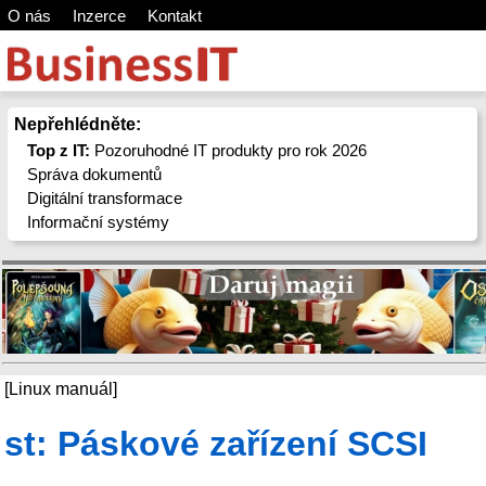
O nás
Inzerce
Kontakt
Nepřehlédněte:
Top z IT:
Pozoruhodné IT produkty pro rok 2026
Správa dokumentů
Digitální transformace
Informační systémy
[Linux manuál]
st: Páskové zařízení SCSI