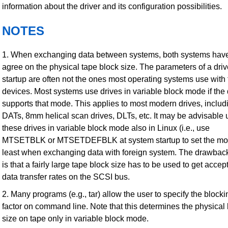
information about the driver and its configuration possibilities.
NOTES
1. When exchanging data between systems, both systems have
agree on the physical tape block size. The parameters of a driv
startup are often not the ones most operating systems use with
devices. Most systems use drives in variable block mode if the 
supports that mode. This applies to most modern drives, includ
DATs, 8mm helical scan drives, DLTs, etc. It may be advisable 
these drives in variable block mode also in Linux (i.e., use
MTSETBLK or MTSETDEFBLK at system startup to set the mod
least when exchanging data with foreign system. The drawback 
is that a fairly large tape block size has to be used to get accep
data transfer rates on the SCSI bus.
2. Many programs (e.g., tar) allow the user to specify the blocki
factor on command line. Note that this determines the physical
size on tape only in variable block mode.