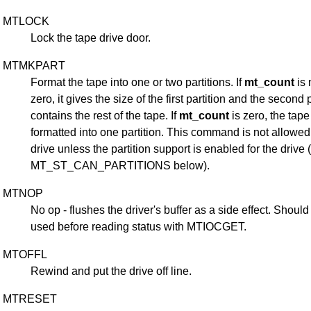
MTLOCK
Lock the tape drive door.
MTMKPART
Format the tape into one or two partitions. If
mt_count
is 
zero, it gives the size of the first partition and the second p
contains the rest of the tape. If
mt_count
is zero, the tape
formatted into one partition. This command is not allowed 
drive unless the partition support is enabled for the drive 
MT_ST_CAN_PARTITIONS below).
MTNOP
No op - flushes the driver's buffer as a side effect. Should
used before reading status with MTIOCGET.
MTOFFL
Rewind and put the drive off line.
MTRESET