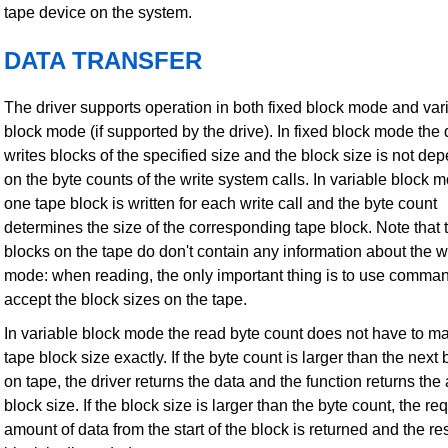
tape device on the system.
DATA TRANSFER
The driver supports operation in both fixed block mode and var
block mode (if supported by the drive). In fixed block mode the 
writes blocks of the specified size and the block size is not de
on the byte counts of the write system calls. In variable block 
one tape block is written for each write call and the byte count
determines the size of the corresponding tape block. Note that 
blocks on the tape do don't contain any information about the w
mode: when reading, the only important thing is to use comman
accept the block sizes on the tape.
In variable block mode the read byte count does not have to ma
tape block size exactly. If the byte count is larger than the next 
on tape, the driver returns the data and the function returns the 
block size. If the block size is larger than the byte count, the r
amount of data from the start of the block is returned and the res