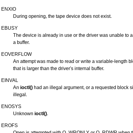
ENXIO
During opening, the tape device does not exist.
EBUSY
The device is already in use or the driver was unable to a
a buffer.
EOVERFLOW
An attempt was made to read or write a variable-length b
that is larger than the driver's internal buffer.
EINVAL
An
ioctl()
had an illegal argument, or a requested block 
illegal.
ENOSYS
Unknown
ioctl()
.
EROFS
Open is attempted with O_WRONLY or O_RDWR when t