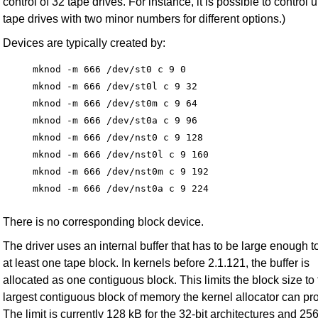
control of 32 tape drives. For instance, it is possible to control 
tape drives with two minor numbers for different options.)
Devices are typically created by:
mknod -m 666 /dev/st0 c 9 0

mknod -m 666 /dev/st0l c 9 32

mknod -m 666 /dev/st0m c 9 64

mknod -m 666 /dev/st0a c 9 96

mknod -m 666 /dev/nst0 c 9 128

mknod -m 666 /dev/nst0l c 9 160

mknod -m 666 /dev/nst0m c 9 192

There is no corresponding block device.
The driver uses an internal buffer that has to be large enough t
at least one tape block. In kernels before 2.1.121, the buffer is
allocated as one contiguous block. This limits the block size to
largest contiguous block of memory the kernel allocator can pr
The limit is currently 128 kB for the 32-bit architectures and 256