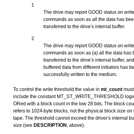
1
The drive may report GOOD status on writ
commands as soon as all the data has be
transferred to the drive's internal buffer.
2
The drive may report GOOD status on writ
commands as soon as (a) all the data has
transferred to the drive's internal buffer, and
buffered data from different initiators has 
successfully written to the medium.
To control the write threshold the value in
mt_count
must
include the constant MT_ST_WRITE_THRESHOLD logic
ORed with a block count in the low 28 bits. The block cou
refers to 1024-byte blocks, not the physical block size on 
tape. The threshold cannot exceed the driver's internal bu
size (see
DESCRIPTION
, above).