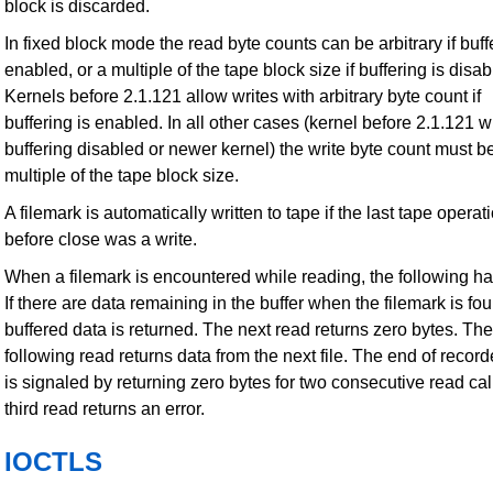
block is discarded.
In fixed block mode the read byte counts can be arbitrary if buff
enabled, or a multiple of the tape block size if buffering is disab
Kernels before 2.1.121 allow writes with arbitrary byte count if
buffering is enabled. In all other cases (kernel before 2.1.121 w
buffering disabled or newer kernel) the write byte count must b
multiple of the tape block size.
A filemark is automatically written to tape if the last tape operat
before close was a write.
When a filemark is encountered while reading, the following h
If there are data remaining in the buffer when the filemark is fou
buffered data is returned. The next read returns zero bytes. The
following read returns data from the next file. The end of recor
is signaled by returning zero bytes for two consecutive read cal
third read returns an error.
IOCTLS