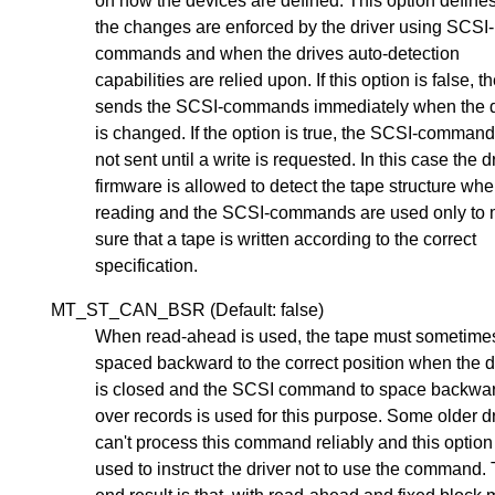
on how the devices are defined. This option defin
the changes are enforced by the driver using SCSI-
commands and when the drives auto-detection
capabilities are relied upon. If this option is false, t
sends the SCSI-commands immediately when the 
is changed. If the option is true, the SCSI-command
not sent until a write is requested. In this case the d
firmware is allowed to detect the tape structure wh
reading and the SCSI-commands are used only to
sure that a tape is written according to the correct
specification.
MT_ST_CAN_BSR (Default: false)
When read-ahead is used, the tape must sometime
spaced backward to the correct position when the 
is closed and the SCSI command to space backwa
over records is used for this purpose. Some older d
can't process this command reliably and this optio
used to instruct the driver not to use the command.