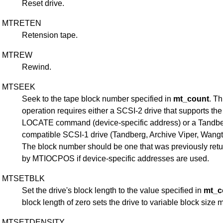
Reset drive.
MTRETEN
Retension tape.
MTREW
Rewind.
MTSEEK
Seek to the tape block number specified in
mt_count
. Th
operation requires either a SCSI-2 drive that supports the
LOCATE command (device-specific address) or a Tandbe
compatible SCSI-1 drive (Tandberg, Archive Viper, Wangtek
The block number should be one that was previously ret
by MTIOCPOS if device-specific addresses are used.
MTSETBLK
Set the drive's block length to the value specified in
mt_c
block length of zero sets the drive to variable block size 
MTSETDENSITY