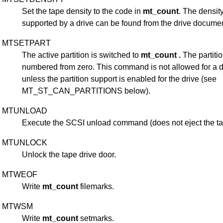
Set the tape density to the code in
mt_count
. The densit
supported by a drive can be found from the drive documen
MTSETPART
The active partition is switched to
mt_count .
The partiti
numbered from zero. This command is not allowed for a d
unless the partition support is enabled for the drive (see
MT_ST_CAN_PARTITIONS below).
MTUNLOAD
Execute the SCSI unload command (does not eject the ta
MTUNLOCK
Unlock the tape drive door.
MTWEOF
Write
mt_count
filemarks.
MTWSM
Write
mt_count
setmarks.