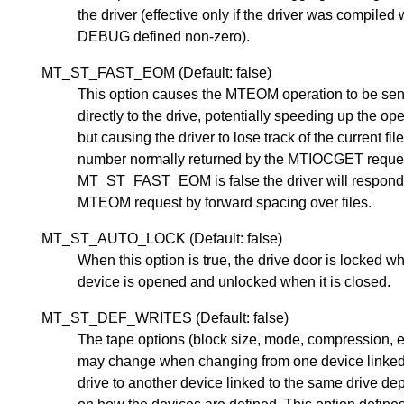
the driver (effective only if the driver was compiled 
DEBUG defined non-zero).
MT_ST_FAST_EOM (Default: false)
This option causes the MTEOM operation to be sen
directly to the drive, potentially speeding up the op
but causing the driver to lose track of the current fil
number normally returned by the MTIOCGET request
MT_ST_FAST_EOM is false the driver will respond
MTEOM request by forward spacing over files.
MT_ST_AUTO_LOCK (Default: false)
When this option is true, the drive door is locked w
device is opened and unlocked when it is closed.
MT_ST_DEF_WRITES (Default: false)
The tape options (block size, mode, compression, e
may change when changing from one device linked
drive to another device linked to the same drive d