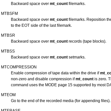
Backward space over
mt_count
filemarks.
MTBSFM
Backward space over
mt_count
filemarks. Reposition th
to the EOT side of the last filemark.
MTBSR
Backward space over
mt_count
records (tape blocks).
MTBSS
Backward space over
mt_count
setmarks.
MTCOMPRESSION
Enable compression of tape data within the drive if
mt_c
non-zero and disable compression if
mt_count
is zero. T
command uses the MODE page 15 supported by most DA
MTEOM
Go to the end of the recorded media (for appending files).
MTERASE