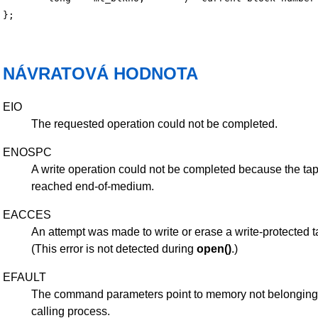
NÁVRATOVÁ HODNOTA
EIO
The requested operation could not be completed.
ENOSPC
A write operation could not be completed because the ta
reached end-of-medium.
EACCES
An attempt was made to write or erase a write-protected t
(This error is not detected during
open()
.)
EFAULT
The command parameters point to memory not belonging 
calling process.