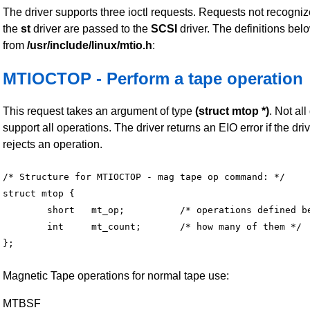
The driver supports three ioctl requests. Requests not recogni
the
st
driver are passed to the
SCSI
driver. The definitions bel
from
/usr/include/linux/mtio.h
:
MTIOCTOP - Perform a tape operation
This request takes an argument of type
(struct mtop *)
. Not all
support all operations. The driver returns an EIO error if the dri
rejects an operation.
/* Structure for MTIOCTOP - mag tape op command: */

struct mtop {

	short	mt_op;		/* operations defined below */

	int	mt_count;	/* how many of them */

Magnetic Tape operations for normal tape use:
MTBSF