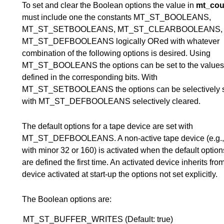
To set and clear the Boolean options the value in
mt_cou
must include one the constants MT_ST_BOOLEANS,
MT_ST_SETBOOLEANS, MT_ST_CLEARBOOLEANS, 
MT_ST_DEFBOOLEANS logically ORed with whatever
combination of the following options is desired. Using
MT_ST_BOOLEANS the options can be set to the values
defined in the corresponding bits. With
MT_ST_SETBOOLEANS the options can be selectively s
with MT_ST_DEFBOOLEANS selectively cleared.
The default options for a tape device are set with
MT_ST_DEFBOOLEANS. A non-active tape device (e.g.,
with minor 32 or 160) is activated when the default options 
are defined the first time. An activated device inherits fro
device activated at start-up the options not set explicitly.
The Boolean options are:
MT_ST_BUFFER_WRITES (Default: true)