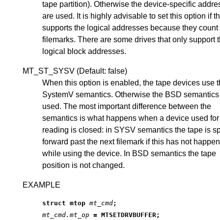
tape partition). Otherwise the device-specific addr
are used. It is highly advisable to set this option if t
supports the logical addresses because they count
filemarks. There are some drives that only support 
logical block addresses.
MT_ST_SYSV (Default: false)
When this option is enabled, the tape devices use 
SystemV semantics. Otherwise the BSD semantics
used. The most important difference between the
semantics is what happens when a device used for
reading is closed: in SYSV semantics the tape is 
forward past the next filemark if this has not happe
while using the device. In BSD semantics the tape
position is not changed.
EXAMPLE
struct mtop 
mt_cmd
;
mt_cmd.mt_op
 = MTSETDRVBUFFER;