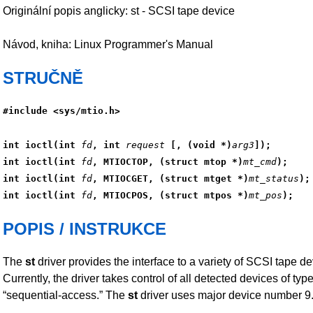
Originální popis anglicky: st - SCSI tape device
Návod, kniha: Linux Programmer's Manual
STRUČNĚ
#include <sys/mtio.h>
int ioctl(int 
fd
, int 
request
 [, (void *)
arg3
]);
int ioctl(int 
fd
, MTIOCTOP, (struct mtop *)
mt_cmd
);
int ioctl(int 
fd
, MTIOCGET, (struct mtget *)
mt_status
);
int ioctl(int 
fd
, MTIOCPOS, (struct mtpos *)
mt_pos
);
POPIS / INSTRUKCE
The
st
driver provides the interface to a variety of SCSI tape de
Currently, the driver takes control of all detected devices of typ
“sequential-access.” The
st
driver uses major device number 9