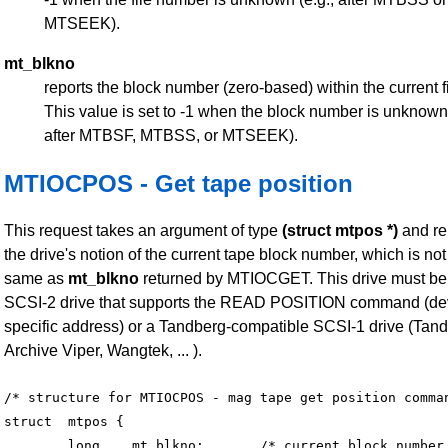
MTSEEK).
mt_blkno
reports the block number (zero-based) within the current fi
This value is set to -1 when the block number is unknown 
after MTBSF, MTBSS, or MTSEEK).
MTIOCPOS - Get tape position
This request takes an argument of type
(struct mtpos *)
and re
the drive's notion of the current tape block number, which is not
same as
mt_blkno
returned by MTIOCGET. This drive must be
SCSI-2 drive that supports the READ POSITION command (de
specific address) or a Tandberg-compatible SCSI-1 drive (Tand
Archive Viper, Wangtek, ... ).
/* structure for MTIOCPOS - mag tape get position comman
struct	mtpos {

	long 	mt_blkno;	/* current block number */
