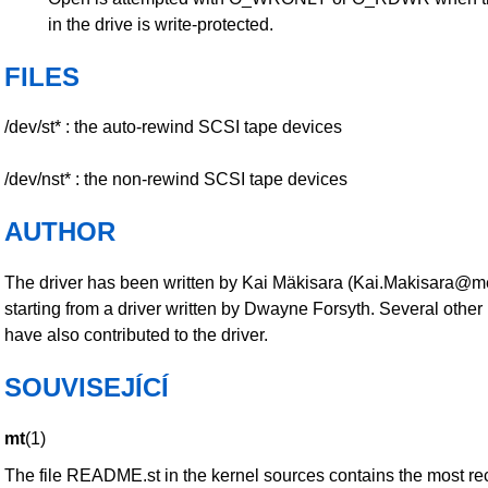
in the drive is write-protected.
FILES
/dev/st* : the auto-rewind SCSI tape devices
/dev/nst* : the non-rewind SCSI tape devices
AUTHOR
The driver has been written by Kai Mäkisara (Kai.Makisara@met
starting from a driver written by Dwayne Forsyth. Several other
have also contributed to the driver.
SOUVISEJÍCÍ
mt
(1)
The file README.st in the kernel sources contains the most re