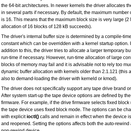
the 64-bit architectures. In newer kernels the driver allocates th
in several parts if necessary. By default, the maximum number o
is 16. This means that the maximum block size is very large (2 
allocation of 16 blocks of 128 kB succeeds).
The driver's internal buffer size is determined by a compile-tim
constant which can be overridden with a kernel startup option. 
addition to this, the driver tries to allocate a larger temporary buf
run-time if necessary. However, run-time allocation of large co
blocks of memory may fail and it is advisable not to rely too m
dynamic buffer allocation with kernels older than 2.1.121 (this 
also to demand-loading the driver with kerneld or kmod).
The driver does not specifically support any tape drive brand o
After system start-up the tape device options are defined by the
firmware. For example, if the drive firmware selects fixed bloc
the tape device uses fixed block mode. The options can be ch
with explicit
ioctl()
calls and remain in effect when the device i
and reopened. Setting the options affects both the auto-rewind
non-rewind device.