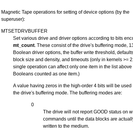
Magnetic Tape operations for setting of device options (by the
superuser):
MTSETDRVBUFFER
Set various drive and driver options according to bits en
mt_count
. These consist of the drive's buffering mode, 1
Boolean driver options, the buffer write threshold, defaults
block size and density, and timeouts (only in kernels >= 2.
single operation can affect only one item in the list above
Booleans counted as one item.)
A value having zeros in the high-order 4 bits will be used 
the drive's buffering mode. The buffering modes are:
0
The drive will not report GOOD status on w
commands until the data blocks are actuall
written to the medium.