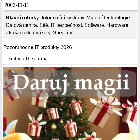
2003-11-11
Hlavní rubriky:
Informační systémy
,
Mobilní technologie
,
Datová centra
,
Sítě
,
IT bezpečnost
,
Software
,
Hardware
,
Zkušenosti a názory
,
Speciály
Pozoruhodné IT produkty 2026
E-knihy o IT zdarma