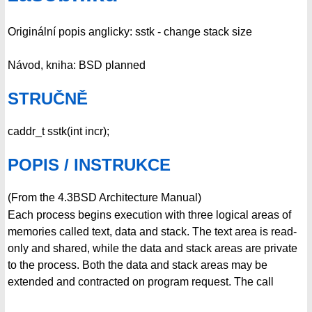
Originální popis anglicky: sstk - change stack size
Návod, kniha: BSD planned
STRUČNĚ
caddr_t sstk(int incr);
POPIS / INSTRUKCE
(From the 4.3BSD Architecture Manual)
Each process begins execution with three logical areas of
memories called text, data and stack. The text area is read-
only and shared, while the data and stack areas are private
to the process. Both the data and stack areas may be
extended and contracted on program request. The call