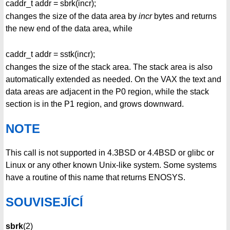
caddr_t addr = sbrk(incr);
changes the size of the data area by
incr
bytes and returns
the new end of the data area, while
caddr_t addr = sstk(incr);
changes the size of the stack area. The stack area is also
automatically extended as needed. On the VAX the text and
data areas are adjacent in the P0 region, while the stack
section is in the P1 region, and grows downward.
NOTE
This call is not supported in 4.3BSD or 4.4BSD or glibc or
Linux or any other known Unix-like system. Some systems
have a routine of this name that returns ENOSYS.
SOUVISEJÍCÍ
sbrk
(2)