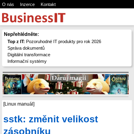
O nás
Inzerce
Kontakt
Nepřehlédněte:
Top z IT:
Pozoruhodné IT produkty pro rok 2026
Správa dokumentů
Digitální transformace
Informační systémy
[Linux manuál]
sstk: změnit velikost
zásobníku