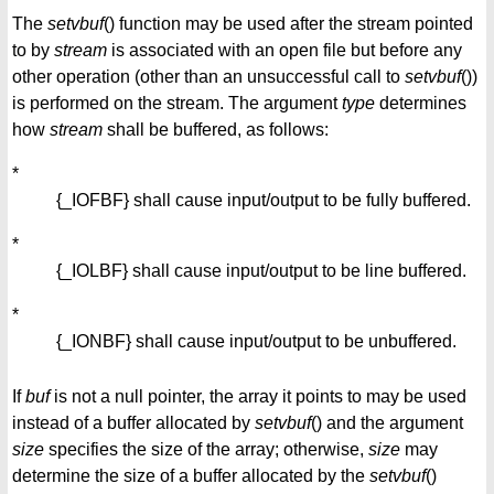
The
setvbuf
() function may be used after the stream pointed
to by
stream
is associated with an open file but before any
other operation (other than an unsuccessful call to
setvbuf
())
is performed on the stream. The argument
type
determines
how
stream
shall be buffered, as follows:
*
{_IOFBF} shall cause input/output to be fully buffered.
*
{_IOLBF} shall cause input/output to be line buffered.
*
{_IONBF} shall cause input/output to be unbuffered.
If
buf
is not a null pointer, the array it points to may be used
instead of a buffer allocated by
setvbuf
() and the argument
size
specifies the size of the array; otherwise,
size
may
determine the size of a buffer allocated by the
setvbuf
()