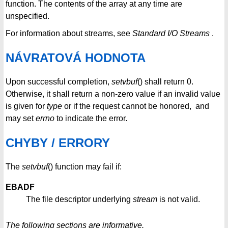
function. The contents of the array at any time are
unspecified.
For information about streams, see
Standard I/O Streams
.
NÁVRATOVÁ HODNOTA
Upon successful completion,
setvbuf
() shall return 0.
Otherwise, it shall return a non-zero value if an invalid value
is given for
type
or if the request cannot be honored, and
may set
errno
to indicate the error.
CHYBY / ERRORY
The
setvbuf
() function may fail if:
EBADF
The file descriptor underlying
stream
is not valid.
The following sections are informative.