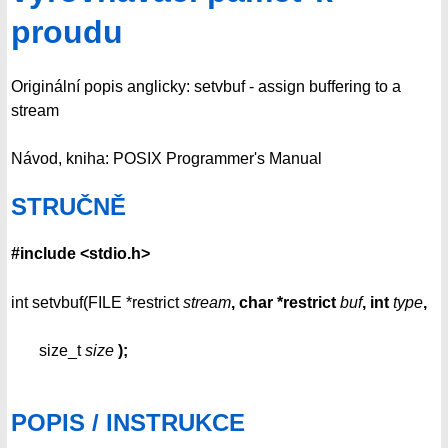
proudu
Originální popis anglicky: setvbuf - assign buffering to a
stream
Návod, kniha: POSIX Programmer's Manual
STRUČNĚ
#include <stdio.h>
int setvbuf(FILE *restrict
stream
, char *restrict
buf
,
int
type
,
size_t
size
);
POPIS / INSTRUKCE