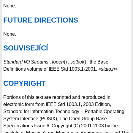
None.
FUTURE DIRECTIONS
None.
SOUVISEJÍCÍ
Standard I/O Streams
,
fopen
() ,
setbuf
() , the Base
Definitions volume of IEEE Std 1003.1-2001,
<stdio.h>
COPYRIGHT
Portions of this text are reprinted and reproduced in
electronic form from IEEE Std 1003.1, 2003 Edition,
Standard for Information Technology -- Portable Operating
System Interface (POSIX), The Open Group Base
Specifications Issue 6, Copyright (C) 2001-2003 by the
Institute of Electrical and Electronics Engineers, Inc and The