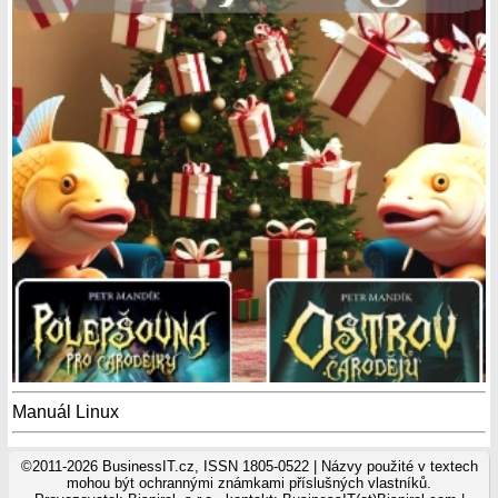
Manuál Linux
©2011-2026 BusinessIT.cz, ISSN 1805-0522 | Názvy použité v textech
mohou být ochrannými známkami příslušných vlastníků.