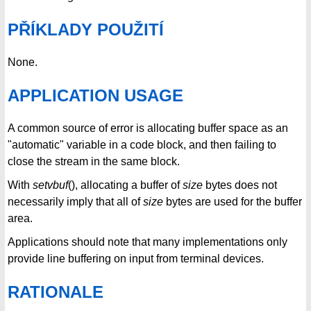
PŘÍKLADY POUŽITÍ
None.
APPLICATION USAGE
A common source of error is allocating buffer space as an
"automatic" variable in a code block, and then failing to
close the stream in the same block.
With
setvbuf
(), allocating a buffer of
size
bytes does not
necessarily imply that all of
size
bytes are used for the buffer
area.
Applications should note that many implementations only
provide line buffering on input from terminal devices.
RATIONALE