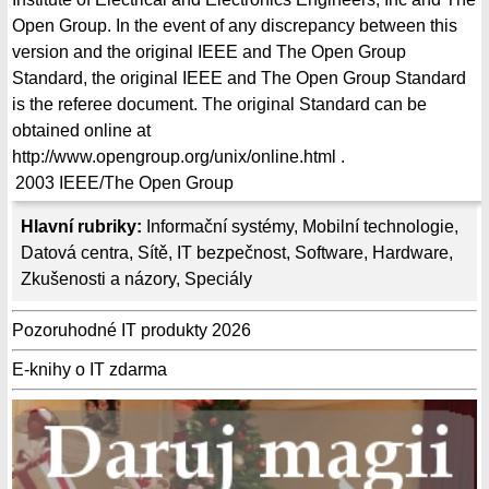
Open Group. In the event of any discrepancy between this
version and the original IEEE and The Open Group
Standard, the original IEEE and The Open Group Standard
is the referee document. The original Standard can be
obtained online at
http://www.opengroup.org/unix/online.html .
2003
IEEE/The Open Group
Hlavní rubriky:
Informační systémy
,
Mobilní technologie
,
Datová centra
,
Sítě
,
IT bezpečnost
,
Software
,
Hardware
,
Zkušenosti a názory
,
Speciály
Pozoruhodné IT produkty 2026
E-knihy o IT zdarma