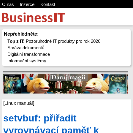
O nás
Inzerce
Kontakt
Nepřehlédněte:
Top z IT:
Pozoruhodné IT produkty pro rok 2026
Správa dokumentů
Digitální transformace
Informační systémy
[Linux manuál]
setvbuf: přiřadit
vyrovnávací paměť k