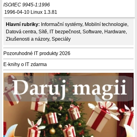
ISO/IEC 9945-1:1996
1996-04-10
Linux 1.3.81
Hlavní rubriky:
Informační systémy
,
Mobilní technologie
,
Datová centra
,
Sítě
,
IT bezpečnost
,
Software
,
Hardware
,
Zkušenosti a názory
,
Speciály
Pozoruhodné IT produkty 2026
E-knihy o IT zdarma