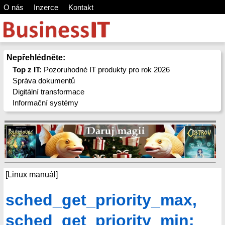
O nás
Inzerce
Kontakt
Nepřehlédněte:
Top z IT:
Pozoruhodné IT produkty pro rok 2026
Správa dokumentů
Digitální transformace
Informační systémy
[Linux manuál]
sched_get_priority_max,
sched_get_priority_min: