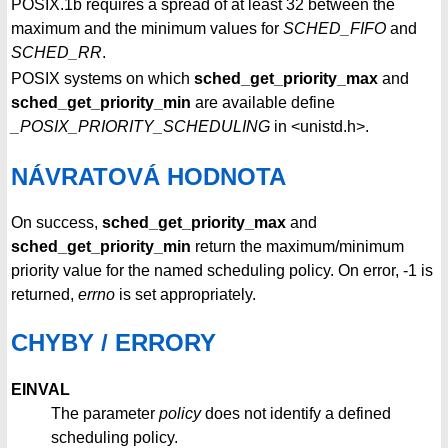
POSIX.1b requires a spread of at least 32 between the
maximum and the minimum values for
SCHED_FIFO
and
SCHED_RR
.
POSIX systems on which
sched_get_priority_max
and
sched_get_priority_min
are available define
_POSIX_PRIORITY_SCHEDULING
in <unistd.h>.
NÁVRATOVÁ HODNOTA
On success,
sched_get_priority_max
and
sched_get_priority_min
return the maximum/minimum
priority value for the named scheduling policy. On error, -1 is
returned,
errno
is set appropriately.
CHYBY / ERRORY
EINVAL
The parameter
policy
does not identify a defined
scheduling policy.