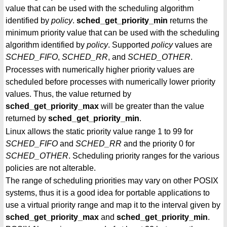
value that can be used with the scheduling algorithm
identified by
policy
.
sched_get_priority_min
returns the
minimum priority value that can be used with the scheduling
algorithm identified by
policy
. Supported
policy
values are
SCHED_FIFO
,
SCHED_RR
, and
SCHED_OTHER
.
Processes with numerically higher priority values are
scheduled before processes with numerically lower priority
values. Thus, the value returned by
sched_get_priority_max
will be greater than the value
returned by
sched_get_priority_min
.
Linux allows the static priority value range 1 to 99 for
SCHED_FIFO
and
SCHED_RR
and the priority 0 for
SCHED_OTHER
. Scheduling priority ranges for the various
policies are not alterable.
The range of scheduling priorities may vary on other POSIX
systems, thus it is a good idea for portable applications to
use a virtual priority range and map it to the interval given by
sched_get_priority_max
and
sched_get_priority_min
.