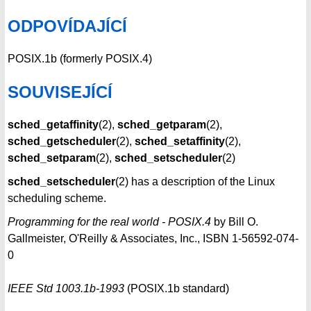
ODPOVÍDAJÍCÍ
POSIX.1b (formerly POSIX.4)
SOUVISEJÍCÍ
sched_getaffinity
(2),
sched_getparam
(2),
sched_getscheduler
(2),
sched_setaffinity
(2),
sched_setparam
(2),
sched_setscheduler
(2)
sched_setscheduler
(2) has a description of the Linux
scheduling scheme.
Programming for the real world - POSIX.4
by Bill O.
Gallmeister, O'Reilly & Associates, Inc., ISBN 1-56592-074-
0
IEEE Std 1003.1b-1993
(POSIX.1b standard)