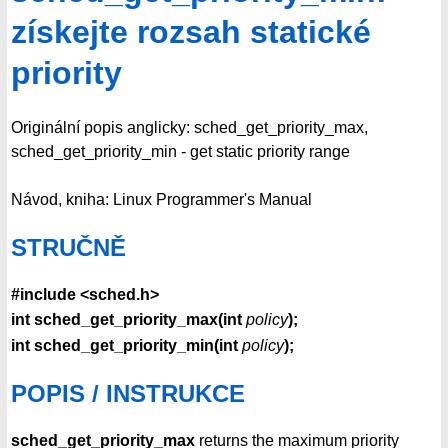
získejte rozsah statické
priority
Originální popis anglicky: sched_get_priority_max,
sched_get_priority_min - get static priority range
Návod, kniha: Linux Programmer's Manual
STRUČNĚ
#include <sched.h>
int sched_get_priority_max(int
policy
);
int sched_get_priority_min(int
policy
);
POPIS / INSTRUKCE
sched_get_priority_max
returns the maximum priority