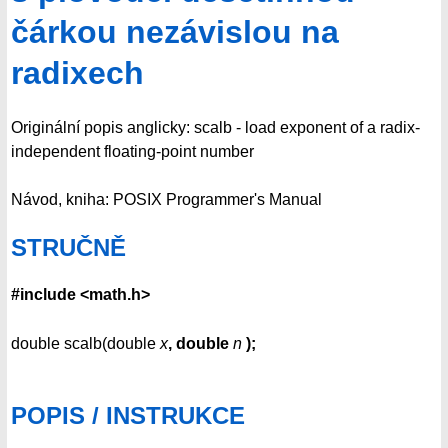
čárkou nezávislou na
radixech
Originální popis anglicky: scalb - load exponent of a radix-
independent floating-point number
Návod, kniha: POSIX Programmer's Manual
STRUČNĚ
#include <math.h>
double scalb(double
x
, double
n
);
POPIS / INSTRUKCE