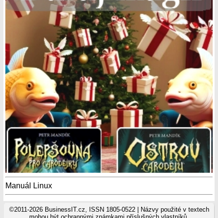
Manuál Linux
©2011-2026 BusinessIT.cz, ISSN 1805-0522 | Názvy použité v textech
mohou být ochrannými známkami příslušných vlastníků.