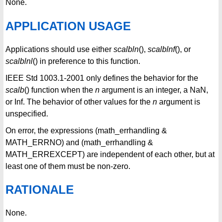
None.
APPLICATION USAGE
Applications should use either
scalbln
(),
scalblnf
(), or
scalblnl
() in preference to this function.
IEEE Std 1003.1-2001 only defines the behavior for the
scalb
() function when the
n
argument is an integer, a NaN,
or Inf. The behavior of other values for the
n
argument is
unspecified.
On error, the expressions (math_errhandling &
MATH_ERRNO) and (math_errhandling &
MATH_ERREXCEPT) are independent of each other, but at
least one of them must be non-zero.
RATIONALE
None.