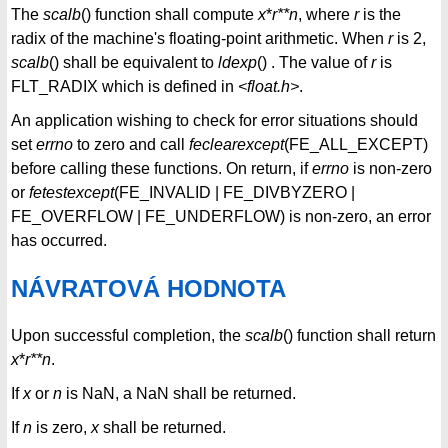
The
scalb
() function shall compute
x
*
r**n
, where
r
is the
radix of the machine's floating-point arithmetic. When
r
is 2,
scalb
() shall be equivalent to
ldexp
() . The value of
r
is
FLT_RADIX which is defined in
<float.h>
.
An application wishing to check for error situations should
set
errno
to zero and call
feclearexcept
(FE_ALL_EXCEPT)
before calling these functions. On return, if
errno
is non-zero
or
fetestexcept
(FE_INVALID | FE_DIVBYZERO |
FE_OVERFLOW | FE_UNDERFLOW) is non-zero, an error
has occurred.
NÁVRATOVÁ HODNOTA
Upon successful completion, the
scalb
() function shall return
x
*
r**n
.
If
x
or
n
is NaN, a NaN shall be returned.
If
n
is zero,
x
shall be returned.