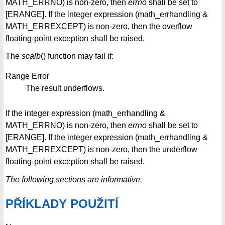
MATH_ERRNO) is non-zero, then
errno
shall be set to
[ERANGE]. If the integer expression (math_errhandling &
MATH_ERREXCEPT) is non-zero, then the overflow
floating-point exception shall be raised.
The
scalb
() function may fail if:
Range Error
The result underflows.
If the integer expression (math_errhandling &
MATH_ERRNO) is non-zero, then
errno
shall be set to
[ERANGE]. If the integer expression (math_errhandling &
MATH_ERREXCEPT) is non-zero, then the underflow
floating-point exception shall be raised.
The following sections are informative.
PŘÍKLADY POUŽITÍ