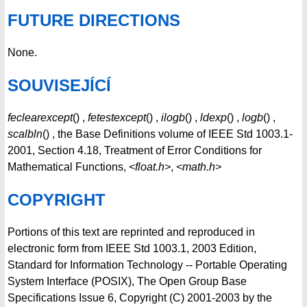
FUTURE DIRECTIONS
None.
SOUVISEJÍCÍ
feclearexcept
() ,
fetestexcept
() ,
ilogb
() ,
ldexp
() ,
logb
() ,
scalbln
() , the Base Definitions volume of IEEE Std 1003.1-
2001, Section 4.18, Treatment of Error Conditions for
Mathematical Functions,
<float.h>
,
<math.h>
COPYRIGHT
Portions of this text are reprinted and reproduced in
electronic form from IEEE Std 1003.1, 2003 Edition,
Standard for Information Technology -- Portable Operating
System Interface (POSIX), The Open Group Base
Specifications Issue 6, Copyright (C) 2001-2003 by the