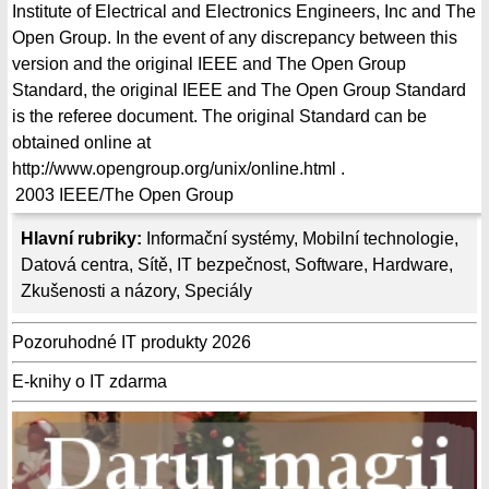
Institute of Electrical and Electronics Engineers, Inc and The
Open Group. In the event of any discrepancy between this
version and the original IEEE and The Open Group
Standard, the original IEEE and The Open Group Standard
is the referee document. The original Standard can be
obtained online at
http://www.opengroup.org/unix/online.html .
2003
IEEE/The Open Group
Hlavní rubriky:
Informační systémy
,
Mobilní technologie
,
Datová centra
,
Sítě
,
IT bezpečnost
,
Software
,
Hardware
,
Zkušenosti a názory
,
Speciály
Pozoruhodné IT produkty 2026
E-knihy o IT zdarma