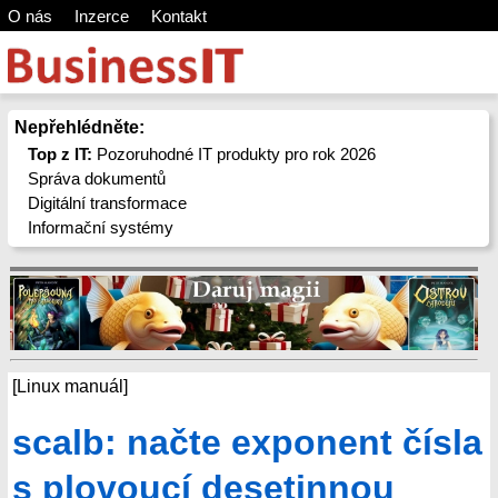
O nás
Inzerce
Kontakt
Nepřehlédněte:
Top z IT:
Pozoruhodné IT produkty pro rok 2026
Správa dokumentů
Digitální transformace
Informační systémy
[Linux manuál]
scalb: načte exponent čísla
s plovoucí desetinnou