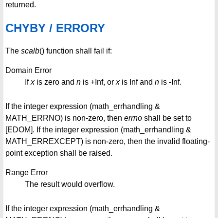
returned.
CHYBY / ERRORY
The
scalb
() function shall fail if:
Domain Error
If
x
is zero and
n
is +Inf, or
x
is Inf and
n
is -Inf.
If the integer expression (math_errhandling &
MATH_ERRNO) is non-zero, then
errno
shall be set to
[EDOM]. If the integer expression (math_errhandling &
MATH_ERREXCEPT) is non-zero, then the invalid floating-
point exception shall be raised.
Range Error
The result would overflow.
If the integer expression (math_errhandling &