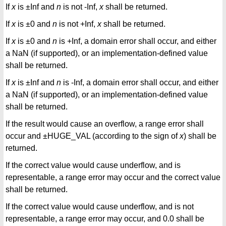
If
x
is ±Inf and
n
is not -Inf,
x
shall be returned.
If
x
is ±0 and
n
is not +Inf,
x
shall be returned.
If
x
is ±0 and
n
is +Inf, a domain error shall occur, and either
a NaN (if supported), or an implementation-defined value
shall be returned.
If
x
is ±Inf and
n
is -Inf, a domain error shall occur, and either
a NaN (if supported), or an implementation-defined value
shall be returned.
If the result would cause an overflow, a range error shall
occur and ±HUGE_VAL (according to the sign of
x
) shall be
returned.
If the correct value would cause underflow, and is
representable, a range error may occur and the correct value
shall be returned.
If the correct value would cause underflow, and is not
representable, a range error may occur, and 0.0 shall be