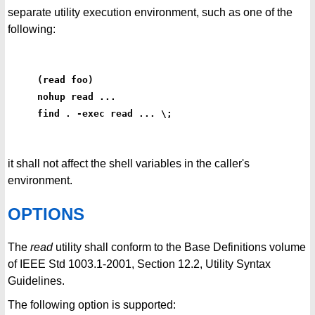
separate utility execution environment, such as one of the
following:
(read foo)
nohup read ...
find . -exec read ... \;
it shall not affect the shell variables in the caller's
environment.
OPTIONS
The
read
utility shall conform to the Base Definitions volume
of IEEE Std 1003.1-2001, Section 12.2, Utility Syntax
Guidelines.
The following option is supported: