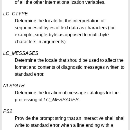
of all the other internationalization variables.
LC_CTYPE
Determine the locale for the interpretation of
sequences of bytes of text data as characters (for
example, single-byte as opposed to multi-byte
characters in arguments).
LC_MESSAGES
Determine the locale that should be used to affect the
format and contents of diagnostic messages written to
standard error.
NLSPATH
Determine the location of message catalogs for the
processing of
LC_MESSAGES
.
PS2
Provide the prompt string that an interactive shell shall
write to standard error when a line ending with a