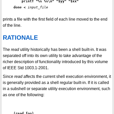
    printf "%s %s\n" "$yy" "$xx"
done <
input_file
prints a file with the first field of each line moved to the end
of the line.
RATIONALE
The
read
utility historically has been a shell built-in. It was
separated off into its own utility to take advantage of the
richer description of functionality introduced by this volume
of IEEE Std 1003.1-2001.
Since
read
affects the current shell execution environment, it
is generally provided as a shell regular built-in. If it is called
in a subshell or separate utility execution environment, such
as one of the following:
(read foo)