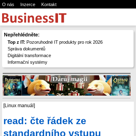
O nás
Inzerce
Kontakt
Nepřehlédněte:
Top z IT:
Pozoruhodné IT produkty pro rok 2026
Správa dokumentů
Digitální transformace
Informační systémy
[Linux manuál]
read: čte řádek ze
standardního vstupu