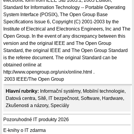
electronic form from IEEE Std 1003.1, 2003 Edition,
Standard for Information Technology -- Portable Operating
System Interface (POSIX), The Open Group Base
Specifications Issue 6, Copyright (C) 2001-2003 by the
Institute of Electrical and Electronics Engineers, Inc and The
Open Group. In the event of any discrepancy between this
version and the original IEEE and The Open Group
Standard, the original IEEE and The Open Group Standard
is the referee document. The original Standard can be
obtained online at
http://www.opengroup.org/unix/online.html .
2003
IEEE/The Open Group
Hlavní rubriky:
Informační systémy
,
Mobilní technologie
,
Datová centra
,
Sítě
,
IT bezpečnost
,
Software
,
Hardware
,
Zkušenosti a názory
,
Speciály
Pozoruhodné IT produkty 2026
E-knihy o IT zdarma