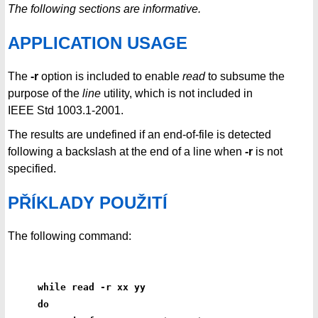
The following sections are informative.
APPLICATION USAGE
The
-r
option is included to enable
read
to subsume the
purpose of the
line
utility, which is not included in
IEEE Std 1003.1-2001.
The results are undefined if an end-of-file is detected
following a backslash at the end of a line when
-r
is not
specified.
PŘÍKLADY POUŽITÍ
The following command:
while read -r xx yy
do