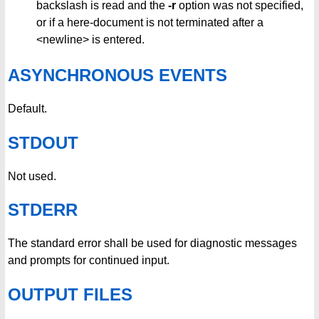
backslash is read and the
-r
option was not specified,
or if a here-document is not terminated after a
<newline> is entered.
ASYNCHRONOUS EVENTS
Default.
STDOUT
Not used.
STDERR
The standard error shall be used for diagnostic messages
and prompts for continued input.
OUTPUT FILES