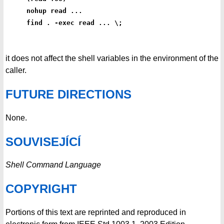
nohup read ...
find . -exec read ... \;
it does not affect the shell variables in the environment of the
caller.
FUTURE DIRECTIONS
None.
SOUVISEJÍCÍ
Shell Command Language
COPYRIGHT
Portions of this text are reprinted and reproduced in