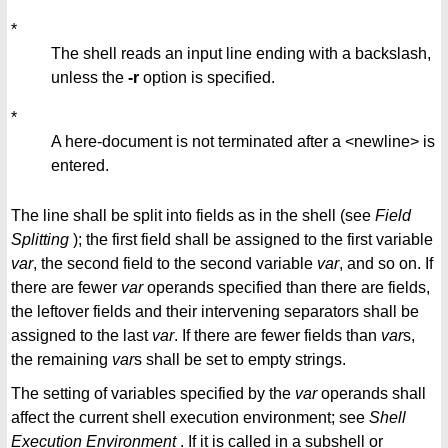
*
The shell reads an input line ending with a backslash,
unless the
-r
option is specified.
*
A here-document is not terminated after a <newline> is
entered.
The line shall be split into fields as in the shell (see
Field
Splitting
); the first field shall be assigned to the first variable
var
, the second field to the second variable
var
, and so on. If
there are fewer
var
operands specified than there are fields,
the leftover fields and their intervening separators shall be
assigned to the last
var
. If there are fewer fields than
var
s,
the remaining
var
s shall be set to empty strings.
The setting of variables specified by the
var
operands shall
affect the current shell execution environment; see
Shell
Execution
Environment
. If it is called in a subshell or