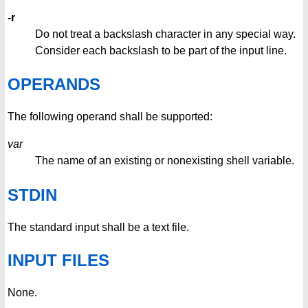
-r
Do not treat a backslash character in any special way.
Consider each backslash to be part of the input line.
OPERANDS
The following operand shall be supported:
var
The name of an existing or nonexisting shell variable.
STDIN
The standard input shall be a text file.
INPUT FILES
None.