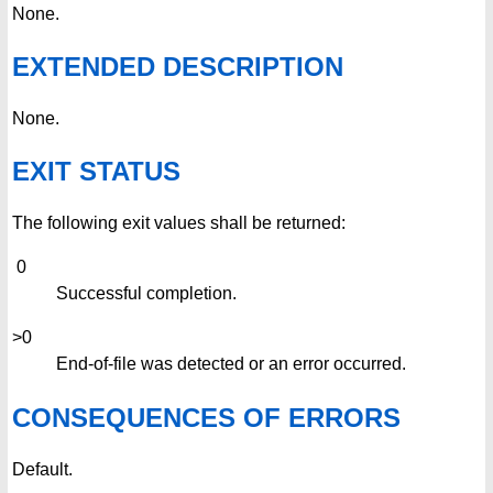
None.
EXTENDED DESCRIPTION
None.
EXIT STATUS
The following exit values shall be returned:
0
Successful completion.
>0
End-of-file was detected or an error occurred.
CONSEQUENCES OF ERRORS
Default.