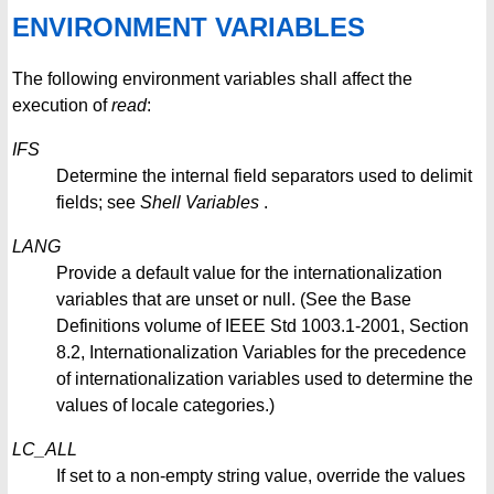
ENVIRONMENT VARIABLES
The following environment variables shall affect the
execution of
read
:
IFS
Determine the internal field separators used to delimit
fields; see
Shell
Variables
.
LANG
Provide a default value for the internationalization
variables that are unset or null. (See the Base
Definitions volume of IEEE Std 1003.1-2001, Section
8.2, Internationalization Variables for the precedence
of internationalization variables used to determine the
values of locale categories.)
LC_ALL
If set to a non-empty string value, override the values