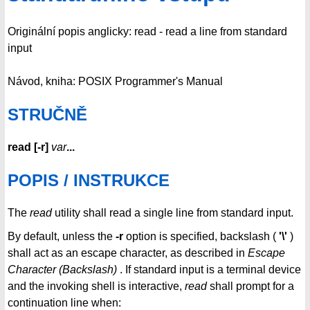
Originální popis anglicky: read - read a line from standard
input
Návod, kniha: POSIX Programmer's Manual
STRUČNĚ
read
[
-r
]
var
...
POPIS / INSTRUKCE
The
read
utility shall read a single line from standard input.
By default, unless the
-r
option is specified, backslash (
'\'
)
shall act as an escape character, as described in
Escape
Character (Backslash)
. If standard input is a terminal device
and the invoking shell is interactive,
read
shall prompt for a
continuation line when: