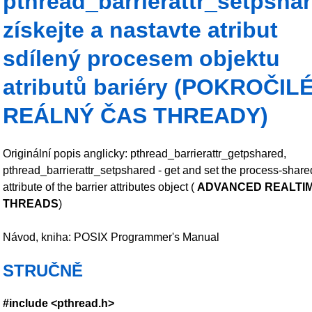
pthread_barrierattr_setpsha
získejte a nastavte atribut
sdílený procesem objektu
atributů bariéry (POKROČIL
REÁLNÝ ČAS THREADY)
Originální popis anglicky: pthread_barrierattr_getpshared,
pthread_barrierattr_setpshared - get and set the process-share
attribute of the barrier attributes object (
ADVANCED REALTI
THREADS
)
Návod, kniha: POSIX Programmer's Manual
STRUČNĚ
#include <pthread.h>