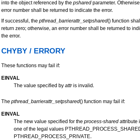
into the object referenced by the
pshared
parameter. Otherwise
error number shall be returned to indicate the error.
If successful, the
pthread_barrierattr_setpshared
() function shal
return zero; otherwise, an error number shall be returned to ind
the error.
CHYBY / ERRORY
These functions may fail if:
EINVAL
The value specified by
attr
is invalid.
The
pthread_barrierattr_setpshared
() function may fail if:
EINVAL
The new value specified for the
process-shared
attribute 
one of the legal values PTHREAD_PROCESS_SHARED
PTHREAD_PROCESS_PRIVATE.