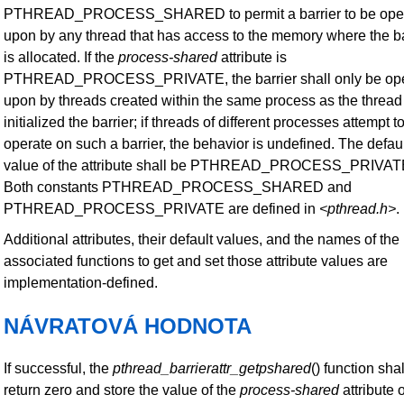
PTHREAD_PROCESS_SHARED to permit a barrier to be ope
upon by any thread that has access to the memory where the ba
is allocated. If the
process-shared
attribute is
PTHREAD_PROCESS_PRIVATE, the barrier shall only be op
upon by threads created within the same process as the thread 
initialized the barrier; if threads of different processes attempt t
operate on such a barrier, the behavior is undefined. The defau
value of the attribute shall be PTHREAD_PROCESS_PRIVAT
Both constants PTHREAD_PROCESS_SHARED and
PTHREAD_PROCESS_PRIVATE are defined in
<pthread.h>
.
Additional attributes, their default values, and the names of the
associated functions to get and set those attribute values are
implementation-defined.
NÁVRATOVÁ HODNOTA
If successful, the
pthread_barrierattr_getpshared
() function shal
return zero and store the value of the
process-shared
attribute 