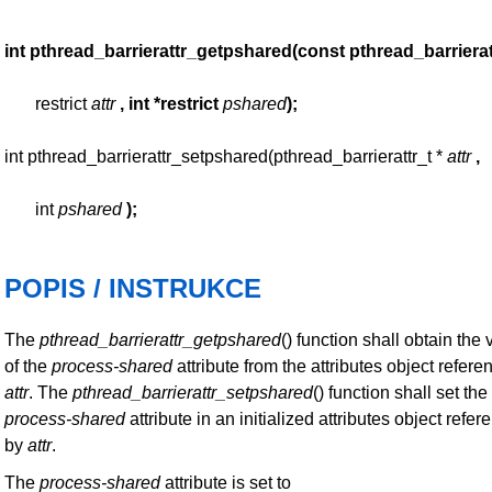
int pthread_barrierattr_getpshared(const pthread_barrierat
restrict
attr
, int *restrict
pshared
);
int pthread_barrierattr_setpshared(pthread_barrierattr_t *
attr
,
int
pshared
);
POPIS / INSTRUKCE
The
pthread_barrierattr_getpshared
() function shall obtain the 
of the
process-shared
attribute from the attributes object refer
attr
. The
pthread_barrierattr_setpshared
() function shall set the
process-shared
attribute in an initialized attributes object refe
by
attr
.
The
process-shared
attribute is set to