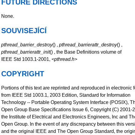
FUTURE DIRECTIONS
None.
SOUVISEJÍCÍ
pthread_barrier_destroy
() ,
pthread_barrierattr_destroy
() ,
pthread_barrierattr_init
() , the Base Definitions volume of
IEEE Std 1003.1-2001,
<pthread.h>
COPYRIGHT
Portions of this text are reprinted and reproduced in electronic 
from IEEE Std 1003.1, 2003 Edition, Standard for Information
Technology -- Portable Operating System Interface (POSIX), T
Open Group Base Specifications Issue 6, Copyright (C) 2001-
the Institute of Electrical and Electronics Engineers, Inc and T
Open Group. In the event of any discrepancy between this vers
and the original IEEE and The Open Group Standard, the origi