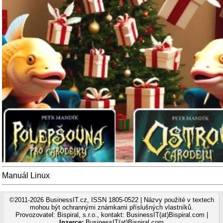
Manuál Linux
©2011-2026 BusinessIT.cz, ISSN 1805-0522 | Názvy použité v textech
mohou být ochrannými známkami příslušných vlastníků.
Provozovatel: Bispiral, s.r.o., kontakt: BusinessIT(at)Bispiral.com |
Inzerce:
BusinessIT(at)Bispiral.com