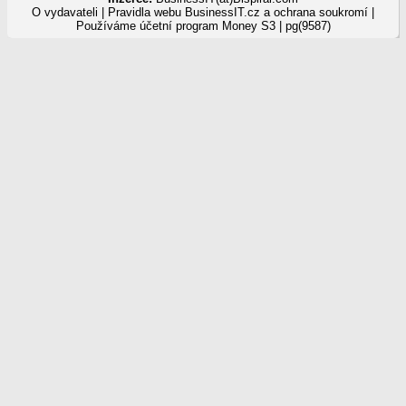
O vydavateli
|
Pravidla webu BusinessIT.cz a ochrana soukromí
|
Používáme
účetní program Money S3
| pg(9587)