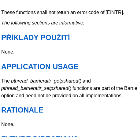
These functions shall not return an error code of [EINTR].
The following sections are informative.
PŘÍKLADY POUŽITÍ
None.
APPLICATION USAGE
The
pthread_barrierattr_getpshared
() and
pthread_barrierattr_setpshared
() functions are part of the Barri
option and need not be provided on all implementations.
RATIONALE
None.