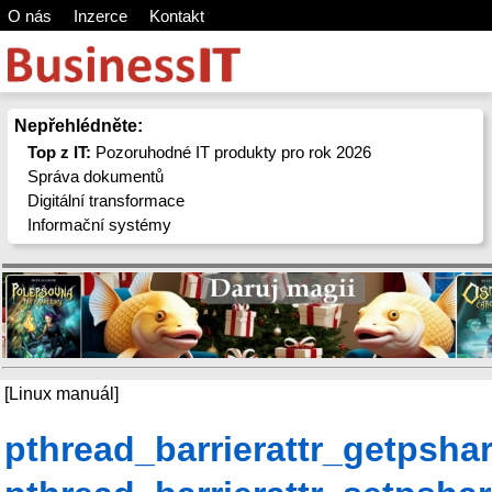
O nás
Inzerce
Kontakt
Nepřehlédněte:
Top z IT:
Pozoruhodné IT produkty pro rok 2026
Správa dokumentů
Digitální transformace
Informační systémy
[Linux manuál]
pthread_barrierattr_getpsha