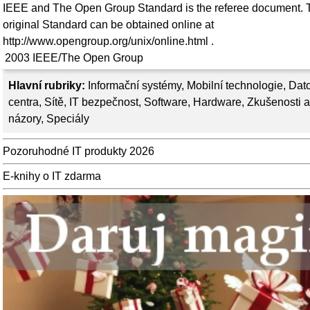
IEEE and The Open Group Standard is the referee document. 
original Standard can be obtained online at
http://www.opengroup.org/unix/online.html .
2003
IEEE/The Open Group
Hlavní rubriky:
Informační systémy
,
Mobilní technologie
,
Dat
centra
,
Sítě
,
IT bezpečnost
,
Software
,
Hardware
,
Zkušenosti a
názory
,
Speciály
Pozoruhodné IT produkty 2026
E-knihy o IT zdarma