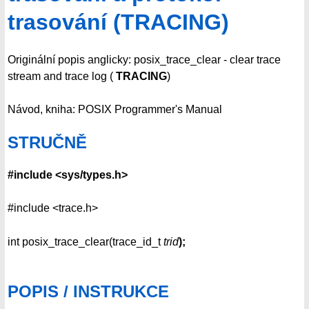
trasování (TRACING)
Originální popis anglicky: posix_trace_clear - clear trace
stream and trace log (
TRACING
)
Návod, kniha: POSIX Programmer's Manual
STRUČNĚ
#include <sys/types.h>
#include <trace.h>
int posix_trace_clear(trace_id_t
trid
);
POPIS / INSTRUKCE