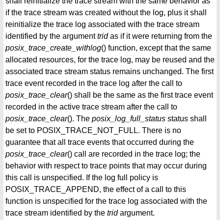
shall reinitialize the trace stream with the same behavior as
if the trace stream was created without the log, plus it shall
reinitialize the trace log associated with the trace stream
identified by the argument
trid
as if it were returning from the
posix_trace_create_withlog
() function, except that the same
allocated resources, for the trace log, may be reused and the
associated trace stream status remains unchanged. The first
trace event recorded in the trace log after the call to
posix_trace_clear
() shall be the same as the first trace event
recorded in the active trace stream after the call to
posix_trace_clear
(). The
posix_log_full_status
status shall
be set to POSIX_TRACE_NOT_FULL. There is no
guarantee that all trace events that occurred during the
posix_trace_clear
() call are recorded in the trace log; the
behavior with respect to trace points that may occur during
this call is unspecified. If the log full policy is
POSIX_TRACE_APPEND, the effect of a call to this
function is unspecified for the trace log associated with the
trace stream identified by the
trid
argument.