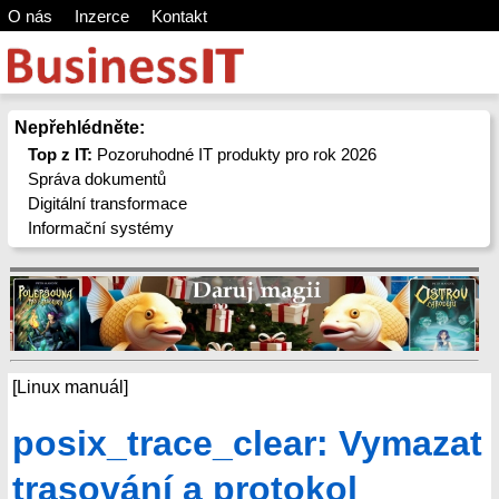
O nás
Inzerce
Kontakt
Nepřehlédněte:
Top z IT:
Pozoruhodné IT produkty pro rok 2026
Správa dokumentů
Digitální transformace
Informační systémy
[Linux manuál]
posix_trace_clear: Vymazat
trasování a protokol