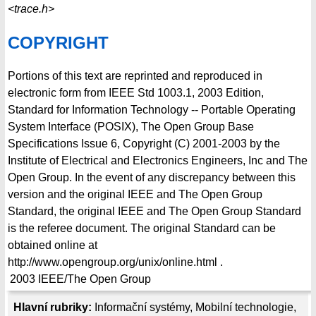
<trace.h>
COPYRIGHT
Portions of this text are reprinted and reproduced in
electronic form from IEEE Std 1003.1, 2003 Edition,
Standard for Information Technology -- Portable Operating
System Interface (POSIX), The Open Group Base
Specifications Issue 6, Copyright (C) 2001-2003 by the
Institute of Electrical and Electronics Engineers, Inc and The
Open Group. In the event of any discrepancy between this
version and the original IEEE and The Open Group
Standard, the original IEEE and The Open Group Standard
is the referee document. The original Standard can be
obtained online at
http://www.opengroup.org/unix/online.html .
2003
IEEE/The Open Group
Hlavní rubriky:
Informační systémy
,
Mobilní technologie
,