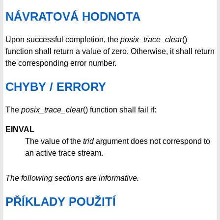
NÁVRATOVÁ HODNOTA
Upon successful completion, the
posix_trace_clear
()
function shall return a value of zero. Otherwise, it shall return
the corresponding error number.
CHYBY / ERRORY
The
posix_trace_clear
() function shall fail if:
EINVAL
The value of the
trid
argument does not correspond to
an active trace stream.
The following sections are informative.
PŘÍKLADY POUŽITÍ