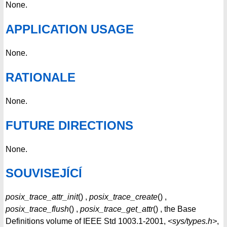
None.
APPLICATION USAGE
None.
RATIONALE
None.
FUTURE DIRECTIONS
None.
SOUVISEJÍCÍ
posix_trace_attr_init
() ,
posix_trace_create
() ,
posix_trace_flush
() ,
posix_trace_get_attr
() , the Base
Definitions volume of IEEE Std 1003.1-2001,
<sys/types.h>
,