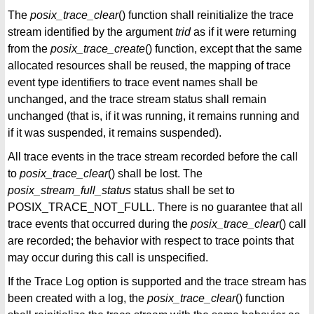
The
posix_trace_clear
() function shall reinitialize the trace
stream identified by the argument
trid
as if it were returning
from the
posix_trace_create
() function, except that the same
allocated resources shall be reused, the mapping of trace
event type identifiers to trace event names shall be
unchanged, and the trace stream status shall remain
unchanged (that is, if it was running, it remains running and
if it was suspended, it remains suspended).
All trace events in the trace stream recorded before the call
to
posix_trace_clear
() shall be lost. The
posix_stream_full_status
status shall be set to
POSIX_TRACE_NOT_FULL. There is no guarantee that all
trace events that occurred during the
posix_trace_clear
() call
are recorded; the behavior with respect to trace points that
may occur during this call is unspecified.
If the Trace Log option is supported and the trace stream has
been created with a log, the
posix_trace_clear
() function