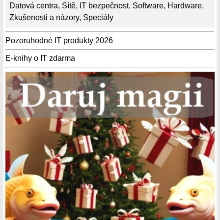
Datová centra
,
Sítě
,
IT bezpečnost
,
Software
,
Hardware
,
Zkušenosti a názory
,
Speciály
Pozoruhodné IT produkty 2026
E-knihy o IT zdarma